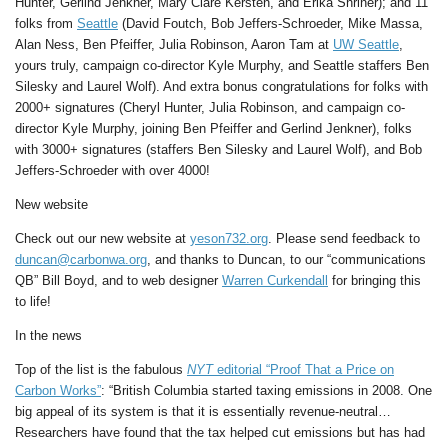
Hunter, Gerlind Jenkner, Mary Clare Kersten, and Erika Shriner); and 11
folks from
Seattle
(David Foutch, Bob Jeffers-Schroeder, Mike Massa,
Alan Ness, Ben Pfeiffer, Julia Robinson, Aaron Tam at
UW Seattle
,
yours truly, campaign co-director Kyle Murphy, and Seattle staffers Ben
Silesky and Laurel Wolf). And extra bonus congratulations for folks with
2000+ signatures (Cheryl Hunter, Julia Robinson, and campaign co-
director Kyle Murphy, joining Ben Pfeiffer and Gerlind Jenkner), folks
with 3000+ signatures (staffers Ben Silesky and Laurel Wolf), and Bob
Jeffers-Schroeder with over 4000!
New website
Check out our new website at
yeson732.org
. Please send feedback to
duncan@carbonwa.org
, and thanks to Duncan, to our “communications
QB” Bill Boyd, and to web designer
Warren Curkendall
for bringing this
to life!
In the news
Top of the list is the fabulous
NYT
editorial “Proof That a Price on
Carbon Works”
: “British Columbia started taxing emissions in 2008. One
big appeal of its system is that it is essentially revenue-neutral…
Researchers have found that the tax helped cut emissions but has had