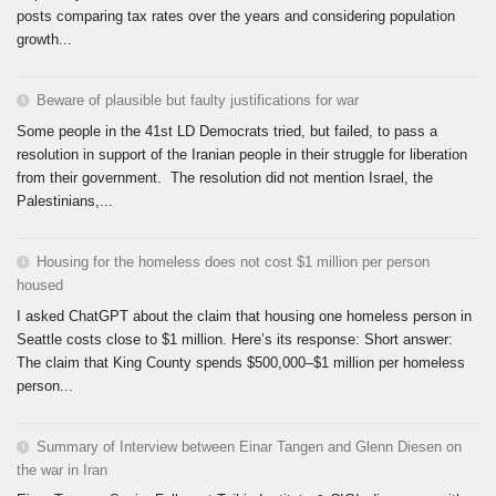
posts comparing tax rates over the years and considering population
growth...
Beware of plausible but faulty justifications for war
Some people in the 41st LD Democrats tried, but failed, to pass a
resolution in support of the Iranian people in their struggle for liberation
from their government. The resolution did not mention Israel, the
Palestinians,...
Housing for the homeless does not cost $1 million per person
housed
I asked ChatGPT about the claim that housing one homeless person in
Seattle costs close to $1 million. Here’s its response: Short answer:
The claim that King County spends $500,000–$1 million per homeless
person...
Summary of Interview between Einar Tangen and Glenn Diesen on
the war in Iran