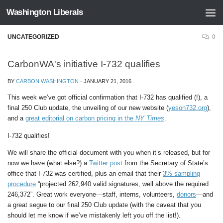
Washington Liberals
Skip to content
UNCATEGORIZED
0
CarbonWA's initiative I-732 qualifies
BY
CARBON WASHINGTON
·
JANUARY 21, 2016
This week we’ve got official confirmation that I-732 has qualified (!), a
final 250 Club update, the unveiling of our new website (
yeson732.org
),
and a
great editorial on carbon pricing in the
NY Times
.
I-732 qualifies!
We will share the official document with you when it’s released, but for
now we have (what else?) a
Twitter post
from the Secretary of State’s
office that I-732 was certified, plus an email that their
3% sampling
procedure
“projected 262,940 valid signatures, well above the required
246,372”. Great work everyone—staff, interns, volunteers,
donors
—and
a great segue to our final 250 Club update (with the caveat that you
should let me know if we’ve mistakenly left you off the list!).