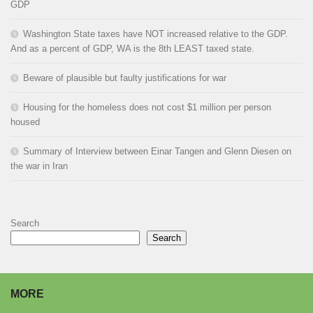
GDP
Washington State taxes have NOT increased relative to the GDP.
And as a percent of GDP, WA is the 8th LEAST taxed state.
Beware of plausible but faulty justifications for war
Housing for the homeless does not cost $1 million per person
housed
Summary of Interview between Einar Tangen and Glenn Diesen on
the war in Iran
Search
Search
MORE