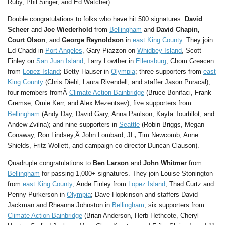
Ruby, Phil Singer, and Ed Watcher).
Double congratulations to folks who have hit 500 signatures:
David
Scheer
and
Joe Wiederhold
from
Bellingham
and
David Chapin,
Court Olson
, and
George Reynoldson
in
east King County
. They join
Ed Chadd in
Port Angeles
, Gary Piazzon on
Whidbey Island
, Scott
Finley on
San Juan Island
, Larry Lowther in
Ellensburg
; Chom Greacen
from
Lopez Island
; Betty Hauser in
Olympia
; three supporters from
east
King County
(Chris Diehl, Laura Rivendell, and staffer Jason Puracal);
four members fromÂ
Climate Action Bainbridge
(Bruce Bonifaci, Frank
Gremse, Omie Kerr, and Alex Mezentsev); five supporters from
Bellingham
(Andy Day, David Gary, Anna Paulson, Kayta Tourtillot, and
Andew Zvilna); and nine supporters in
Seattle
(Robin Briggs, Megan
Conaway, Ron Lindsey,Â John Lombard, JL
,
Tim Newcomb, Anne
Shields, Fritz Wollett, and campaign co-director Duncan Clauson).
Quadruple congratulations to
Ben Larson
and
John Whitmer
from
Bellingham
for passing 1,000+ signatures. They join Louise Stonington
from
east King County
; Ande Finley from
Lopez Island
; Thad Curtz and
Penny Purkerson in
Olympia
; Dave Hopkinson and staffers David
Jackman and Rheanna Johnston in
Bellingham
; six supporters from
Climate Action Bainbridge
(Brian Anderson, Herb Hethcote, Cheryl