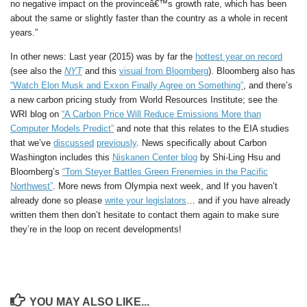
no negative impact on the provinceâ€™s growth rate, which has been
about the same or slightly faster than the country as a whole in recent
years.”
In other news: Last year (2015) was by far the
hottest year on record
(see also the
NYT
and this
visual from Bloomberg
). Bloomberg also has
“Watch Elon Musk and Exxon Finally Agree on Something”
, and there’s
a new carbon pricing study from World Resources Institute; see the
WRI blog on
“A Carbon Price Will Reduce Emissions More than
Computer Models Predict”
and note that this relates to the EIA studies
that we’ve
discussed
previously
. News specifically about Carbon
Washington includes this
Niskanen Center blog
by Shi-Ling Hsu and
Bloomberg’s
“Tom Steyer Battles Green Frenemies in the Pacific
Northwest”
. More news from Olympia next week, and If you haven’t
already done so please
write your legislators
… and if you have already
written them then don’t hesitate to contact them again to make sure
they’re in the loop on recent developments!
YOU MAY ALSO LIKE...