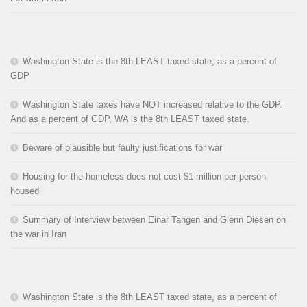
Washington State is the 8th LEAST taxed state, as a percent of
GDP
Washington State taxes have NOT increased relative to the GDP.
And as a percent of GDP, WA is the 8th LEAST taxed state.
Beware of plausible but faulty justifications for war
Housing for the homeless does not cost $1 million per person
housed
Summary of Interview between Einar Tangen and Glenn Diesen on
the war in Iran
Washington State is the 8th LEAST taxed state, as a percent of