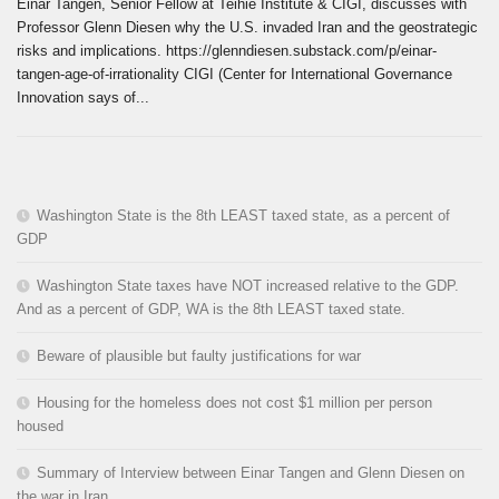
Einar Tangen, Senior Fellow at Teihie Institute & CIGI, discusses with
Professor Glenn Diesen why the U.S. invaded Iran and the geostrategic
risks and implications. https://glenndiesen.substack.com/p/einar-
tangen-age-of-irrationality CIGI (Center for International Governance
Innovation says of...
Washington State is the 8th LEAST taxed state, as a percent of
GDP
Washington State taxes have NOT increased relative to the GDP.
And as a percent of GDP, WA is the 8th LEAST taxed state.
Beware of plausible but faulty justifications for war
Housing for the homeless does not cost $1 million per person
housed
Summary of Interview between Einar Tangen and Glenn Diesen on
the war in Iran