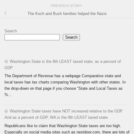
PREVIOUS STORY
The Koch and Bush families helped the Nazis
Search
Search
Washington State is the 8th LEAST taxed state, as a percent of
GDP
The Department of Revenue has a webpage Comparative state and
local taxes has tax charts comparing Washington with other states. In
the drop-down on that page if you choose “State and Local Taxes as
%...
Washington State taxes have NOT increased relative to the GDP.
And as a percent of GDP, WA is the 8th LEAST taxed state.
Republicans like to claim that Washington State taxes are too high.
Especially on social media sites such as nextdoor.com, there are lots of