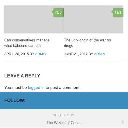
0
1
Can conservatives manage
The ugly origin of the war on
what baboons can do?
drugs
APRIL 20, 2015
BY
ADMIN
JUNE 21, 2012
BY
ADMIN
LEAVE A REPLY
You must be
logged in
to post a comment.
FOLLOW:
NEXT STORY
The Wizard of Cause