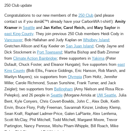
250 Club update
Congratulations to our new members of the
250 Club
(and please
contact us if you donâ€™t already have your CarbonWA t-shirt!):
Amity
Kramer
in
Seattle
and
Jan Keller,
Carol Reich,
and
Mary Saylor
in
east King County
. They join previous 250 Club members Heidi Cody in
Vancouver
; Bob Hallahan and Judy Kaplan on
Whidbey Island
;
Gretchen Allison and Kay Keeler on
San Juan Island
; Cindy Jayne and
Dick Stockment in
Port Townsend
; Martha Bishop and Barb Zimmer
from
Climate Action Bainbridge
; three supporters in
Yakima
(Peter
Dufault, Chuck Foster, and Eleanor Hungate); five supporters from
east
King County
(Bob Ellis
,
France Giddings, Eric Hanson, Rob Marsh, and
Marilyn Mayers); six supporters from
Olympia
(Tom Holtz, Jennifer
Miller, Carole Richmond, Susan Sunshine, Frank Turner, and Jack
Zeigler); two supporters from
Bellingham
(Amy Nielson and Rosa Rice-
Pelepko), and 26 people in
Seattle
(Morgane Arriola at
UW Seattle
, Julia
Bent, Kyle Conyers, Chris Covert-Bowlds, John C., Alex Dolk, Keith
Ervin, Bruce Flory, Polly Freeman, Savannah Kinzer, Lindsey Klemp,
Sean Kraft, Raphael Ladmer-Price, Galen LaPlante, Alex Lenferna,
Scott McClay, Phil Mitchell, Todd Mitchell, Margaret Moore, Trevor
Partington, Nancy Penrose, Mishu Pham-Whipple, Bill Roach, Mike