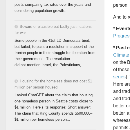
posts comparing tax rates over the years and
person. 
considering population growth...
And to r
Beware of plausible but faulty justifications
*
Event
for war
Progres
Some people in the 41st LD Democrats tried,
but failed, to pass a resolution in support of the
* Past 
Iranian people in their struggle for liberation from
Climate
their government. The resolution
on the 
did not mention Israel, the Palestinians,...
of these
series
).
Housing for the homeless does not cost $1
Here ar
million per person housed
and trad
I asked ChatGPT about the claim that housing
and trad
one homeless person in Seattle costs close to
better o
$1 million. Here’s its response: Short answer:
better, 
The claim that King County spends $500,000–
$1 million per homeless person...
whereas
permits 