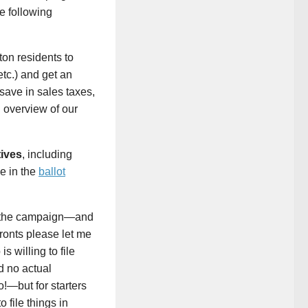
e following
ton residents to
etc.) and get an
save in sales taxes,
 overview of our
tives
, including
le in the
ballot
of the campaign—and
fronts please let me
s willing to file
d no actual
o!—but for starters
 file things in