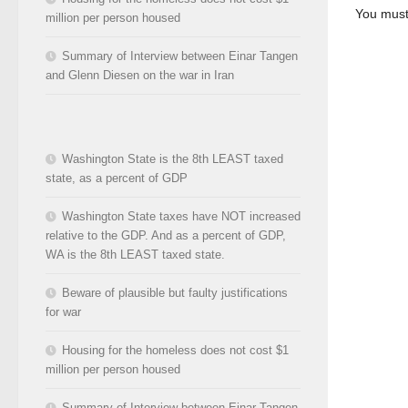
You mus
million per person housed
Summary of Interview between Einar Tangen
and Glenn Diesen on the war in Iran
Washington State is the 8th LEAST taxed
state, as a percent of GDP
Washington State taxes have NOT increased
relative to the GDP. And as a percent of GDP,
WA is the 8th LEAST taxed state.
Beware of plausible but faulty justifications
for war
Housing for the homeless does not cost $1
million per person housed
Summary of Interview between Einar Tangen