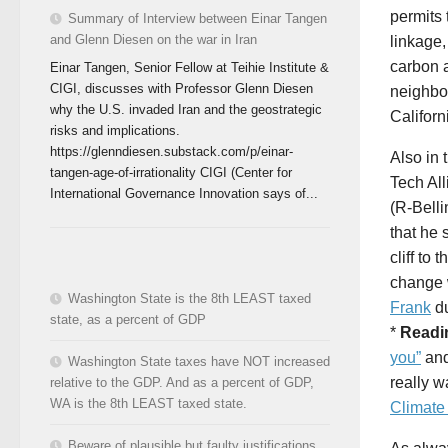
permits 
Summary of Interview between Einar Tangen
and Glenn Diesen on the war in Iran
linkage,
carbon a
Einar Tangen, Senior Fellow at Teihie Institute &
CIGI, discusses with Professor Glenn Diesen
neighbor
why the U.S. invaded Iran and the geostrategic
Californ
risks and implications.
https://glenndiesen.substack.com/p/einar-
Also in
tangen-age-of-irrationality CIGI (Center for
Tech Al
International Governance Innovation says of...
(R-Belli
that he 
cliff to
change 
Washington State is the 8th LEAST taxed
Frank
du
state, as a percent of GDP
*
Readi
you”
an
Washington State taxes have NOT increased
really w
relative to the GDP. And as a percent of GDP,
WA is the 8th LEAST taxed state.
Climate
Beware of plausible but faulty justifications