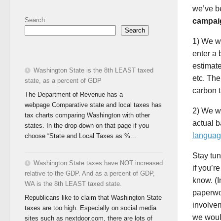
we’ve b
Search
campaig
Search
1) We wi
enter a 
estimate
Washington State is the 8th LEAST taxed
etc. The
state, as a percent of GDP
carbon t
The Department of Revenue has a
webpage Comparative state and local taxes has
2) We wi
tax charts comparing Washington with other
actual b
states. In the drop-down on that page if you
languag
choose “State and Local Taxes as %...
Stay tun
Washington State taxes have NOT increased
if you’r
relative to the GDP. And as a percent of GDP,
know. (I
WA is the 8th LEAST taxed state.
paperwo
Republicans like to claim that Washington State
involvem
taxes are too high. Especially on social media
we would
sites such as nextdoor.com, there are lots of