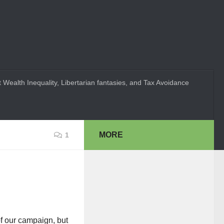
 Wealth Inequality, Libertarian fantasies, and Tax Avoidance
MORE
1
f our campaign, but