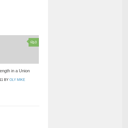
0
rength in a Union
11
BY
OLY MIKE