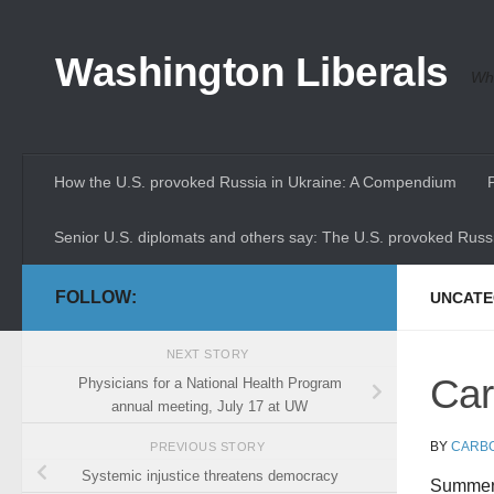
Skip to content
Washington Liberals
Whe
How the U.S. provoked Russia in Ukraine: A Compendium
Senior U.S. diplomats and others say: The U.S. provoked Russi
FOLLOW:
UNCATE
NEXT STORY
Car
Physicians for a National Health Program
annual meeting, July 17 at UW
BY
CARB
PREVIOUS STORY
Systemic injustice threatens democracy
Summer 