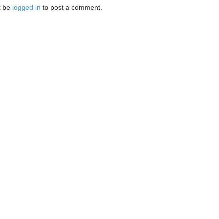
t be
logged in
to post a comment.