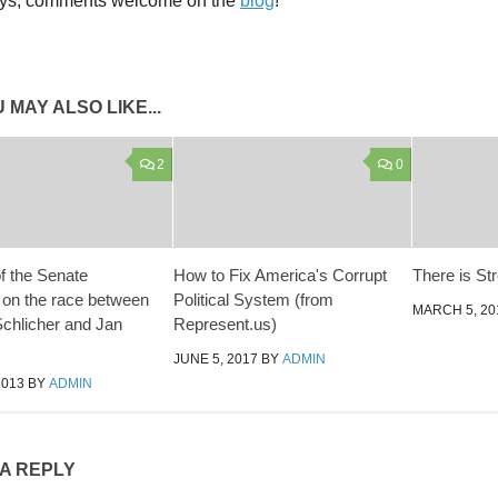
ys, comments welcome on the
blog
!
 MAY ALSO LIKE...
2
0
of the Senate
How to Fix America's Corrupt
There is St
on the race between
Political System (from
MARCH 5, 20
chlicher and Jan
Represent.us)
JUNE 5, 2017
BY
ADMIN
2013
BY
ADMIN
 A REPLY