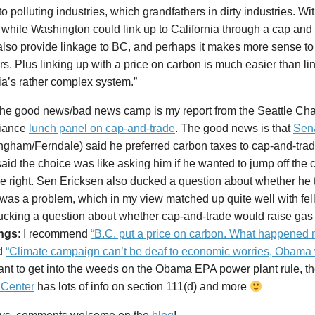
to polluting industries, which grandfathers in dirty industries. Wi
 while Washington could link up to California through a cap and 
lso provide linkage to BC, and perhaps it makes more sense to 
s. Plus linking up with a price on carbon is much easier than li
ia’s rather complex system.”
 the good news/bad news camp is my report from the Seattle C
liance
lunch panel on cap-and-trade
. The good news is that
Sen
ngham/Ferndale) said he preferred carbon taxes to cap-and-trad
said the choice was like asking him if he wanted to jump off the clif
 the right. Sen Ericksen also ducked a question about whether he
was a problem, which in my view matched up quite well with fel
cking a question about whether cap-and-trade would raise gas 
ngs
: I recommend
“B.C. put a price on carbon. What happened n
d
“Climate campaign can’t be deaf to economic worries, Obama
ant to get into the weeds on the Obama EPA power plant rule, t
 Center
has lots of info on section 111(d) and more