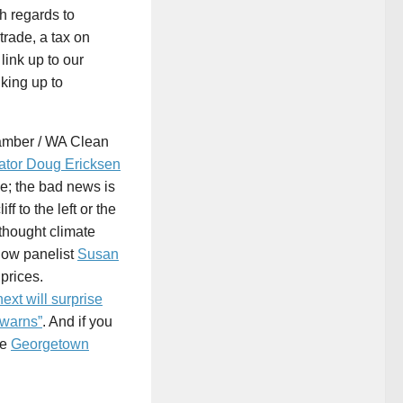
th regards to
trade, a tax on
link up to our
nking up to
hamber / WA Clean
ator Doug Ericksen
e; the bad news is
f to the left or the
 thought climate
low panelist
Susan
prices.
ext will surprise
 warns”
. And if you
he
Georgetown