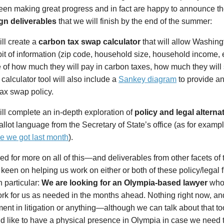
een making great progress and in fact are happy to announce th
n deliverables
that we will finish by the end of the summer:
ll create a
carbon tax swap calculator
that will allow Washing
bit of information (zip code, household size, household income, 
 of how much they will pay in carbon taxes, how much they will 
 calculator tool will also include a
Sankey diagram
to provide an
ax swap policy.
ll complete an in-depth exploration of
policy and legal alterna
allot language from the Secretary of State’s office (as for examp
e we got last month
).
ed for more on all of this—and deliverables from other facets 
e keen on helping us work on either or both of these policy/legal 
n particular:
We are looking for an Olympia-based lawyer
who i
rk for us as needed in the months ahead. Nothing right now, an
ent in litigation or anything—although we can talk about that to
 like to have a physical presence in Olympia in case we need to