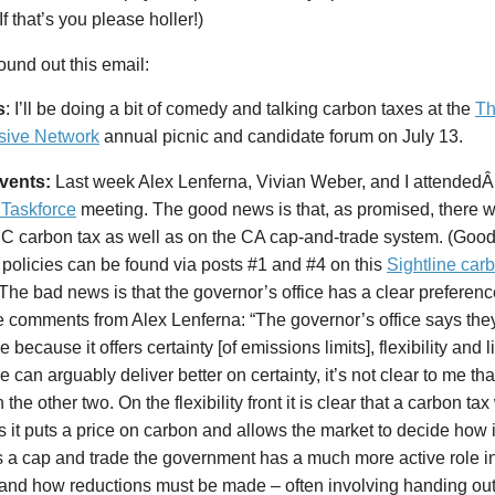
If that’s you please holler!)
ound out this email:
s
: I’ll be doing a bit of comedy and talking carbon taxes at the
Th
sive Network
annual picnic and candidate forum on July 13.
events:
Last week Alex Lenferna, Vivian Weber, and I attended
 Taskforce
meeting. The good news is that, as promised, there w
BC carbon tax as well as on the CA cap-and-trade system. (Goo
 policies can be found via posts #1 and #4 on this
Sightline carb
 The bad news is that the governor’s office has a clear preferenc
e comments from Alex Lenferna: “The governor’s office says the
e because it offers certainty [of emissions limits], flexibility and
e can arguably deliver better on certainty, it’s not clear to me that
n the other two. On the flexibility front it is clear that a carbon t
as it puts a price on carbon and allows the market to decide how i
 a cap and trade the government has a much more active role i
and how reductions must be made – often involving handing out 