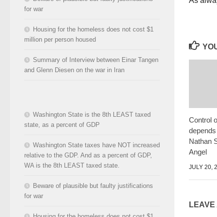
As alwa
for war
Housing for the homeless does not cost $1
million per person housed
YOU
Summary of Interview between Einar Tangen
and Glenn Diesen on the war in Iran
Washington State is the 8th LEAST taxed
Control 
state, as a percent of GDP
depends 
Nathan S
Washington State taxes have NOT increased
Angel
relative to the GDP. And as a percent of GDP,
WA is the 8th LEAST taxed state.
JULY 20, 
Beware of plausible but faulty justifications
for war
LEAVE
Housing for the homeless does not cost $1