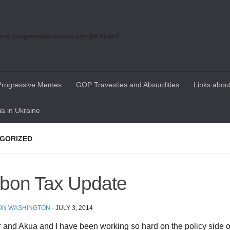
re progressive voices can be heard
Progressive Memes
GOP Travesties and Absurdities
Links about
a in Ukraine
GORIZED
bon Tax Update
ON WASHINGTON
·
JULY 3, 2014
and Akua and I have been working so hard on the policy side o