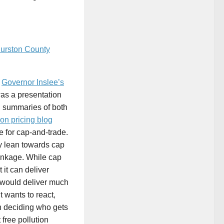
urston County
Â
Governor Inslee’s
as a presentation
d summaries of both
on pricing blog
e for cap-and-trade.
y lean towards cap
 linkage. While cap
 it can deliver
ax would deliver much
t wants to react,
n deciding who gets
free pollution