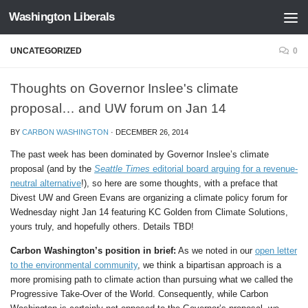
Washington Liberals
Skip to content
UNCATEGORIZED
0
Thoughts on Governor Inslee's climate
proposal… and UW forum on Jan 14
BY
CARBON WASHINGTON
·
DECEMBER 26, 2014
The past week has been dominated by Governor Inslee’s climate
proposal (and by the
Seattle Times
editorial board arguing for a revenue-
neutral alternative
!), so here are some thoughts, with a preface that
Divest UW and Green Evans are organizing a climate policy forum for
Wednesday night Jan 14 featuring KC Golden from Climate Solutions,
yours truly, and hopefully others. Details TBD!
Carbon Washington’s position in brief:
As we noted in our
open letter
to the environmental community
, we think a bipartisan approach is a
more promising path to climate action than pursuing what we called the
Progressive Take-Over of the World. Consequently, while Carbon