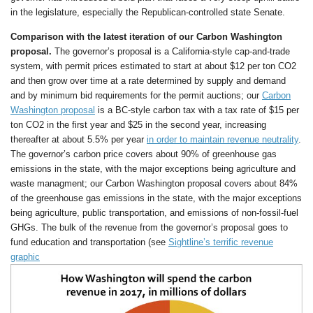
in the legislature, especially the Republican-controlled state Senate.
Comparison with the latest iteration of our Carbon Washington
proposal.
The governor’s proposal is a California-style cap-and-trade
system, with permit prices estimated to start at about $12 per ton CO2
and then grow over time at a rate determined by supply and demand
and by minimum bid requirements for the permit auctions; our
Carbon
Washington proposal
is a BC-style carbon tax with a tax rate of $15 per
ton CO2 in the first year and $25 in the second year, increasing
thereafter at about 5.5% per year
in order to maintain revenue neutrality
.
The governor’s carbon price covers about 90% of greenhouse gas
emissions in the state, with the major exceptions being agriculture and
waste managment; our Carbon Washington proposal covers about 84%
of the greenhouse gas emissions in the state, with the major exceptions
being agriculture, public transportation, and emissions of non-fossil-fuel
GHGs. The bulk of the revenue from the governor’s proposal goes to
fund education and transportation (see
Sightline’s terrific revenue
graphic