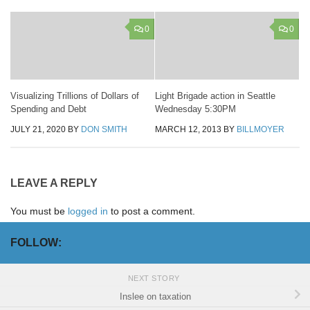
0
0
Visualizing Trillions of Dollars of
Light Brigade action in Seattle
Spending and Debt
Wednesday 5:30PM
JULY 21, 2020
BY
DON SMITH
MARCH 12, 2013
BY
BILLMOYER
LEAVE A REPLY
You must be
logged in
to post a comment.
FOLLOW:
NEXT STORY
Inslee on taxation