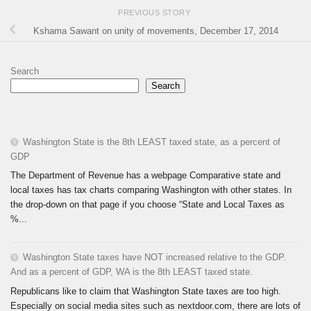
PREVIOUS STORY
Kshama Sawant on unity of movements, December 17, 2014
Search
Search
Washington State is the 8th LEAST taxed state, as a percent of
GDP
The Department of Revenue has a webpage Comparative state and
local taxes has tax charts comparing Washington with other states. In
the drop-down on that page if you choose “State and Local Taxes as
%...
Washington State taxes have NOT increased relative to the GDP.
And as a percent of GDP, WA is the 8th LEAST taxed state.
Republicans like to claim that Washington State taxes are too high.
Especially on social media sites such as nextdoor.com, there are lots of