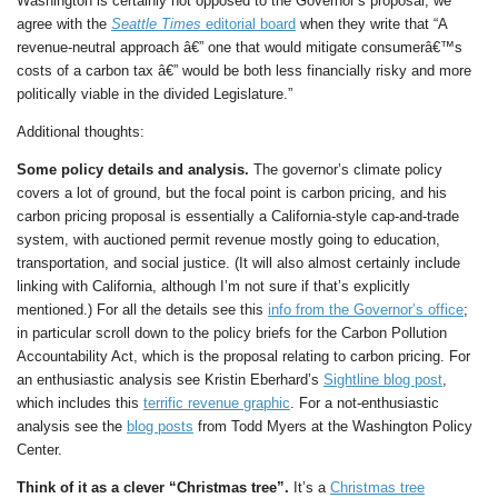
Washington is certainly not opposed to the Governor’s proposal, we
agree with the
Seattle Times
editorial board
when they write that “A
revenue-neutral approach â€” one that would mitigate consumerâ€™s
costs of a carbon tax â€” would be both less financially risky and more
politically viable in the divided Legislature.”
Additional thoughts:
Some policy details and analysis.
The governor’s climate policy
covers a lot of ground, but the focal point is carbon pricing, and his
carbon pricing proposal is essentially a California-style cap-and-trade
system, with auctioned permit revenue mostly going to education,
transportation, and social justice. (It will also almost certainly include
linking with California, although I’m not sure if that’s explicitly
mentioned.) For all the details see this
info from the Governor’s office
;
in particular scroll down to the policy briefs for the Carbon Pollution
Accountability Act, which is the proposal relating to carbon pricing. For
an enthusiastic analysis see Kristin Eberhard’s
Sightline blog post
,
which includes this
terrific revenue graphic
. For a not-enthusiastic
analysis see the
blog posts
from Todd Myers at the Washington Policy
Center.
Think of it as a clever “Christmas tree”.
It’s a
Christmas tree