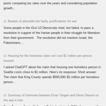
posts comparing tax rates over the years and considering population
growth...
Beware of plausible but faulty justifications for war
Some people in the 41st LD Democrats tried, but failed, to pass a
resolution in support of the Iranian people in their struggle for liberation
from their government. The resolution did not mention Israel, the
Palestinians,...
Housing for the homeless does not cost $1 million per person
housed
I asked ChatGPT about the claim that housing one homeless person in
Seattle costs close to $1 million. Here’s its response: Short answer:
The claim that King County spends $500,000–$1 million per homeless
person...
Summary of Interview between Einar Tangen and Glenn Diesen on
the war in Iran