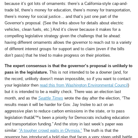
because it’s got lots of ornaments: there’s a California-style cap-and-
trade bil, there’s money for education, there’s money for transportation,
there’s money for social justice… and that’s just one part of the
Governor’s proposal. (See the links above for details about electric
vehicles, clean fuels, etc.) And it’s clever because it makes for a
compelling legislative strategy given the challengs that lie ahead:
having different ornaments allows the governor to reach out to a variety
of different interest groups for support and to claim (even if the bills
don’t pass) that he tried to make progress on their priorities.
The expert consensus is that the governor’s proposal is unlikely to
pass in the legislature.
This is not intended to be a downer (and, for
the record, unlikely doesn’t mean impossible, so if you want to contact
your legislator then
read this from Washington Environmental Council
)
but it is intended to be a reality check. There was an election last
month, and as the
Seattle Times
wrote the day after the election, “The
results mean it will be harder for Gov. Jay Inslee to act on an
aggressive plan to reduce carbon emissions in the state, or to pass
legislation thatâ€™s been a priority for Democrats including education
and transportation funding.” And the story in last week’s paper was
similar:
“A tougher crowd waits in Olympia.”
The truth is that the
governor has introduced a bold plan that faces a very steep uphill battle