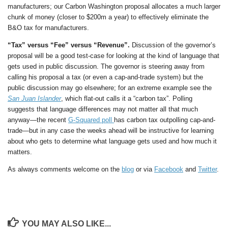
manufacturers; our Carbon Washington proposal allocates a much larger
chunk of money (closer to $200m a year) to effectively eliminate the
B&O tax for manufacturers.
“Tax” versus “Fee” versus “Revenue”.
Discussion of the governor’s
proposal will be a good test-case for looking at the kind of language that
gets used in public discussion. The governor is steering away from
calling his proposal a tax (or even a cap-and-trade system) but the
public discussion may go elsewhere; for an extreme example see the
San Juan Islander
, which flat-out calls it a “carbon tax”. Polling
suggests that language differences may not matter all that much
anyway—the recent
G-Squared poll
has carbon tax outpolling cap-and-
trade—but in any case the weeks ahead will be instructive for learning
about who gets to determine what language gets used and how much it
matters.
As always comments welcome on the
blog
or via
Facebook
and
Twitter
.
YOU MAY ALSO LIKE...