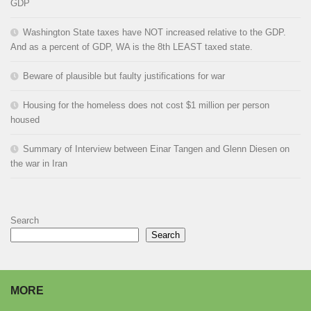
GDP
Washington State taxes have NOT increased relative to the GDP.
And as a percent of GDP, WA is the 8th LEAST taxed state.
Beware of plausible but faulty justifications for war
Housing for the homeless does not cost $1 million per person
housed
Summary of Interview between Einar Tangen and Glenn Diesen on
the war in Iran
Search
Search
MORE