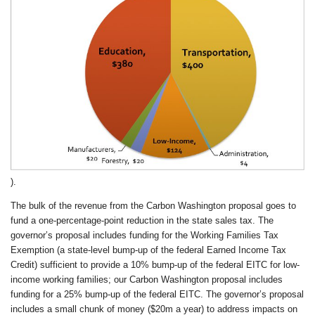
).
The bulk of the revenue from the Carbon Washington proposal goes to
fund a one-percentage-point reduction in the state sales tax. The
governor’s proposal includes funding for the Working Families Tax
Exemption (a state-level bump-up of the federal Earned Income Tax
Credit) sufficient to provide a 10% bump-up of the federal EITC for low-
income working families; our Carbon Washington proposal includes
funding for a 25% bump-up of the federal EITC. The governor’s proposal
includes a small chunk of money ($20m a year) to address impacts on