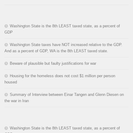
Washington State is the 8th LEAST taxed state, as a percent of
GDP
Washington State taxes have NOT increased relative to the GDP.
And as a percent of GDP, WA is the 8th LEAST taxed state.
Beware of plausible but faulty justifications for war
Housing for the homeless does not cost $1 million per person
housed
Summary of Interview between Einar Tangen and Glenn Diesen on
the war in Iran
Washington State is the 8th LEAST taxed state, as a percent of