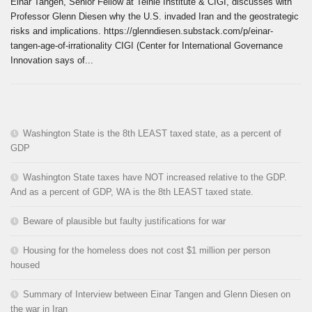
Einar Tangen, Senior Fellow at Teihie Institute & CIGI, discusses with
Professor Glenn Diesen why the U.S. invaded Iran and the geostrategic
risks and implications. https://glenndiesen.substack.com/p/einar-
tangen-age-of-irrationality CIGI (Center for International Governance
Innovation says of...
Washington State is the 8th LEAST taxed state, as a percent of
GDP
Washington State taxes have NOT increased relative to the GDP.
And as a percent of GDP, WA is the 8th LEAST taxed state.
Beware of plausible but faulty justifications for war
Housing for the homeless does not cost $1 million per person
housed
Summary of Interview between Einar Tangen and Glenn Diesen on
the war in Iran