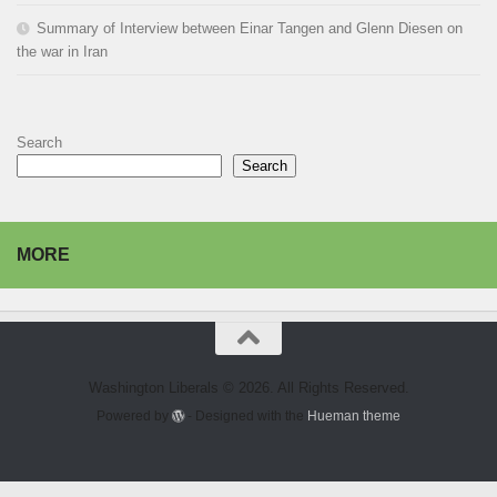
Summary of Interview between Einar Tangen and Glenn Diesen on
the war in Iran
Search
Search
MORE
Washington Liberals © 2026. All Rights Reserved.
Powered by
- Designed with the
Hueman theme