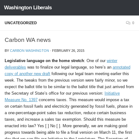
Washington Liberals
Skip to content
UNCATEGORIZED
0
Carbon WA news
BY
CARBON WASHINGTON
·
FEBRUARY 26, 2015
Legislative language on the home stretch
: One of our
winter
deliverables
was to finalize our legal language, so here’s an
annotated
copy of another new draft
following our legal team meeting earlier this
week. The tweaks from the previous version were fairly minor, so we
expect the ballot title to be similar to the ballot title that just arrived from
the Secretary of State’s office for our previous version:
Initiative
Measure No. 1397
concerns taxes. This measure would impose a tax
on certain fossil fuels and electricity generated by fossil fuels, phase in
a one-percentage-point sales tax reduction, reduce certain business
taxes, and increase a sales tax exemption. Should this measure be
enacted into law? Yes [ ] No [ ]. More generally, we are making good
progress towards being able to file a final version on March 11, the first
day that we can file our Initiative to the Legislature. The Secretary of