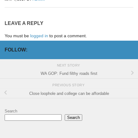
LEAVE A REPLY
You must be
logged in
to post a comment.
FOLLOW:
NEXT STORY
WA GOP: Fund filthy roads first
PREVIOUS STORY
Close loophole and college can be affordable
Search
Search