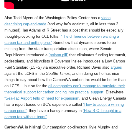
Also Todd Myers of the Washington Policy Center has a
video
describing cap-and-trade
(and why he’s against it, all in less than 2
minutes!). Ian Adams of R Street has a post that should be especially
thought-provoking for CCL folks:
“The difference between wanting a
carbon tax and getting one.”
Somehow that dynamic seems to be
missing from the state transportation discussion, where Senate
Republicans introduced a
“poison pill”
that eliminates funding for transit,
pedestrians, and bicyclists if Governor Inslee introduces a Low Carbon
Fuel Standard (LCFS) via executive order. Richard Davis also
argues
against the LCFS in the
Seattle Times
, and in doing so he has nice
things to say about how the CarbonWA carbon tax would be better than
an LCFS… but so far the
oil companies can’t manage to translate their
theoretical support for carbon pricing into practical support
. Elsewhere,
“Sea-Tac Airport tells of need for expansion”
, and Clean Energy Canada
has a report based on BC’s experience called
“How to adopt a winning
carbon price”
; they have a handy summary in
“How B.C. brought in a
carbon tax without tears”
.
CarbonWA is hiring
! Our campaign co-directors Kyle Murphy and