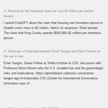
Housing for the homeless does not cost $1 million per person
housed
I asked ChatGPT about the claim that housing one homeless person in
Seattle costs close to $1 million. Here’s its response: Short answer:
The claim that King County spends $500,000–$1 million per homeless
person...
Summary of Interview between Einar Tangen and Glenn Diesen on
the war in Iran
Einar Tangen, Senior Fellow at Teihie Institute & CIGI, discusses with
Professor Glenn Diesen why the U.S. invaded Iran and the geostrategic
risks and implications. https://glenndiesen.substack.com/p/einar-
tangen-age-of-irrationality CIGI (Center for International Governance
Innovation says of...