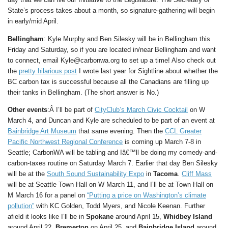
State’s process takes about a month, so signature-gathering will begin
in early/mid April.
Bellingham
: Kyle Murphy and Ben Silesky will be in Bellingham this
Friday and Saturday, so if you are located in/near Bellingham and want
to connect, email Kyle@carbonwa.org to set up a time! Also check out
the
pretty hilarious post
I wrote last year for Sightline about whether the
BC carbon tax is successful because all the Canadians are filling up
their tanks in Bellingham. (The short answer is No.)
Other events
:Â I’ll be part of
CityClub’s March Civic Cocktail
on W
March 4, and Duncan and Kyle are scheduled to be part of an event at
Bainbridge Art Museum
that same evening. Then the
CCL Greater
Pacific Northwest Regional Conference
is coming up March 7-8 in
Seattle; CarbonWA will be tabling and Iâ€™ll be doing my comedy-and-
carbon-taxes routine on Saturday March 7. Earlier that day Ben Silesky
will be at the
South Sound Sustainability Expo
in
Tacoma
.
Cliff Mass
will be at Seattle Town Hall on W March 11, and I’ll be at Town Hall on
M March 16 for a panel on
“Putting a price on Washington’s climate
pollution”
with KC Golden, Todd Myers, and Nicole Keenan. Further
afield it looks like I’ll be in
Spokane
around April 15,
Whidbey Island
around April 22,
Bremerton
on April 25, and
Bainbridge Island
around