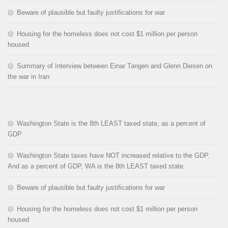
Beware of plausible but faulty justifications for war
Housing for the homeless does not cost $1 million per person
housed
Summary of Interview between Einar Tangen and Glenn Diesen on
the war in Iran
Washington State is the 8th LEAST taxed state, as a percent of
GDP
Washington State taxes have NOT increased relative to the GDP.
And as a percent of GDP, WA is the 8th LEAST taxed state.
Beware of plausible but faulty justifications for war
Housing for the homeless does not cost $1 million per person
housed