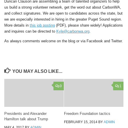
Duncan Clauson are assembling a team of talented organizers to help
us build a strong volunteer network, get the word out about CarbonWA,
and collect signatures. We are open to candidates across the state, but
we are especially interested in hiring in the greater Puget Sound region.
More details in
this job posting
(PDF), please share widely! Applications
and inquires can be directed to
Kyle@carbonwa.org
.
As always comments welcome on the blog or via Facebook and Twitter.
YOU MAY ALSO LIKE...
0
1
Presidents and Alexander
Freedom Foundation tactics
Hamilton talk about Trump
FEBRUARY 15, 2014
BY
ADMIN
MAY 4, 2017
BY
ADMIN