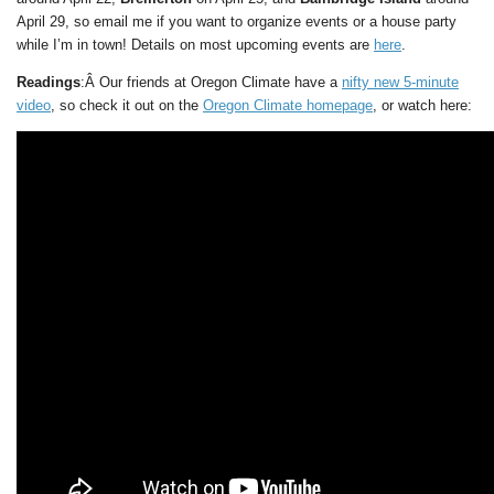
April 29, so email me if you want to organize events or a house party
while I’m in town! Details on most upcoming events are
here
.
Readings
:Â Our friends at Oregon Climate have a
nifty new 5-minute
video
, so check it out on the
Oregon Climate homepage
, or watch here: