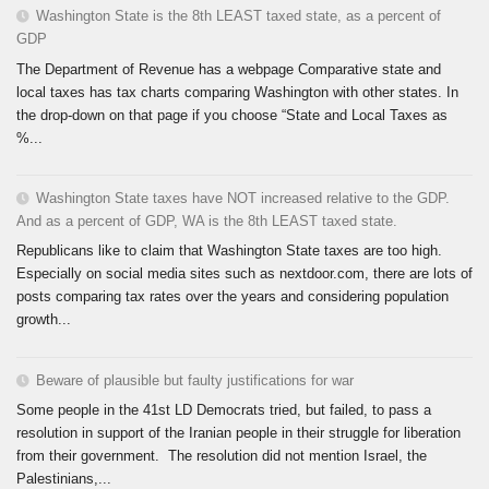
Washington State is the 8th LEAST taxed state, as a percent of
GDP
The Department of Revenue has a webpage Comparative state and
local taxes has tax charts comparing Washington with other states. In
the drop-down on that page if you choose “State and Local Taxes as
%...
Washington State taxes have NOT increased relative to the GDP.
And as a percent of GDP, WA is the 8th LEAST taxed state.
Republicans like to claim that Washington State taxes are too high.
Especially on social media sites such as nextdoor.com, there are lots of
posts comparing tax rates over the years and considering population
growth...
Beware of plausible but faulty justifications for war
Some people in the 41st LD Democrats tried, but failed, to pass a
resolution in support of the Iranian people in their struggle for liberation
from their government. The resolution did not mention Israel, the
Palestinians,...