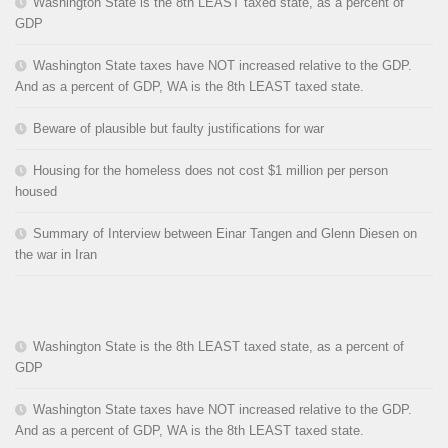
Washington State is the 8th LEAST taxed state, as a percent of
GDP
Washington State taxes have NOT increased relative to the GDP.
And as a percent of GDP, WA is the 8th LEAST taxed state.
Beware of plausible but faulty justifications for war
Housing for the homeless does not cost $1 million per person
housed
Summary of Interview between Einar Tangen and Glenn Diesen on
the war in Iran
Washington State is the 8th LEAST taxed state, as a percent of
GDP
Washington State taxes have NOT increased relative to the GDP.
And as a percent of GDP, WA is the 8th LEAST taxed state.