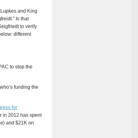
d Lupkes and King
eidt.” Is that
igfriedt to verify
elow: different
AC to stop the
 who’s funding the
ress for
r in 2012 has spent
ne) and $21K on