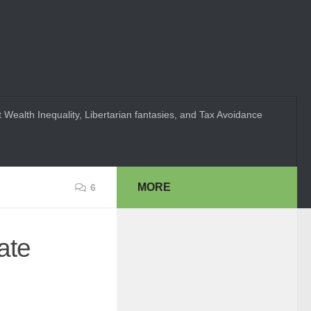
 Wealth Inequality, Libertarian fantasies, and Tax Avoidance
MORE
6
ate