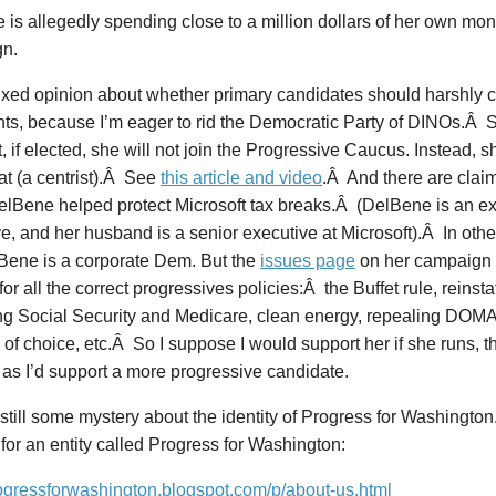
is allegedly spending close to a million dollars of her own mon
n.
ixed opinion about whether primary candidates should harshly cri
ts, because I’m eager to rid the Democratic Party of DINOs.Â
t, if elected, she will not join the Progressive Caucus. Instead,
t (a centrist).Â See
this article and video
.Â And there are claim
lBene helped protect Microsoft tax breaks.Â (DelBene is an ex
e, and her husband is a senior executive at Microsoft).Â In othe
lBene is a corporate Dem. But the
issues page
on her campaign 
for all the correct progressives policies:Â the Buffet rule, reinst
ng Social Security and Medicare, clean energy, repealing DOMA
of choice, etc.Â So I suppose I would support her if she runs, 
 as I’d support a more progressive candidate.
still some mystery about the identity of Progress for Washington.
for an entity called Progress for Washington:
rogressforwashington.blogspot.com/p/about-us.html