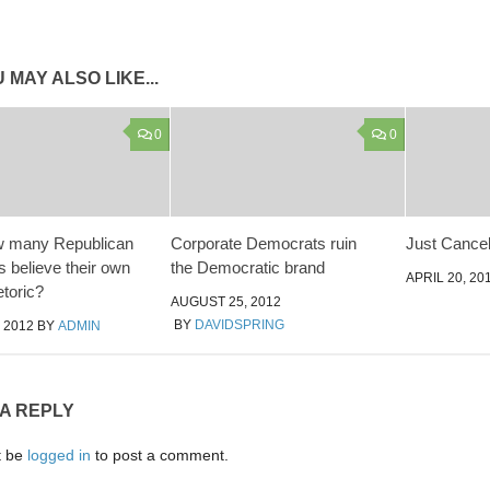
 MAY ALSO LIKE...
0
0
w many Republican
Corporate Democrats ruin
Just Cance
ns believe their own
the Democratic brand
APRIL 20, 20
etoric?
AUGUST 25, 2012
BY
DAVIDSPRING
 2012
BY
ADMIN
 A REPLY
t be
logged in
to post a comment.