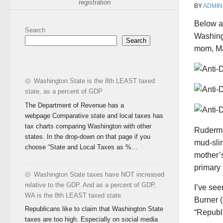
registration
BY
ADMIN
Below a
Search
Washing
Search
mom, Ma
Washington State is the 8th LEAST taxed
state, as a percent of GDP
The Department of Revenue has a
webpage Comparative state and local taxes has
tax charts comparing Washington with other
Ruderma
states. In the drop-down on that page if you
mud-sli
choose “State and Local Taxes as %...
mother’s 
primary 
Washington State taxes have NOT increased
relative to the GDP. And as a percent of GDP,
I’ve se
WA is the 8th LEAST taxed state.
Burner 
Republicans like to claim that Washington State
“Republi
taxes are too high. Especially on social media