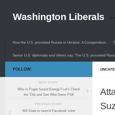
Skip to content
Washington Liberals
Whe
How the U.S. provoked Russia in Ukraine: A Compendium
Senior U.S. diplomats and others say: The U.S. provoked Russi
FOLLOW:
UNCATE
NEXT STORY
Att
Who Is Puget Sound Energy? Let's Check
the Title and See Who Owns PSE
Suz
PREVIOUS STORY
WA State to launch Facebook voter