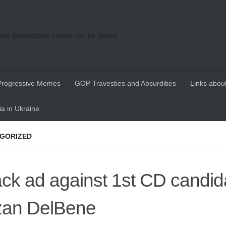
re progressive voices can be heard
Progressive Memes
GOP Travesties and Absurdities
Links about
a in Ukraine
GORIZED
ack ad against 1st CD candid
an DelBene