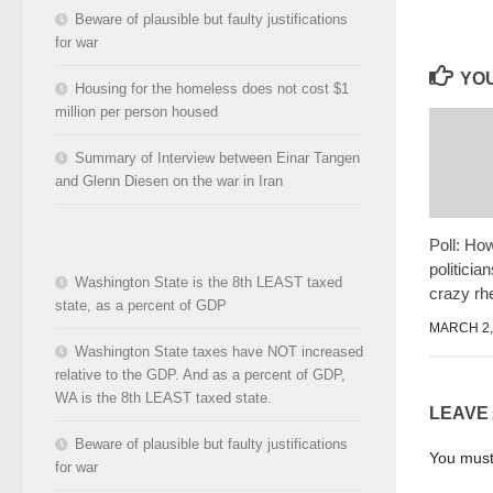
Beware of plausible but faulty justifications
for war
YOU
Housing for the homeless does not cost $1
million per person housed
Summary of Interview between Einar Tangen
and Glenn Diesen on the war in Iran
Poll: Ho
politicia
Washington State is the 8th LEAST taxed
crazy rh
state, as a percent of GDP
MARCH 2,
Washington State taxes have NOT increased
relative to the GDP. And as a percent of GDP,
WA is the 8th LEAST taxed state.
LEAVE
Beware of plausible but faulty justifications
You mus
for war