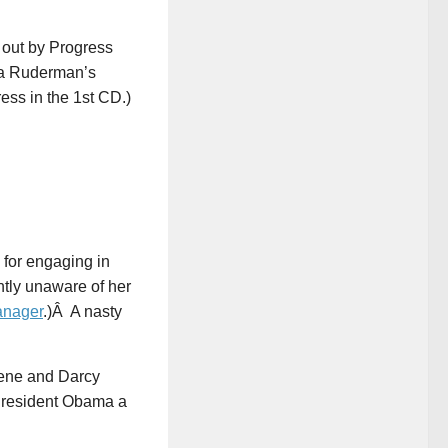
 out by Progress
ra Ruderman’s
ss in the 1st CD.)
for engaging in
tly unaware of her
anager
.)Â A nasty
Bene and Darcy
 President Obama a