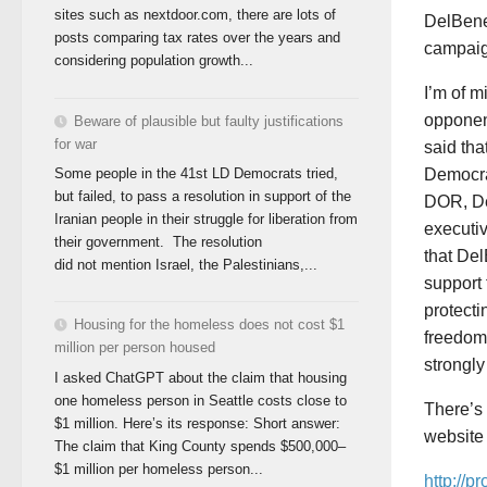
sites such as nextdoor.com, there are lots of
DelBene 
posts comparing tax rates over the years and
campaig
considering population growth...
I’m of m
opponen
Beware of plausible but faulty justifications
for war
said tha
Democra
Some people in the 41st LD Democrats tried,
but failed, to pass a resolution in support of the
DOR, De
Iranian people in their struggle for liberation from
executiv
their government. The resolution
that De
did not mention Israel, the Palestinians,...
support 
protecti
Housing for the homeless does not cost $1
freedom 
million per person housed
strongly
I asked ChatGPT about the claim that housing
one homeless person in Seattle costs close to
There’s 
$1 million. Here’s its response: Short answer:
website 
The claim that King County spends $500,000–
$1 million per homeless person...
http://p