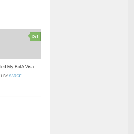
1
lled My BofA Visa
11
BY
SARGE