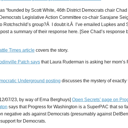
as “founded by Scott White, 46th District Democrats chair Cha
emocrats Legislative Action Committee co-chair Sarajane Seigfr
to Rotchschild’s group?Â I doubt it.Â I’ve emailed Lupkes and Se
 post a summary of their response here. [See Chad’s response b
ttle Times article
covers the story.
dinville Patch says
that Laura Ruderman is asking her mom’s P
mocratic Underground posting
discusses the mystery of exactly
12/07/23, by way of Erna Berghuys]
Open Secrets’ page on Prog
gton
says that Progress for Washington is a SuperPAC that so fa
n negative ads against Democrats (presumably against DelBe
 support for Democrats.