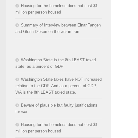
Housing for the homeless does not cost $1
million per person housed
Summary of Interview between Einar Tangen
and Glenn Diesen on the war in Iran
Washington State is the 8th LEAST taxed
state, as a percent of GDP
Washington State taxes have NOT increased
relative to the GDP. And as a percent of GDP,
WA is the 8th LEAST taxed state.
Beware of plausible but faulty justifications
for war
Housing for the homeless does not cost $1
million per person housed