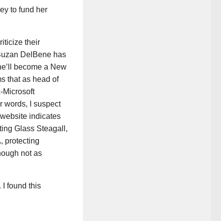
ey to fund her
ticize their
 Suzan DelBene has
 she’ll become a New
s that as head of
-Microsoft
r words, I suspect
website indicates
ating Glass Steagall,
, protecting
though not as
 I found this