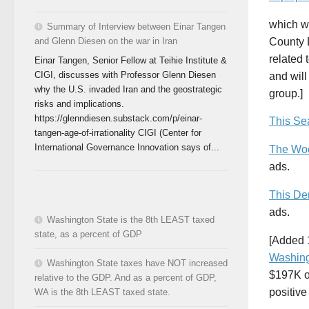
which w
Summary of Interview between Einar Tangen
County D
and Glenn Diesen on the war in Iran
related 
Einar Tangen, Senior Fellow at Teihie Institute &
CIGI, discusses with Professor Glenn Diesen
and will
why the U.S. invaded Iran and the geostrategic
group.]
risks and implications.
https://glenndiesen.substack.com/p/einar-
This Sea
tangen-age-of-irrationality CIGI (Center for
International Governance Innovation says of...
The Woo
ads.
This De
ads.
Washington State is the 8th LEAST taxed
state, as a percent of GDP
[Added 
Washin
Washington State taxes have NOT increased
$197K o
relative to the GDP. And as a percent of GDP,
positive
WA is the 8th LEAST taxed state.