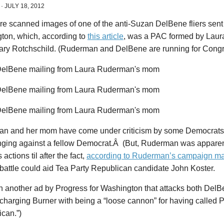
·
JULY 18, 2012
re scanned images of one of the anti-Suzan DelBene fliers sent
ton, which, according to
this article
, was a PAC formed by Lau
ry Rotchschild. (Ruderman and DelBene are running for Congre
n and her mom have come under criticism by some Democrats 
nging against a fellow Democrat.Â (But, Ruderman was apparen
actions til after the fact,
according to Ruderman’s campaign m
battle could aid Tea Party Republican candidate John Koster.
en another ad by Progress for Washington that attacks both Del
(charging Burner with being a “loose cannon” for having called
can.”)