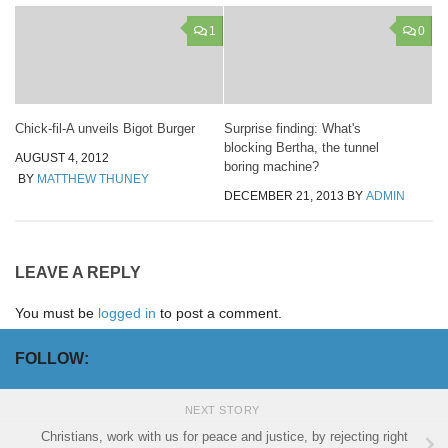
1
0
Chick-fil-A unveils Bigot Burger
Surprise finding: What's
blocking Bertha, the tunnel
AUGUST 4, 2012
boring machine?
BY
MATTHEW THUNEY
DECEMBER 21, 2013
BY
ADMIN
LEAVE A REPLY
You must be
logged in
to post a comment.
FOLLOW:
NEXT STORY
Christians, work with us for peace and justice, by rejecting right