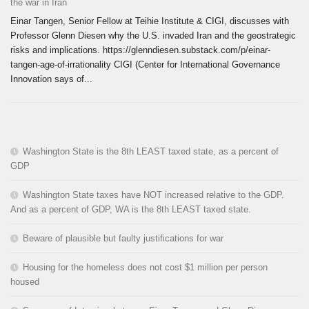
the war in Iran
Einar Tangen, Senior Fellow at Teihie Institute & CIGI, discusses with
Professor Glenn Diesen why the U.S. invaded Iran and the geostrategic
risks and implications. https://glenndiesen.substack.com/p/einar-
tangen-age-of-irrationality CIGI (Center for International Governance
Innovation says of...
Washington State is the 8th LEAST taxed state, as a percent of
GDP
Washington State taxes have NOT increased relative to the GDP.
And as a percent of GDP, WA is the 8th LEAST taxed state.
Beware of plausible but faulty justifications for war
Housing for the homeless does not cost $1 million per person
housed