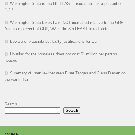
Washington State is the 8th LEAST taxed state, as a percent of
GDP
Washington State taxes have NOT increased relative to the GDP.
And as a percent of GDP, WA is the 8th LEAST taxed state.
Beware of plausible but faulty justifications for war
Housing for the homeless does not cost $1 million per person
housed
Summary of Interview between Einar Tangen and Glenn Diesen on
the war in Iran
Search
Search
MORE