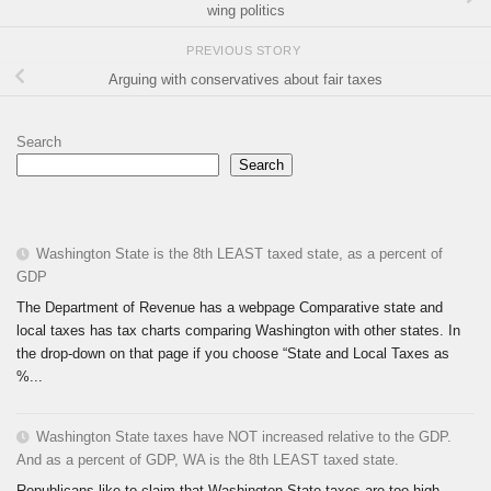
wing politics
PREVIOUS STORY
Arguing with conservatives about fair taxes
Search
Search
Washington State is the 8th LEAST taxed state, as a percent of
GDP
The Department of Revenue has a webpage Comparative state and
local taxes has tax charts comparing Washington with other states. In
the drop-down on that page if you choose “State and Local Taxes as
%...
Washington State taxes have NOT increased relative to the GDP.
And as a percent of GDP, WA is the 8th LEAST taxed state.
Republicans like to claim that Washington State taxes are too high.