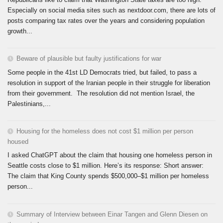
Especially on social media sites such as nextdoor.com, there are lots of
posts comparing tax rates over the years and considering population
growth...
Beware of plausible but faulty justifications for war
Some people in the 41st LD Democrats tried, but failed, to pass a
resolution in support of the Iranian people in their struggle for liberation
from their government. The resolution did not mention Israel, the
Palestinians,...
Housing for the homeless does not cost $1 million per person
housed
I asked ChatGPT about the claim that housing one homeless person in
Seattle costs close to $1 million. Here’s its response: Short answer:
The claim that King County spends $500,000–$1 million per homeless
person...
Summary of Interview between Einar Tangen and Glenn Diesen on