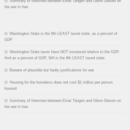
Summary of Interview between Einar Tangen and Glenn Diesen on
the war in Iran
Washington State is the 8th LEAST taxed state, as a percent of
GDP
Washington State taxes have NOT increased relative to the GDP.
And as a percent of GDP, WA is the 8th LEAST taxed state.
Beware of plausible but faulty justifications for war
Housing for the homeless does not cost $1 million per person
housed
Summary of Interview between Einar Tangen and Glenn Diesen on
the war in Iran