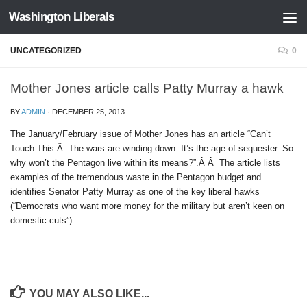
Washington Liberals
Skip to content
UNCATEGORIZED
0
Mother Jones article calls Patty Murray a hawk
BY
ADMIN
·
DECEMBER 25, 2013
The January/February issue of Mother Jones has an article “Can’t
Touch This:Â The wars are winding down. It’s the age of sequester. So
why won’t the Pentagon live within its means?”.Â Â The article lists
examples of the tremendous waste in the Pentagon budget and
identifies Senator Patty Murray as one of the key liberal hawks
(“Democrats who want more money for the military but aren’t keen on
domestic cuts”).
YOU MAY ALSO LIKE...