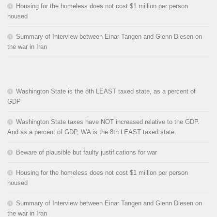
Housing for the homeless does not cost $1 million per person
housed
Summary of Interview between Einar Tangen and Glenn Diesen on
the war in Iran
Washington State is the 8th LEAST taxed state, as a percent of
GDP
Washington State taxes have NOT increased relative to the GDP.
And as a percent of GDP, WA is the 8th LEAST taxed state.
Beware of plausible but faulty justifications for war
Housing for the homeless does not cost $1 million per person
housed
Summary of Interview between Einar Tangen and Glenn Diesen on
the war in Iran