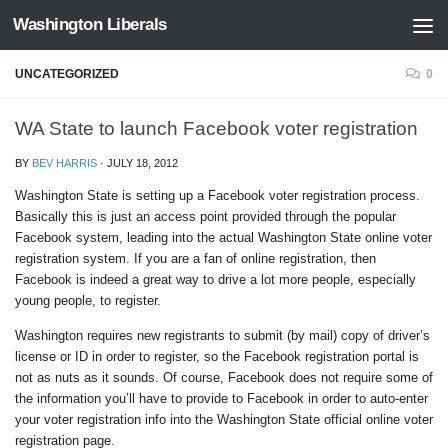
Washington Liberals
Skip to content
UNCATEGORIZED
0
WA State to launch Facebook voter registration
BY
BEV HARRIS
·
JULY 18, 2012
Washington State is setting up a Facebook voter registration process.
Basically this is just an access point provided through the popular
Facebook system, leading into the actual Washington State online voter
registration system. If you are a fan of online registration, then
Facebook is indeed a great way to drive a lot more people, especially
young people, to register.
Washington requires new registrants to submit (by mail) copy of driver’s
license or ID in order to register, so the Facebook registration portal is
not as nuts as it sounds. Of course, Facebook does not require some of
the information you’ll have to provide to Facebook in order to auto-enter
your voter registration info into the Washington State official online voter
registration page.