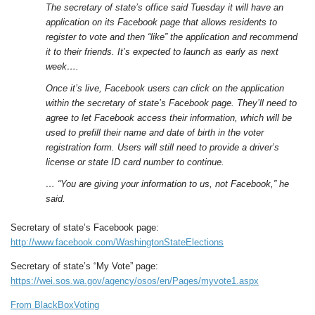
The secretary of state’s office said Tuesday it will have an
application on its Facebook page that allows residents to
register to vote and then “like” the application and recommend
it to their friends. It’s expected to launch as early as next
week….
Once it’s live, Facebook users can click on the application
within the secretary of state’s Facebook page. They’ll need to
agree to let Facebook access their information, which will be
used to prefill their name and date of birth in the voter
registration form. Users will still need to provide a driver’s
license or state ID card number to continue.
… “You are giving your information to us, not Facebook,” he
said.
Secretary of state’s Facebook page:
http://www.facebook.com/WashingtonStateElections
Secretary of state’s “My Vote” page:
https://wei.sos.wa.gov/agency/osos/en/Pages/myvote1.aspx
From BlackBoxVoting