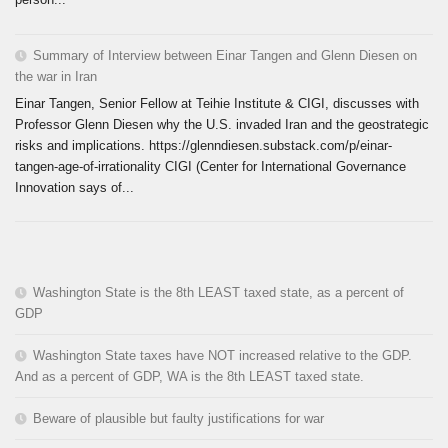
Summary of Interview between Einar Tangen and Glenn Diesen on
the war in Iran
Einar Tangen, Senior Fellow at Teihie Institute & CIGI, discusses with
Professor Glenn Diesen why the U.S. invaded Iran and the geostrategic
risks and implications. https://glenndiesen.substack.com/p/einar-
tangen-age-of-irrationality CIGI (Center for International Governance
Innovation says of...
Washington State is the 8th LEAST taxed state, as a percent of
GDP
Washington State taxes have NOT increased relative to the GDP.
And as a percent of GDP, WA is the 8th LEAST taxed state.
Beware of plausible but faulty justifications for war