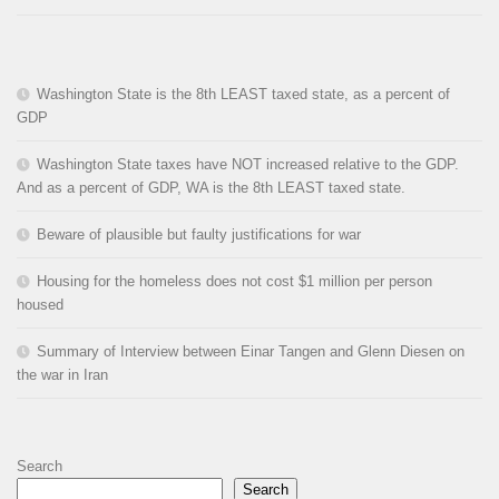
Washington State is the 8th LEAST taxed state, as a percent of
GDP
Washington State taxes have NOT increased relative to the GDP.
And as a percent of GDP, WA is the 8th LEAST taxed state.
Beware of plausible but faulty justifications for war
Housing for the homeless does not cost $1 million per person
housed
Summary of Interview between Einar Tangen and Glenn Diesen on
the war in Iran
Search
Search