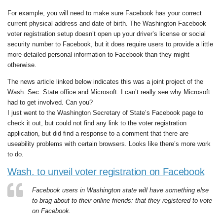
For example, you will need to make sure Facebook has your correct
current physical address and date of birth. The Washington Facebook
voter registration setup doesn’t open up your driver’s license or social
security number to Facebook, but it does require users to provide a little
more detailed personal information to Facebook than they might
otherwise.
The news article linked below indicates this was a joint project of the
Wash. Sec. State office and Microsoft. I can’t really see why Microsoft
had to get involved. Can you?
I just went to the Washington Secretary of State’s Facebook page to
check it out, but could not find any link to the voter registration
application, but did find a response to a comment that there are
useability problems with certain browsers. Looks like there’s more work
to do.
Wash. to unveil voter registration on Facebook
Facebook users in Washington state will have something else
to brag about to their online friends: that they registered to vote
on Facebook.