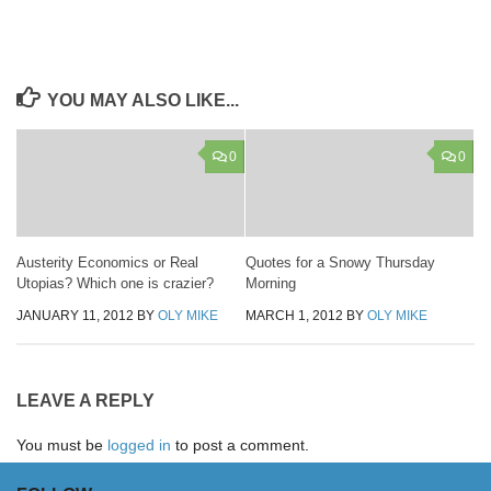
YOU MAY ALSO LIKE...
0
0
Austerity Economics or Real
Quotes for a Snowy Thursday
Utopias? Which one is crazier?
Morning
JANUARY 11, 2012
BY
OLY MIKE
MARCH 1, 2012
BY
OLY MIKE
LEAVE A REPLY
You must be
logged in
to post a comment.