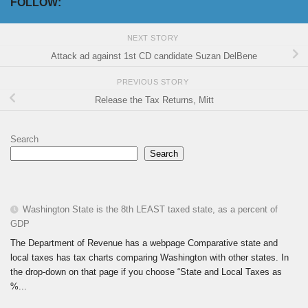
FOLLOW:
NEXT STORY
Attack ad against 1st CD candidate Suzan DelBene
PREVIOUS STORY
Release the Tax Returns, Mitt
Search
Search
Washington State is the 8th LEAST taxed state, as a percent of
GDP
The Department of Revenue has a webpage Comparative state and
local taxes has tax charts comparing Washington with other states. In
the drop-down on that page if you choose “State and Local Taxes as
%...