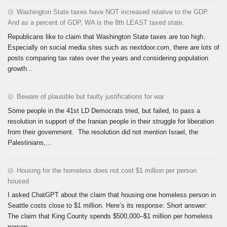
Washington State taxes have NOT increased relative to the GDP.
And as a percent of GDP, WA is the 8th LEAST taxed state.
Republicans like to claim that Washington State taxes are too high.
Especially on social media sites such as nextdoor.com, there are lots of
posts comparing tax rates over the years and considering population
growth...
Beware of plausible but faulty justifications for war
Some people in the 41st LD Democrats tried, but failed, to pass a
resolution in support of the Iranian people in their struggle for liberation
from their government. The resolution did not mention Israel, the
Palestinians,...
Housing for the homeless does not cost $1 million per person
housed
I asked ChatGPT about the claim that housing one homeless person in
Seattle costs close to $1 million. Here’s its response: Short answer:
The claim that King County spends $500,000–$1 million per homeless
person...