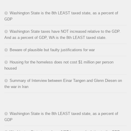
Washington State is the 8th LEAST taxed state, as a percent of
GDP
Washington State taxes have NOT increased relative to the GDP.
And as a percent of GDP, WA is the 8th LEAST taxed state.
Beware of plausible but faulty justifications for war
Housing for the homeless does not cost $1 million per person
housed
Summary of Interview between Einar Tangen and Glenn Diesen on
the war in Iran
Washington State is the 8th LEAST taxed state, as a percent of
GDP