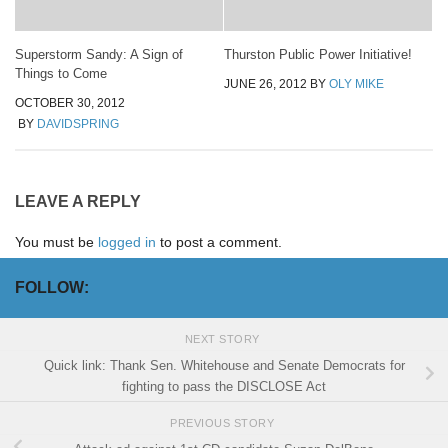
Superstorm Sandy: A Sign of
Thurston Public Power Initiative!
Things to Come
JUNE 26, 2012
BY
OLY MIKE
OCTOBER 30, 2012
BY
DAVIDSPRING
LEAVE A REPLY
You must be
logged in
to post a comment.
FOLLOW:
NEXT STORY
Quick link: Thank Sen. Whitehouse and Senate Democrats for
fighting to pass the DISCLOSE Act
PREVIOUS STORY