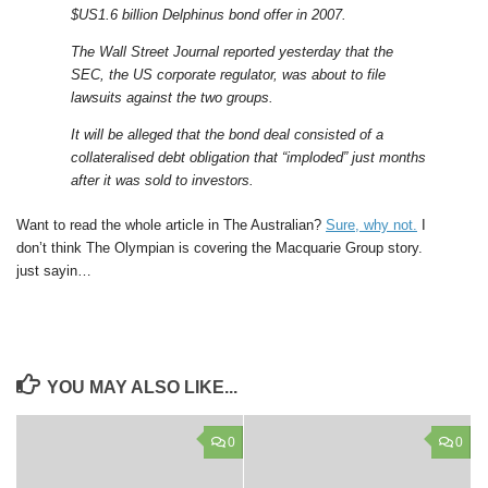
$US1.6 billion Delphinus bond offer in 2007.
The Wall Street Journal reported yesterday that the
SEC, the US corporate regulator, was about to file
lawsuits against the two groups.
It will be alleged that the bond deal consisted of a
collateralised debt obligation that “imploded” just months
after it was sold to investors.
Want to read the whole article in The Australian?
Sure, why not.
I
don’t think The Olympian is covering the Macquarie Group story.
just sayin…
YOU MAY ALSO LIKE...
0
0