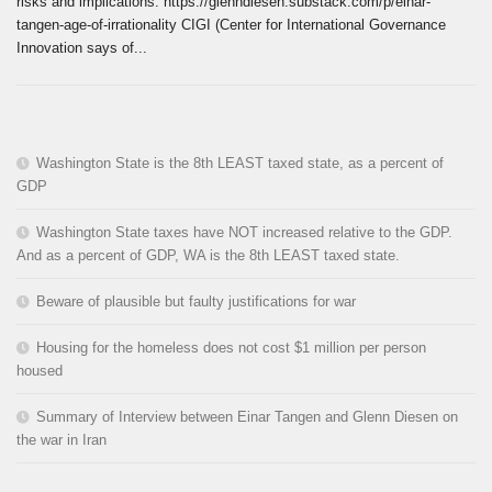
risks and implications. https://glenndiesen.substack.com/p/einar-
tangen-age-of-irrationality CIGI (Center for International Governance
Innovation says of...
Washington State is the 8th LEAST taxed state, as a percent of
GDP
Washington State taxes have NOT increased relative to the GDP.
And as a percent of GDP, WA is the 8th LEAST taxed state.
Beware of plausible but faulty justifications for war
Housing for the homeless does not cost $1 million per person
housed
Summary of Interview between Einar Tangen and Glenn Diesen on
the war in Iran