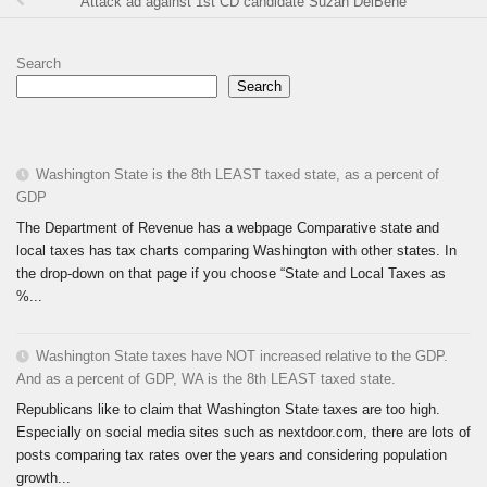
Attack ad against 1st CD candidate Suzan DelBene
Search
Search
Washington State is the 8th LEAST taxed state, as a percent of
GDP
The Department of Revenue has a webpage Comparative state and
local taxes has tax charts comparing Washington with other states. In
the drop-down on that page if you choose “State and Local Taxes as
%...
Washington State taxes have NOT increased relative to the GDP.
And as a percent of GDP, WA is the 8th LEAST taxed state.
Republicans like to claim that Washington State taxes are too high.
Especially on social media sites such as nextdoor.com, there are lots of
posts comparing tax rates over the years and considering population
growth...