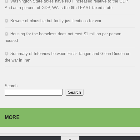
Washington State taxes have NOT increased relative to the GDP.
And as a percent of GDP, WA is the 8th LEAST taxed state.
Beware of plausible but faulty justifications for war
Housing for the homeless does not cost $1 million per person
housed
Summary of Interview between Einar Tangen and Glenn Diesen on
the war in Iran
Search
Search
MORE