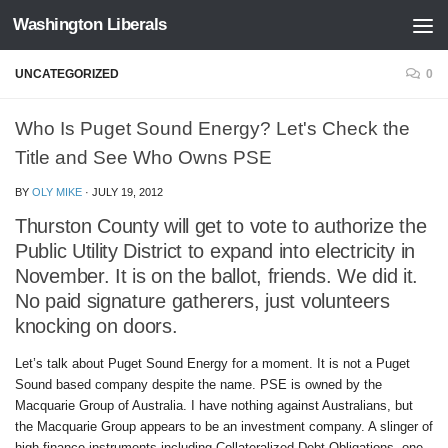
Washington Liberals
Skip to content
UNCATEGORIZED
0
Who Is Puget Sound Energy? Let's Check the
Title and See Who Owns PSE
BY
OLY MIKE
·
JULY 19, 2012
Thurston County will get to vote to authorize the
Public Utility District to expand into electricity in
November. It is on the ballot, friends. We did it.
No paid signature gatherers, just volunteers
knocking on doors.
Let’s talk about Puget Sound Energy for a moment. It is not a Puget
Sound based company despite the name. PSE is owned by the
Macquarie Group of Australia. I have nothing against Australians, but
the Macquarie Group appears to be an investment company. A slinger of
high finance instruments including Collateralized Debt Obligations, one