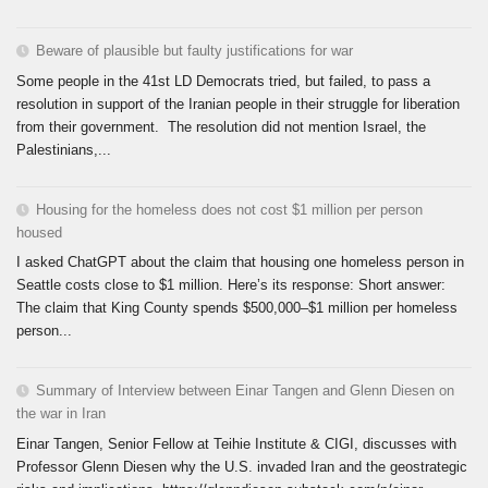
Beware of plausible but faulty justifications for war
Some people in the 41st LD Democrats tried, but failed, to pass a
resolution in support of the Iranian people in their struggle for liberation
from their government. The resolution did not mention Israel, the
Palestinians,...
Housing for the homeless does not cost $1 million per person
housed
I asked ChatGPT about the claim that housing one homeless person in
Seattle costs close to $1 million. Here’s its response: Short answer:
The claim that King County spends $500,000–$1 million per homeless
person...
Summary of Interview between Einar Tangen and Glenn Diesen on
the war in Iran
Einar Tangen, Senior Fellow at Teihie Institute & CIGI, discusses with
Professor Glenn Diesen why the U.S. invaded Iran and the geostrategic