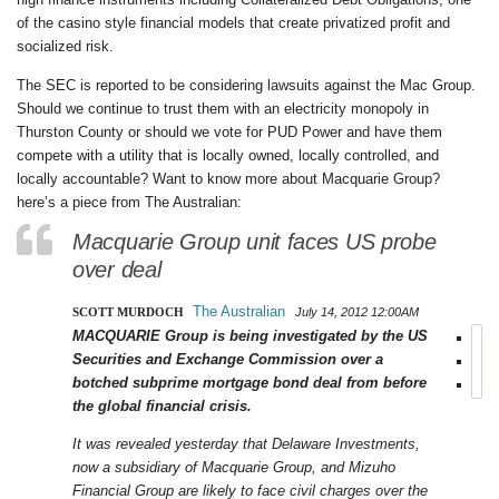
of the casino style financial models that create privatized profit and
socialized risk.
The SEC is reported to be considering lawsuits against the Mac Group.
Should we continue to trust them with an electricity monopoly in
Thurston County or should we vote for PUD Power and have them
compete with a utility that is locally owned, locally controlled, and
locally accountable? Want to know more about Macquarie Group?
here’s a piece from The Australian:
Macquarie Group unit faces US probe
over deal
The Australian
SCOTT MURDOCH
July 14, 2012
12:00AM
MACQUARIE Group is being investigated by the US
Securities and Exchange Commission over a
botched subprime mortgage bond deal from before
the global financial crisis.
It was revealed yesterday that Delaware Investments,
now a subsidiary of Macquarie Group, and Mizuho
Financial Group are likely to face civil charges over the