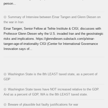
person...
Summary of Interview between Einar Tangen and Glenn Diesen on
the war in Iran
Einar Tangen, Senior Fellow at Teihie Institute & CIGI, discusses with
Professor Glenn Diesen why the U.S. invaded Iran and the geostrategic
risks and implications. https://glenndiesen.substack.com/p/einar-
tangen-age-of-irrationality CIGI (Center for International Governance
Innovation says of...
Washington State is the 8th LEAST taxed state, as a percent of
GDP
Washington State taxes have NOT increased relative to the GDP.
And as a percent of GDP, WA is the 8th LEAST taxed state.
Beware of plausible but faulty justifications for war