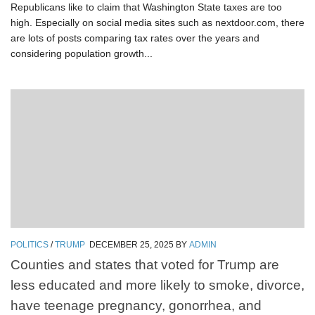
Republicans like to claim that Washington State taxes are too
high. Especially on social media sites such as nextdoor.com, there
are lots of posts comparing tax rates over the years and
considering population growth...
POLITICS
/
TRUMP
DECEMBER 25, 2025
BY
ADMIN
Counties and states that voted for Trump are
less educated and more likely to smoke, divorce,
have teenage pregnancy, gonorrhea, and