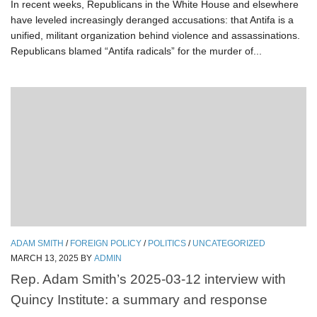
In recent weeks, Republicans in the White House and elsewhere
have leveled increasingly deranged accusations: that Antifa is a
unified, militant organization behind violence and assassinations.
Republicans blamed “Antifa radicals” for the murder of...
ADAM SMITH
/
FOREIGN POLICY
/
POLITICS
/
UNCATEGORIZED
MARCH 13, 2025
BY
ADMIN
Rep. Adam Smith’s 2025-03-12 interview with
Quincy Institute: a summary and response