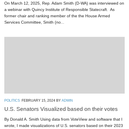
On March 12, 2025, Rep. Adam Smith (D-WA) was interviewed on
a webinar with Quincy Institute of Responsible Statecraft. As
former chair and ranking member of the the House Armed
Services Committee, Smith (no...
POLITICS
FEBRUARY 15, 2024
BY
ADMIN
U.S. Senators Visualized based on their votes
By Donald A. Smith Using data from VoteView and software that I
wrote, I made visualizations of U.S. senators based on their 2023