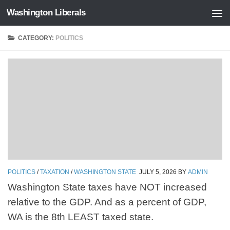
Washington Liberals
Skip to content
CATEGORY:
POLITICS
POLITICS
/
TAXATION
/
WASHINGTON STATE
JULY 5, 2026
BY
ADMIN
Washington State taxes have NOT increased
relative to the GDP. And as a percent of GDP,
WA is the 8th LEAST taxed state.