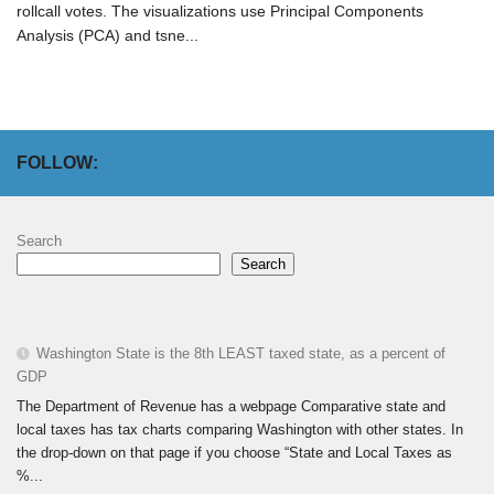
rollcall votes. The visualizations use Principal Components
Analysis (PCA) and tsne...
FOLLOW:
Search
Search
Washington State is the 8th LEAST taxed state, as a percent of
GDP
The Department of Revenue has a webpage Comparative state and
local taxes has tax charts comparing Washington with other states. In
the drop-down on that page if you choose “State and Local Taxes as
%...