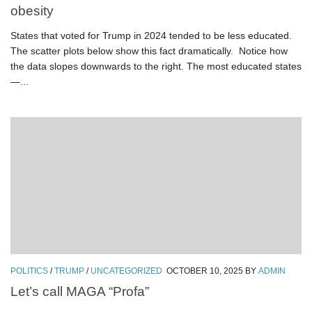
obesity
States that voted for Trump in 2024 tended to be less educated.
The scatter plots below show this fact dramatically. Notice how
the data slopes downwards to the right. The most educated states
—...
POLITICS
/
TRUMP
/
UNCATEGORIZED
OCTOBER 10, 2025
BY
ADMIN
Let’s call MAGA “Profa”