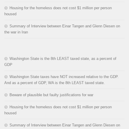
Housing for the homeless does not cost $1 million per person
housed
Summary of Interview between Einar Tangen and Glenn Diesen on
the war in Iran
Washington State is the 8th LEAST taxed state, as a percent of
GDP
Washington State taxes have NOT increased relative to the GDP.
And as a percent of GDP, WA is the 8th LEAST taxed state.
Beware of plausible but faulty justifications for war
Housing for the homeless does not cost $1 million per person
housed
Summary of Interview between Einar Tangen and Glenn Diesen on