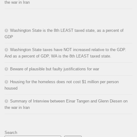
the war in Iran
Washington State is the 8th LEAST taxed state, as a percent of
GDP
Washington State taxes have NOT increased relative to the GDP.
And as a percent of GDP, WA is the 8th LEAST taxed state.
Beware of plausible but faulty justifications for war
Housing for the homeless does not cost $1 million per person
housed
Summary of Interview between Einar Tangen and Glenn Diesen on
the war in Iran
Search