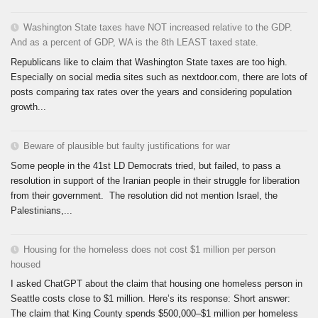
Washington State taxes have NOT increased relative to the GDP.
And as a percent of GDP, WA is the 8th LEAST taxed state.
Republicans like to claim that Washington State taxes are too high.
Especially on social media sites such as nextdoor.com, there are lots of
posts comparing tax rates over the years and considering population
growth...
Beware of plausible but faulty justifications for war
Some people in the 41st LD Democrats tried, but failed, to pass a
resolution in support of the Iranian people in their struggle for liberation
from their government. The resolution did not mention Israel, the
Palestinians,...
Housing for the homeless does not cost $1 million per person
housed
I asked ChatGPT about the claim that housing one homeless person in
Seattle costs close to $1 million. Here’s its response: Short answer:
The claim that King County spends $500,000–$1 million per homeless