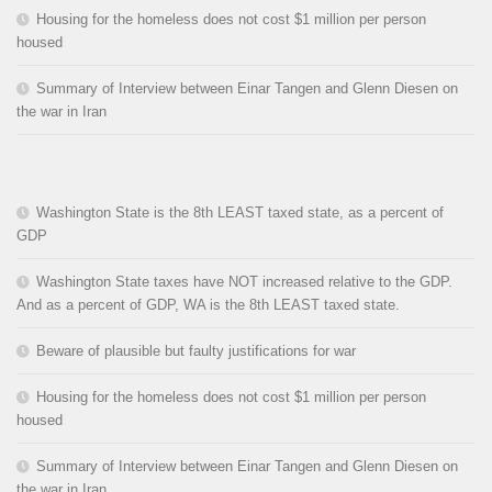
Housing for the homeless does not cost $1 million per person
housed
Summary of Interview between Einar Tangen and Glenn Diesen on
the war in Iran
Washington State is the 8th LEAST taxed state, as a percent of
GDP
Washington State taxes have NOT increased relative to the GDP.
And as a percent of GDP, WA is the 8th LEAST taxed state.
Beware of plausible but faulty justifications for war
Housing for the homeless does not cost $1 million per person
housed
Summary of Interview between Einar Tangen and Glenn Diesen on
the war in Iran