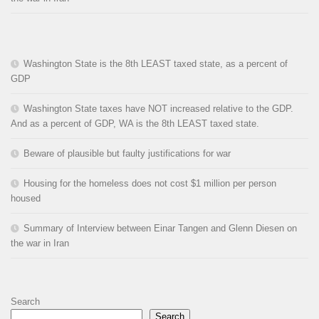
Washington State is the 8th LEAST taxed state, as a percent of
GDP
Washington State taxes have NOT increased relative to the GDP.
And as a percent of GDP, WA is the 8th LEAST taxed state.
Beware of plausible but faulty justifications for war
Housing for the homeless does not cost $1 million per person
housed
Summary of Interview between Einar Tangen and Glenn Diesen on
the war in Iran
Search
Search