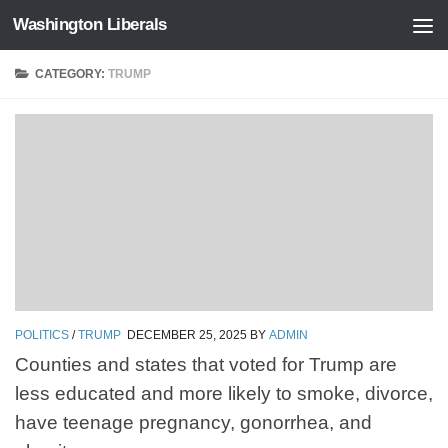
Washington Liberals
Skip to content
CATEGORY:
TRUMP
POLITICS
/
TRUMP
DECEMBER 25, 2025
BY
ADMIN
Counties and states that voted for Trump are
less educated and more likely to smoke, divorce,
have teenage pregnancy, gonorrhea, and