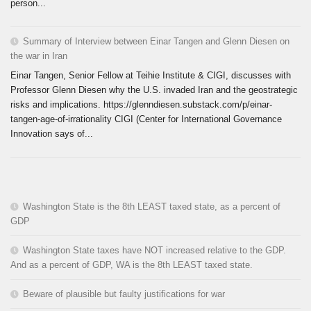
person...
Summary of Interview between Einar Tangen and Glenn Diesen on
the war in Iran
Einar Tangen, Senior Fellow at Teihie Institute & CIGI, discusses with
Professor Glenn Diesen why the U.S. invaded Iran and the geostrategic
risks and implications. https://glenndiesen.substack.com/p/einar-
tangen-age-of-irrationality CIGI (Center for International Governance
Innovation says of...
Washington State is the 8th LEAST taxed state, as a percent of
GDP
Washington State taxes have NOT increased relative to the GDP.
And as a percent of GDP, WA is the 8th LEAST taxed state.
Beware of plausible but faulty justifications for war