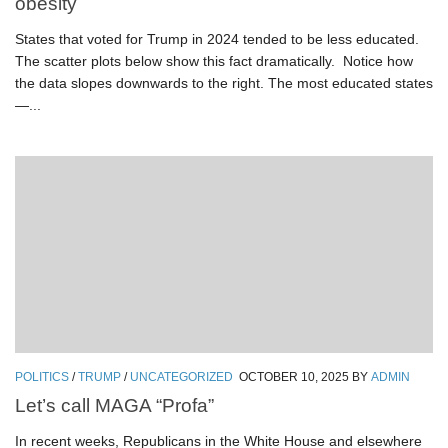
obesity
States that voted for Trump in 2024 tended to be less educated.
The scatter plots below show this fact dramatically. Notice how
the data slopes downwards to the right. The most educated states
—...
POLITICS
/
TRUMP
/
UNCATEGORIZED
OCTOBER 10, 2025
BY
ADMIN
Let’s call MAGA “Profa”
In recent weeks, Republicans in the White House and elsewhere