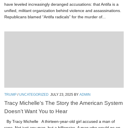
have leveled increasingly deranged accusations: that Antifa is a
unified, militant organization behind violence and assassinations.
Republicans blamed “Antifa radicals” for the murder of...
TRUMP
/
UNCATEGORIZED
JULY 23, 2025
BY
ADMIN
Tracy Michelle’s The Story the American System
Doesn’t Want You to Hear
By Tracy Michelle A thirteen-year-old girl accused a man of
rape. Not just any man, but a billionaire. A man who would go on