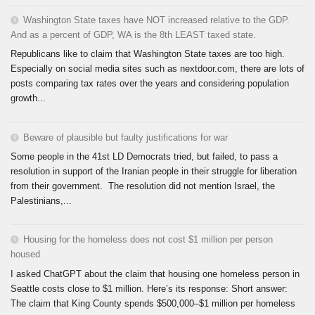
Washington State taxes have NOT increased relative to the GDP.
And as a percent of GDP, WA is the 8th LEAST taxed state.
Republicans like to claim that Washington State taxes are too high.
Especially on social media sites such as nextdoor.com, there are lots of
posts comparing tax rates over the years and considering population
growth...
Beware of plausible but faulty justifications for war
Some people in the 41st LD Democrats tried, but failed, to pass a
resolution in support of the Iranian people in their struggle for liberation
from their government. The resolution did not mention Israel, the
Palestinians,...
Housing for the homeless does not cost $1 million per person
housed
I asked ChatGPT about the claim that housing one homeless person in
Seattle costs close to $1 million. Here’s its response: Short answer:
The claim that King County spends $500,000–$1 million per homeless