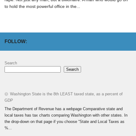
to hold the most powerful office in the...
FOLLOW:
Search
Search
Washington State is the 8th LEAST taxed state, as a percent of
GDP
The Department of Revenue has a webpage Comparative state and
local taxes has tax charts comparing Washington with other states. In
the drop-down on that page if you choose “State and Local Taxes as
%...