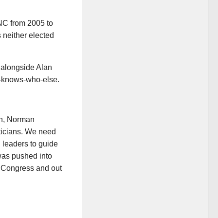
C from 2005 to
 neither elected
, alongside Alan
o-knows-who-else.
n, Norman
iticians. We need
l leaders to guide
was pushed into
in Congress and out