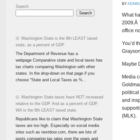
BY
ADMIN
Search
Search
What ha
2009.Â 
office n
Washington State is the 8th LEAST taxed
You’d th
state, as a percent of GDP
Grayson
The Department of Revenue has a
webpage Comparative state and local taxes has
Maybe D
tax charts comparing Washington with other
states. In the drop-down on that page if you
Media c
choose “State and Local Taxes as %...
Goldman,
politica
Washington State taxes have NOT increased
and ins
relative to the GDP. And as a percent of GDP,
supporti
WA is the 8th LEAST taxed state.
(MLK).
Republicans like to claim that Washington State
taxes are too high. Especially on social media
sites such as nextdoor.com, there are lots of
posts comparing tax rates over the years and