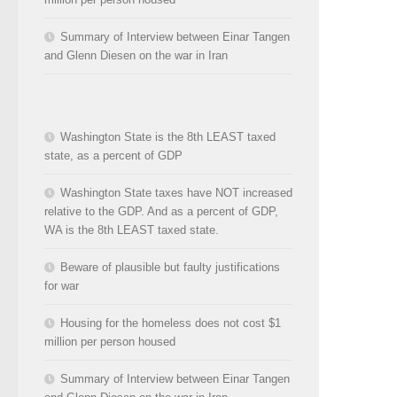
Summary of Interview between Einar Tangen
and Glenn Diesen on the war in Iran
Washington State is the 8th LEAST taxed
state, as a percent of GDP
Washington State taxes have NOT increased
relative to the GDP. And as a percent of GDP,
WA is the 8th LEAST taxed state.
Beware of plausible but faulty justifications
for war
Housing for the homeless does not cost $1
million per person housed
Summary of Interview between Einar Tangen