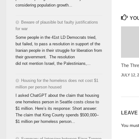
considering population growth...
YOU
Beware of plausible but faulty justifications
for war
Some people in the 41st LD Democrats tried,
but failed, to pass a resolution in support of the
Iranian people in their struggle for liberation from
their government. The resolution
did not mention Israel, the Palestinians,...
The Three
JULY 12, 
Housing for the homeless does not cost $1
million per person housed
I asked ChatGPT about the claim that housing
one homeless person in Seattle costs close to
$1 million. Here’s its response: Short answer:
LEAVE
The claim that King County spends $500,000–
$1 million per homeless person...
You mus
Summary of Interview between Einar Tangen