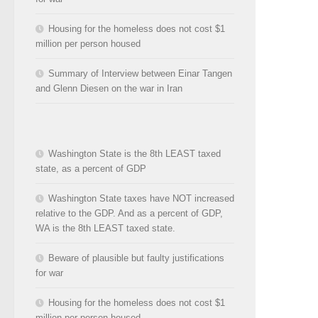
Housing for the homeless does not cost $1
million per person housed
Summary of Interview between Einar Tangen
and Glenn Diesen on the war in Iran
Washington State is the 8th LEAST taxed
state, as a percent of GDP
Washington State taxes have NOT increased
relative to the GDP. And as a percent of GDP,
WA is the 8th LEAST taxed state.
Beware of plausible but faulty justifications
for war
Housing for the homeless does not cost $1
million per person housed