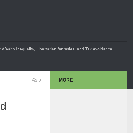
 Wealth Inequality, Libertarian fantasies, and Tax Avoidance
MORE
0
ed