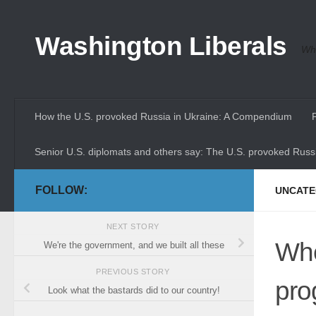
Skip to content
Washington Liberals
Whe
How the U.S. provoked Russia in Ukraine: A Compendium
Senior U.S. diplomats and others say: The U.S. provoked Russi
FOLLOW:
UNCATE
NEXT STORY
Whe
We're the government, and we built all these
PREVIOUS STORY
pro
Look what the bastards did to our country!