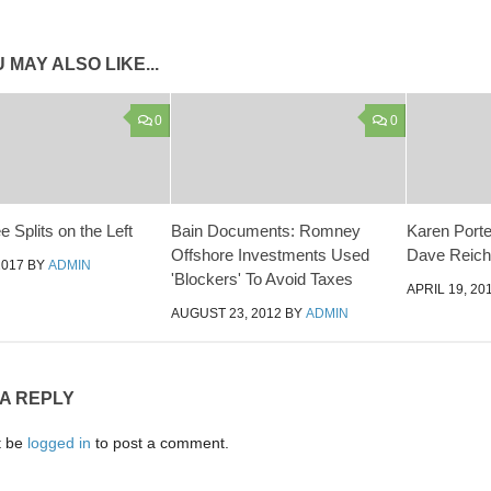
 MAY ALSO LIKE...
0
0
 Splits on the Left
Bain Documents: Romney
Karen Porter
Offshore Investments Used
Dave Reiche
2017
BY
ADMIN
'Blockers' To Avoid Taxes
APRIL 19, 20
AUGUST 23, 2012
BY
ADMIN
 A REPLY
t be
logged in
to post a comment.