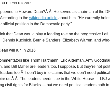
·
SEPTEMBER 4, 2012
ppened to Howard Dean?Â Â He served as chairman of the DN
According to the
wikipedia article
about him, “He currently holds
or official position in the Democratic party.”
ink that Dean would play a leading role on the progressive Left
, Dennis Kucinich, Bernie Sanders, Elizabeth Warren, and wh
ean will run in 2016.
ommentators like Thom Hartmann, Eric Alterman, Amy Goodma
 and Bill Maher are leaders too, I suppose. But they’re not pol
l leaders too.Â I don’t buy into claims that we don’t need politica
pire us.Â Â The leaders needn’t be in the White House — LBJ 
ng civil rights for Blacks — but we need political leaders both 