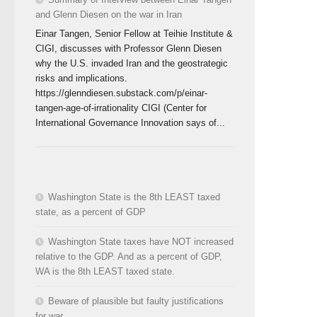
and Glenn Diesen on the war in Iran
Einar Tangen, Senior Fellow at Teihie Institute &
CIGI, discusses with Professor Glenn Diesen
why the U.S. invaded Iran and the geostrategic
risks and implications.
https://glenndiesen.substack.com/p/einar-
tangen-age-of-irrationality CIGI (Center for
International Governance Innovation says of...
Washington State is the 8th LEAST taxed
state, as a percent of GDP
Washington State taxes have NOT increased
relative to the GDP. And as a percent of GDP,
WA is the 8th LEAST taxed state.
Beware of plausible but faulty justifications
for war