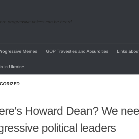
re progressive voices can be heard
Progressive Memes
GOP Travesties and Absurdities
Links about
a in Ukraine
GORIZED
re's Howard Dean? We ne
gressive political leaders