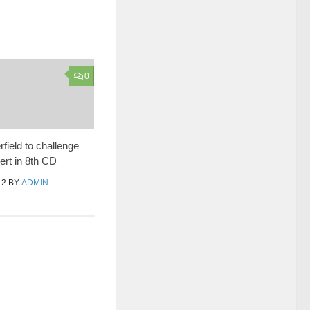
0
field to challenge
rt in 8th CD
12
BY
ADMIN