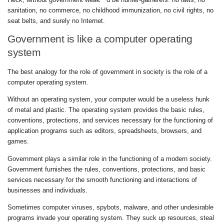
sanitation, no commerce, no childhood immunization, no civil rights, no
seat belts, and surely no Internet.
Government is like a computer operating
system
The best analogy for the role of government in society is the role of a
computer operating system.
Without an operating system, your computer would be a useless hunk
of metal and plastic. The operating system provides the basic rules,
conventions, protections, and services necessary for the functioning of
application programs such as editors, spreadsheets, browsers, and
games.
Government plays a similar role in the functioning of a modern society.
Government furnishes the rules, conventions, protections, and basic
services necessary for the smooth functioning and interactions of
businesses and individuals.
Sometimes computer viruses, spybots, malware, and other undesirable
programs invade your operating system. They suck up resources, steal