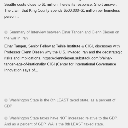
Seattle costs close to $1 million. Here’s its response: Short answer:
The claim that King County spends $500,000–$1 million per homeless
person...
Summary of Interview between Einar Tangen and Glenn Diesen on
the war in Iran
Einar Tangen, Senior Fellow at Teihie Institute & CIGI, discusses with
Professor Glenn Diesen why the U.S. invaded Iran and the geostrategic
risks and implications. https://glenndiesen.substack.com/p/einar-
tangen-age-of-irrationality CIGI (Center for International Governance
Innovation says of...
Washington State is the 8th LEAST taxed state, as a percent of
GDP
Washington State taxes have NOT increased relative to the GDP.
And as a percent of GDP, WA is the 8th LEAST taxed state.