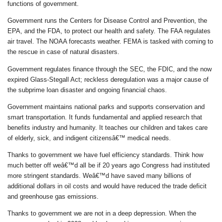
functions of government.
Government runs the Centers for Disease Control and Prevention, the
EPA, and the FDA, to protect our health and safety. The FAA regulates
air travel. The NOAA forecasts weather. FEMA is tasked with coming to
the rescue in case of natural disasters.
Government regulates finance through the SEC, the FDIC, and the now
expired Glass-Stegall Act; reckless deregulation was a major cause of
the subprime loan disaster and ongoing financial chaos.
Government maintains national parks and supports conservation and
smart transportation. It funds fundamental and applied research that
benefits industry and humanity. It teaches our children and takes care
of elderly, sick, and indigent citizensâ€™ medical needs.
Thanks to government we have fuel efficiency standards. Think how
much better off weâ€™d all be if 20 years ago Congress had instituted
more stringent standards. Weâ€™d have saved many billions of
additional dollars in oil costs and would have reduced the trade deficit
and greenhouse gas emissions.
Thanks to government we are not in a deep depression. When the