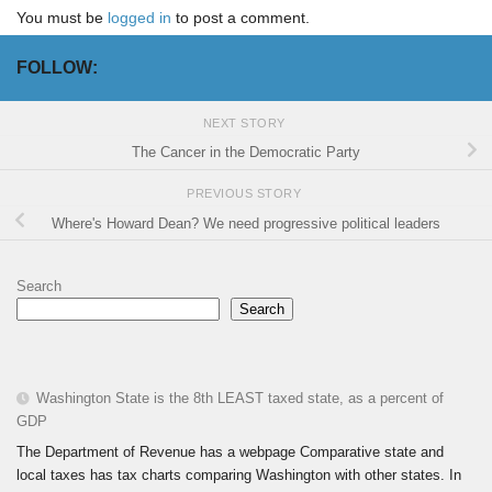
You must be
logged in
to post a comment.
FOLLOW:
NEXT STORY
The Cancer in the Democratic Party
PREVIOUS STORY
Where's Howard Dean? We need progressive political leaders
Search
Search
Washington State is the 8th LEAST taxed state, as a percent of
GDP
The Department of Revenue has a webpage Comparative state and
local taxes has tax charts comparing Washington with other states. In