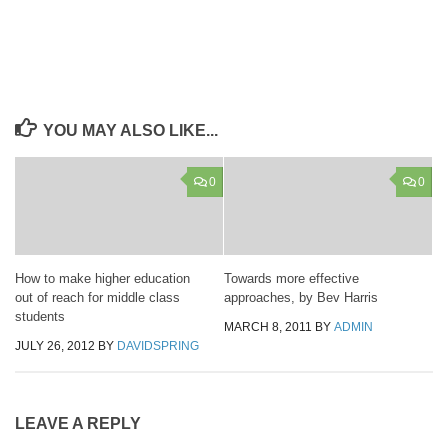
YOU MAY ALSO LIKE...
0
0
How to make higher education
Towards more effective
out of reach for middle class
approaches, by Bev Harris
students
MARCH 8, 2011
BY
ADMIN
JULY 26, 2012
BY
DAVIDSPRING
LEAVE A REPLY