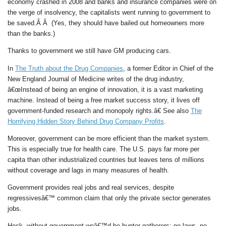
economy crashed in 2008 and banks and insurance companies were on
the verge of insolvency, the capitalists went running to government to
be saved.Â Â (Yes, they should have bailed out homeowners more
than the banks.)
Thanks to government we still have GM producing cars.
In
The Truth about the Drug Companies
, a former Editor in Chief of the
New England Journal of Medicine writes of the drug industry,
â€œInstead of being an engine of innovation, it is a vast marketing
machine. Instead of being a free market success story, it lives off
government-funded research and monopoly rights.â€ See also
The
Horrifying Hidden Story Behind Drug Company Profits
.
Moreover, government can be more efficient than the market system.
This is especially true for health care. The U.S. pays far more per
capita than other industrialized countries but leaves tens of millions
without coverage and lags in many measures of health.
Government provides real jobs and real services, despite
regressivesâ€™ common claim that only the private sector generates
jobs.
Heck, without government weâ€™d be hunter-gatherers: no laws, no