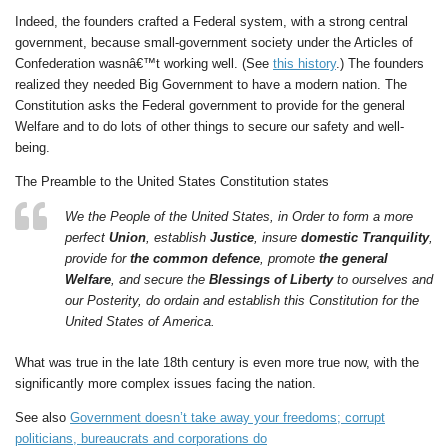
Indeed, the founders crafted a Federal system, with a strong central
government, because small-government society under the Articles of
Confederation wasnâ€™t working well. (See
this history
.) The founders
realized they needed Big Government to have a modern nation. The
Constitution asks the Federal government to provide for the general
Welfare and to do lots of other things to secure our safety and well-
being.
The Preamble to the United States Constitution states
We the People of the United States, in Order to form a more
perfect
Union
, establish
Justice
, insure
domestic Tranquility
,
provide for
the common defence
, promote
the general
Welfare
, and secure the
Blessings of Liberty
to ourselves and
our Posterity, do ordain and establish this Constitution for the
United States of America.
What was true in the late 18th century is even more true now, with the
significantly more complex issues facing the nation.
See also
Government doesn’t take away your freedoms; corrupt
politicians, bureaucrats and corporations do