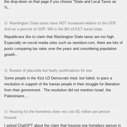
the drop-down on that page if you choose “State and Local Taxes as
%...
Washington State taxes have NOT increased relative to the GDP.
And as a percent of GDP, WA is the 8th LEAST taxed state.
Republicans like to claim that Washington State taxes are too high.
Especially on social media sites such as nextdoor.com, there are lots of
posts comparing tax rates over the years and considering population
growth...
Beware of plausible but faulty justifications for war
Some people in the 41st LD Democrats tried, but failed, to pass a
resolution in support of the Iranian people in their struggle for liberation
from their government. The resolution did not mention Israel, the
Palestinians,...
Housing for the homeless does not cost $1 million per person
housed
I asked ChatGPT about the claim that housing one homeless person in