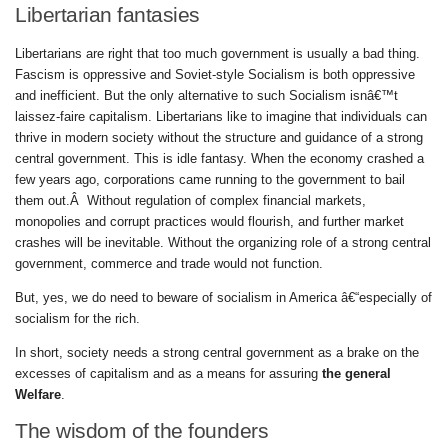
Libertarian fantasies
Libertarians are right that too much government is usually a bad thing.
Fascism is oppressive and Soviet-style Socialism is both oppressive
and inefficient. But the only alternative to such Socialism isnâ€™t
laissez-faire capitalism. Libertarians like to imagine that individuals can
thrive in modern society without the structure and guidance of a strong
central government. This is idle fantasy. When the economy crashed a
few years ago, corporations came running to the government to bail
them out.Â Without regulation of complex financial markets,
monopolies and corrupt practices would flourish, and further market
crashes will be inevitable. Without the organizing role of a strong central
government, commerce and trade would not function.
But, yes, we do need to beware of socialism in America â€“especially of
socialism for the rich.
In short, society needs a strong central government as a brake on the
excesses of capitalism and as a means for assuring
the general
Welfare
.
The wisdom of the founders