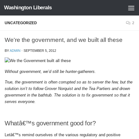
Washington Liberals
Skip to content
UNCATEGORIZED
2
We're the government, and we built all these
BY
ADMIN
·
SEPTEMBER 5, 2012
Without government, we’d still be hunter-gatherers.
True, the government is often corrupted so as to server the few, but the
solution isn’t to follow Grover Norquist and the Tea Partiers and drown
government in the bathtub. The solution is to fix government so that it
serves everyone.
Whatâ€™s government good for?
Letâ€™s remind ourselves of the various regulatory and positive