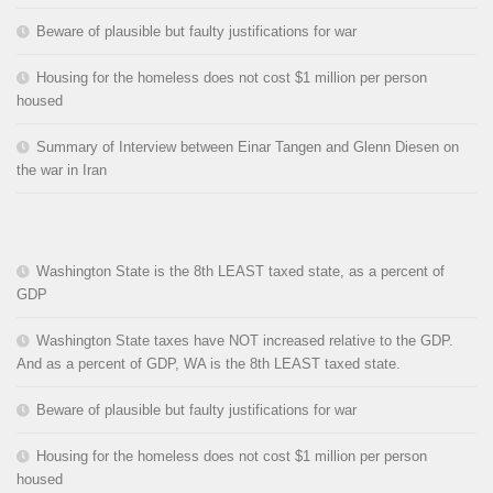
Beware of plausible but faulty justifications for war
Housing for the homeless does not cost $1 million per person
housed
Summary of Interview between Einar Tangen and Glenn Diesen on
the war in Iran
Washington State is the 8th LEAST taxed state, as a percent of
GDP
Washington State taxes have NOT increased relative to the GDP.
And as a percent of GDP, WA is the 8th LEAST taxed state.
Beware of plausible but faulty justifications for war
Housing for the homeless does not cost $1 million per person
housed