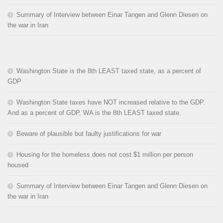
Summary of Interview between Einar Tangen and Glenn Diesen on
the war in Iran
Washington State is the 8th LEAST taxed state, as a percent of
GDP
Washington State taxes have NOT increased relative to the GDP.
And as a percent of GDP, WA is the 8th LEAST taxed state.
Beware of plausible but faulty justifications for war
Housing for the homeless does not cost $1 million per person
housed
Summary of Interview between Einar Tangen and Glenn Diesen on
the war in Iran