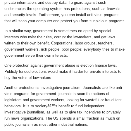
private information, and destroy data. To guard against such
undesirables the operating system has protections, such as firewalls
and security levels. Furthermore, you can install anti-virus programs
that will scan your computer and protect you from suspicious programs.
In a similar way, government is sometimes co-opted by special
interests who twist the rules, corrupt the lawmakers, and get laws
written to their own benefit. Corporations, labor groups, teachers,
government workers, rich people, poor people: everybody tries to make
government serve their own interests.
One protection against government abuse is election finance laws.
Publicly funded elections would make it harder for private interests to
buy the votes of lawmakers.
Another protection is investigative journalism. Journalists are like anti-
virus programs for government: journalists scan the actions of
legislators and government workers, looking for wasteful or fraudulent
behaviors. It is to societyâ€™s benefit to fund independent
investigative journalism, as well as to give tax incentives to privately
run news organizations. The US spends a small fraction as much on
public journalism as most other industrial nations.