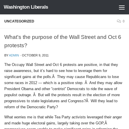
Washington Liberals
Skip to content
UNCATEGORIZED
0
What's the purpose of the Wall Street and Oct 6
protests?
BY
ADMIN
·
OCTOBER 9, 2011
The Occupy Wall Street and Oct 6 protests are positive, in that they
raise awareness, but it’s hard to see how to leverage them for
significant gains at the polls.Â They may cause Republicans to lose
some races in 2012 — which is a positive step. Â And they may allow
President Obama and other “centrist” Democrats to ride the wave of
populist outrage. Â But will the protests result in the election of more
progressives to state legislatures and Congress?Â Will they lead to
reform of the Democratic Party?
What worries me is that while Tea Party activists leveraged their anger
and made huge electoral gains, largely taking over the GOP,Â