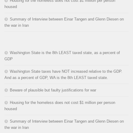
Housing for the homeless does not cost $1 million per person
housed
Summary of Interview between Einar Tangen and Glenn Diesen on
the war in Iran
Washington State is the 8th LEAST taxed state, as a percent of
GDP
Washington State taxes have NOT increased relative to the GDP.
And as a percent of GDP, WA is the 8th LEAST taxed state.
Beware of plausible but faulty justifications for war
Housing for the homeless does not cost $1 million per person
housed
Summary of Interview between Einar Tangen and Glenn Diesen on
the war in Iran