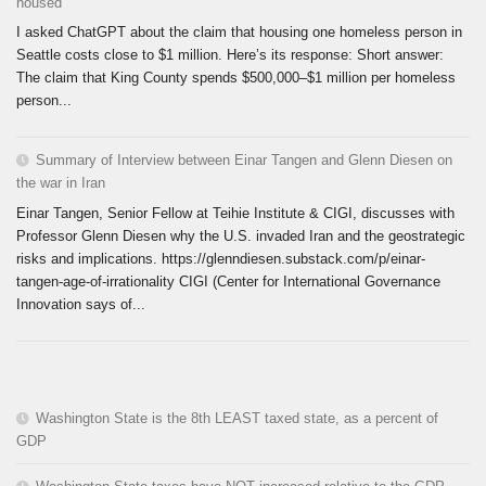
housed
I asked ChatGPT about the claim that housing one homeless person in
Seattle costs close to $1 million. Here’s its response: Short answer:
The claim that King County spends $500,000–$1 million per homeless
person...
Summary of Interview between Einar Tangen and Glenn Diesen on
the war in Iran
Einar Tangen, Senior Fellow at Teihie Institute & CIGI, discusses with
Professor Glenn Diesen why the U.S. invaded Iran and the geostrategic
risks and implications. https://glenndiesen.substack.com/p/einar-
tangen-age-of-irrationality CIGI (Center for International Governance
Innovation says of...
Washington State is the 8th LEAST taxed state, as a percent of
GDP