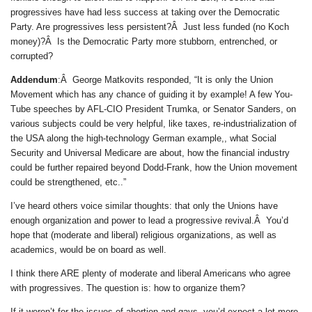
progressives have had less success at taking over the Democratic
Party. Are progressives less persistent?Â Just less funded (no Koch
money)?Â Is the Democratic Party more stubborn, entrenched, or
corrupted?
Addendum
:Â George Matkovits responded, “It is only the Union
Movement which has any chance of guiding it by example! A few You-
Tube speeches by AFL-CIO President Trumka, or Senator Sanders, on
various subjects could be very helpful, like taxes, re-industrialization of
the USA along the high-technology German example,, what Social
Security and Universal Medicare are about, how the financial industry
could be further repaired beyond Dodd-Frank, how the Union movement
could be strengthened, etc..”
I’ve heard others voice similar thoughts: that only the Unions have
enough organization and power to lead a progressive revival.Â You’d
hope that (moderate and liberal) religious organizations, as well as
academics, would be on board as well.
I think there ARE plenty of moderate and liberal Americans who agree
with progressives. The question is: how to organize them?
If it weren’t for the issues of abortion and gays, you’d expect a lot more