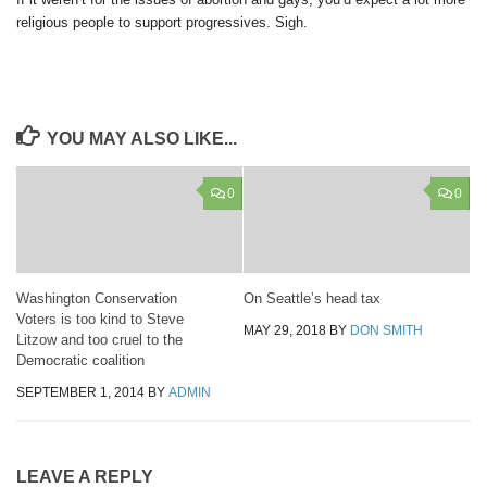
religious people to support progressives. Sigh.
YOU MAY ALSO LIKE...
0
0
Washington Conservation
On Seattle’s head tax
Voters is too kind to Steve
MAY 29, 2018
BY
DON SMITH
Litzow and too cruel to the
Democratic coalition
SEPTEMBER 1, 2014
BY
ADMIN
LEAVE A REPLY