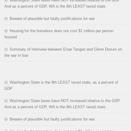
Washington State taxes have NOT increased relative to the GDP.
And as a percent of GDP, WA is the 8th LEAST taxed state.
Beware of plausible but faulty justifications for war
Housing for the homeless does not cost $1 million per person
housed
Summary of Interview between Einar Tangen and Glenn Diesen on
the war in Iran
Washington State is the 8th LEAST taxed state, as a percent of
GDP
Washington State taxes have NOT increased relative to the GDP.
And as a percent of GDP, WA is the 8th LEAST taxed state.
Beware of plausible but faulty justifications for war