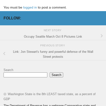
You must be
logged in
to post a comment.
FOLLOW:
NEXT STORY
Occupy Seattle March Oct 8 Pictures Link
PREVIOUS STORY
Link: Jon Stewart's funny and powerful defense of the Wall
Street protests
Search
Search
Washington State is the 8th LEAST taxed state, as a percent of
GDP
The Department of Revenue has a webpage Comparative state and