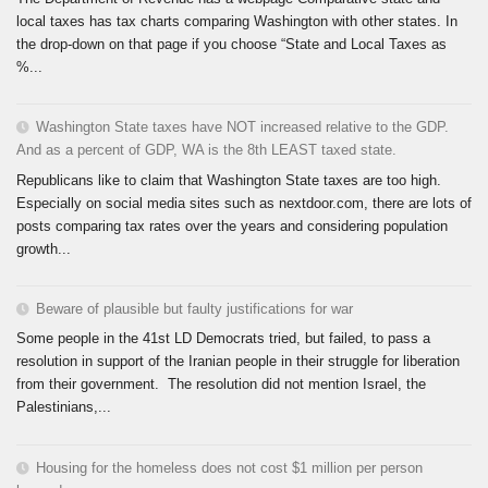
local taxes has tax charts comparing Washington with other states. In
the drop-down on that page if you choose “State and Local Taxes as
%...
Washington State taxes have NOT increased relative to the GDP.
And as a percent of GDP, WA is the 8th LEAST taxed state.
Republicans like to claim that Washington State taxes are too high.
Especially on social media sites such as nextdoor.com, there are lots of
posts comparing tax rates over the years and considering population
growth...
Beware of plausible but faulty justifications for war
Some people in the 41st LD Democrats tried, but failed, to pass a
resolution in support of the Iranian people in their struggle for liberation
from their government. The resolution did not mention Israel, the
Palestinians,...
Housing for the homeless does not cost $1 million per person