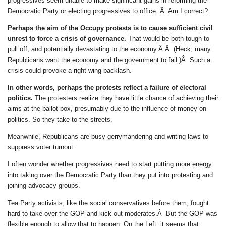
progressives seem unable to make significant gains in reforming the
Democratic Party or electing progressives to office. Â Am I correct?
Perhaps the aim of the Occupy protests is to cause sufficient civil
unrest to force a crisis of governance.
That would be both tough to
pull off, and potentially devastating to the economy.Â Â (Heck, many
Republicans want the economy and the government to fail.)Â Such a
crisis could provoke a right wing backlash.
In other words, perhaps the protests reflect a failure of electoral
politics.
The protesters realize they have little chance of achieving their
aims at the ballot box, presumably due to the influence of money on
politics. So they take to the streets.
Meanwhile, Republicans are busy gerrymandering and writing laws to
suppress voter turnout.
I often wonder whether progressives need to start putting more energy
into taking over the Democratic Party than they put into protesting and
joining advocacy groups.
Tea Party activists, like the social conservatives before them, fought
hard to take over the GOP and kick out moderates.Â But the GOP was
flexible enough to allow that to happen. On the Left, it seems that