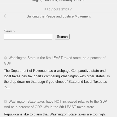
PREVIOUS STORY
Building the Peace and Justice Movement
Search
Search
Washington State is the 8th LEAST taxed state, as a percent of
GDP
The Department of Revenue has a webpage Comparative state and
local taxes has tax charts comparing Washington with other states. In
the drop-down on that page if you choose “State and Local Taxes as
%...
Washington State taxes have NOT increased relative to the GDP.
And as a percent of GDP, WA is the 8th LEAST taxed state.
Republicans like to claim that Washington State taxes are too high.