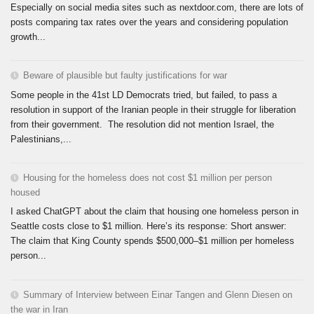
Especially on social media sites such as nextdoor.com, there are lots of
posts comparing tax rates over the years and considering population
growth...
Beware of plausible but faulty justifications for war
Some people in the 41st LD Democrats tried, but failed, to pass a
resolution in support of the Iranian people in their struggle for liberation
from their government. The resolution did not mention Israel, the
Palestinians,...
Housing for the homeless does not cost $1 million per person
housed
I asked ChatGPT about the claim that housing one homeless person in
Seattle costs close to $1 million. Here’s its response: Short answer:
The claim that King County spends $500,000–$1 million per homeless
person...
Summary of Interview between Einar Tangen and Glenn Diesen on
the war in Iran