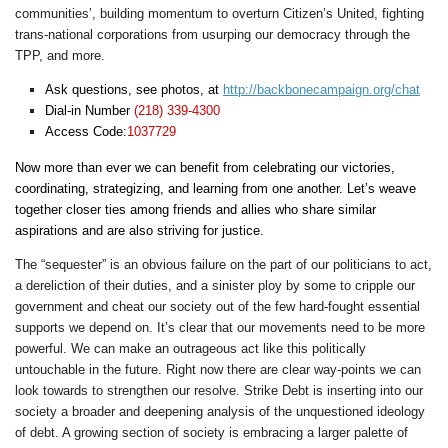
communities’, building momentum to overturn Citizen’s United, fighting
trans-national corporations from usurping our democracy through the
TPP, and more.
Ask questions, see photos, at
http://backbonecampaign.org/chat
Dial-in Number
(218) 339-4300
Access Code:
1037729
Now more than ever we can benefit from celebrating our victories,
coordinating, strategizing, and learning from one another. Let’s weave
together closer ties among friends and allies who share similar
aspirations and are also striving for justice.
The “sequester” is an obvious failure on the part of our politicians to act,
a dereliction of their duties, and a sinister ploy by some to cripple our
government and cheat our society out of the few hard-fought essential
supports we depend on. It’s clear that our movements need to be more
powerful. We can make an outrageous act like this politically
untouchable in the future. Right now there are clear way-points we can
look towards to strengthen our resolve. Strike Debt is inserting into our
society a broader and deepening analysis of the unquestioned ideology
of debt. A growing section of society is embracing a larger palette of