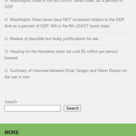
Washington State is the 8th LEAST taxed state, as a percent of
GDP
Washington State taxes have NOT increased relative to the GDP.
And as a percent of GDP, WA is the 8th LEAST taxed state.
Beware of plausible but faulty justifications for war
Housing for the homeless does not cost $1 million per person
housed
Summary of Interview between Einar Tangen and Glenn Diesen on
the war in Iran
Search
Search
MORE