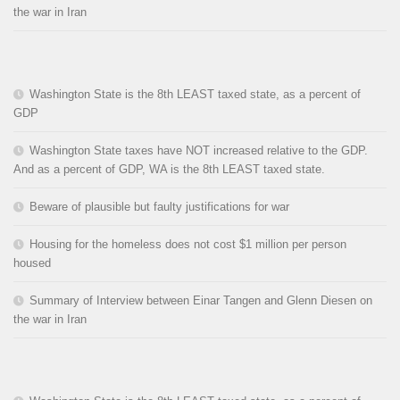
the war in Iran
Washington State is the 8th LEAST taxed state, as a percent of
GDP
Washington State taxes have NOT increased relative to the GDP.
And as a percent of GDP, WA is the 8th LEAST taxed state.
Beware of plausible but faulty justifications for war
Housing for the homeless does not cost $1 million per person
housed
Summary of Interview between Einar Tangen and Glenn Diesen on
the war in Iran