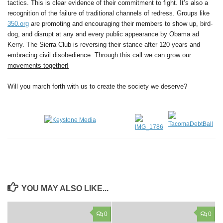
tactics. This is clear evidence of their commitment to fight. It’s also a
recognition of the failure of traditional channels of redress. Groups like
350.org
are promoting and encouraging their members to show up, bird-
dog, and disrupt at any and every public appearance by Obama ad
Kerry. The Sierra Club is reversing their stance after 120 years and
embracing civil disobedience.
Through this call we can grow our
movements together!
Will you march forth with us to create the society we deserve?
YOU MAY ALSO LIKE...
0
0