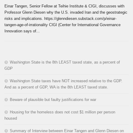
Einar Tangen, Senior Fellow at Teihie Institute & CIGI, discusses with
Professor Glenn Diesen why the U.S. invaded Iran and the geostrategic
risks and implications. https://glenndiesen.substack.com/p/einar-
tangen-age-of-irrationality CIGI (Center for International Governance
Innovation says of...
Washington State is the 8th LEAST taxed state, as a percent of
GDP
Washington State taxes have NOT increased relative to the GDP.
And as a percent of GDP, WA is the 8th LEAST taxed state.
Beware of plausible but faulty justifications for war
Housing for the homeless does not cost $1 million per person
housed
Summary of Interview between Einar Tangen and Glenn Diesen on