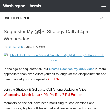
Washington Liberals
Skip to content
UNCATEGORIZED
0
Sequester My @$$, Strategy Call at 4pm
Wednesday
BY
BILLMOYER
·
MARCH 5, 2013
In the age of sequestration, our
Shared Sacrifice My @$$ video
is more
appropriate than ever. Allow yourself to laugh-off the disappointment and
then channel your outrage into
ACTION!
Join the Strategy & Solidarity Call Among Backbone Allies
Wednesday, March 6th
at 4 PM Pacific / 7 PM Eastern
Members on the call have been mobilizing to stop evictions and
foreclosures, fighting off fossil fuel and resource extraction in their