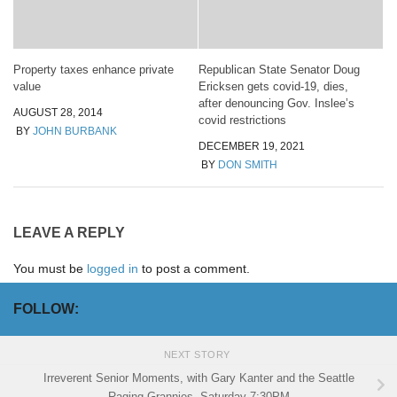
Property taxes enhance private
Republican State Senator Doug
value
Ericksen gets covid-19, dies,
after denouncing Gov. Inslee’s
AUGUST 28, 2014
covid restrictions
BY
JOHN BURBANK
DECEMBER 19, 2021
BY
DON SMITH
LEAVE A REPLY
You must be
logged in
to post a comment.
FOLLOW:
NEXT STORY
Irreverent Senior Moments, with Gary Kanter and the Seattle
Raging Grannies, Saturday 7:30PM