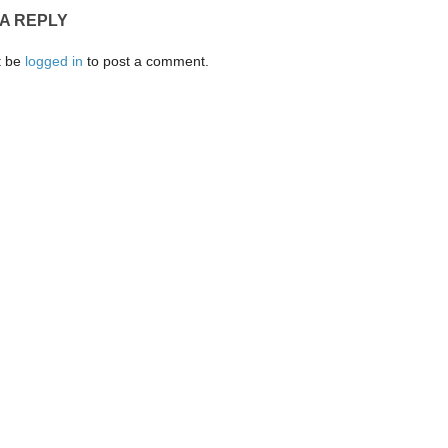
 A REPLY
t be
logged in
to post a comment.