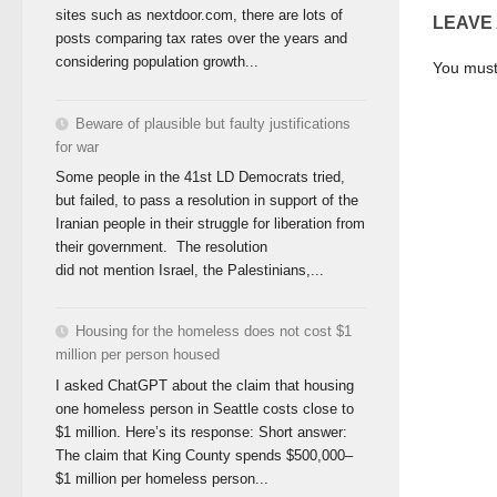
sites such as nextdoor.com, there are lots of
LEAVE
posts comparing tax rates over the years and
considering population growth...
You mus
Beware of plausible but faulty justifications
for war
Some people in the 41st LD Democrats tried,
but failed, to pass a resolution in support of the
Iranian people in their struggle for liberation from
their government. The resolution
did not mention Israel, the Palestinians,...
Housing for the homeless does not cost $1
million per person housed
I asked ChatGPT about the claim that housing
one homeless person in Seattle costs close to
$1 million. Here’s its response: Short answer:
The claim that King County spends $500,000–
$1 million per homeless person...