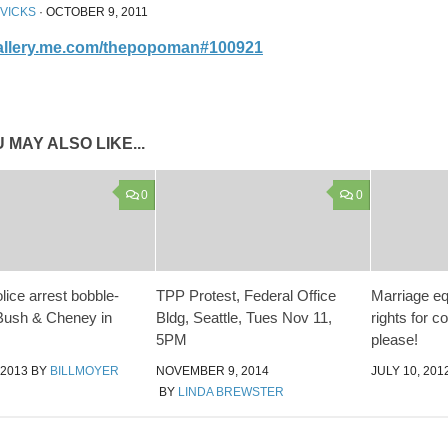
 VICKS
·
OCTOBER 9, 2011
gallery.me.com/thepopoman#100921
 MAY ALSO LIKE...
0
0
lice arrest bobble-
TPP Protest, Federal Office
Marriage eq
Bush & Cheney in
Bldg, Seattle, Tues Nov 11,
rights for c
5PM
please!
 2013
BY
BILLMOYER
NOVEMBER 9, 2014
JULY 10, 201
BY
LINDA BREWSTER