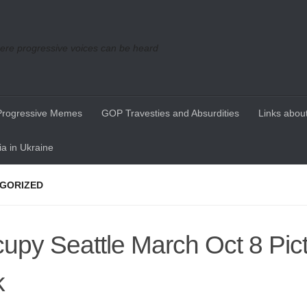
re progressive voices can be heard
Progressive Memes
GOP Travesties and Absurdities
Links about
a in Ukraine
GORIZED
upy Seattle March Oct 8 Pic
k