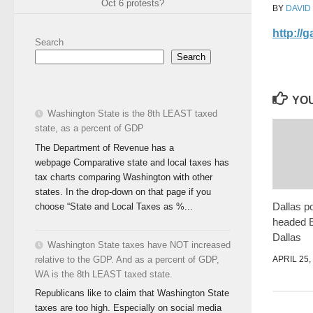
Oct 6 protests?
BY
DAVID
http://
Search
Search
YOU
Washington State is the 8th LEAST taxed
state, as a percent of GDP
The Department of Revenue has a
webpage Comparative state and local taxes has
tax charts comparing Washington with other
states. In the drop-down on that page if you
Dallas po
choose “State and Local Taxes as %...
headed 
Dallas
Washington State taxes have NOT increased
APRIL 25,
relative to the GDP. And as a percent of GDP,
WA is the 8th LEAST taxed state.
Republicans like to claim that Washington State
taxes are too high. Especially on social media