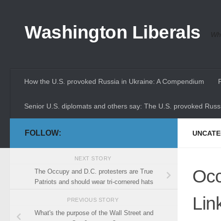
Skip to content
Washington Liberals
Whe
How the U.S. provoked Russia in Ukraine: A Compendium
Senior U.S. diplomats and others say: The U.S. provoked Russi
FOLLOW:
UNCATE
NEXT STORY
Occ
The Occupy and D.C. protesters are True
Patriots and should wear tri-cornered hats
Lin
PREVIOUS STORY
What's the purpose of the Wall Street and