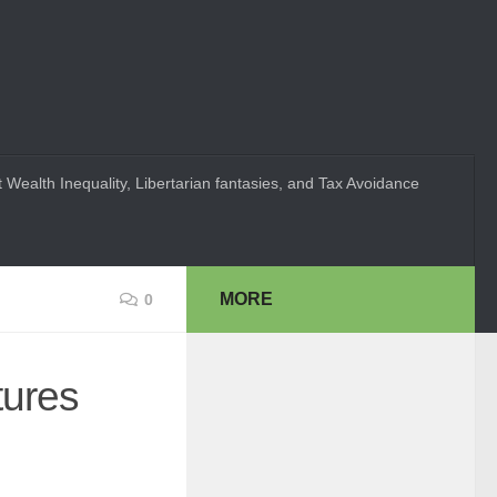
 Wealth Inequality, Libertarian fantasies, and Tax Avoidance
MORE
0
tures