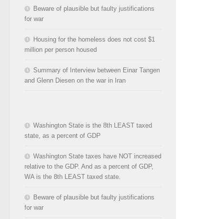
Beware of plausible but faulty justifications
for war
Housing for the homeless does not cost $1
million per person housed
Summary of Interview between Einar Tangen
and Glenn Diesen on the war in Iran
Washington State is the 8th LEAST taxed
state, as a percent of GDP
Washington State taxes have NOT increased
relative to the GDP. And as a percent of GDP,
WA is the 8th LEAST taxed state.
Beware of plausible but faulty justifications
for war