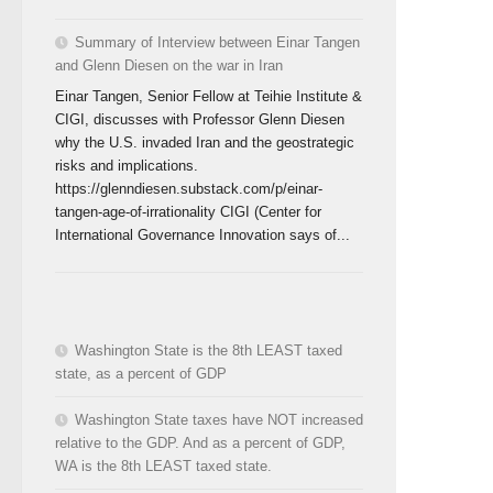
Summary of Interview between Einar Tangen
and Glenn Diesen on the war in Iran
Einar Tangen, Senior Fellow at Teihie Institute &
CIGI, discusses with Professor Glenn Diesen
why the U.S. invaded Iran and the geostrategic
risks and implications.
https://glenndiesen.substack.com/p/einar-
tangen-age-of-irrationality CIGI (Center for
International Governance Innovation says of...
Washington State is the 8th LEAST taxed
state, as a percent of GDP
Washington State taxes have NOT increased
relative to the GDP. And as a percent of GDP,
WA is the 8th LEAST taxed state.