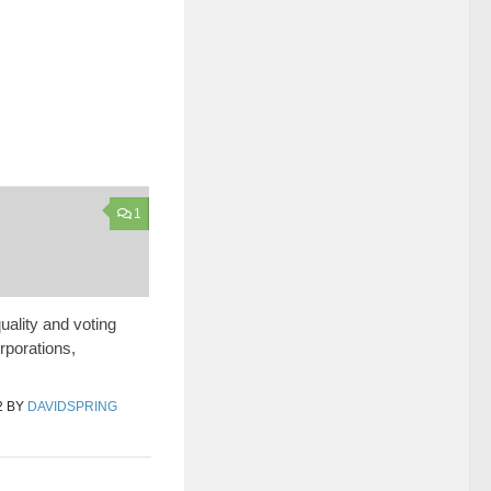
1
uality and voting
orporations,
2
BY
DAVIDSPRING