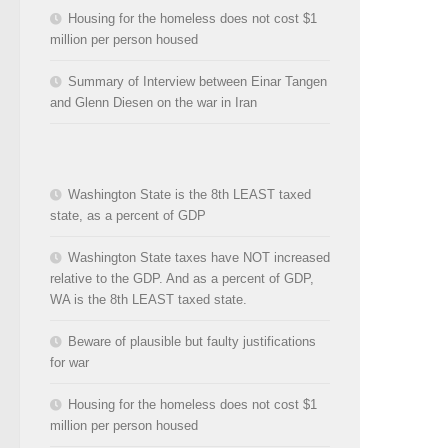
Housing for the homeless does not cost $1
million per person housed
Summary of Interview between Einar Tangen
and Glenn Diesen on the war in Iran
Washington State is the 8th LEAST taxed
state, as a percent of GDP
Washington State taxes have NOT increased
relative to the GDP. And as a percent of GDP,
WA is the 8th LEAST taxed state.
Beware of plausible but faulty justifications
for war
Housing for the homeless does not cost $1
million per person housed