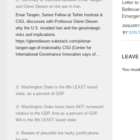
Letter to 
and Glenn Diesen on the war in Iran
Bellevue
Einar Tangen, Senior Fellow at Teihie Institute &
Emerge
CIGI, discusses with Professor Glenn Diesen
JANUARY 
why the U.S. invaded Iran and the geostrategic
BY
DON 
risks and implications.
https://glenndiesen.substack.com/p/einar-
tangen-age-of-irrationality CIGI (Center for
International Governance Innovation says of...
LEAVE
You mus
Washington State is the 8th LEAST taxed
state, as a percent of GDP
Washington State taxes have NOT increased
relative to the GDP. And as a percent of GDP,
WA is the 8th LEAST taxed state.
Beware of plausible but faulty justifications
for war