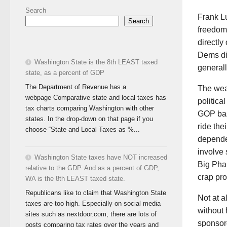
Search
Frank Lu
Search
freedom 
directly
Dems dif
Washington State is the 8th LEAST taxed
generall
state, as a percent of GDP
The Department of Revenue has a
The weal
webpage Comparative state and local taxes has
politica
tax charts comparing Washington with other
GOP base
states. In the drop-down on that page if you
ride the
choose “State and Local Taxes as %...
dependen
involve
Washington State taxes have NOT increased
Big Phar
relative to the GDP. And as a percent of GDP,
crap pr
WA is the 8th LEAST taxed state.
Republicans like to claim that Washington State
Not at a
taxes are too high. Especially on social media
without 
sites such as nextdoor.com, there are lots of
sponsor
posts comparing tax rates over the years and