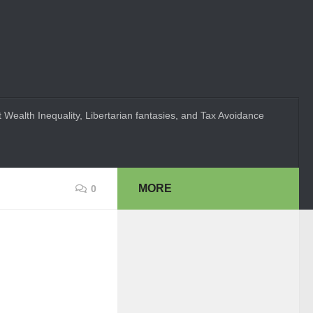
 Wealth Inequality, Libertarian fantasies, and Tax Avoidance
MORE
0