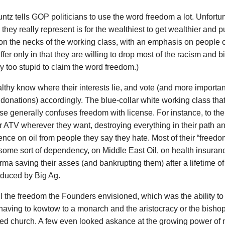
ntz tells GOP politicians to use the word freedom a lot. Unfortun
they really represent is for the wealthiest to get wealthier and pu
 on the necks of the working class, with an emphasis on people o
fer only in that they are willing to drop most of the racism and b
y too stupid to claim the word freedom.)
thy know where their interests lie, and vote (and more important
l donations) accordingly. The blue-collar white working class th
 generally confuses freedom with license. For instance, to the
ir ATV wherever they want, destroying everything in their path an
ce on oil from people they say they hate. Most of their “freed
 some sort of dependency, on Middle East Oil, on health insur
ma saving their asses (and bankrupting them) after a lifetime of
oduced by Big Ag.
ll the freedom the Founders envisioned, which was the ability to
having to kowtow to a monarch and the aristocracy or the bishops
ed church. A few even looked askance at the growing power of 