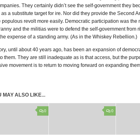
mpanies. They certainly didn’t see the self-government they beq
as a substitute target for ire. Nor did they provide the Secon
he populous revolt more easily. Democratic participation was th
ranny and the militias were to defend the self-government from ri
the expense of a standing army. (As in the Whiskey Rebellion.)
ory, until about 40 years ago, has been an expansion of democra
o them. They are still inadequate as is that access, but the purp
sive movement is to return to moving forward on expanding them
 MAY ALSO LIKE...
0
0