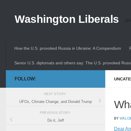
Skip to content
Washington Liberals
Whe
How the U.S. provoked Russia in Ukraine: A Compendium
Senior U.S. diplomats and others say: The U.S. provoked Russi
FOLLOW:
UNCATE
NEXT STORY
Wha
UFOs, Climate Change, and Donald Trump
PREVIOUS STORY
BY
WKLO
Do it, Jeff
Dear Ame