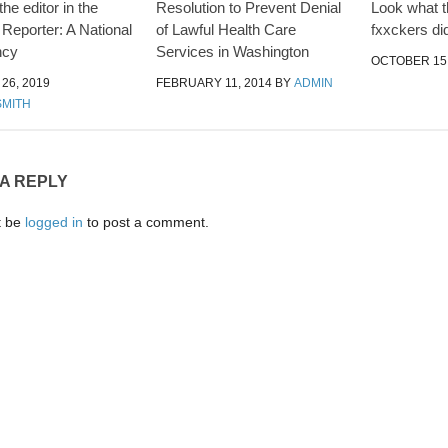
the editor in the
Resolution to Prevent Denial
Look what 
 Reporter: A National
of Lawful Health Care
fxxckers did
ncy
Services in Washington
OCTOBER 15,
26, 2019
FEBRUARY 11, 2014
BY
ADMIN
SMITH
 A REPLY
t be
logged in
to post a comment.