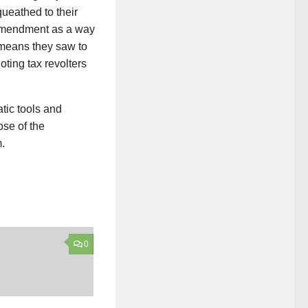
ueathed to their
d Amendment as a way
e means they saw to
oting tax revolters
tic tools and
ose of the
.
0