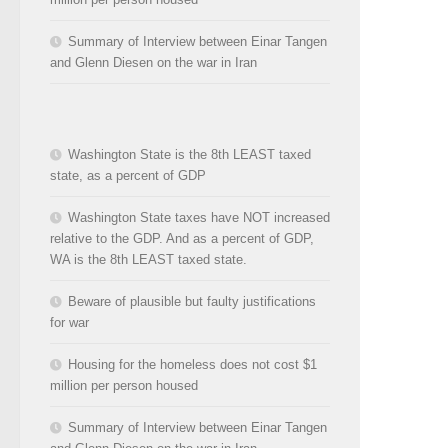
Summary of Interview between Einar Tangen
and Glenn Diesen on the war in Iran
Washington State is the 8th LEAST taxed
state, as a percent of GDP
Washington State taxes have NOT increased
relative to the GDP. And as a percent of GDP,
WA is the 8th LEAST taxed state.
Beware of plausible but faulty justifications
for war
Housing for the homeless does not cost $1
million per person housed
Summary of Interview between Einar Tangen