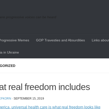
re progressive voices can be heard
Progressive Memes
GOP Travesties and Absurdities
Links about
a in Ukraine
GORIZED
t real freedom includes
EFKORN
·
SEPTEMBER 15, 2019
rica, universal health care is what real freedom looks like