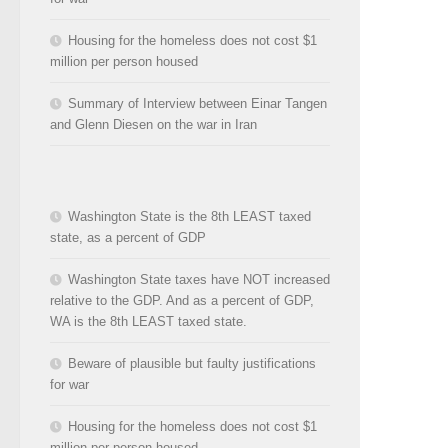
Housing for the homeless does not cost $1
million per person housed
Summary of Interview between Einar Tangen
and Glenn Diesen on the war in Iran
Washington State is the 8th LEAST taxed
state, as a percent of GDP
Washington State taxes have NOT increased
relative to the GDP. And as a percent of GDP,
WA is the 8th LEAST taxed state.
Beware of plausible but faulty justifications
for war
Housing for the homeless does not cost $1
million per person housed