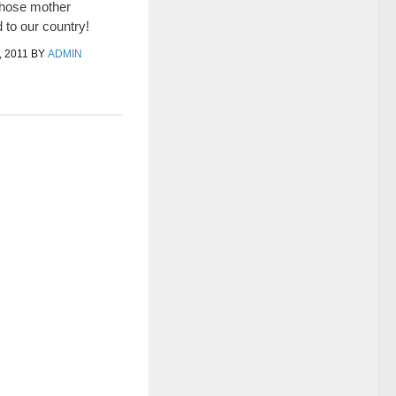
those mother
 to our country!
 2011
BY
ADMIN