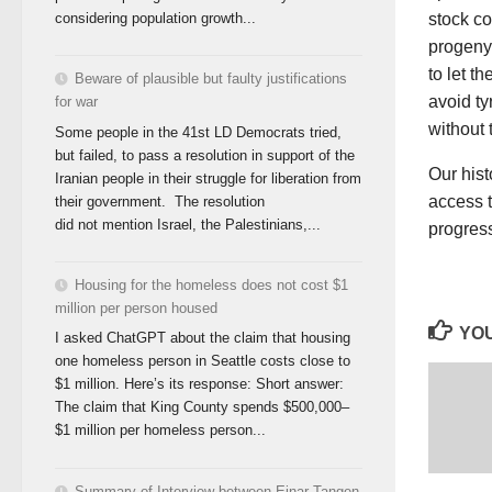
considering population growth...
stock co
progeny 
to let t
Beware of plausible but faulty justifications
avoid ty
for war
without 
Some people in the 41st LD Democrats tried,
but failed, to pass a resolution in support of the
Our hist
Iranian people in their struggle for liberation from
access t
their government. The resolution
did not mention Israel, the Palestinians,...
progres
Housing for the homeless does not cost $1
million per person housed
YOU
I asked ChatGPT about the claim that housing
one homeless person in Seattle costs close to
$1 million. Here’s its response: Short answer:
The claim that King County spends $500,000–
$1 million per homeless person...
Summary of Interview between Einar Tangen