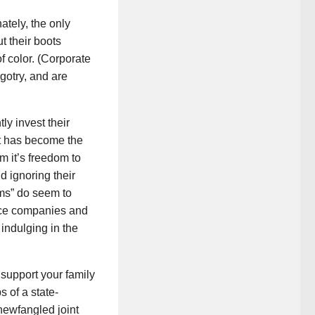
ately, the only
t their boots
f color. (Corporate
igotry, and are
ly invest their
at has become the
m it’s freedom to
d ignoring their
oms” do seem to
ance companies and
 indulging in the
 support your family
 of a state-
newfangled joint