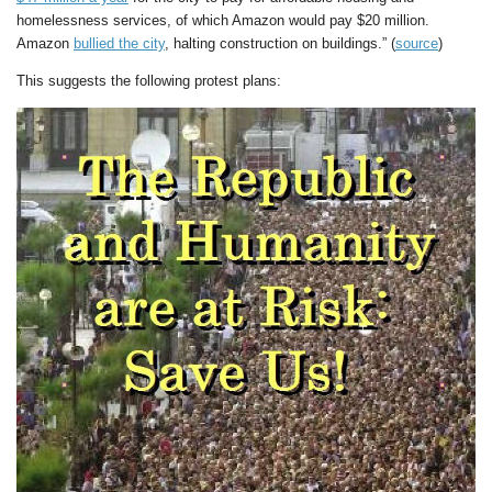
homelessness services, of which Amazon would pay $20 million.
Amazon
bullied the city
, halting construction on buildings.” (
source
)
This suggests the following protest plans: