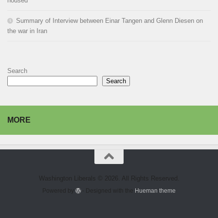
housed
Summary of Interview between Einar Tangen and Glenn Diesen on
the war in Iran
Search
Search
MORE
Washington Liberals © 2026. All Rights Reserved.
Powered by
- Designed with the
Hueman theme