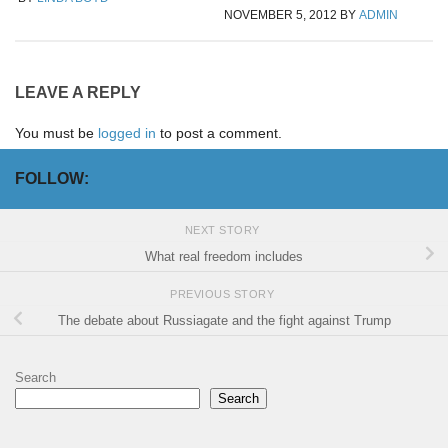
NOVEMBER 5, 2012
BY
ADMIN
LEAVE A REPLY
You must be
logged in
to post a comment.
FOLLOW:
NEXT STORY
What real freedom includes
PREVIOUS STORY
The debate about Russiagate and the fight against Trump
Search
Search