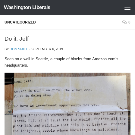
Washington Liberals
Skip to content
UNCATEGORIZED
0
Do it, Jeff
BY
DON SMITH
·
SEPTEMBER 6, 2019
Seen on a wall in Seattle, a couple of blocks from Amazon.com’s
headquarters.