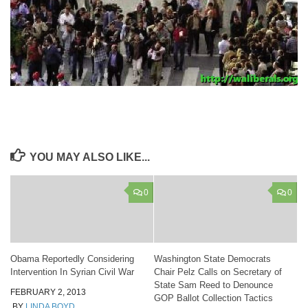
YOU MAY ALSO LIKE...
0
0
Obama Reportedly Considering
Washington State Democrats
Intervention In Syrian Civil War
Chair Pelz Calls on Secretary of
State Sam Reed to Denounce
FEBRUARY 2, 2013
GOP Ballot Collection Tactics
BY
LINDA BOYD