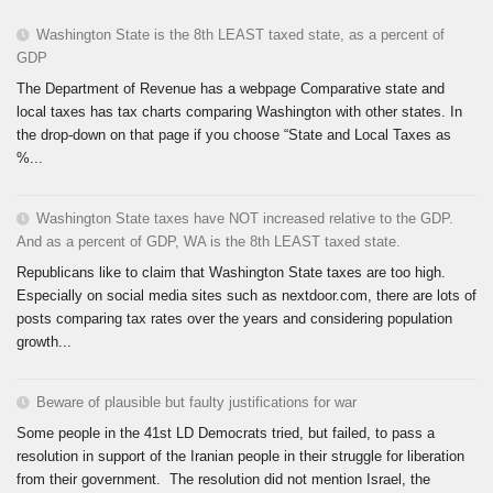
Washington State is the 8th LEAST taxed state, as a percent of
GDP
The Department of Revenue has a webpage Comparative state and
local taxes has tax charts comparing Washington with other states. In
the drop-down on that page if you choose “State and Local Taxes as
%...
Washington State taxes have NOT increased relative to the GDP.
And as a percent of GDP, WA is the 8th LEAST taxed state.
Republicans like to claim that Washington State taxes are too high.
Especially on social media sites such as nextdoor.com, there are lots of
posts comparing tax rates over the years and considering population
growth...
Beware of plausible but faulty justifications for war
Some people in the 41st LD Democrats tried, but failed, to pass a
resolution in support of the Iranian people in their struggle for liberation
from their government. The resolution did not mention Israel, the