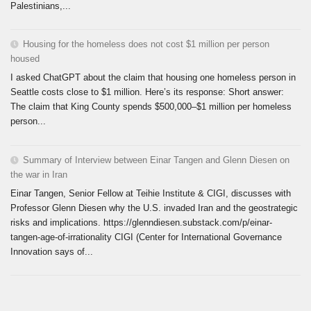
Palestinians,...
Housing for the homeless does not cost $1 million per person
housed
I asked ChatGPT about the claim that housing one homeless person in
Seattle costs close to $1 million. Here’s its response: Short answer:
The claim that King County spends $500,000–$1 million per homeless
person...
Summary of Interview between Einar Tangen and Glenn Diesen on
the war in Iran
Einar Tangen, Senior Fellow at Teihie Institute & CIGI, discusses with
Professor Glenn Diesen why the U.S. invaded Iran and the geostrategic
risks and implications. https://glenndiesen.substack.com/p/einar-
tangen-age-of-irrationality CIGI (Center for International Governance
Innovation says of...