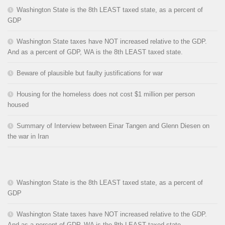
Washington State is the 8th LEAST taxed state, as a percent of
GDP
Washington State taxes have NOT increased relative to the GDP.
And as a percent of GDP, WA is the 8th LEAST taxed state.
Beware of plausible but faulty justifications for war
Housing for the homeless does not cost $1 million per person
housed
Summary of Interview between Einar Tangen and Glenn Diesen on
the war in Iran
Washington State is the 8th LEAST taxed state, as a percent of
GDP
Washington State taxes have NOT increased relative to the GDP.
And as a percent of GDP, WA is the 8th LEAST taxed state.