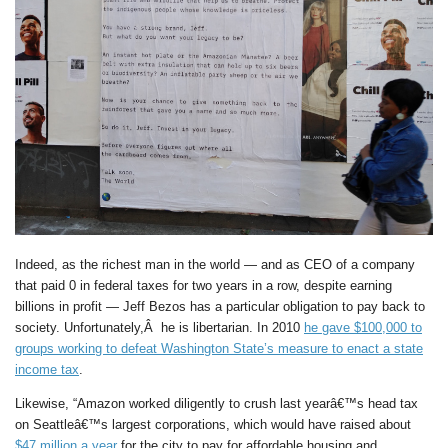
Indeed, as the richest man in the world — and as CEO of a company
that paid 0 in federal taxes for two years in a row, despite earning
billions in profit — Jeff Bezos has a particular obligation to pay back to
society. Unfortunately,Â he is libertarian. In 2010
he gave $100,000 to
groups working to defeat Washington State’s measure to enact a state
income tax
.
Likewise, “Amazon worked diligently to crush last yearâ€™s head tax
on Seattleâ€™s largest corporations, which would have raised about
$47 million a year
for the city to pay for affordable housing and