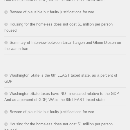
Beware of plausible but faulty justifications for war
Housing for the homeless does not cost $1 million per person
housed
Summary of Interview between Einar Tangen and Glenn Diesen on
the war in Iran
Washington State is the 8th LEAST taxed state, as a percent of
GDP
Washington State taxes have NOT increased relative to the GDP.
And as a percent of GDP, WA is the 8th LEAST taxed state.
Beware of plausible but faulty justifications for war
Housing for the homeless does not cost $1 million per person