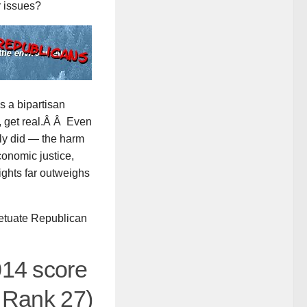
r issues?
s a bipartisan
t, get real.Â Â Even
ly did — the harm
onomic justice,
ights far outweighs
petuate Republican
014 score
Â Rank 27)