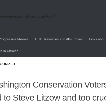
re progressive voices can be heard
Progressive Memes
GOP Travesties and Absurdities
Links about
a in Ukraine
GORIZED
hington Conservation Voters
d to Steve Litzow and too crue