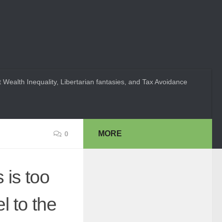
 Wealth Inequality, Libertarian fantasies, and Tax Avoidance
MORE
0
 is too
l to the