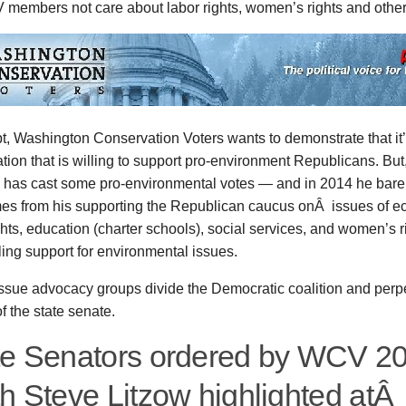
members not care about labor rights, women’s rights and othe
, Washington Conservation Voters wants to demonstrate that it’
tion that is willing to support pro-environment Republicans. Bu
ow has cast some pro-environmental votes — and in 2014 he bare
mes from his supporting the Republican caucus onÂ issues of ec
ghts, education (charter schools), social services, and women’s r
ling support for environmental issues.
issue advocacy groups divide the Democratic coalition and per
of the state senate.
te Senators ordered by WCV 2
th Steve Litzow highlighted at