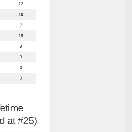
12
19
7
19
9
0
0
0
fetime
d at #25)