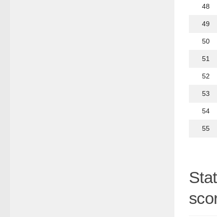
48
49
50
51
52
53
54
55
Sta
scor