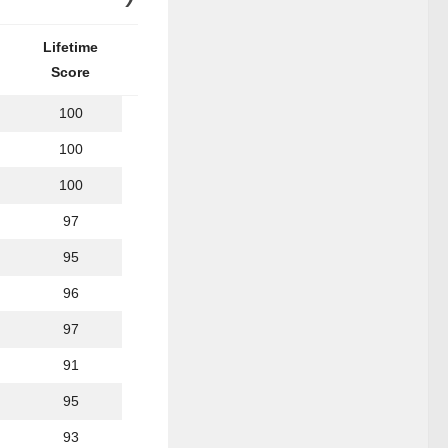
Lifetime
Score
100
100
100
97
95
96
97
91
95
93