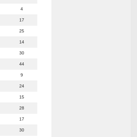
4
17
25
14
30
44
9
24
15
28
17
30