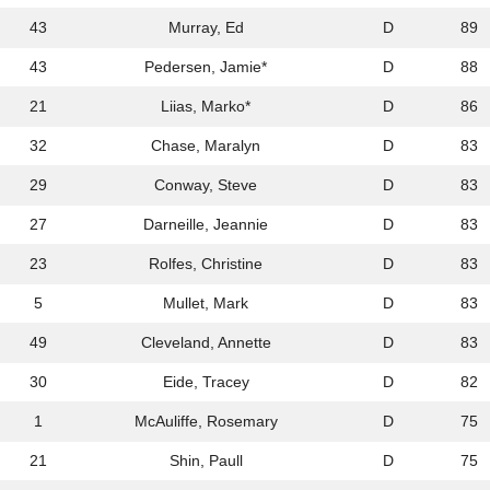
43
Murray, Ed
D
89
43
Pedersen, Jamie*
D
88
21
Liias, Marko*
D
86
32
Chase, Maralyn
D
83
29
Conway, Steve
D
83
27
Darneille, Jeannie
D
83
23
Rolfes, Christine
D
83
5
Mullet, Mark
D
83
49
Cleveland, Annette
D
83
30
Eide, Tracey
D
82
1
McAuliffe, Rosemary
D
75
21
Shin, Paull
D
75