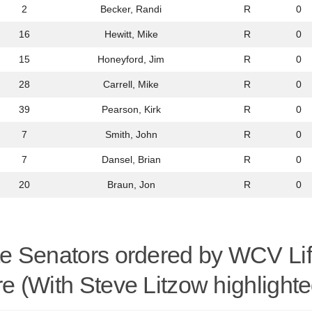
2
Becker, Randi
R
0
16
Hewitt, Mike
R
0
15
Honeyford, Jim
R
0
28
Carrell, Mike
R
0
39
Pearson, Kirk
R
0
7
Smith, John
R
0
7
Dansel, Brian
R
0
20
Braun, Jon
R
0
te Senators ordered by WCV Li
e (With Steve Litzow highlighte