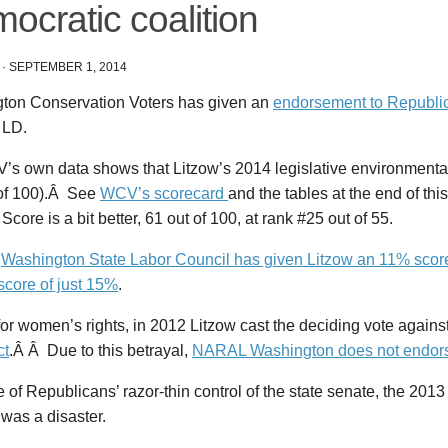
ocratic coalition
·
SEPTEMBER 1, 2014
ton Conservation Voters has given an
endorsement to Republi
 LD.
’s own data shows that Litzow’s 2014 legislative environmental
 of 100).Â See
WCV’s scorecard
and the tables at the end of thi
 Score is a bit better, 61 out of 100, at rank #25 out of 55.
e
Washington State Labor Council has given Litzow an 11% score
 score of just 15%
.
or women’s rights, in 2012 Litzow cast the deciding vote agains
ct
.Â Â Due to this betrayal,
NARAL Washington does not endors
of Republicans’ razor-thin control of the state senate, the 2013
was a disaster.