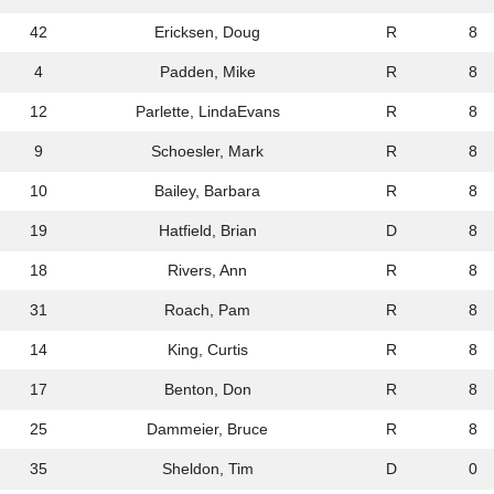
42
Ericksen, Doug
R
8
4
Padden, Mike
R
8
12
Parlette, LindaEvans
R
8
9
Schoesler, Mark
R
8
10
Bailey, Barbara
R
8
19
Hatfield, Brian
D
8
18
Rivers, Ann
R
8
31
Roach, Pam
R
8
14
King, Curtis
R
8
17
Benton, Don
R
8
25
Dammeier, Bruce
R
8
35
Sheldon, Tim
D
0