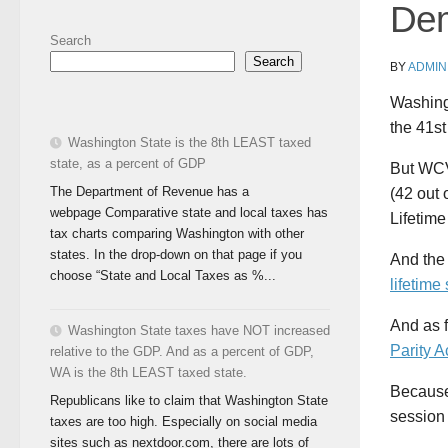
Dem
Search
Search
BY
ADMIN
Washing
the 41st
Washington State is the 8th LEAST taxed
state, as a percent of GDP
But WCV
The Department of Revenue has a
(42 out
webpage Comparative state and local taxes has
Lifetime
tax charts comparing Washington with other
states. In the drop-down on that page if you
And th
choose “State and Local Taxes as %...
lifetime
And as f
Washington State taxes have NOT increased
Parity A
relative to the GDP. And as a percent of GDP,
WA is the 8th LEAST taxed state.
Because 
Republicans like to claim that Washington State
session 
taxes are too high. Especially on social media
sites such as nextdoor.com, there are lots of