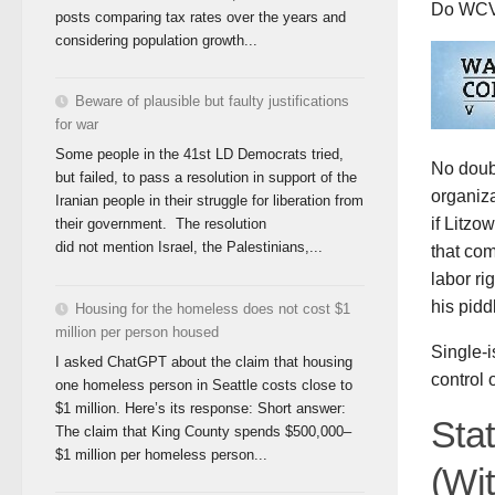
Do WCV 
posts comparing tax rates over the years and
considering population growth...
Beware of plausible but faulty justifications
for war
Some people in the 41st LD Democrats tried,
No doubt
but failed, to pass a resolution in support of the
organiza
Iranian people in their struggle for liberation from
if Litz
their government. The resolution
did not mention Israel, the Palestinians,...
that co
labor ri
his pidd
Housing for the homeless does not cost $1
million per person housed
Single-
I asked ChatGPT about the claim that housing
control 
one homeless person in Seattle costs close to
$1 million. Here’s its response: Short answer:
Sta
The claim that King County spends $500,000–
$1 million per homeless person...
(Wi