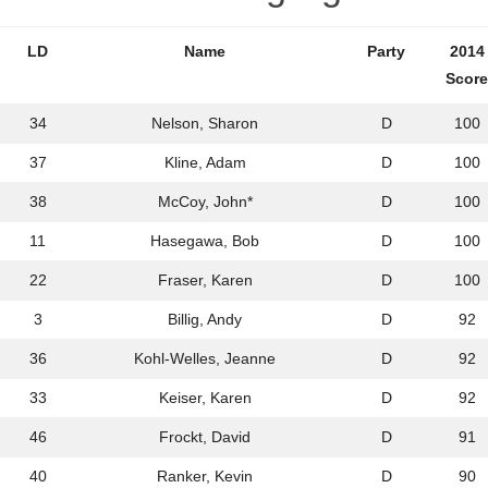
LD
Name
Party
2014
Score
34
Nelson, Sharon
D
100
37
Kline, Adam
D
100
38
McCoy, John*
D
100
11
Hasegawa, Bob
D
100
22
Fraser, Karen
D
100
3
Billig, Andy
D
92
36
Kohl-Welles, Jeanne
D
92
33
Keiser, Karen
D
92
46
Frockt, David
D
91
40
Ranker, Kevin
D
90