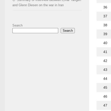
and Glenn Diesen on the war in Iran
36
37
38
Search
Search
39
40
41
42
43
44
45
46
47