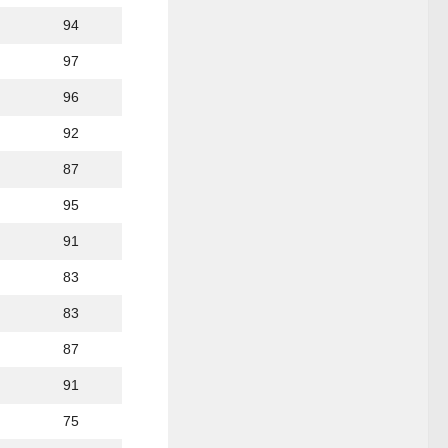
94
97
96
92
87
95
91
83
83
87
91
75