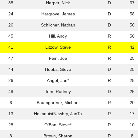
38
Harper, Nick
D
67
24
Hargrove, James
D
58
26
Schlicher, Nathan
D
56
45
Hill, Andy
R
50
41
Litzow, Steve
R
42
47
Fain, Joe
R
25
44
Hobbs, Steve
D
25
26
Angel, Jan*
R
25
48
Tom, Rodney
D
25
6
Baumgartner, Michael
R
20
13
HolmquistNewbry, JanTa
R
17
28
O’Ban, Steve*
R
10
8
Brown, Sharon
R
8