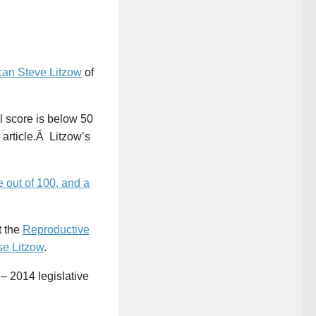
can Steve Litzow
of
 score is below 50
s article.Â Litzow’s
 out of 100, and a
t the
Reproductive
e Litzow
.
 – 2014 legislative