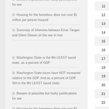
for war
11
12
Housing for the homeless does not cost $1
million per person housed
13
Summary of Interview between Einar Tangen
14
and Glenn Diesen on the war in Iran
15
16
Washington State is the 8th LEAST taxed
17
state, as a percent of GDP
18
Washington State taxes have NOT increased
19
relative to the GDP. And as a percent of GDP,
WA is the 8th LEAST taxed state.
20
Beware of plausible but faulty justifications
21
for war
22
Housing for the homeless does not cost $1