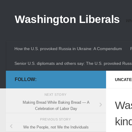
Skip to content
Washington Liberals
Whe
How the U.S. provoked Russia in Ukraine: A Compendium
Senior U.S. diplomats and others say: The U.S. provoked Russi
FOLLOW:
UNCATE
NEXT STORY
Was
Making Bread While Baking Bread — A
Celebration of Labor Day
kin
PREVIOUS STORY
We the People, not We the Individuals