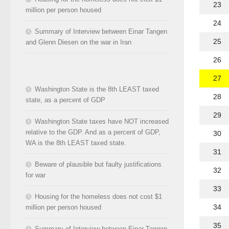
23
million per person housed
24
Summary of Interview between Einar Tangen
25
and Glenn Diesen on the war in Iran
26
27
Washington State is the 8th LEAST taxed
28
state, as a percent of GDP
29
Washington State taxes have NOT increased
relative to the GDP. And as a percent of GDP,
30
WA is the 8th LEAST taxed state.
31
Beware of plausible but faulty justifications
32
for war
33
Housing for the homeless does not cost $1
34
million per person housed
35
Summary of Interview between Einar Tangen