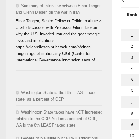
Summary of Interview between Einar Tangen
and Glenn Diesen on the war in Iran
Rank
Einar Tangen, Senior Fellow at Teihie Institute &
CIGI, discusses with Professor Glenn Diesen
why the U.S. invaded Iran and the geostrategic
1
risks and implications.
2
https://glenndiesen.substack.com/p/einar-
tangen-age-of-irrationality CIGI (Center for
3
International Governance Innovation says of...
4
5
6
Washington State is the 8th LEAST taxed
state, as a percent of GDP
7
Washington State taxes have NOT increased
8
relative to the GDP. And as a percent of GDP,
9
WA is the 8th LEAST taxed state.
10
Beware of plausible but faulty justifications