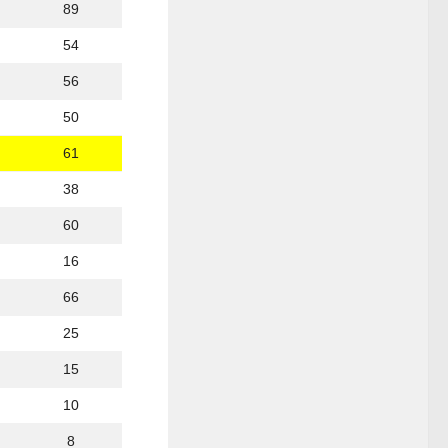
89
54
56
50
61
38
60
16
66
25
15
10
8