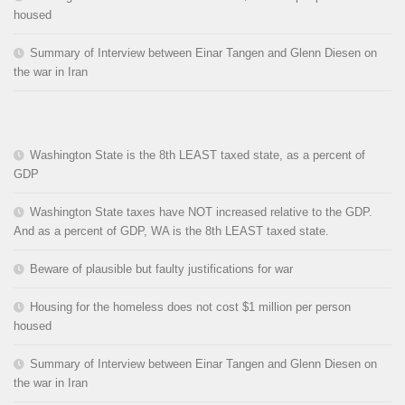
housed
Summary of Interview between Einar Tangen and Glenn Diesen on
the war in Iran
Washington State is the 8th LEAST taxed state, as a percent of
GDP
Washington State taxes have NOT increased relative to the GDP.
And as a percent of GDP, WA is the 8th LEAST taxed state.
Beware of plausible but faulty justifications for war
Housing for the homeless does not cost $1 million per person
housed
Summary of Interview between Einar Tangen and Glenn Diesen on
the war in Iran