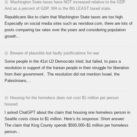
Washington State taxes have NOT increased relative to the GDP.
And as a percent of GDP, WA is the 8th LEAST taxed state.
Republicans like to claim that Washington State taxes are too high.
Especially on social media sites such as nextdoor.com, there are lots of
posts comparing tax rates over the years and considering population
growth...
Beware of plausible but faulty justifications for war
Some people in the 41st LD Democrats tried, but failed, to pass a
resolution in support of the Iranian people in their struggle for liberation
from their government. The resolution did not mention Israel, the
Palestinians,...
Housing for the homeless does not cost $1 million per person
housed
I asked ChatGPT about the claim that housing one homeless person in
Seattle costs close to $1 million. Here’s its response: Short answer:
The claim that King County spends $500,000–$1 million per homeless
person...