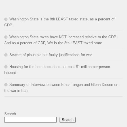
Washington State is the 8th LEAST taxed state, as a percent of
GDP
Washington State taxes have NOT increased relative to the GDP.
And as a percent of GDP, WA is the 8th LEAST taxed state.
Beware of plausible but faulty justifications for war
Housing for the homeless does not cost $1 million per person
housed
Summary of Interview between Einar Tangen and Glenn Diesen on
the war in Iran
Search
Search