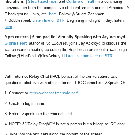
liberalism. |
Stuart Zechman
and
Culture of Truth
in a continuing
conversation from the perspective of liberalism in a centrist America.
|
A-
Z background, links, etc.
here
. Follow @Stuart_Zechman
@Bobblespeak
Listen live on BTR
. Beginning midnight Friday, listen
here
.
9 pm eastern | 6 pm pacific |Virtually Speaking with Jay Ackroyd |
Gloria Feldt
, author of
No Excuses
, joins Jay Ackroyd to discuss the
war on women heating up during the Republican presidential campaign.
Follow @HartFeldt @JayAckroyd
Listen live and later on BTR
.
With
Internet Relay Chat (IRC)
, be part of the conversation: ask
questions, chat live with other listeners. IRC Channel is #VSpeak. Or
1. Connect to
http://webchat.freenode.net/
2. Create a log-in name
3. Enter #vspeak into the channel field.
4. NOTE: â€˜Relay Rinqâ€™ is not a person but a bridge to IRC chat.
5. Type into the text field along the bottom of the screen.