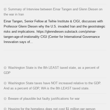
Summary of Interview between Einar Tangen and Glenn Diesen on
the war in Iran
Einar Tangen, Senior Fellow at Teihie Institute & CIGI, discusses with
Professor Glenn Diesen why the U.S. invaded Iran and the geostrategic
risks and implications. https://glenndiesen.substack.com/p/einar-
tangen-age-of-irrationality CIGI (Center for International Governance
Innovation says of...
Washington State is the 8th LEAST taxed state, as a percent of
GDP
Washington State taxes have NOT increased relative to the GDP.
And as a percent of GDP, WA is the 8th LEAST taxed state.
Beware of plausible but faulty justifications for war
Housing for the homeless does not cost $1 million per person