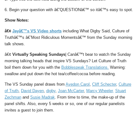
6. Begin your question with â€˜QUESTIONâ€™ so itâ€™s easy to spot.
Show Notes:
â€¢
Jayâ€™s VS Video shorts
including What Digby Said, Culture of
Truthâ€™s â€˜Most Ridiculous Momentsâ€™ from the Sunday morning
talk shows.
â€¢
Virtually Speaking Sundays
| Canâ€™t bear to watch the Sunday
morning talking heads that inspire VS Sundays? Let Culture of Truth
boil them down for you with the
Bobblespeak Translations.
Warning:
swallow and put down the hot tea/coffee/cocoa before reading.
The VS Sunday panel draws from
Avedon Carol
,
Cliff Schecter
,
Culture
of Truth
,
David Dayen
,
digby
,
Joan McCarter
,
Marcy Wheeler,
Stuart
Zechman
and
Susie Madrak
. From time to time, the make-up of the
panel shifts. Also, every 5 weeks or so, one of our regular panelists
invites a guest to join them.