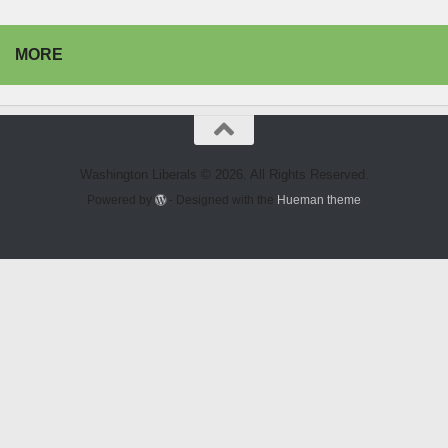
MORE
Washington Liberals © 2026. All Rights Reserved.
Powered by
- Designed with the
Hueman theme