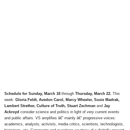
Schedule for Sunday, March 18
through
Thursday, March 22.
This
week:
Gloria Feldt, Avedon Carol, Marcy Wheeler, Susie Madrak,
Lambert Strether, Culture of Truth, Stuart Zechman
and
Jay
Ackroyd
consider science and politics in light of
very
current events
and public affairs. VS amplifies â€“ mainly â€“ progressive voices:
academics, analysts, activists, media critics, scientists, technologists,