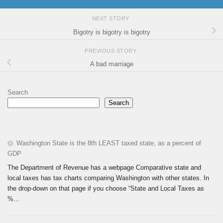
NEXT STORY
Bigotry is bigotry is bigotry
PREVIOUS STORY
A bad marriage
Search
Search
Washington State is the 8th LEAST taxed state, as a percent of
GDP
The Department of Revenue has a webpage Comparative state and
local taxes has tax charts comparing Washington with other states. In
the drop-down on that page if you choose “State and Local Taxes as
%...