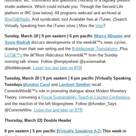
historians, etc. Comments and questions courtesy of a digitally present
studio audience. Which could include you. Through the Second Life
platform or IRC (see below). All programs webcast and archived at
BlogTalkRadio
. And syndicated, too! Available free at iTunes. (Search
Virtually Speaking from the iTunes store.) Miss the
Intro
?
Sunday, March 18 |
9 pm eastern |
6 pm pacific
|
Marcy Wheeler
and
Susie Madrak
discuss developments of the weekâ€™s news cycles,
drawing from their own writing and the
Bobblespeak Translations.
Plus
CoTâ€™s
the â€˜Most Ridiculous Momentâ€™ from the Sunday
morning talk shows. Follow @emptywheel @susiemadrak
@bobblespeak.
Listen live and later on BTR
Tuesday, March 20 | 9 pm eastern |
6 pm pacific |
Virtually Speaking
Tuesdays |
Avedon Carol
and
Lambert Strether
recall
CorrenteWireâ€™s role in promoting dialogue about Modern Monetary
Theory, convening a
Fiscal Sustainability Teach-In Counter-Conference
,
and the reaction of the left blogosphere. Follow @Avedon_Says
@CorrenteWire.
Listen live and later on BTR
Thursday, March 22| Double Header
8 pm eastern | 5 pm pacific |
Virtually Speaking A-Z
: This week in