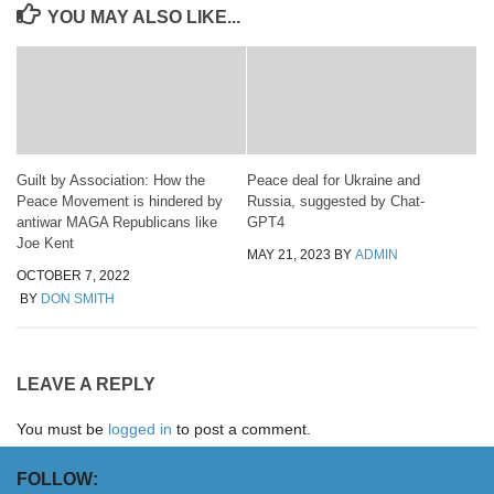
YOU MAY ALSO LIKE...
Guilt by Association: How the
Peace deal for Ukraine and
Peace Movement is hindered by
Russia, suggested by Chat-
antiwar MAGA Republicans like
GPT4
Joe Kent
MAY 21, 2023
BY
ADMIN
OCTOBER 7, 2022
BY
DON SMITH
LEAVE A REPLY
You must be
logged in
to post a comment.
FOLLOW: