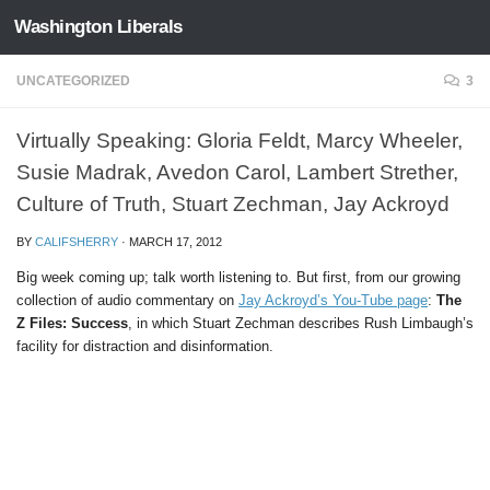
Washington Liberals
Skip to content
UNCATEGORIZED
3
Virtually Speaking: Gloria Feldt, Marcy Wheeler,
Susie Madrak, Avedon Carol, Lambert Strether,
Culture of Truth, Stuart Zechman, Jay Ackroyd
BY
CALIFSHERRY
·
MARCH 17, 2012
Big week coming up; talk worth listening to. But first, from our growing
collection of audio commentary on
Jay Ackroyd’s You-Tube page
:
The
Z Files: Success
, in which Stuart Zechman describes Rush Limbaugh’s
facility for distraction and disinformation.