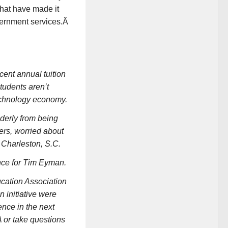
 that have made it
overnment services.Â
ent annual tuition
tudents aren’t
technology economy.
derly from being
ers, worried about
 Charleston, S.C.
ence for Tim Eyman.
ucation Association
 initiative were
nce in the next
A or take questions