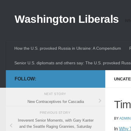
Skip to content
Washington Liberals
Whe
How the U.S. provoked Russia in Ukraine: A Compendium
Senior U.S. diplomats and others say: The U.S. provoked Russi
FOLLOW:
UNCATE
NEXT STORY
Tim
New Contraceptives for Cascadia
PREVIOUS STORY
BY
ADMIN
Irreverent Senior Moments, with Gary Kanter
and the Seattle Raging Grannies, Saturday
In
Why T