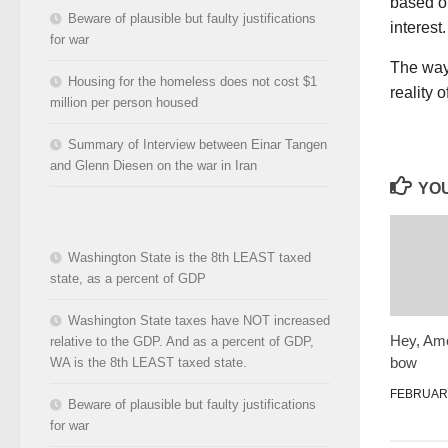
based on
Beware of plausible but faulty justifications
interest.
for war
The way 
Housing for the homeless does not cost $1
reality 
million per person housed
Summary of Interview between Einar Tangen
and Glenn Diesen on the war in Iran
YOU
Washington State is the 8th LEAST taxed
state, as a percent of GDP
Washington State taxes have NOT increased
Hey, Amer
relative to the GDP. And as a percent of GDP,
bow
WA is the 8th LEAST taxed state.
FEBRUARY
Beware of plausible but faulty justifications
for war