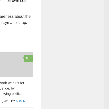
t their own self-
wareness about the
im Eyman’s crap.
0
work with us for
ustice, by
ht wing politics
5, 2013
BY
ADMIN