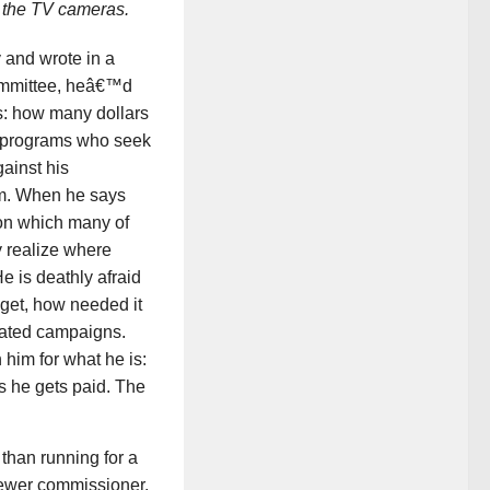
r the TV cameras.
 and wrote in a
ommittee, heâ€™d
s: how many dollars
ar programs who seek
ainst his
hem. When he says
on which many of
y realize where
e is deathly afraid
get, how needed it
eated campaigns.
 him for what he is:
s he gets paid. The
than running for a
sewer commissioner.