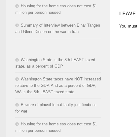
Housing for the homeless does not cost $1
million per person housed
LEAVE
Summary of Interview between Einar Tangen
You mus
and Glenn Diesen on the war in Iran
Washington State is the 8th LEAST taxed
state, as a percent of GDP
Washington State taxes have NOT increased
relative to the GDP. And as a percent of GDP,
WA is the 8th LEAST taxed state.
Beware of plausible but faulty justifications
for war
Housing for the homeless does not cost $1
million per person housed