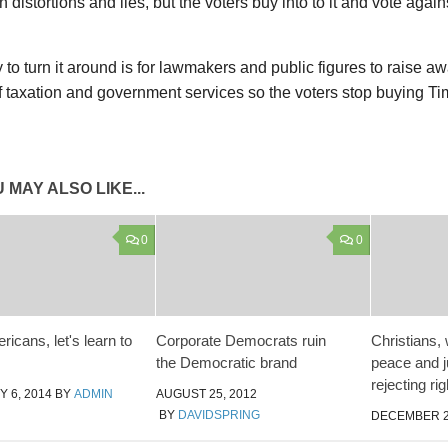
 distortions and lies, but the voters buy into to it and vote agains
to turn it around is for lawmakers and public figures to raise a
of taxation and government services so the voters stop buying T
 MAY ALSO LIKE...
0
0
icans, let's learn to
Corporate Democrats ruin
Christians, 
the Democratic brand
peace and j
rejecting rig
 6, 2014
BY
ADMIN
AUGUST 25, 2012
BY
DAVIDSPRING
DECEMBER 2