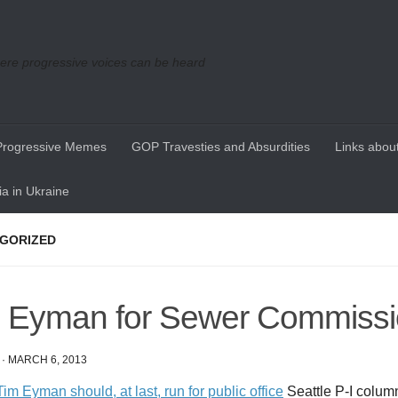
re progressive voices can be heard
Progressive Memes
GOP Travesties and Absurdities
Links about
a in Ukraine
GORIZED
 Eyman for Sewer Commissi
·
MARCH 6, 2013
im Eyman should, at last, run for public office
Seattle P-I colum