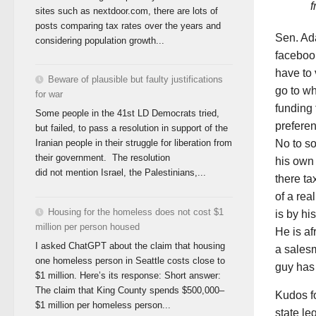
f
sites such as nextdoor.com, there are lots of
posts comparing tax rates over the years and
Sen. Ada
considering population growth...
faceboo
have to 
Beware of plausible but faulty justifications
go to wh
for war
funding 
Some people in the 41st LD Democrats tried,
preferen
but failed, to pass a resolution in support of the
No to s
Iranian people in their struggle for liberation from
their government. The resolution
his own 
did not mention Israel, the Palestinians,...
there ta
of a rea
Housing for the homeless does not cost $1
is by h
million per person housed
He is af
I asked ChatGPT about the claim that housing
a salesm
one homeless person in Seattle costs close to
guy has 
$1 million. Here’s its response: Short answer:
The claim that King County spends $500,000–
Kudos fo
$1 million per homeless person...
state le