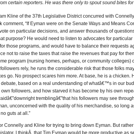
rom certain reporters. He was there only to spout sound bites fo
m Kline of the 37th Legislative District concurred with Connelly
k comment, “If Eyman were on the Senate Ways and Means C
vote on particular decisions, and answer thousands of question
at purpose? He would need to listen to advocates for particul
for those programs, and would have to balance their requests ag
ce not to raise the taxes that raise the revenues that pay for t
ome program (nursing homes, perhaps, or community colleges) 
followers rely, he runs the considerable risk that those folks ma
xes go. No prospect scares him more. At base, he is a chicken. H
l debate, based on a real understanding of whatâ€™s in our bud
is own followers, and how starved it has become by his own rep
raidâ€”downright tremblingâ€”that his followers may see through
an, unconcerned with the quality of his merchandise, so long a
no guts at all.”
r Connelly and Kline for trying to bring down Eyman. But rather 
gislator, I thinkÂ that Tim Eyman would be more productive as 