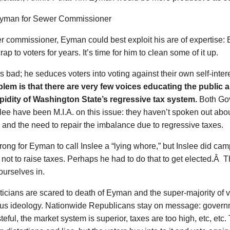
r commissioner, Eyman could best exploit his are of expertise
rap to voters for years. It’s time for him to clean some of it up.
 bad; he seduces voters into voting against their own self-inter
blem is that there are very few voices educating the public a
pidity of Washington State’s regressive tax system.
Both Gov
lee have been M.I.A. on this issue: they haven’t spoken out abou
and the need to repair the imbalance due to regressive taxes.
rong for Eyman to call Inslee a “lying whore,” but Inslee did ca
not to raise taxes. Perhaps he had to do that to get elected.Â Th
ourselves in.
ticians are scared to death of Eyman and the super-majority of vo
us ideology. Nationwide Republicans stay on message: governme
eful, the market system is superior, taxes are too high, etc, etc.