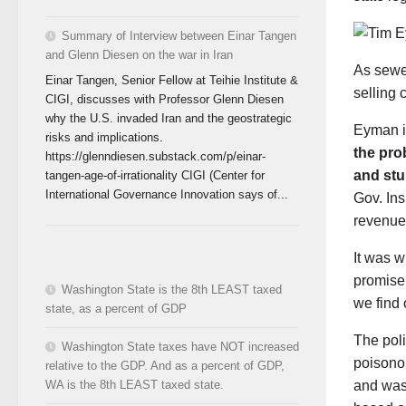
Summary of Interview between Einar Tangen
and Glenn Diesen on the war in Iran
As sewe
Einar Tangen, Senior Fellow at Teihie Institute &
selling c
CIGI, discusses with Professor Glenn Diesen
why the U.S. invaded Iran and the geostrategic
Eyman is
risks and implications.
the pro
https://glenndiesen.substack.com/p/einar-
and stu
tangen-age-of-irrationality CIGI (Center for
International Governance Innovation says of...
Gov. Ins
revenue 
It was w
promise 
Washington State is the 8th LEAST taxed
we find 
state, as a percent of GDP
The poli
Washington State taxes have NOT increased
poisono
relative to the GDP. And as a percent of GDP,
and wast
WA is the 8th LEAST taxed state.