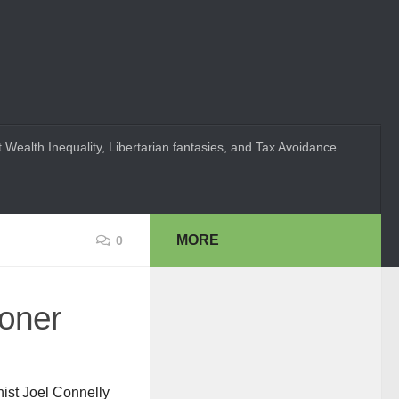
 Wealth Inequality, Libertarian fantasies, and Tax Avoidance
MORE
0
oner
nist Joel Connelly