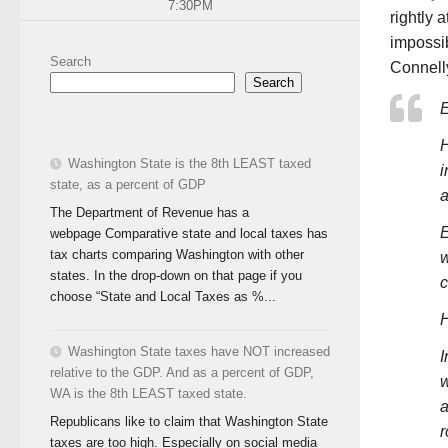
7:30PM
rightly 
impossib
Search
Connelly
Search
E
H
Washington State is the 8th LEAST taxed
i
state, as a percent of GDP
a
The Department of Revenue has a
E
webpage Comparative state and local taxes has
tax charts comparing Washington with other
w
states. In the drop-down on that page if you
c
choose “State and Local Taxes as %...
H
Washington State taxes have NOT increased
I
relative to the GDP. And as a percent of GDP,
w
WA is the 8th LEAST taxed state.
a
Republicans like to claim that Washington State
r
taxes are too high. Especially on social media