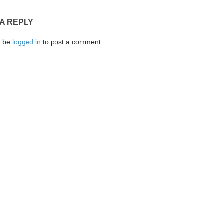
 A REPLY
t be
logged in
to post a comment.