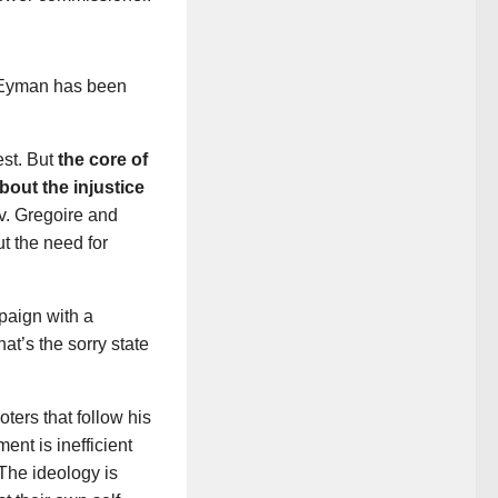
: Eyman has been
est. But
the core of
bout the injustice
. Gregoire and
t the need for
mpaign with a
at’s the sorry state
ters that follow his
nt is inefficient
 The ideology is