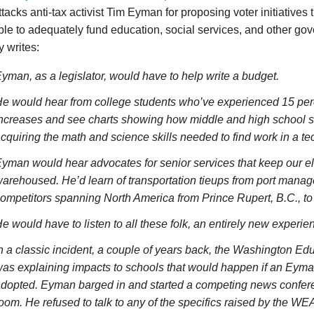
attacks anti-tax activist Tim Eyman for proposing voter initiatives
le to adequately fund education, social services, and other g
 writes:
yman, as a legislator, would have to help write a budget.
e would hear from college students who’ve experienced 15 perc
ncreases and see charts showing how middle and high school s
cquiring the math and science skills needed to find work in a 
yman would hear advocates for senior services that keep our el
arehoused. He’d learn of transportation tieups from port manag
ompetitors spanning North America from Prince Rupert, B.C., to
e would have to listen to all these folk, an entirely new experi
n a classic incident, a couple of years back, the Washington Ed
as explaining impacts to schools that would happen if an Eyman
dopted. Eyman barged in and started a competing news confere
oom. He refused to talk to any of the specifics raised by the WE