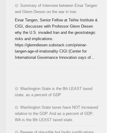
Summary of Interview between Einar Tangen
and Glenn Diesen on the war in Iran
Einar Tangen, Senior Fellow at Teihie Institute &
CIGI, discusses with Professor Glenn Diesen
why the U.S. invaded Iran and the geostrategic
risks and implications.
https://glenndiesen.substack.com/p/einar-
tangen-age-of-irrationality CIGI (Center for
International Governance Innovation says of...
Washington State is the 8th LEAST taxed
state, as a percent of GDP
Washington State taxes have NOT increased
relative to the GDP. And as a percent of GDP,
WA is the 8th LEAST taxed state.
Beware of plausible but faulty justifications