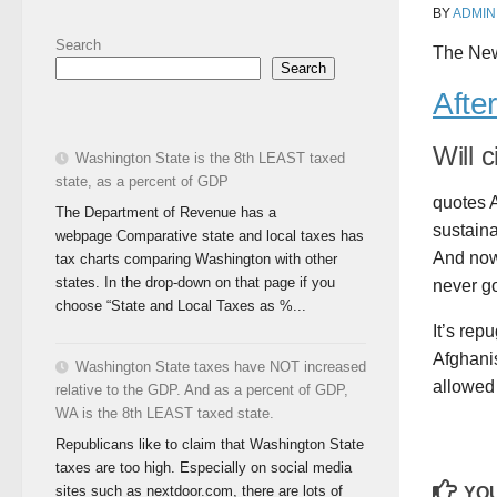
BY
ADMIN
Search
The New
Search
Afte
Will 
Washington State is the 8th LEAST taxed
state, as a percent of GDP
quotes A
The Department of Revenue has a
sustaina
webpage Comparative state and local taxes has
And now
tax charts comparing Washington with other
states. In the drop-down on that page if you
never go
choose “State and Local Taxes as %...
It’s rep
Afghanis
Washington State taxes have NOT increased
allowed 
relative to the GDP. And as a percent of GDP,
WA is the 8th LEAST taxed state.
Republicans like to claim that Washington State
taxes are too high. Especially on social media
sites such as nextdoor.com, there are lots of
YOU