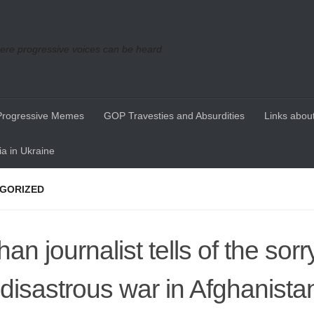
re progressive voices can be heard
Progressive Memes
GOP Travesties and Absurdities
Links about
a in Ukraine
GORIZED
an journalist tells of the sorr
 disastrous war in Afghanista