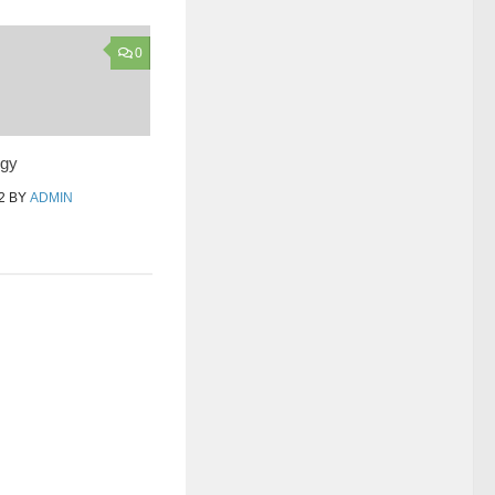
0
egy
2
BY
ADMIN