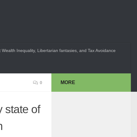
 Wealth Inequality, Libertarian fantasies, and Tax Avoidance
MORE
0
y state of
n