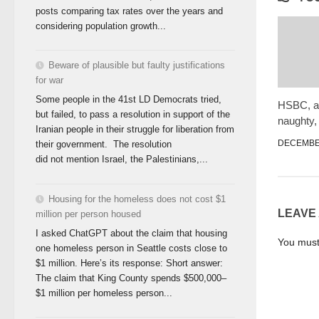
posts comparing tax rates over the years and
considering population growth...
Beware of plausible but faulty justifications
for war
Some people in the 41st LD Democrats tried,
HSBC, a 
but failed, to pass a resolution in support of the
naughty,
Iranian people in their struggle for liberation from
DECEMBER
their government. The resolution
did not mention Israel, the Palestinians,...
Housing for the homeless does not cost $1
LEAVE
million per person housed
I asked ChatGPT about the claim that housing
You mus
one homeless person in Seattle costs close to
$1 million. Here’s its response: Short answer:
The claim that King County spends $500,000–
$1 million per homeless person...