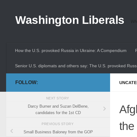
Skip to content
Washington Liberals
Whe
How the U.S. provoked Russia in Ukraine: A Compendium
Senior U.S. diplomats and others say: The U.S. provoked Russi
FOLLOW:
UNCATE
NEXT STORY
Afgh
Darcy Burner and Suzan DelBene,
candidates for the 1st CD
the
PREVIOUS STORY
Small Business Baloney from the GOP