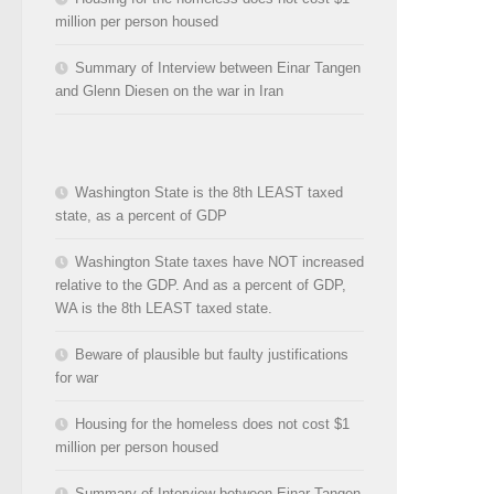
million per person housed
Summary of Interview between Einar Tangen
and Glenn Diesen on the war in Iran
Washington State is the 8th LEAST taxed
state, as a percent of GDP
Washington State taxes have NOT increased
relative to the GDP. And as a percent of GDP,
WA is the 8th LEAST taxed state.
Beware of plausible but faulty justifications
for war
Housing for the homeless does not cost $1
million per person housed
Summary of Interview between Einar Tangen