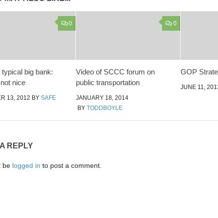
0
0
typical big bank:
Video of SCCC forum on
GOP Strat
 not nice
public transportation
JUNE 11, 201
 13, 2012
BY
SAFE
JANUARY 18, 2014
BY
TODDBOYLE
 A REPLY
t be
logged in
to post a comment.