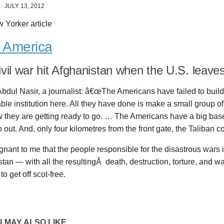
·
JULY 13, 2012
 Yorker article
r America
civil war hit Afghanistan when the U.S. leave
bdul Nasir, a journalist: â€œThe Americans have failed to build
ble institution here. All they have done is make a small group of
 they are getting ready to go. … The Americans have a big base
 out. And, only four kilometres from the front gate, the Taliban co
ugnant to me that the people responsible for the disastrous wars 
tan — with all the resultingÂ death, destruction, torture, and 
to get off scot-free.
 MAY ALSO LIKE...