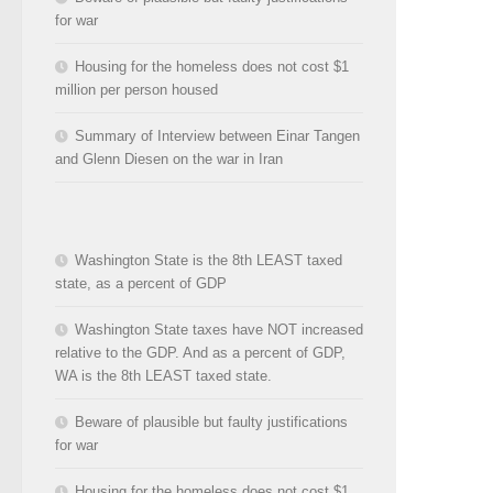
for war
Housing for the homeless does not cost $1
million per person housed
Summary of Interview between Einar Tangen
and Glenn Diesen on the war in Iran
Washington State is the 8th LEAST taxed
state, as a percent of GDP
Washington State taxes have NOT increased
relative to the GDP. And as a percent of GDP,
WA is the 8th LEAST taxed state.
Beware of plausible but faulty justifications
for war
Housing for the homeless does not cost $1