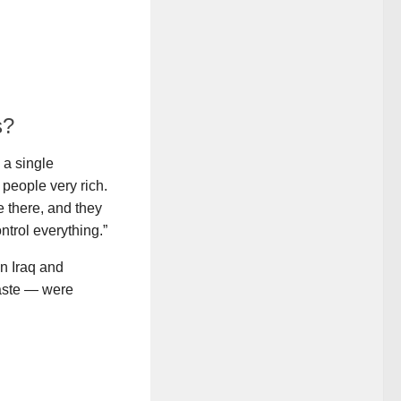
s?
 a single
 people very rich.
 there, and they
ntrol everything.”
in Iraq and
waste — were