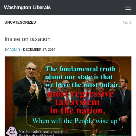
Washington Liberals
Skip to content
UNCATEGORIZED
0
Inslee on taxation
BY
ADMIN
·
DECEMBER 27, 2014