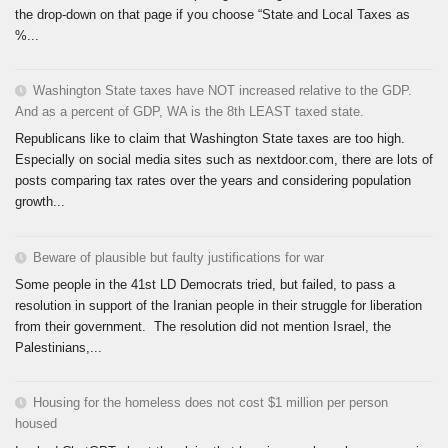
the drop-down on that page if you choose “State and Local Taxes as
%...
Washington State taxes have NOT increased relative to the GDP.
And as a percent of GDP, WA is the 8th LEAST taxed state.
Republicans like to claim that Washington State taxes are too high.
Especially on social media sites such as nextdoor.com, there are lots of
posts comparing tax rates over the years and considering population
growth...
Beware of plausible but faulty justifications for war
Some people in the 41st LD Democrats tried, but failed, to pass a
resolution in support of the Iranian people in their struggle for liberation
from their government. The resolution did not mention Israel, the
Palestinians,...
Housing for the homeless does not cost $1 million per person
housed