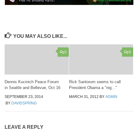
YOU MAY ALSO LIKE...
0
0
Dennis Kucinich Peace Forum
Rick Santorum seems to call
in Seattle and Bellevue, Oct 16
President Obama a "nig…"
SEPTEMBER 23, 2014
MARCH 31, 2012
BY
ADMIN
BY
DAVIDSPRING
LEAVE A REPLY