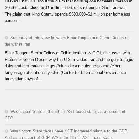
I asked ChatGPT about the claim that housing one homeless person in
Seattle costs close to $1 million. Here’s its response: Short answer:
The claim that King County spends $500,000–$1 million per homeless
person...
Summary of Interview between Einar Tangen and Glenn Diesen on
the war in Iran
Einar Tangen, Senior Fellow at Teihie Institute & CIGI, discusses with
Professor Glenn Diesen why the U.S. invaded Iran and the geostrategic
risks and implications. https://glenndiesen.substack.com/p/einar-
tangen-age-of-irrationality CIGI (Center for International Governance
Innovation says of...
Washington State is the 8th LEAST taxed state, as a percent of
GDP
Washington State taxes have NOT increased relative to the GDP.
And as a percent of GDP, WA is the 8th LEAST taxed state.