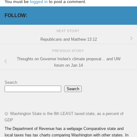
You must be
logged in
to post a comment.
FOLLOW:
NEXT STORY
Republicans and Matthew 13:12
PREVIOUS STORY
Thoughts on Governor Inslee's climate proposal… and UW
forum on Jan 14
Search
Search
Washington State is the 8th LEAST taxed state, as a percent of
GDP
The Department of Revenue has a webpage Comparative state and
local taxes has tax charts comparing Washington with other states. In