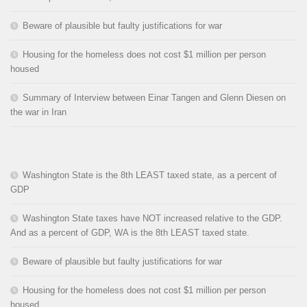
Beware of plausible but faulty justifications for war
Housing for the homeless does not cost $1 million per person
housed
Summary of Interview between Einar Tangen and Glenn Diesen on
the war in Iran
Washington State is the 8th LEAST taxed state, as a percent of
GDP
Washington State taxes have NOT increased relative to the GDP.
And as a percent of GDP, WA is the 8th LEAST taxed state.
Beware of plausible but faulty justifications for war
Housing for the homeless does not cost $1 million per person
housed