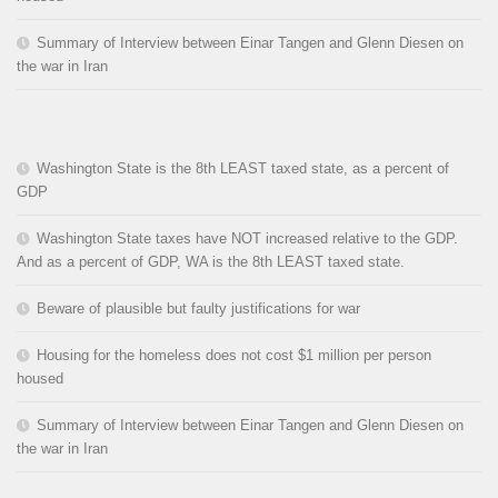
Summary of Interview between Einar Tangen and Glenn Diesen on
the war in Iran
Washington State is the 8th LEAST taxed state, as a percent of
GDP
Washington State taxes have NOT increased relative to the GDP.
And as a percent of GDP, WA is the 8th LEAST taxed state.
Beware of plausible but faulty justifications for war
Housing for the homeless does not cost $1 million per person
housed
Summary of Interview between Einar Tangen and Glenn Diesen on
the war in Iran