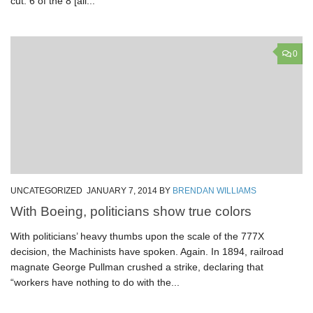
cut: 6 of the 8 [all...
0
UNCATEGORIZED
JANUARY 7, 2014
BY
BRENDAN WILLIAMS
With Boeing, politicians show true colors
With politicians’ heavy thumbs upon the scale of the 777X
decision, the Machinists have spoken. Again. In 1894, railroad
magnate George Pullman crushed a strike, declaring that
“workers have nothing to do with the...