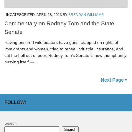
UNCATEGORIZED
APRIL 18, 2013
BY
BRENDAN WILLIAMS
Commentary on Rodney Tom and the State
Senate
Having ensured wife beaters have guns, crapped on rights of
immigrants and women, tried to repeal industrial insurance, and
cut the hell out of poor, Rodney Tom’s Senate is now triumphantly
busying itself —...
Next Page »
FOLLOW:
Search
Search