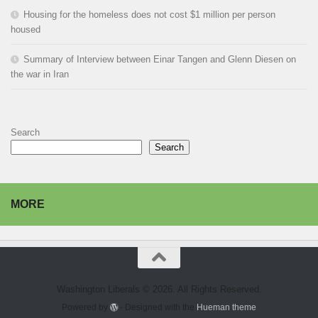
Housing for the homeless does not cost $1 million per person
housed
Summary of Interview between Einar Tangen and Glenn Diesen on
the war in Iran
Search
Search
MORE
Washington Liberals © 2026. All Rights Reserved.
Powered by
- Designed with the
Hueman theme