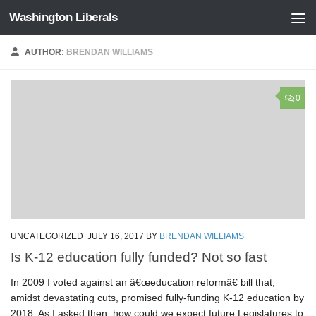
Washington Liberals
Skip to content
AUTHOR:
BRENDAN WILLIAMS
0
UNCATEGORIZED
JULY 16, 2017
BY
BRENDAN WILLIAMS
Is K-12 education fully funded? Not so fast
In 2009 I voted against an â€œeducation reformâ€ bill that,
amidst devastating cuts, promised fully-funding K-12 education by
2018. As I asked then, how could we expect future Legislatures to