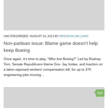
UNCATEGORIZED
AUGUST 10, 2013
BY
BRENDAN WILLIAMS
Non-partisan issue: Blame game doesn't help
keep Boeing
Once again, it’s time to play, “Who lost Boeing?” Led by Rodney
Tom, Senate Republicans blame Gov. Jay Inslee, and inaction on
a labor-opposed workers’ compensation bill, for up to 375
engineering jobs moving...
0