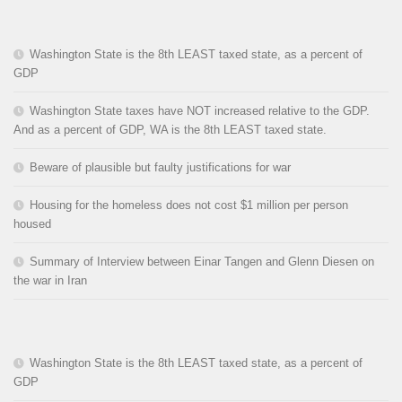
Washington State is the 8th LEAST taxed state, as a percent of
GDP
Washington State taxes have NOT increased relative to the GDP.
And as a percent of GDP, WA is the 8th LEAST taxed state.
Beware of plausible but faulty justifications for war
Housing for the homeless does not cost $1 million per person
housed
Summary of Interview between Einar Tangen and Glenn Diesen on
the war in Iran
Washington State is the 8th LEAST taxed state, as a percent of
GDP