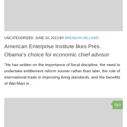
UNCATEGORIZED
JUNE 10, 2013
BY
BRENDAN WILLIAMS
American Enterprise Institute likes Pres.
Obama's choice for economic chief advisor
“He has written on the importance of fiscal discipline, the need to
undertake entitlement reform sooner rather than later, the role of
international trade in improving living standards, and the benefits
of Wal-Mart in...
0