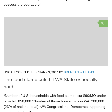
possess the courage of...
0
UNCATEGORIZED
FEBRUARY 3, 2014
BY
BRENDAN WILLIAMS
The food stamp cuts hit WA State especially
hard
*Number of U.S. households with food stamps cut $90/MO under
farm bill: 850,000 *Number of those households in WA: 200,000
(23% of national total) *WA Congressional Democrats supporting