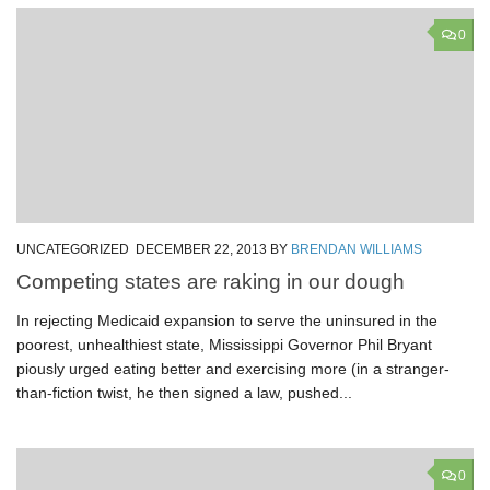
0
UNCATEGORIZED
DECEMBER 22, 2013
BY
BRENDAN WILLIAMS
Competing states are raking in our dough
In rejecting Medicaid expansion to serve the uninsured in the
poorest, unhealthiest state, Mississippi Governor Phil Bryant
piously urged eating better and exercising more (in a stranger-
than-fiction twist, he then signed a law, pushed...
0