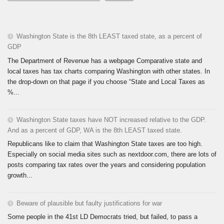
Washington State is the 8th LEAST taxed state, as a percent of
GDP
The Department of Revenue has a webpage Comparative state and
local taxes has tax charts comparing Washington with other states. In
the drop-down on that page if you choose “State and Local Taxes as
%...
Washington State taxes have NOT increased relative to the GDP.
And as a percent of GDP, WA is the 8th LEAST taxed state.
Republicans like to claim that Washington State taxes are too high.
Especially on social media sites such as nextdoor.com, there are lots of
posts comparing tax rates over the years and considering population
growth...
Beware of plausible but faulty justifications for war
Some people in the 41st LD Democrats tried, but failed, to pass a