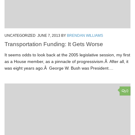
UNCATEGORIZED
JUNE 7, 2013
BY
BRENDAN WILLIAMS
Transportation Funding: It Gets Worse
It seems odds to look back at the 2005 legislative session, my first
as a House member, as a pinnacle of progressivism.Â After all, it
was eight years ago.Â George W. Bush was President....
0