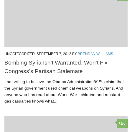
UNCATEGORIZED
SEPTEMBER 7, 2013
BY
BRENDAN WILLIAMS
Bombing Syria Isn't Warranted, Won't Fix
Congress's Partisan Stalemate
I am willing to believe the Obama Administrationâ€™s claim that
the Syrian government used chemical weapons on Syrians. And
anyone who has read about World War I chlorine and mustard
gas casualties knows what...
0