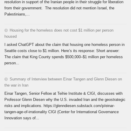
resolution in support of the Iranian people in their struggle for liberation
from their government. The resolution did not mention Israel, the
Palestinians,...
Housing for the homeless does not cost $1 million per person
housed
I asked ChatGPT about the claim that housing one homeless person in
Seattle costs close to $1 million. Here’s its response: Short answer:
The claim that King County spends $500,000–$1 million per homeless
person...
Summary of Interview between Einar Tangen and Glenn Diesen on
the war in Iran
Einar Tangen, Senior Fellow at Teihie Institute & CIGI, discusses with
Professor Glenn Diesen why the U.S. invaded Iran and the geostrategic
risks and implications. https://glenndiesen.substack.com/p/einar-
tangen-age-of-irrationality CIGI (Center for International Governance
Innovation says of...