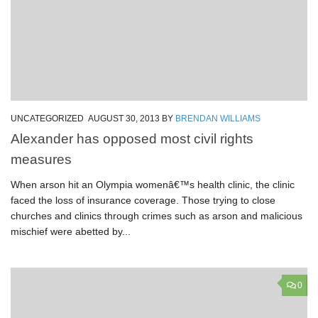
UNCATEGORIZED
AUGUST 30, 2013
BY
BRENDAN WILLIAMS
Alexander has opposed most civil rights
measures
When arson hit an Olympia womenâ€™s health clinic, the clinic
faced the loss of insurance coverage. Those trying to close
churches and clinics through crimes such as arson and malicious
mischief were abetted by...
0