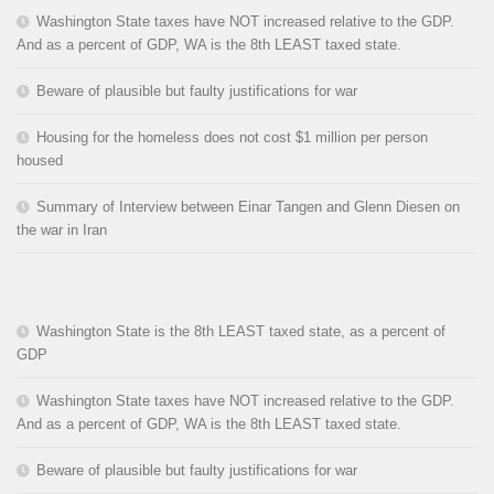
Washington State taxes have NOT increased relative to the GDP.
And as a percent of GDP, WA is the 8th LEAST taxed state.
Beware of plausible but faulty justifications for war
Housing for the homeless does not cost $1 million per person
housed
Summary of Interview between Einar Tangen and Glenn Diesen on
the war in Iran
Washington State is the 8th LEAST taxed state, as a percent of
GDP
Washington State taxes have NOT increased relative to the GDP.
And as a percent of GDP, WA is the 8th LEAST taxed state.
Beware of plausible but faulty justifications for war