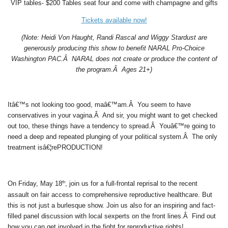
VIP tables- $200 Tables seat four and come with champagne and gifts
Tickets available now!
(Note: Heidi Von Haught, Randi Rascal and Wiggy Stardust are
generously producing this show to benefit NARAL Pro-Choice
Washington PAC.Â NARAL does not create or produce the content of
the program.Â Ages 21+)
Itâ€™s not looking too good, maâ€™am.Â You seem to have
conservatives in your vagina.Â And sir, you might want to get checked
out too, these things have a tendency to spread.Â Youâ€™re going to
need a deep and repeated plunging of your political system.Â The only
treatment isâ€¦rePRODUCTION!
th
On Friday, May 18
, join us for a full-frontal reprisal to the recent
assault on fair access to comprehensive reproductive healthcare. But
this is not just a burlesque show. Join us also for an inspiring and fact-
filled panel discussion with local sexperts on the front lines.Â Find out
how you can get involved in the fight for reproductive rights!