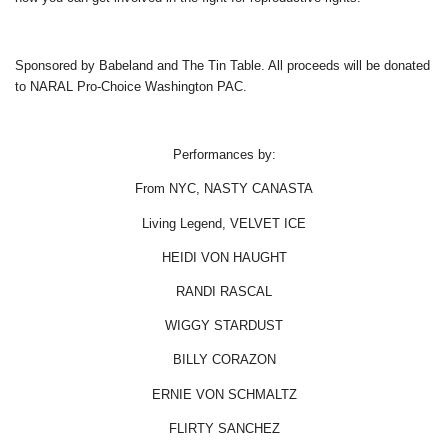
Sponsored by Babeland and The Tin Table. All proceeds will be donated
to NARAL Pro-Choice Washington PAC.
Performances by:
From NYC, NASTY CANASTA
Living Legend, VELVET ICE
HEIDI VON HAUGHT
RANDI RASCAL
WIGGY STARDUST
BILLY CORAZON
ERNIE VON SCHMALTZ
FLIRTY SANCHEZ