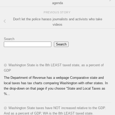
agenda
PREVIOUS STORY
Don't let the police harass journalists and activists who take
videos
Search
Search
Washington State is the 8th LEAST taxed state, as a percent of
GDP
The Department of Revenue has a webpage Comparative state and
local taxes has tax charts comparing Washington with other states. In
the drop-down on that page if you choose “State and Local Taxes as
%...
Washington State taxes have NOT increased relative to the GDP.
And as a percent of GDP, WA is the 8th LEAST taxed state.