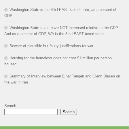
Washington State is the 8th LEAST taxed state, as a percent of
GDP
Washington State taxes have NOT increased relative to the GDP.
And as a percent of GDP, WA is the 8th LEAST taxed state.
Beware of plausible but faulty justifications for war
Housing for the homeless does not cost $1 million per person
housed
Summary of Interview between Einar Tangen and Glenn Diesen on
the war in Iran
Search
Search