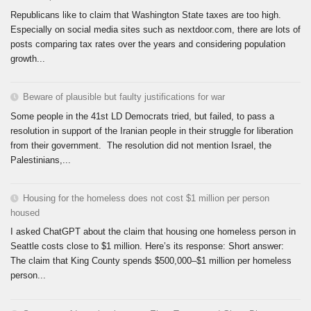
Republicans like to claim that Washington State taxes are too high.
Especially on social media sites such as nextdoor.com, there are lots of
posts comparing tax rates over the years and considering population
growth...
Beware of plausible but faulty justifications for war
Some people in the 41st LD Democrats tried, but failed, to pass a
resolution in support of the Iranian people in their struggle for liberation
from their government. The resolution did not mention Israel, the
Palestinians,...
Housing for the homeless does not cost $1 million per person
housed
I asked ChatGPT about the claim that housing one homeless person in
Seattle costs close to $1 million. Here’s its response: Short answer:
The claim that King County spends $500,000–$1 million per homeless
person...