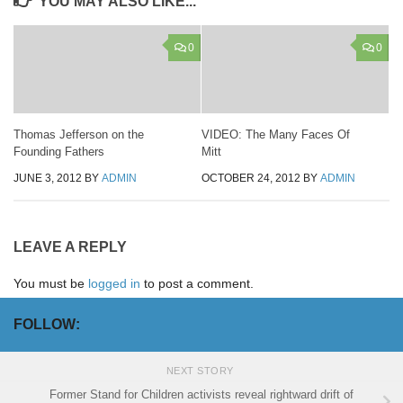
YOU MAY ALSO LIKE...
0
0
Thomas Jefferson on the
VIDEO: The Many Faces Of
Founding Fathers
Mitt
JUNE 3, 2012
BY
ADMIN
OCTOBER 24, 2012
BY
ADMIN
LEAVE A REPLY
You must be
logged in
to post a comment.
FOLLOW:
NEXT STORY
Former Stand for Children activists reveal rightward drift of