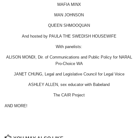
MAFIA MINX
MAN JOHNSON
QUEEN SHMOOQUAN
And hosted by PAULA THE SWEDISH HOUSEWIFE
With panelists:
ALISON MONDI, Dir. of Communications and Public Policy for NARAL
Pro-Choice WA
JANET CHUNG, Legal and Legislative Council for Legal Voice
ASHLEY ALLEN, sex educator with Babeland
The CAIR Project
AND MORE!