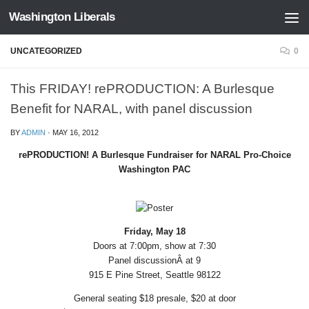
Washington Liberals
Skip to content
UNCATEGORIZED
0
This FRIDAY! rePRODUCTION: A Burlesque
Benefit for NARAL, with panel discussion
BY
ADMIN
·
MAY 16, 2012
rePRODUCTION! A Burlesque Fundraiser for NARAL Pro-Choice
Washington PAC
Friday, May 18
Doors at 7:00pm, show at 7:30
Panel discussionÂ at 9
915 E Pine Street, Seattle 98122
General seating $18 presale, $20 at door