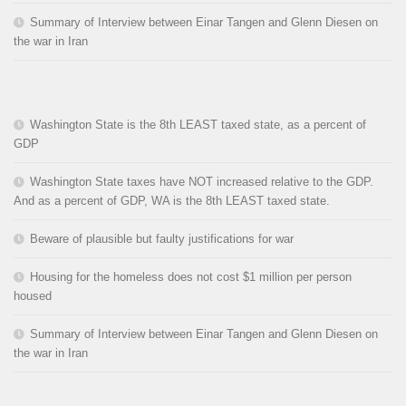
Summary of Interview between Einar Tangen and Glenn Diesen on
the war in Iran
Washington State is the 8th LEAST taxed state, as a percent of
GDP
Washington State taxes have NOT increased relative to the GDP.
And as a percent of GDP, WA is the 8th LEAST taxed state.
Beware of plausible but faulty justifications for war
Housing for the homeless does not cost $1 million per person
housed
Summary of Interview between Einar Tangen and Glenn Diesen on
the war in Iran