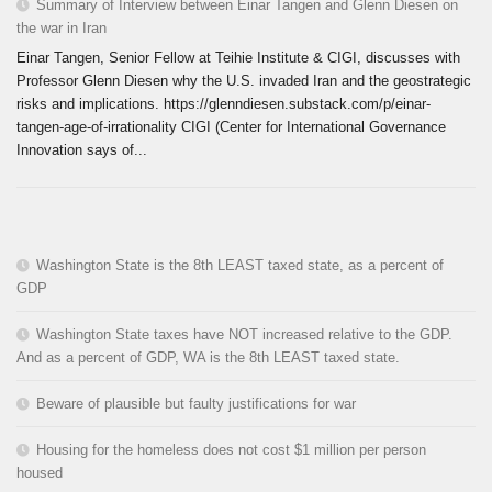
Summary of Interview between Einar Tangen and Glenn Diesen on
the war in Iran
Einar Tangen, Senior Fellow at Teihie Institute & CIGI, discusses with
Professor Glenn Diesen why the U.S. invaded Iran and the geostrategic
risks and implications. https://glenndiesen.substack.com/p/einar-
tangen-age-of-irrationality CIGI (Center for International Governance
Innovation says of...
Washington State is the 8th LEAST taxed state, as a percent of
GDP
Washington State taxes have NOT increased relative to the GDP.
And as a percent of GDP, WA is the 8th LEAST taxed state.
Beware of plausible but faulty justifications for war
Housing for the homeless does not cost $1 million per person
housed