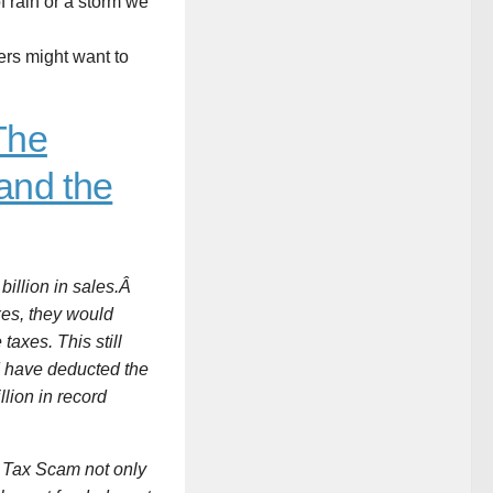
f rain or a storm we
rs might want to
The
and the
 billion in sales.Â
xes, they would
taxes. This still
ld have deducted the
llion in record
ar Tax Scam not only