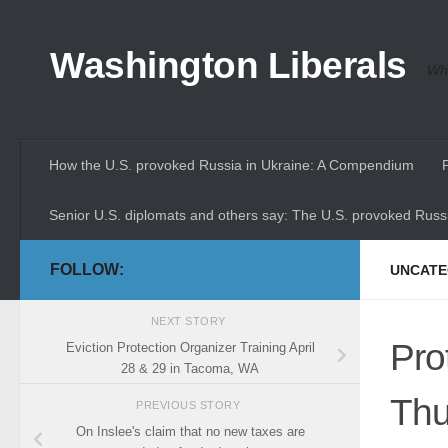
Skip to content
Washington Liberals
Whe
How the U.S. provoked Russia in Ukraine: A Compendium
Senior U.S. diplomats and others say: The U.S. provoked Russi
FOLLOW:
UNCATE
NEXT STORY
Pro
Eviction Protection Organizer Training April
28 & 29 in Tacoma, WA
Thu
PREVIOUS STORY
On Inslee's claim that no new taxes are