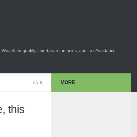
 Wealth Inequality, Libertarian fantasies, and Tax Avoidance
MORE
0
, this