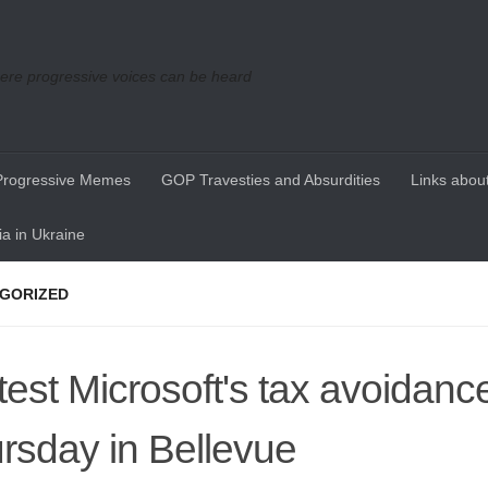
re progressive voices can be heard
Progressive Memes
GOP Travesties and Absurdities
Links about
a in Ukraine
GORIZED
test Microsoft's tax avoidance
rsday in Bellevue