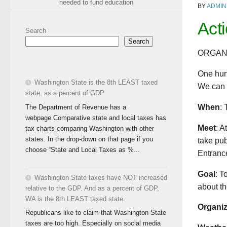
needed to fund education
BY
ADMIN
Act
Search
Search
ORGAN
One hun
Washington State is the 8th LEAST taxed
We can d
state, as a percent of GDP
When
: 
The Department of Revenue has a
webpage Comparative state and local taxes has
Meet
: A
tax charts comparing Washington with other
states. In the drop-down on that page if you
take pub
choose “State and Local Taxes as %...
Entrance
Goal
: T
Washington State taxes have NOT increased
about th
relative to the GDP. And as a percent of GDP,
WA is the 8th LEAST taxed state.
Organi
Republicans like to claim that Washington State
taxes are too high. Especially on social media