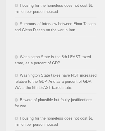
Housing for the homeless does not cost $1
million per person housed
Summary of Interview between Einar Tangen
and Glenn Diesen on the war in Iran
Washington State is the 8th LEAST taxed
state, as a percent of GDP
Washington State taxes have NOT increased
relative to the GDP. And as a percent of GDP,
WA is the 8th LEAST taxed state.
Beware of plausible but faulty justifications
for war
Housing for the homeless does not cost $1
million per person housed