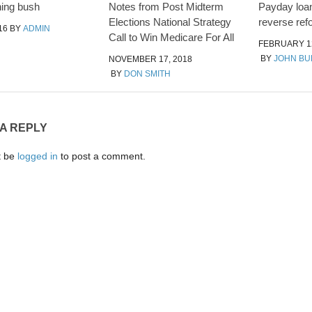
ing bush
Notes from Post Midterm
Payday loan
Elections National Strategy
reverse ref
16
BY
ADMIN
Call to Win Medicare For All
FEBRUARY 12
BY
JOHN B
NOVEMBER 17, 2018
BY
DON SMITH
 A REPLY
t be
logged in
to post a comment.