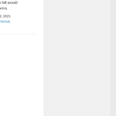
 bill would
orms
, 2015
URBANK