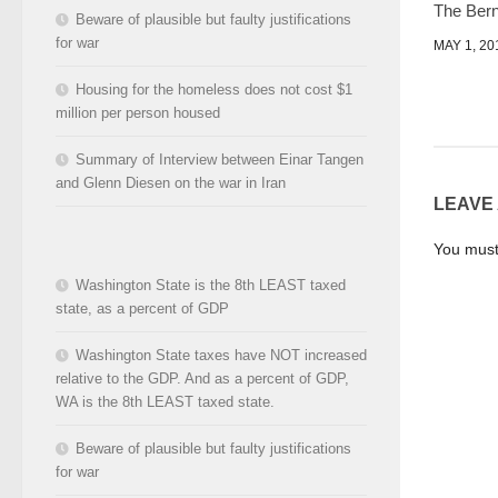
The Bern
Beware of plausible but faulty justifications
for war
MAY 1, 20
Housing for the homeless does not cost $1
million per person housed
Summary of Interview between Einar Tangen
and Glenn Diesen on the war in Iran
LEAVE
You mus
Washington State is the 8th LEAST taxed
state, as a percent of GDP
Washington State taxes have NOT increased
relative to the GDP. And as a percent of GDP,
WA is the 8th LEAST taxed state.
Beware of plausible but faulty justifications
for war