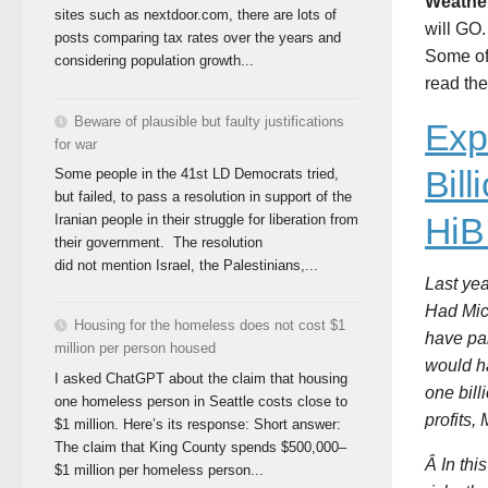
Weathe
sites such as nextdoor.com, there are lots of
will GO.
posts comparing tax rates over the years and
Some of
considering population growth...
read th
Beware of plausible but faulty justifications
Exp
for war
Bil
Some people in the 41st LD Democrats tried,
but failed, to pass a resolution in support of the
HiB
Iranian people in their struggle for liberation from
their government. The resolution
did not mention Israel, the Palestinians,...
Last yea
Had Micr
Housing for the homeless does not cost $1
have pai
million per person housed
would ha
I asked ChatGPT about the claim that housing
one bill
one homeless person in Seattle costs close to
profits,
$1 million. Here’s its response: Short answer:
The claim that King County spends $500,000–
Â In thi
$1 million per homeless person...