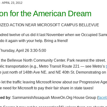
·
APRIL 23, 2012
ion for the American Dream
IZED ACTION NEAR MICROSOFT CAMPUS BELLEVUE
dred twelve of us did it last November when we Occupied Sam
o it again with your help. Bring a friend!
Thursday, April 26 3:30-5:00
t the Bellevue North Community Center. Park nearest the street.
lic transportation (e.g., Metro Transit Route 221 — see Metro’s
 just north of 148th Ave NE. and NE 40th St. Demonstrating on 
o let the traffic leaving Microsoft know about our Progressive Ag
e need for Microsoft to pay their fair share in state taxes!
zed by
: Sammamish/Issaquah MoveOn.Org House Group (
face