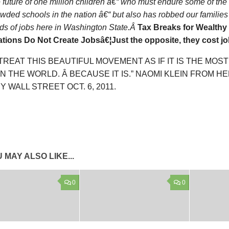
e future of one million children â€“ who must endure some of th
wded schools in the nation â€“ but also has robbed our families 
ds of jobs here in Washington State.Â
Tax Breaks for Wealthy 
tions Do Not Create Jobsâ€¦Just the opposite, they cost jo
 TREAT THIS BEAUTIFUL MOVEMENT AS IF IT IS THE MOS
IN THE WORLD. Â BECAUSE IT IS.” NAOMI KLEIN FROM H
 WALL STREET OCT. 6, 2011.
 MAY ALSO LIKE...
0
0