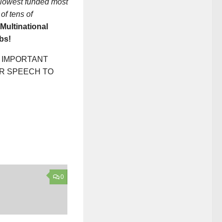
e lowest funded most
of tens of
Multinational
bs!
T IMPORTANT
ER SPEECH TO
0