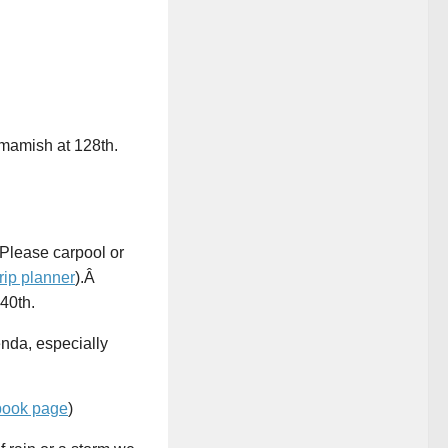
mamish at 128th.
 Please carpool or
trip planner
).Â
40th.
enda, especially
book page
)