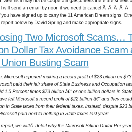
r
: Seems it may not be cooperatingâ€¦.unless there are sheets o
 I will send an email by noon if we need to cancel
.Â Â Â Â Â
 you have signed up to carry the 11 American Dream signs. Othe
e report below by David Spring and make appropriate signs.
osing Two Microsoft Scams… 
lion Dollar Tax Avoidance Scam 
 Union Busting Scam
r, Microsoft reported making a record profit of $23 billion on $73
osoft paid their fair share of State Business and Occupation ta
d 1.5 Percent times $73 billion â€“ or one billion dollars in State 
ve left Microsoft a record profit of $22 billion â€“ and they cou
ion in State taxes from their federal taxes. Instead, despite $23 bi
 Microsoft paid next to nothing in State taxes last year!
s report, we willÂ detail why the Microsoft Billion Dollar Per ye