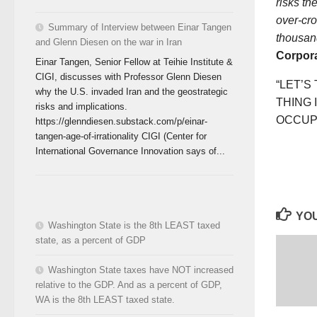
risks th
over-cro
Summary of Interview between Einar Tangen
thousan
and Glenn Diesen on the war in Iran
Corpora
Einar Tangen, Senior Fellow at Teihie Institute &
CIGI, discusses with Professor Glenn Diesen
“LET’S
why the U.S. invaded Iran and the geostrategic
THING 
risks and implications.
OCCUPY
https://glenndiesen.substack.com/p/einar-
tangen-age-of-irrationality CIGI (Center for
International Governance Innovation says of...
YOU
Washington State is the 8th LEAST taxed
state, as a percent of GDP
Washington State taxes have NOT increased
relative to the GDP. And as a percent of GDP,
WA is the 8th LEAST taxed state.