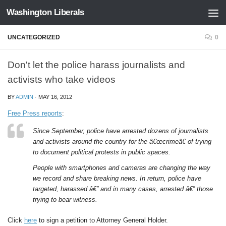
Washington Liberals
Skip to content
UNCATEGORIZED
0
Don't let the police harass journalists and
activists who take videos
BY
ADMIN
·
MAY 16, 2012
Free Press reports
:
Since September, police have arrested dozens of journalists
and activists around the country for the â€œcrimeâ€ of trying
to document political protests in public spaces.
People with smartphones and cameras are changing the way
we record and share breaking news. In return, police have
targeted, harassed â€” and in many cases, arrested â€” those
trying to bear witness.
Click
here
to sign a petition to Attorney General Holder.