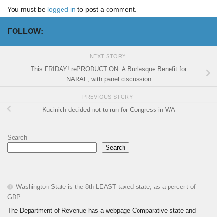
You must be
logged in
to post a comment.
FOLLOW:
NEXT STORY
This FRIDAY! rePRODUCTION: A Burlesque Benefit for
NARAL, with panel discussion
PREVIOUS STORY
Kucinich decided not to run for Congress in WA
Search
Search
Washington State is the 8th LEAST taxed state, as a percent of
GDP
The Department of Revenue has a webpage Comparative state and