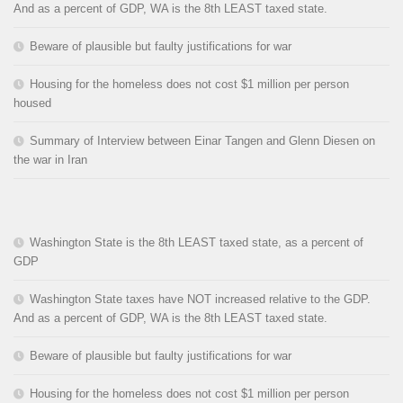
And as a percent of GDP, WA is the 8th LEAST taxed state.
Beware of plausible but faulty justifications for war
Housing for the homeless does not cost $1 million per person
housed
Summary of Interview between Einar Tangen and Glenn Diesen on
the war in Iran
Washington State is the 8th LEAST taxed state, as a percent of
GDP
Washington State taxes have NOT increased relative to the GDP.
And as a percent of GDP, WA is the 8th LEAST taxed state.
Beware of plausible but faulty justifications for war
Housing for the homeless does not cost $1 million per person