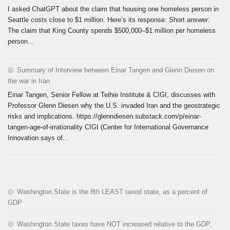
I asked ChatGPT about the claim that housing one homeless person in
Seattle costs close to $1 million. Here’s its response: Short answer:
The claim that King County spends $500,000–$1 million per homeless
person...
Summary of Interview between Einar Tangen and Glenn Diesen on
the war in Iran
Einar Tangen, Senior Fellow at Teihie Institute & CIGI, discusses with
Professor Glenn Diesen why the U.S. invaded Iran and the geostrategic
risks and implications. https://glenndiesen.substack.com/p/einar-
tangen-age-of-irrationality CIGI (Center for International Governance
Innovation says of...
Washington State is the 8th LEAST taxed state, as a percent of
GDP
Washington State taxes have NOT increased relative to the GDP.