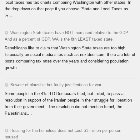
local taxes has tax charts comparing Washington with other states. In
the drop-down on that page if you choose “State and Local Taxes as
%...
Washington State taxes have NOT increased relative to the GDP.
And as a percent of GDP, WA is the 8th LEAST taxed state.
Republicans like to claim that Washington State taxes are too high.
Especially on social media sites such as nextdoor.com, there are lots of
posts comparing tax rates over the years and considering population
growth...
Beware of plausible but faulty justifications for war
Some people in the 41st LD Democrats tried, but failed, to pass a
resolution in support of the Iranian people in their struggle for liberation
from their government. The resolution did not mention Israel, the
Palestinians,...
Housing for the homeless does not cost $1 million per person
housed