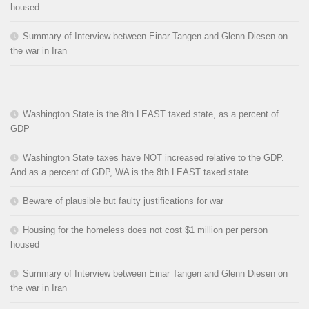
housed
Summary of Interview between Einar Tangen and Glenn Diesen on
the war in Iran
Washington State is the 8th LEAST taxed state, as a percent of
GDP
Washington State taxes have NOT increased relative to the GDP.
And as a percent of GDP, WA is the 8th LEAST taxed state.
Beware of plausible but faulty justifications for war
Housing for the homeless does not cost $1 million per person
housed
Summary of Interview between Einar Tangen and Glenn Diesen on
the war in Iran