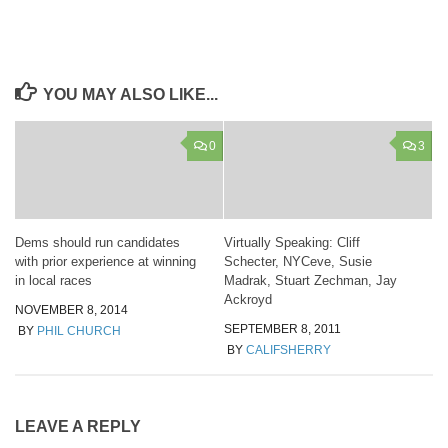
YOU MAY ALSO LIKE...
0
3
Dems should run candidates
Virtually Speaking: Cliff
with prior experience at winning
Schecter, NYCeve, Susie
in local races
Madrak, Stuart Zechman, Jay
Ackroyd
NOVEMBER 8, 2014
SEPTEMBER 8, 2011
BY
PHIL CHURCH
BY
CALIFSHERRY
LEAVE A REPLY