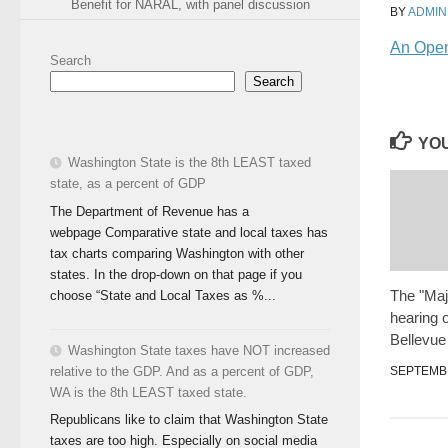
Benefit for NARAL, with panel discussion
BY
ADMIN
An Open 
Search
Search
YOU
Washington State is the 8th LEAST taxed
state, as a percent of GDP
The Department of Revenue has a
webpage Comparative state and local taxes has
tax charts comparing Washington with other
states. In the drop-down on that page if you
The "Majo
choose “State and Local Taxes as %...
hearing o
Bellevue
Washington State taxes have NOT increased
SEPTEMBE
relative to the GDP. And as a percent of GDP,
WA is the 8th LEAST taxed state.
Republicans like to claim that Washington State
taxes are too high. Especially on social media