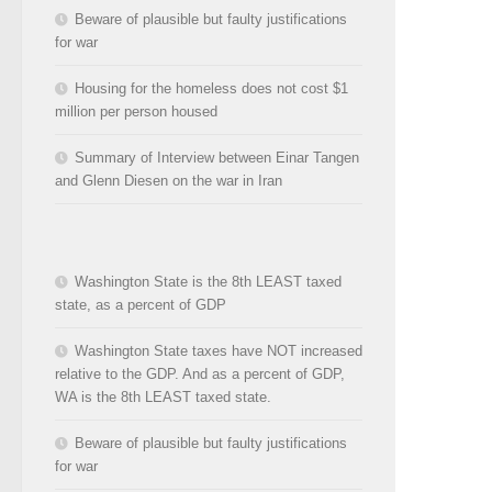
Beware of plausible but faulty justifications
for war
Housing for the homeless does not cost $1
million per person housed
Summary of Interview between Einar Tangen
and Glenn Diesen on the war in Iran
Washington State is the 8th LEAST taxed
state, as a percent of GDP
Washington State taxes have NOT increased
relative to the GDP. And as a percent of GDP,
WA is the 8th LEAST taxed state.
Beware of plausible but faulty justifications
for war