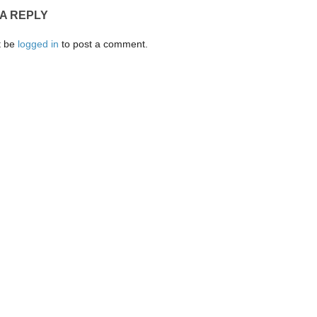
 A REPLY
t be
logged in
to post a comment.