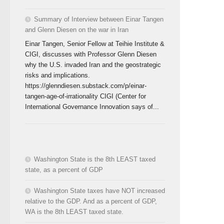
Summary of Interview between Einar Tangen
and Glenn Diesen on the war in Iran
Einar Tangen, Senior Fellow at Teihie Institute &
CIGI, discusses with Professor Glenn Diesen
why the U.S. invaded Iran and the geostrategic
risks and implications.
https://glenndiesen.substack.com/p/einar-
tangen-age-of-irrationality CIGI (Center for
International Governance Innovation says of...
Washington State is the 8th LEAST taxed
state, as a percent of GDP
Washington State taxes have NOT increased
relative to the GDP. And as a percent of GDP,
WA is the 8th LEAST taxed state.