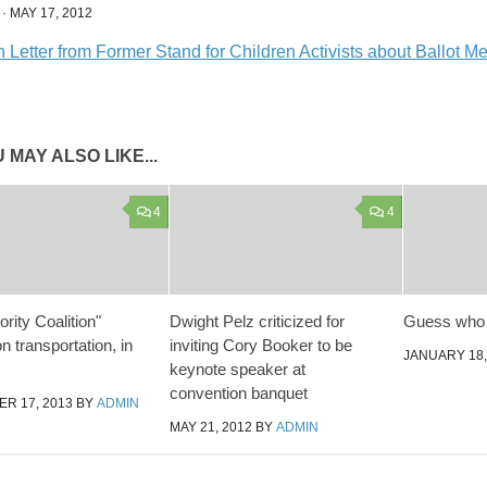
·
MAY 17, 2012
Letter from Former Stand for Children Activists about Ballot M
 MAY ALSO LIKE...
4
4
rity Coalition"
Dwight Pelz criticized for
Guess who
n transportation, in
inviting Cory Booker to be
JANUARY 18,
keynote speaker at
convention banquet
R 17, 2013
BY
ADMIN
MAY 21, 2012
BY
ADMIN