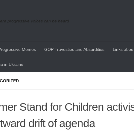
re progressive voices can be heard
Progressive Memes
GOP Travesties and Absurdities
Links about
a in Ukraine
GORIZED
mer Stand for Children activis
htward drift of agenda