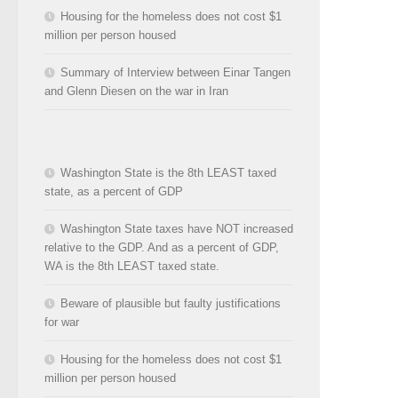
Housing for the homeless does not cost $1
million per person housed
Summary of Interview between Einar Tangen
and Glenn Diesen on the war in Iran
Washington State is the 8th LEAST taxed
state, as a percent of GDP
Washington State taxes have NOT increased
relative to the GDP. And as a percent of GDP,
WA is the 8th LEAST taxed state.
Beware of plausible but faulty justifications
for war
Housing for the homeless does not cost $1
million per person housed