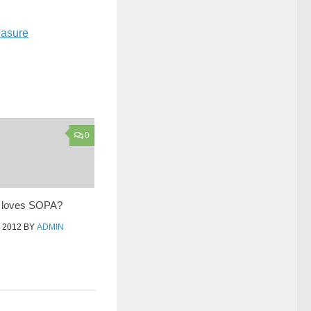
easure
0
 loves SOPA?
 2012
BY
ADMIN