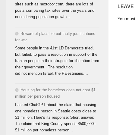
sites such as nextdoor.com, there are lots of
LEAVE
posts comparing tax rates over the years and
considering population growth...
You mus
Beware of plausible but faulty justifications
for war
Some people in the 41st LD Democrats tried,
but failed, to pass a resolution in support of the
Iranian people in their struggle for liberation from
their government. The resolution
did not mention Israel, the Palestinians,...
Housing for the homeless does not cost $1
million per person housed
I asked ChatGPT about the claim that housing
one homeless person in Seattle costs close to
$1 million. Here’s its response: Short answer:
The claim that King County spends $500,000–
$1 million per homeless person...