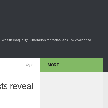
 Wealth Inequality, Libertarian fantasies, and Tax Avoidance
MORE
0
ts reveal