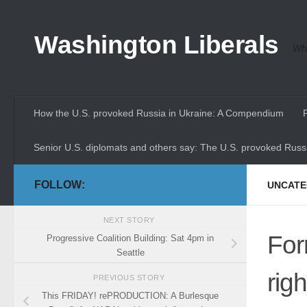
Skip to content
Washington Liberals
Whe
How the U.S. provoked Russia in Ukraine: A Compendium
Senior U.S. diplomats and others say: The U.S. provoked Russi
FOLLOW:
UNCATE
NEXT STORY
For
Progressive Coalition Building: Sat 4pm in
Seattle
rig
PREVIOUS STORY
This FRIDAY! rePRODUCTION: A Burlesque