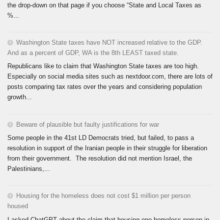
the drop-down on that page if you choose “State and Local Taxes as
%...
Washington State taxes have NOT increased relative to the GDP.
And as a percent of GDP, WA is the 8th LEAST taxed state.
Republicans like to claim that Washington State taxes are too high.
Especially on social media sites such as nextdoor.com, there are lots of
posts comparing tax rates over the years and considering population
growth...
Beware of plausible but faulty justifications for war
Some people in the 41st LD Democrats tried, but failed, to pass a
resolution in support of the Iranian people in their struggle for liberation
from their government. The resolution did not mention Israel, the
Palestinians,...
Housing for the homeless does not cost $1 million per person
housed
I asked ChatGPT about the claim that housing one homeless person in