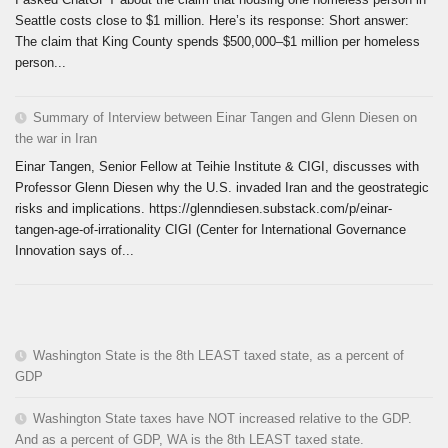
Seattle costs close to $1 million. Here’s its response: Short answer:
The claim that King County spends $500,000–$1 million per homeless
person...
Summary of Interview between Einar Tangen and Glenn Diesen on
the war in Iran
Einar Tangen, Senior Fellow at Teihie Institute & CIGI, discusses with
Professor Glenn Diesen why the U.S. invaded Iran and the geostrategic
risks and implications. https://glenndiesen.substack.com/p/einar-
tangen-age-of-irrationality CIGI (Center for International Governance
Innovation says of...
Washington State is the 8th LEAST taxed state, as a percent of
GDP
Washington State taxes have NOT increased relative to the GDP.
And as a percent of GDP, WA is the 8th LEAST taxed state.