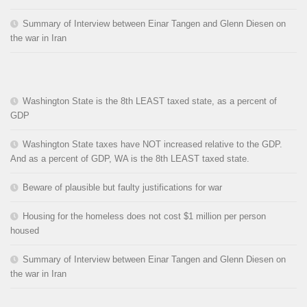
Summary of Interview between Einar Tangen and Glenn Diesen on
the war in Iran
Washington State is the 8th LEAST taxed state, as a percent of
GDP
Washington State taxes have NOT increased relative to the GDP.
And as a percent of GDP, WA is the 8th LEAST taxed state.
Beware of plausible but faulty justifications for war
Housing for the homeless does not cost $1 million per person
housed
Summary of Interview between Einar Tangen and Glenn Diesen on
the war in Iran