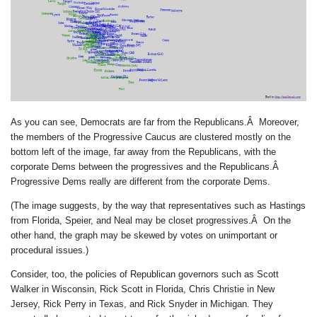
As you can see, Democrats are far from the Republicans.Â
Moreover,
the members of the Progressive Caucus are clustered mostly on the
bottom left of the image, far away from the Republicans, with the
corporate Dems between the progressives and the Republicans.Â
Progressive Dems really are different from the corporate Dems.
(The image suggests, by the way that representatives such as Hastings
from Florida, Speier, and Neal may be closet progressives.Â On the
other hand, the graph may be skewed by votes on unimportant or
procedural issues.)
Consider, too, the policies of Republican governors such as Scott
Walker in Wisconsin, Rick Scott in Florida, Chris Christie in New
Jersey, Rick Perry in Texas, and Rick Snyder in Michigan. They