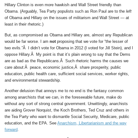
Hillary Clinton is even more hawkish and Wall Street friendly than
Obama. (Arguably, Tea Party populists such as Ron Paul are to the
left
of Obama and Hillary on the issues of militarism and Wall Street — at
least in their rhetoric.)
But, as compromised as Obama and Hillary are, almost any Republican
would be far worse. I am
not
proposing that we vote for “the lesser of
two evils.”Â I didn’t vote for Obama in 2012 (I voted for Jill Stein), and I
oppose Hillary.Â My point is that it’s plain wrong to say that the Dems
are as bad as the Republicans.Â Such rhetoric harms the causes we
care about:Â peace, economic justice,Â share prosperity, public
education, public health care, sufficient social services, worker rights,
and environmental stewardship.
Another delusion that annoys me to no end is the fantasy common
among anarchists that we can, in the foreseeable future, make do
without any sort of strong central government. Unwittingly, anarchists
are aiding Grover Norquist, the Koch Brothers, Ted Cruz and others in
the Tea Party who want to dismantle Social Security, Medicare, public
education, and the EPA. See
Anarchism, Libertarianism and the way
forward
.