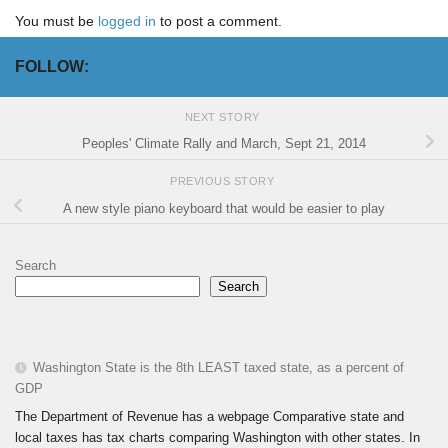
You must be
logged in
to post a comment.
FOLLOW:
NEXT STORY
Peoples' Climate Rally and March, Sept 21, 2014
PREVIOUS STORY
A new style piano keyboard that would be easier to play
Search
Search
Washington State is the 8th LEAST taxed state, as a percent of
GDP
The Department of Revenue has a webpage Comparative state and
local taxes has tax charts comparing Washington with other states. In