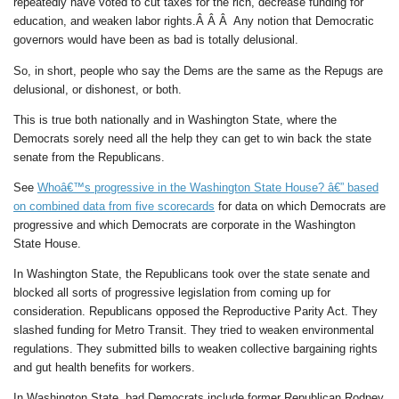
repeatedly have voted to cut taxes for the rich, decrease funding for
education, and weaken labor rights.Â Â Â Any notion that Democratic
governors would have been as bad is totally delusional.
So, in short, people who say the Dems are the same as the Repugs are
delusional, or dishonest, or both.
This is true both nationally and in Washington State, where the
Democrats sorely need all the help they can get to win back the state
senate from the Republicans.
See
Whoâ€™s progressive in the Washington State House? â€” based
on combined data from five scorecards
for data on which Democrats are
progressive and which Democrats are corporate in the Washington
State House.
In Washington State, the Republicans took over the state senate and
blocked all sorts of progressive legislation from coming up for
consideration. Republicans opposed the Reproductive Parity Act. They
slashed funding for Metro Transit. They tried to weaken environmental
regulations. They submitted bills to weaken collective bargaining rights
and gut health benefits for workers.
In Washington State, bad Democrats include former Republican Rodney