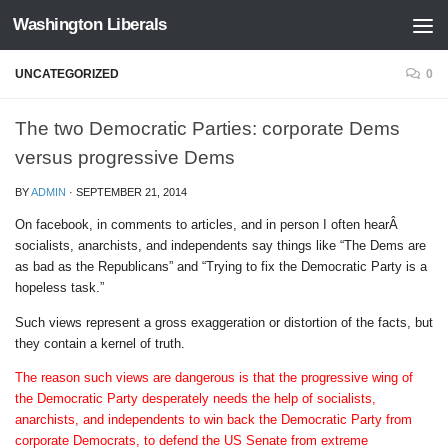
Washington Liberals
Skip to content
UNCATEGORIZED
0
The two Democratic Parties: corporate Dems
versus progressive Dems
BY
ADMIN
·
SEPTEMBER 21, 2014
On facebook, in comments to articles, and in person I often hearÂ
socialists, anarchists, and independents say things like “The Dems are
as bad as the Republicans” and “Trying to fix the Democratic Party is a
hopeless task.”
Such views represent a gross exaggeration or distortion of the facts, but
they contain a kernel of truth.
The reason such views are dangerous is that the progressive wing of
the Democratic Party desperately needs the help of socialists,
anarchists, and independents to win back the Democratic Party from
corporate Democrats, to defend the US Senate from extreme