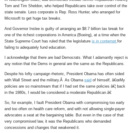
Tom and Tim Sheldon, who helped Republicans take over control of the
state senate. Less corporate is Rep. Ross Hunter, who arranged for
Microsoft to get huge tax breaks.
And Governor Inslee is guilty of arranging an $8.7 billion tax break for
one of the richest corporations in America (Boeing), at a time when the
State Supreme Court has ruled that the legislature
is in contempt
for
failing to adequately fund education.
I acknowledge that there are bad Democrats. What I adamantly reject is
any notion that the Dems in general are the same as the Republicans.
Despite his lofty campaign rhetoric, President Obama has often sided
with Wall Street and the military.Â As Obama
said
of himself, â€œMy
policies are so mainstream that if I had set the same policies â€¦ back
in the 1980s, I would be considered a moderate Republican.â€
So, for example, I fault President Obama with compromising too early
and too often on health care reform, and with not allowing single-payer
advocates a seat at the bargaining table. But even in the case of that
very compromised law, it was the Republicans who demanded
concessions and changes that weakened it.