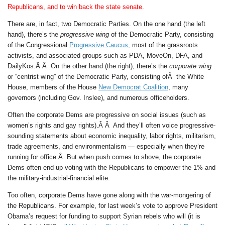
Republicans, and to win back the state senate.
There are, in fact, two Democratic Parties. On the one hand (the left
hand), there’s the
progressive wing
of the Democratic Party, consisting
of the Congressional
Progressive Caucus,
most of the grassroots
activists, and associated groups such as PDA, MoveOn, DFA, and
DailyKos.Â Â On the other hand (the right), there’s the
corporate wing
or “centrist wing” of the Democratic Party, consisting ofÂ the White
House, members of the House
New Democrat Coalition
, many
governors (including Gov. Inslee), and numerous officeholders.
Often the corporate Dems are progressive on social issues (such as
women’s rights and gay rights).Â Â And they’ll often voice progressive-
sounding statements about economic inequality, labor rights, militarism,
trade agreements, and environmentalism — especially when they’re
running for office.Â But when push comes to shove, the corporate
Dems often end up voting with the Republicans to empower the 1% and
the military-industrial-financial elite.
Too often, corporate Dems have gone along with the war-mongering of
the Republicans. For example, for last week’s vote to approve President
Obama’s request for funding to support Syrian rebels who will (it is