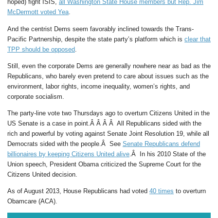
hoped) fight ISIS,
all Washington State House members but Rep. Jim
McDermott voted Yea
.
And the centrist Dems seem favorably inclined towards the Trans-
Pacific Partnership, despite the state party’s platform which is
clear that
TPP should be opposed
.
Still, even the corporate Dems are generally nowhere near as bad as the
Republicans, who barely even pretend to care about issues such as the
environment, labor rights, income inequality, women’s rights, and
corporate socialism.
The party-line vote two Thursdays ago to overturn Citizens United in the
US Senate is a case in point.Â Â Â Â All Republicans sided with the
rich and powerful by voting against Senate Joint Resolution 19, while all
Democrats sided with the people.Â See
Senate Republicans defend
billionaires by keeping Citizens United alive
.Â In his 2010 State of the
Union speech, President Obama criticized the Supreme Court for the
Citizens United decision.
As of August 2013, House Republicans had voted
40 times
to overturn
Obamcare (ACA).