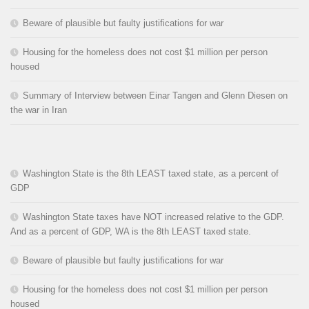
Beware of plausible but faulty justifications for war
Housing for the homeless does not cost $1 million per person
housed
Summary of Interview between Einar Tangen and Glenn Diesen on
the war in Iran
Washington State is the 8th LEAST taxed state, as a percent of
GDP
Washington State taxes have NOT increased relative to the GDP.
And as a percent of GDP, WA is the 8th LEAST taxed state.
Beware of plausible but faulty justifications for war
Housing for the homeless does not cost $1 million per person
housed