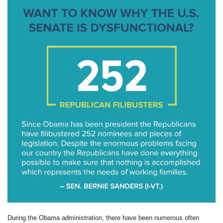
During the Obama administration, there have been numerous often