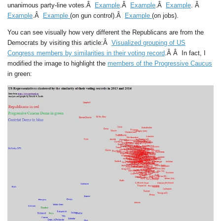
unanimous party-line votes.Â
Example
.Â
Example
.Â
Example
. Â
Example
.Â
Example
(on gun control).Â
Example
(on jobs).
You can see visually how very different the Republicans are from the
Democrats by visiting this article:Â
Visualized grouping of US
Congress members by similarities in their voting record
.Â Â In fact, I
modified the image to highlight the
members of the Progressive Caucus
in green: