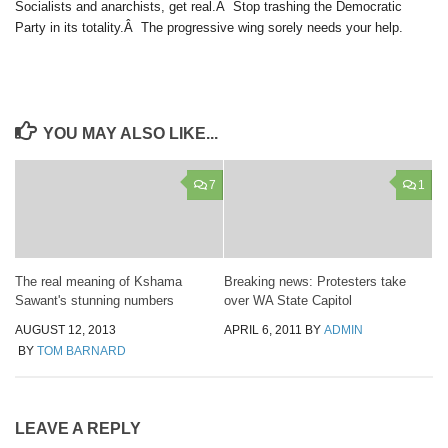
Socialists and anarchists, get real.Â Stop trashing the Democratic
Party in its totality.Â The progressive wing sorely needs your help.
YOU MAY ALSO LIKE...
7
1
The real meaning of Kshama
Breaking news: Protesters take
Sawant's stunning numbers
over WA State Capitol
AUGUST 12, 2013
APRIL 6, 2011
BY
ADMIN
BY
TOM BARNARD
LEAVE A REPLY