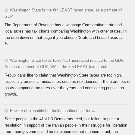
Washington State is the 8th LEAST taxed state, as a percent of
GDP
The Department of Revenue has a webpage Comparative state and
local taxes has tax charts comparing Washington with other states. In
the drop-down on that page if you choose “State and Local Taxes as
%...
Washington State taxes have NOT increased relative to the GDP.
And as a percent of GDP, WA is the 8th LEAST taxed state.
Republicans like to claim that Washington State taxes are too high.
Especially on social media sites such as nextdoor.com, there are lots of
posts comparing tax rates over the years and considering population
growth...
Beware of plausible but faulty justifications for war
Some people in the 41st LD Democrats tried, but failed, to pass a
resolution in support of the Iranian people in their struggle for liberation
from their government. The resolution did not mention Israel, the