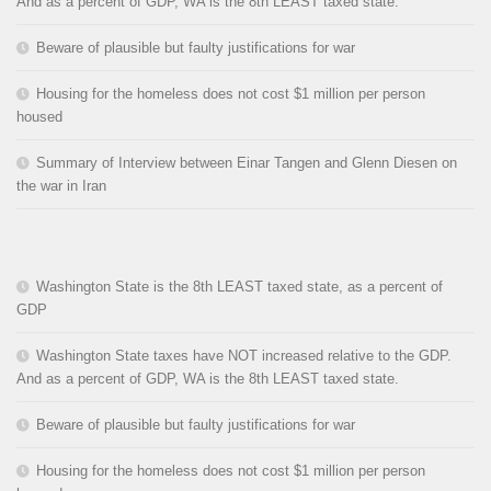
And as a percent of GDP, WA is the 8th LEAST taxed state.
Beware of plausible but faulty justifications for war
Housing for the homeless does not cost $1 million per person
housed
Summary of Interview between Einar Tangen and Glenn Diesen on
the war in Iran
Washington State is the 8th LEAST taxed state, as a percent of
GDP
Washington State taxes have NOT increased relative to the GDP.
And as a percent of GDP, WA is the 8th LEAST taxed state.
Beware of plausible but faulty justifications for war
Housing for the homeless does not cost $1 million per person