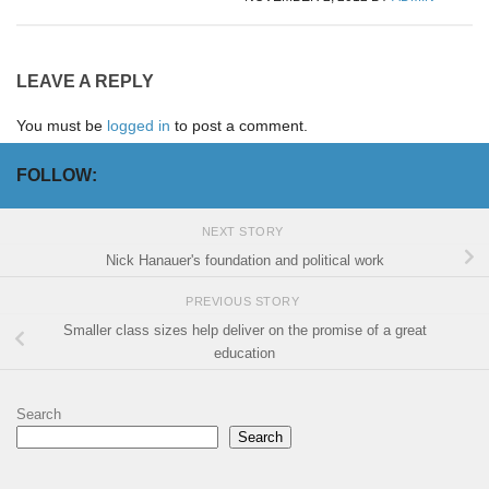
LEAVE A REPLY
You must be
logged in
to post a comment.
FOLLOW:
NEXT STORY
Nick Hanauer's foundation and political work
PREVIOUS STORY
Smaller class sizes help deliver on the promise of a great
education
Search
Search