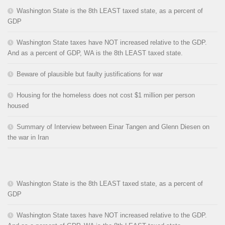
Washington State is the 8th LEAST taxed state, as a percent of
GDP
Washington State taxes have NOT increased relative to the GDP.
And as a percent of GDP, WA is the 8th LEAST taxed state.
Beware of plausible but faulty justifications for war
Housing for the homeless does not cost $1 million per person
housed
Summary of Interview between Einar Tangen and Glenn Diesen on
the war in Iran
Washington State is the 8th LEAST taxed state, as a percent of
GDP
Washington State taxes have NOT increased relative to the GDP.