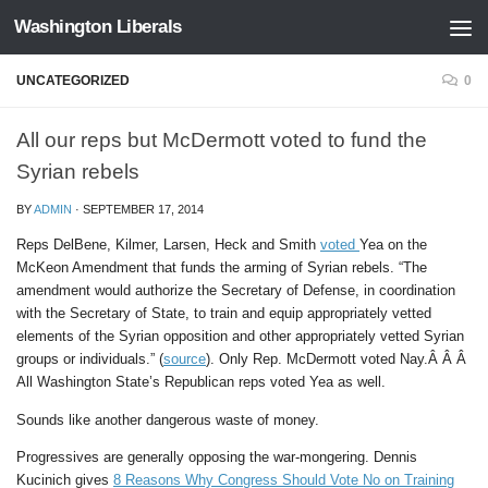
Washington Liberals
Skip to content
UNCATEGORIZED
0
All our reps but McDermott voted to fund the
Syrian rebels
BY
ADMIN
·
SEPTEMBER 17, 2014
Reps DelBene, Kilmer, Larsen, Heck and Smith
voted
Yea on the
McKeon Amendment that funds the arming of Syrian rebels. “The
amendment would authorize the Secretary of Defense, in coordination
with the Secretary of State, to train and equip appropriately vetted
elements of the Syrian opposition and other appropriately vetted Syrian
groups or individuals.” (
source
). Only Rep. McDermott voted Nay.Â Â Â
All Washington State’s Republican reps voted Yea as well.
Sounds like another dangerous waste of money.
Progressives are generally opposing the war-mongering. Dennis
Kucinich gives
8 Reasons Why Congress Should Vote No on Training