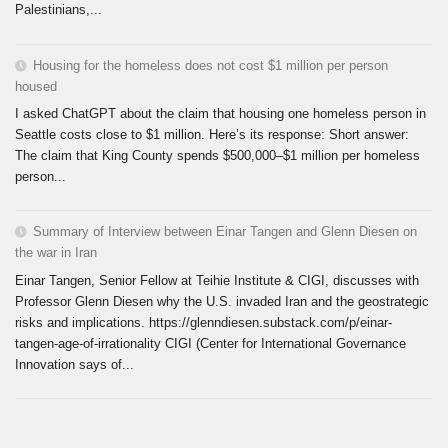
Palestinians,...
Housing for the homeless does not cost $1 million per person
housed
I asked ChatGPT about the claim that housing one homeless person in
Seattle costs close to $1 million. Here’s its response: Short answer:
The claim that King County spends $500,000–$1 million per homeless
person...
Summary of Interview between Einar Tangen and Glenn Diesen on
the war in Iran
Einar Tangen, Senior Fellow at Teihie Institute & CIGI, discusses with
Professor Glenn Diesen why the U.S. invaded Iran and the geostrategic
risks and implications. https://glenndiesen.substack.com/p/einar-
tangen-age-of-irrationality CIGI (Center for International Governance
Innovation says of...