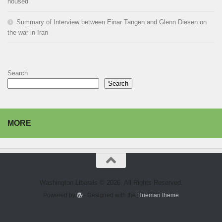
housed
Summary of Interview between Einar Tangen and Glenn Diesen on
the war in Iran
Search
Search
MORE
Washington Liberals © 2026. All Rights Reserved.
Powered by
- Designed with the
Hueman theme