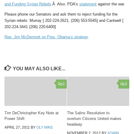
and Funding Syrian Rebels
.Â Also: PDA’s
statement
against the war.
Please phone our Senators and ask them to reject funding for the
Syrian rebels: Murray [ 202-224-2621, (206) 553-5545] and Cantwell [
202-224-3441 (206) 220-6400]
Rep. Jim McDermott on Pres. Obama’s strategy
.
YOU MAY ALSO LIKE...
0
0
Tim DeChristopher Key Note at
The Salins Resolution to
Power Shift
overturn Citizens United makes
headway
APRIL 27, 2011
BY
OLY MIKE
NOVEMBER 2, 2012
BY
ADMIN