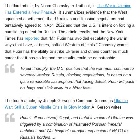
The third article, by Noam Chomsky in Truthout, is
The War in Ukraine
Has Entered a New Phase
.Â It summarizes evidence that the West
squashed a settlement that Ukrainian and Russian negotiators had
tentatively agreed to in April 2022 and that the U.S. is intent on forcing a
humiliating defeat for Russia. The article recalls that the New York
Times has
reported
that “Mr. Putin has avoided escalating the war in
ways that have, at times, baffled Western officials.” Chomsky warns
that Putin has the ability to strike Ukraine and others countries much
harder that it has so far, and the results could be catastrophic.
To put it simply, the U.S. position that the war must continue to
severely weaken Russia, blocking negotiations, is based on a
quite remarkable assumption: that facing defeat, Putin will pack
his bags and slink away to a bitter fate.
The fourth article, by Joseph Gerson in Common Dreams, is
Ukraine
War: Still a Cuban Missile Crisis in Slow Motion
.Â Gerson writes
Putin’s ill-conceived, illegal, and brutal invasion of Ukraine was
triggered by a combination of frustrated Russian imperial
ambitions and Washington’s arrogant expansion of NATO to
Russia’s borders…..