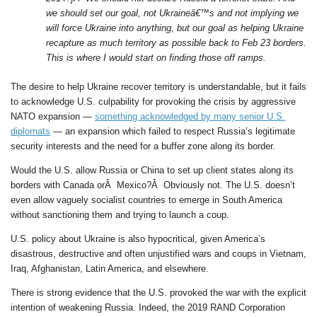
we should set our goal, not Ukraineâ€™s and not implying we
will force Ukraine into anything, but our goal as helping Ukraine
recapture as much territory as possible back to Feb 23 borders.
This is where I would start on finding those off ramps.
The desire to help Ukraine recover territory is understandable, but it fails
to acknowledge U.S. culpability for provoking the crisis by aggressive
NATO expansion —
something acknowledged by many senior U.S.
diplomats
— an expansion which failed to respect Russia’s legitimate
security interests and the need for a buffer zone along its border.
Would the U.S. allow Russia or China to set up client states along its
borders with Canada orÂ Mexico?Â Obviously not. The U.S. doesn’t
even allow vaguely socialist countries to emerge in South America
without sanctioning them and trying to launch a coup.
U.S. policy about Ukraine is also hypocritical, given America’s
disastrous, destructive and often unjustified wars and coups in Vietnam,
Iraq, Afghanistan, Latin America, and elsewhere.
There is strong evidence that the U.S. provoked the war with the explicit
intention of weakening Russia. Indeed, the 2019 RAND Corporation