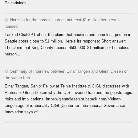
Palestinians,...
Housing for the homeless does not cost $1 million per person
housed
I asked ChatGPT about the claim that housing one homeless person in
Seattle costs close to $1 million. Here’s its response: Short answer:
The claim that King County spends $500,000–$1 million per homeless
person...
Summary of Interview between Einar Tangen and Glenn Diesen on
the war in Iran
Einar Tangen, Senior Fellow at Teihie Institute & CIGI, discusses with
Professor Glenn Diesen why the U.S. invaded Iran and the geostrategic
risks and implications. https://glenndiesen.substack.com/p/einar-
tangen-age-of-irrationality CIGI (Center for International Governance
Innovation says of...