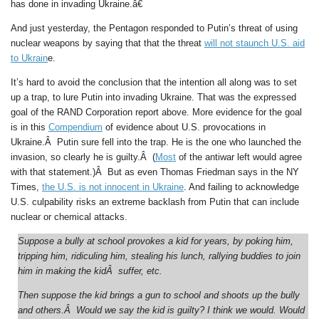
has done in invading Ukraine.â€
And just yesterday, the Pentagon responded to Putin’s threat of using
nuclear weapons by saying that that the threat
will not staunch U.S. aid
to Ukrain
e.
It’s hard to avoid the conclusion that the intention all along was to set
up a trap, to lure Putin into invading Ukraine. That was the expressed
goal of the RAND Corporation report above. More evidence for the goal
is in this
Compendium
of evidence about U.S. provocations in
Ukraine.Â Putin sure fell into the trap. He is the one who launched the
invasion, so clearly he is guilty.Â (
Most
of the antiwar left would agree
with that statement.)Â But as even Thomas Friedman says in the NY
Times,
the U.S. is not innocent in Ukraine
. And failing to acknowledge
U.S. culpability risks an extreme backlash from Putin that can include
nuclear or chemical attacks.
Suppose a bully at school provokes a kid for years, by poking him,
tripping him, ridiculing him, stealing his lunch, rallying buddies to join
him in making the kidÂ suffer, etc.
Then suppose the kid brings a gun to school and shoots up the bully
and others.Â Would we say the kid is guilty? I think we would. Would