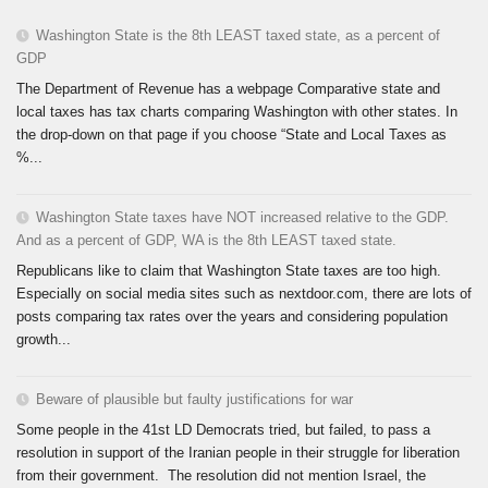
Washington State is the 8th LEAST taxed state, as a percent of
GDP
The Department of Revenue has a webpage Comparative state and
local taxes has tax charts comparing Washington with other states. In
the drop-down on that page if you choose “State and Local Taxes as
%...
Washington State taxes have NOT increased relative to the GDP.
And as a percent of GDP, WA is the 8th LEAST taxed state.
Republicans like to claim that Washington State taxes are too high.
Especially on social media sites such as nextdoor.com, there are lots of
posts comparing tax rates over the years and considering population
growth...
Beware of plausible but faulty justifications for war
Some people in the 41st LD Democrats tried, but failed, to pass a
resolution in support of the Iranian people in their struggle for liberation
from their government. The resolution did not mention Israel, the