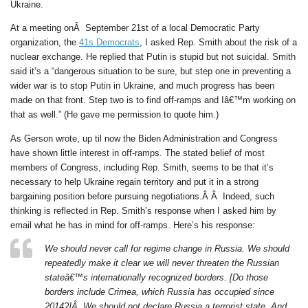
Ukraine.
At a meeting onÂ September 21st of a local Democratic Party
organization, the
41s Democrats
, I asked Rep. Smith about the risk of a
nuclear exchange. He replied that Putin is stupid but not suicidal. Smith
said it’s a “dangerous situation to be sure, but step one in preventing a
wider war is to stop Putin in Ukraine, and much progress has been
made on that front. Step two is to find off-ramps and Iâ€™m working on
that as well.” (He gave me permission to quote him.)
As Gerson wrote, up til now the Biden Administration and Congress
have shown little interest in off-ramps. The stated belief of most
members of Congress, including Rep. Smith, seems to be that it’s
necessary to help Ukraine regain territory and put it in a strong
bargaining position before pursuing negotiations.Â Â Indeed, such
thinking is reflected in Rep. Smith’s response when I asked him by
email what he has in mind for off-ramps. Here’s his response:
We should never call for regime change in Russia. We should
repeatedly make it clear we will never threaten the Russian
stateâ€™s internationally recognized borders. [Do those
borders include Crimea, which Russia has occupied since
2014?]Â We should not declare Russia a terrorist state. And