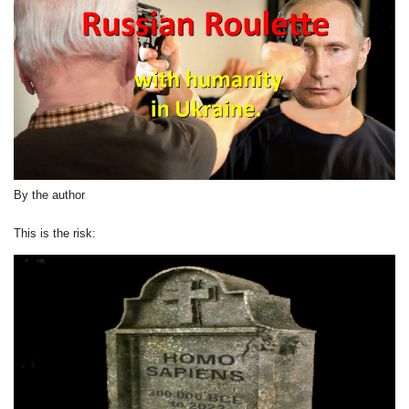
By the author
This is the risk: