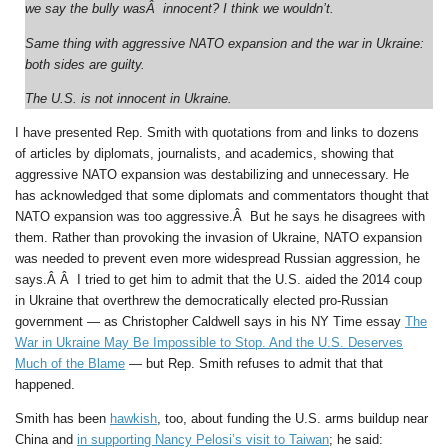
we say the bully wasÂ innocent? I think we wouldn’t.
Same thing with aggressive NATO expansion and the war in Ukraine:
both sides are guilty.
The U.S. is not innocent in Ukraine.
I have presented Rep. Smith with quotations from and links to dozens
of articles by diplomats, journalists, and academics, showing that
aggressive NATO expansion was destabilizing and unnecessary. He
has acknowledged that some diplomats and commentators thought that
NATO expansion was too aggressive.Â But he says he disagrees with
them. Rather than provoking the invasion of Ukraine, NATO expansion
was needed to prevent even more widespread Russian aggression, he
says.Â Â I tried to get him to admit that the U.S. aided the 2014 coup
in Ukraine that overthrew the democratically elected pro-Russian
government — as Christopher Caldwell says in his NY Time essay
The
War in Ukraine May Be Impossible to Stop. And the U.S. Deserves
Much of the Blame
— but Rep. Smith refuses to admit that that
happened.
Smith has been
hawkish
, too, about funding the U.S. arms buildup near
China and
in supporting Nancy Pelosi’s visit to Taiwan
; he said: