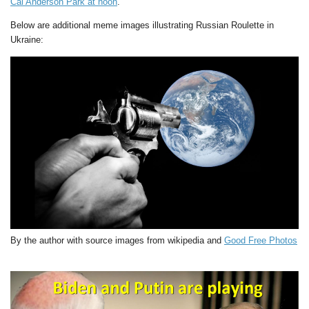
Cal Anderson Park at noon
.
Below are additional meme images illustrating Russian Roulette in
Ukraine:
By the author with source images from wikipedia and
Good Free Photos