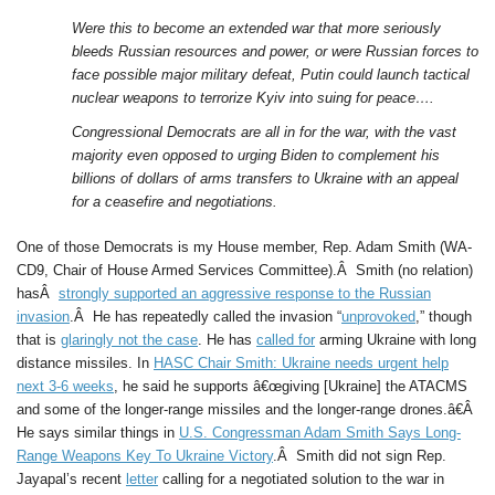
Were this to become an extended war that more seriously
bleeds Russian resources and power, or were Russian forces to
face possible major military defeat, Putin could launch tactical
nuclear weapons to terrorize Kyiv into suing for peace….
Congressional Democrats are all in for the war, with the vast
majority even opposed to urging Biden to complement his
billions of dollars of arms transfers to Ukraine with an appeal
for a ceasefire and negotiations.
One of those Democrats is my House member, Rep. Adam Smith (WA-
CD9, Chair of House Armed Services Committee).Â Smith (no relation)
hasÂ
strongly supported an aggressive response to the Russian
invasion
.Â He has repeatedly called the invasion “
unprovoked
,” though
that is
glaringly not the case
. He has
called for
arming Ukraine with long
distance missiles. In
HASC Chair Smith: Ukraine needs urgent help
next 3-6 weeks
, he said he supports â€œgiving [Ukraine] the ATACMS
and some of the longer-range missiles and the longer-range drones.â€Â
He says similar things in
U.S. Congressman Adam Smith Says Long-
Range Weapons Key To Ukraine Victory
.Â Smith did not sign Rep.
Jayapal’s recent
letter
calling for a negotiated solution to the war in