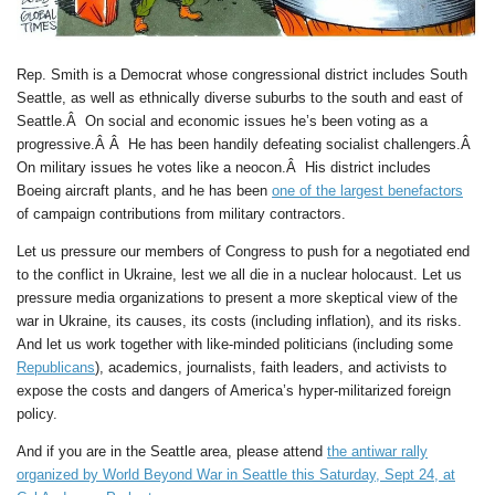
Rep. Smith is a Democrat whose congressional district includes South
Seattle, as well as ethnically diverse suburbs to the south and east of
Seattle.Â On social and economic issues he’s been voting as a
progressive.Â Â He has been handily defeating socialist challengers.Â
On military issues he votes like a neocon.Â His district includes
Boeing aircraft plants, and he has been
one of the largest benefactors
of campaign contributions from military contractors.
Let us pressure our members of Congress to push for a negotiated end
to the conflict in Ukraine, lest we all die in a nuclear holocaust. Let us
pressure media organizations to present a more skeptical view of the
war in Ukraine, its causes, its costs (including inflation), and its risks.
And let us work together with like-minded politicians (including some
Republicans
), academics, journalists, faith leaders, and activists to
expose the costs and dangers of America’s hyper-militarized foreign
policy.
And if you are in the Seattle area, please attend
the antiwar rally
organized by World Beyond War in Seattle this Saturday, Sept 24, at