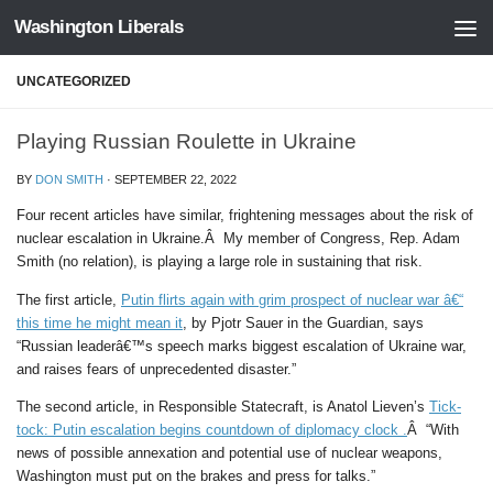
Washington Liberals
Skip to content
UNCATEGORIZED
Playing Russian Roulette in Ukraine
BY
DON SMITH
·
SEPTEMBER 22, 2022
Four recent articles have similar, frightening messages about the risk of
nuclear escalation in Ukraine.Â My member of Congress, Rep. Adam
Smith (no relation), is playing a large role in sustaining that risk.
The first article,
Putin flirts again with grim prospect of nuclear war â€“
this time he might mean it
, by Pjotr Sauer in the Guardian, says
“Russian leaderâ€™s speech marks biggest escalation of Ukraine war,
and raises fears of unprecedented disaster.”
The second article, in Responsible Statecraft, is Anatol Lieven’s
Tick-
tock: Putin escalation begins countdown of diplomacy clock .
Â “With
news of possible annexation and potential use of nuclear weapons,
Washington must put on the brakes and press for talks.”