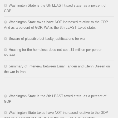
Washington State is the 8th LEAST taxed state, as a percent of
GDP
Washington State taxes have NOT increased relative to the GDP.
And as a percent of GDP, WA is the 8th LEAST taxed state.
Beware of plausible but faulty justifications for war
Housing for the homeless does not cost $1 million per person
housed
Summary of Interview between Einar Tangen and Glenn Diesen on
the war in Iran
Washington State is the 8th LEAST taxed state, as a percent of
GDP
Washington State taxes have NOT increased relative to the GDP.