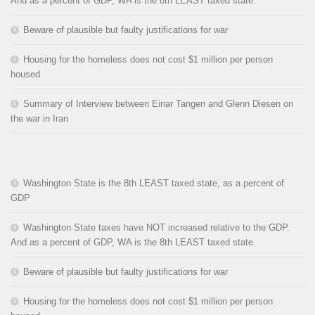
And as a percent of GDP, WA is the 8th LEAST taxed state.
Beware of plausible but faulty justifications for war
Housing for the homeless does not cost $1 million per person
housed
Summary of Interview between Einar Tangen and Glenn Diesen on
the war in Iran
Washington State is the 8th LEAST taxed state, as a percent of
GDP
Washington State taxes have NOT increased relative to the GDP.
And as a percent of GDP, WA is the 8th LEAST taxed state.
Beware of plausible but faulty justifications for war
Housing for the homeless does not cost $1 million per person