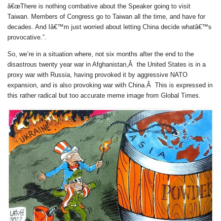
â€œThere is nothing combative about the Speaker going to visit
Taiwan. Members of Congress go to Taiwan all the time, and have for
decades. And Iâ€™m just worried about letting China decide whatâ€™s
provocative.”.
So, we’re in a situation where, not six months after the end to the
disastrous twenty year war in Afghanistan,Â the United States is in a
proxy war with Russia, having provoked it by aggressive NATO
expansion, and is also provoking war with China.Â This is expressed in
this rather radical but too accurate meme image from Global Times.