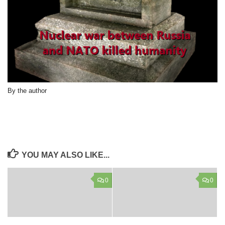
By the author
YOU MAY ALSO LIKE...
0
0