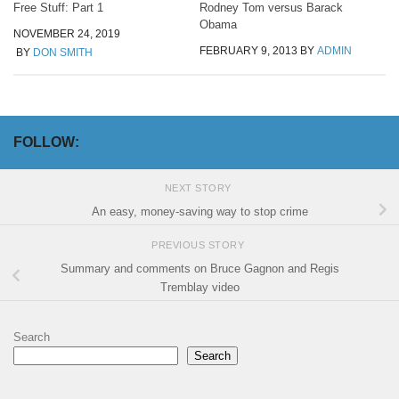
Free Stuff: Part 1
Rodney Tom versus Barack
Obama
NOVEMBER 24, 2019
FEBRUARY 9, 2013
BY
ADMIN
BY
DON SMITH
FOLLOW:
NEXT STORY
An easy, money-saving way to stop crime
PREVIOUS STORY
Summary and comments on Bruce Gagnon and Regis
Tremblay video
Search
Search