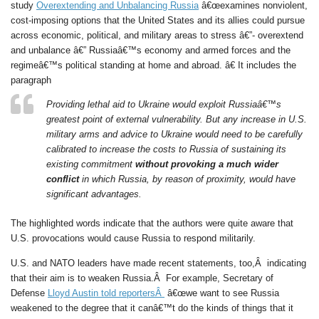
study
Overextending and Unbalancing Russia
â€œexamines nonviolent,
cost-imposing options that the United States and its allies could pursue
across economic, political, and military areas to stress â€”- overextend
and unbalance â€” Russiaâ€™s economy and armed forces and the
regimeâ€™s political standing at home and abroad. â€ It includes the
paragraph
Providing lethal aid to Ukraine would exploit Russiaâ€™s
greatest point of external vulnerability. But any increase in U.S.
military arms and advice to Ukraine would need to be carefully
calibrated to increase the costs to Russia of sustaining its
existing commitment
without provoking a much wider
conflict
in which Russia, by reason of proximity, would have
significant advantages.
The highlighted words indicate that the authors were quite aware that
U.S. provocations would cause Russia to respond militarily.
U.S. and NATO leaders have made recent statements, too,Â indicating
that their aim is to weaken Russia.Â For example, Secretary of
Defense
Lloyd Austin told reportersÂ
â€œwe want to see Russia
weakened to the degree that it canâ€™t do the kinds of things that it