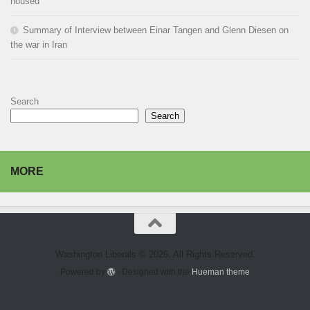
housed
Summary of Interview between Einar Tangen and Glenn Diesen on
the war in Iran
Search
Search
MORE
Washington Liberals © 2026. All Rights Reserved.
Powered by
- Designed with the
Hueman theme