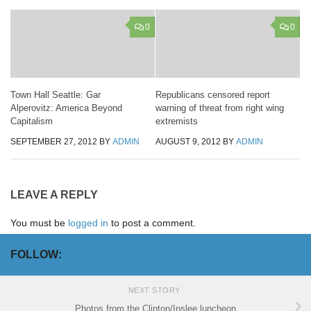
0
0
Town Hall Seattle: Gar
Republicans censored report
Alperovitz: America Beyond
warning of threat from right wing
Capitalism
extremists
SEPTEMBER 27, 2012
BY
ADMIN
AUGUST 9, 2012
BY
ADMIN
LEAVE A REPLY
You must be
logged in
to post a comment.
FOLLOW:
NEXT STORY
Photos from the Clinton/Inslee luncheon