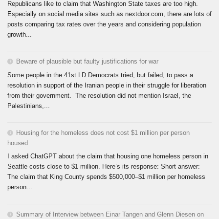
Republicans like to claim that Washington State taxes are too high.
Especially on social media sites such as nextdoor.com, there are lots of
posts comparing tax rates over the years and considering population
growth...
Beware of plausible but faulty justifications for war
Some people in the 41st LD Democrats tried, but failed, to pass a
resolution in support of the Iranian people in their struggle for liberation
from their government. The resolution did not mention Israel, the
Palestinians,...
Housing for the homeless does not cost $1 million per person
housed
I asked ChatGPT about the claim that housing one homeless person in
Seattle costs close to $1 million. Here’s its response: Short answer:
The claim that King County spends $500,000–$1 million per homeless
person...
Summary of Interview between Einar Tangen and Glenn Diesen on