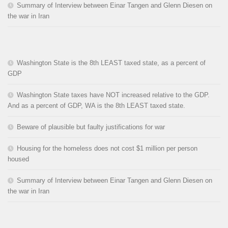
Summary of Interview between Einar Tangen and Glenn Diesen on
the war in Iran
Washington State is the 8th LEAST taxed state, as a percent of
GDP
Washington State taxes have NOT increased relative to the GDP.
And as a percent of GDP, WA is the 8th LEAST taxed state.
Beware of plausible but faulty justifications for war
Housing for the homeless does not cost $1 million per person
housed
Summary of Interview between Einar Tangen and Glenn Diesen on
the war in Iran