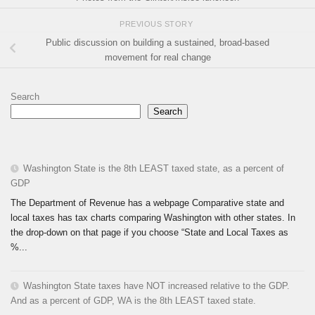
PREVIOUS STORY
Public discussion on building a sustained, broad-based
movement for real change
Search
Search
Washington State is the 8th LEAST taxed state, as a percent of
GDP
The Department of Revenue has a webpage Comparative state and
local taxes has tax charts comparing Washington with other states. In
the drop-down on that page if you choose “State and Local Taxes as
%...
Washington State taxes have NOT increased relative to the GDP.
And as a percent of GDP, WA is the 8th LEAST taxed state.