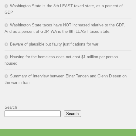
Washington State is the 8th LEAST taxed state, as a percent of
GDP
Washington State taxes have NOT increased relative to the GDP.
And as a percent of GDP, WA is the 8th LEAST taxed state.
Beware of plausible but faulty justifications for war
Housing for the homeless does not cost $1 million per person
housed
Summary of Interview between Einar Tangen and Glenn Diesen on
the war in Iran
Search
Search