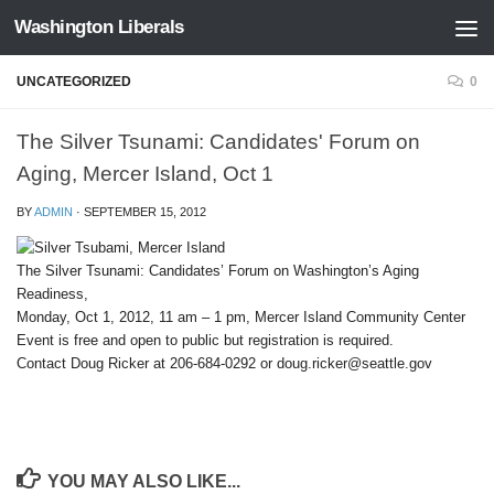
Washington Liberals
Skip to content
UNCATEGORIZED
0
The Silver Tsunami: Candidates' Forum on
Aging, Mercer Island, Oct 1
BY
ADMIN
·
SEPTEMBER 15, 2012
The Silver Tsunami: Candidates’ Forum on Washington’s Aging
Readiness,
Monday, Oct 1, 2012, 11 am – 1 pm, Mercer Island Community Center
Event is free and open to public but registration is required.
Contact Doug Ricker at 206-684-0292 or doug.ricker@seattle.gov
YOU MAY ALSO LIKE...