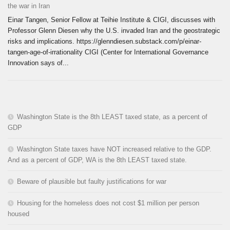
the war in Iran
Einar Tangen, Senior Fellow at Teihie Institute & CIGI, discusses with
Professor Glenn Diesen why the U.S. invaded Iran and the geostrategic
risks and implications. https://glenndiesen.substack.com/p/einar-
tangen-age-of-irrationality CIGI (Center for International Governance
Innovation says of...
Washington State is the 8th LEAST taxed state, as a percent of
GDP
Washington State taxes have NOT increased relative to the GDP.
And as a percent of GDP, WA is the 8th LEAST taxed state.
Beware of plausible but faulty justifications for war
Housing for the homeless does not cost $1 million per person
housed