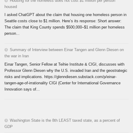
Housing for the homeless does not cost $1 million per person
housed
I asked ChatGPT about the claim that housing one homeless person in
Seattle costs close to $1 million. Here’s its response: Short answer:
The claim that King County spends $500,000–$1 million per homeless
person...
Summary of Interview between Einar Tangen and Glenn Diesen on
the war in Iran
Einar Tangen, Senior Fellow at Teihie Institute & CIGI, discusses with
Professor Glenn Diesen why the U.S. invaded Iran and the geostrategic
risks and implications. https://glenndiesen.substack.com/p/einar-
tangen-age-of-irrationality CIGI (Center for International Governance
Innovation says of...
Washington State is the 8th LEAST taxed state, as a percent of
GDP