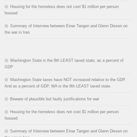
Housing for the homeless does not cost $1 million per person
housed
Summary of Interview between Einar Tangen and Glenn Diesen on
the war in Iran
Washington State is the 8th LEAST taxed state, as a percent of
GDP
Washington State taxes have NOT increased relative to the GDP.
And as a percent of GDP, WA is the 8th LEAST taxed state.
Beware of plausible but faulty justifications for war
Housing for the homeless does not cost $1 million per person
housed
Summary of Interview between Einar Tangen and Glenn Diesen on