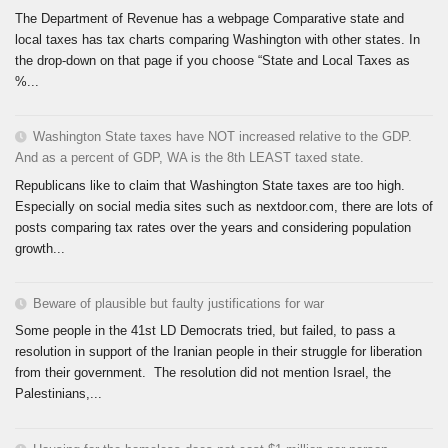
The Department of Revenue has a webpage Comparative state and
local taxes has tax charts comparing Washington with other states. In
the drop-down on that page if you choose “State and Local Taxes as
%...
Washington State taxes have NOT increased relative to the GDP.
And as a percent of GDP, WA is the 8th LEAST taxed state.
Republicans like to claim that Washington State taxes are too high.
Especially on social media sites such as nextdoor.com, there are lots of
posts comparing tax rates over the years and considering population
growth...
Beware of plausible but faulty justifications for war
Some people in the 41st LD Democrats tried, but failed, to pass a
resolution in support of the Iranian people in their struggle for liberation
from their government. The resolution did not mention Israel, the
Palestinians,...