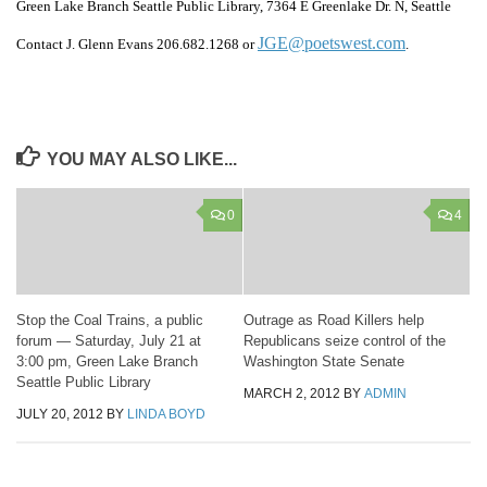
Green Lake Branch Seattle Public Library, 7364 E Greenlake Dr. N, Seattle
JGE@poetswest.com
Contact J. Glenn Evans 206.682.1268 or
.
YOU MAY ALSO LIKE...
0
4
Stop the Coal Trains, a public
Outrage as Road Killers help
forum — Saturday, July 21 at
Republicans seize control of the
3:00 pm, Green Lake Branch
Washington State Senate
Seattle Public Library
MARCH 2, 2012
BY
ADMIN
JULY 20, 2012
BY
LINDA BOYD