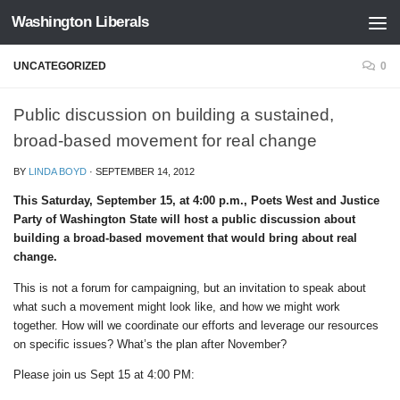
Washington Liberals
Skip to content
UNCATEGORIZED
0
Public discussion on building a sustained,
broad-based movement for real change
BY
LINDA BOYD
·
SEPTEMBER 14, 2012
This Saturday, September 15, at 4:00 p.m., Poets West and Justice
Party of Washington State will host a public discussion about
building a broad-based movement that would bring about real
change.
This is not a forum for campaigning, but an invitation to speak about
what such a movement might look like, and how we might work
together. How will we coordinate our efforts and leverage our resources
on specific issues? What’s the plan after November?
Please join us Sept 15 at 4:00 PM: