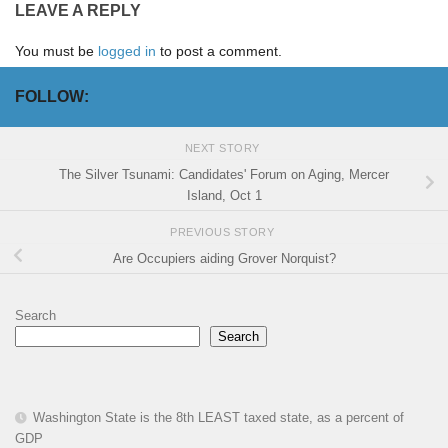
LEAVE A REPLY
You must be
logged in
to post a comment.
FOLLOW:
NEXT STORY
The Silver Tsunami: Candidates' Forum on Aging, Mercer
Island, Oct 1
PREVIOUS STORY
Are Occupiers aiding Grover Norquist?
Search
Search
Washington State is the 8th LEAST taxed state, as a percent of
GDP