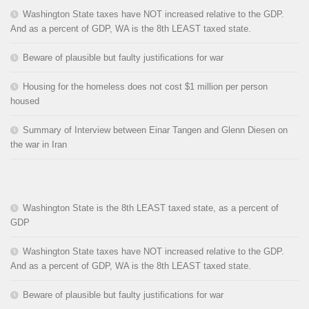
Washington State taxes have NOT increased relative to the GDP.
And as a percent of GDP, WA is the 8th LEAST taxed state.
Beware of plausible but faulty justifications for war
Housing for the homeless does not cost $1 million per person
housed
Summary of Interview between Einar Tangen and Glenn Diesen on
the war in Iran
Washington State is the 8th LEAST taxed state, as a percent of
GDP
Washington State taxes have NOT increased relative to the GDP.
And as a percent of GDP, WA is the 8th LEAST taxed state.
Beware of plausible but faulty justifications for war