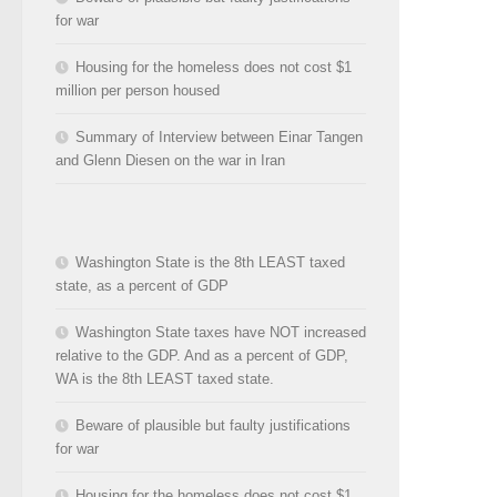
for war
Housing for the homeless does not cost $1
million per person housed
Summary of Interview between Einar Tangen
and Glenn Diesen on the war in Iran
Washington State is the 8th LEAST taxed
state, as a percent of GDP
Washington State taxes have NOT increased
relative to the GDP. And as a percent of GDP,
WA is the 8th LEAST taxed state.
Beware of plausible but faulty justifications
for war
Housing for the homeless does not cost $1