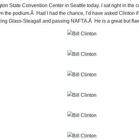
on State Convention Center in Seattle today. I sat right in the c
m the podium.Â Had I had the chance, I’d have asked Clinton if
ling Glass-Steagall and passing NAFTA.Â He is a great but fl