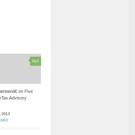
0
ntainâ€ on Five
Tax Advisory
 2013
EMKE