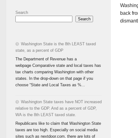
Washingt
Search
back fro
Search
dismant
Washington State is the 8th LEAST taxed
state, as a percent of GDP
The Department of Revenue has a
webpage Comparative state and local taxes has
tax charts comparing Washington with other
states. In the drop-down on that page if you
choose “State and Local Taxes as %...
Washington State taxes have NOT increased
relative to the GDP. And as a percent of GDP,
WA is the 8th LEAST taxed state.
Republicans like to claim that Washington State
taxes are too high. Especially on social media
sites such as nextdoor.com, there are lots of