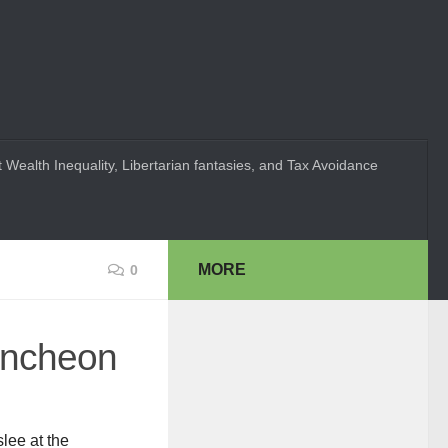
 Wealth Inequality, Libertarian fantasies, and Tax Avoidance
MORE
0
luncheon
lee at the