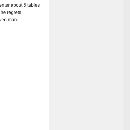
enter about 5 tables
 he regrets
awed man.