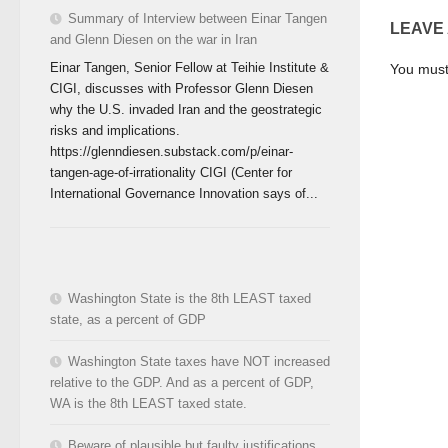
Summary of Interview between Einar Tangen
LEAVE
and Glenn Diesen on the war in Iran
Einar Tangen, Senior Fellow at Teihie Institute &
You mus
CIGI, discusses with Professor Glenn Diesen
why the U.S. invaded Iran and the geostrategic
risks and implications.
https://glenndiesen.substack.com/p/einar-
tangen-age-of-irrationality CIGI (Center for
International Governance Innovation says of...
Washington State is the 8th LEAST taxed
state, as a percent of GDP
Washington State taxes have NOT increased
relative to the GDP. And as a percent of GDP,
WA is the 8th LEAST taxed state.
Beware of plausible but faulty justifications