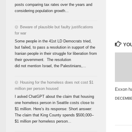
posts comparing tax rates over the years and
considering population growth...
Beware of plausible but faulty justifications
for war
Some people in the 41st LD Democrats tried,
YOU
but failed, to pass a resolution in support of the
Iranian people in their struggle for liberation from
their government. The resolution
did not mention Israel, the Palestinians,...
Housing for the homeless does not cost $1
million per person housed
Exxon ha
I asked ChatGPT about the claim that housing
DECEMBER
one homeless person in Seattle costs close to
$1 million. Here’s its response: Short answer:
The claim that King County spends $500,000–
$1 million per homeless person...