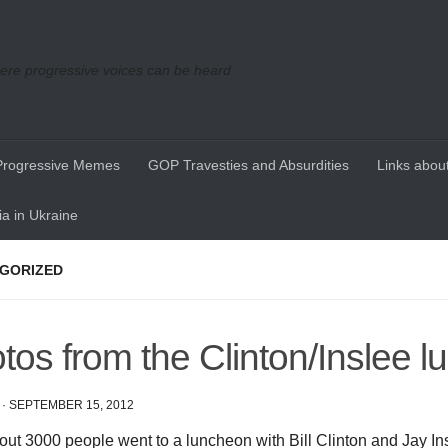
re progressive voices can be heard
Progressive Memes
GOP Travesties and Absurdities
Links about
a in Ukraine
GORIZED
tos from the Clinton/Inslee 
·
SEPTEMBER 15, 2012
out 3000 people went to a luncheon with Bill Clinton and Jay Ins