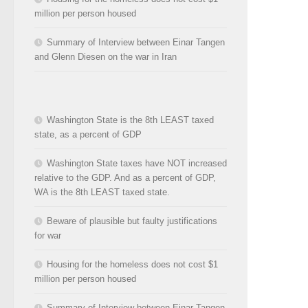
million per person housed
Summary of Interview between Einar Tangen
and Glenn Diesen on the war in Iran
Washington State is the 8th LEAST taxed
state, as a percent of GDP
Washington State taxes have NOT increased
relative to the GDP. And as a percent of GDP,
WA is the 8th LEAST taxed state.
Beware of plausible but faulty justifications
for war
Housing for the homeless does not cost $1
million per person housed
Summary of Interview between Einar Tangen