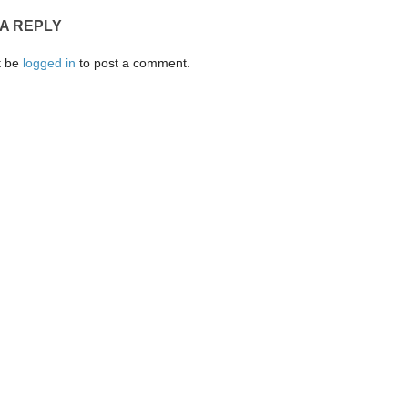
 A REPLY
t be
logged in
to post a comment.