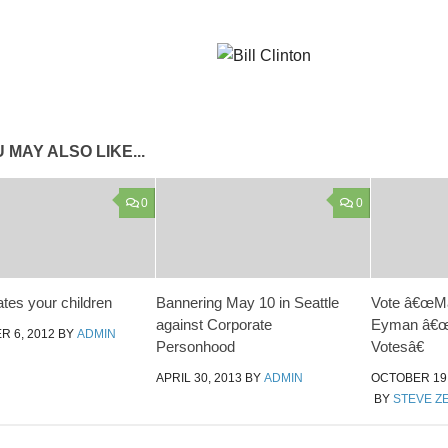
 MAY ALSO LIKE...
0
0
tes your children
Bannering May 10 in Seattle
Vote â€œMai
against Corporate
Eyman â€œ
 6, 2012
BY
ADMIN
Personhood
Votesâ€
APRIL 30, 2013
BY
ADMIN
OCTOBER 19,
BY
STEVE Z