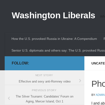
Skip to content
Washington Liberals
Whe
How the U.S. provoked Russia in Ukraine: A Compendium
Senior U.S. diplomats and others say: The U.S. provoked Russi
FOLLOW:
UNCATE
NEXT STORY
Pho
Effective and sexy anti-Romney video
PREVIOUS STORY
BY
ADMIN
The Silver Tsunami: Candidates' Forum on
Aging, Mercer Island, Oct 1
I and ab