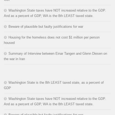
Washington State taxes have NOT increased relative to the GDP.
And as a percent of GDP, WA is the 8th LEAST taxed state.
Beware of plausible but faulty justifications for war
Housing for the homeless does not cost $1 million per person
housed
Summary of Interview between Einar Tangen and Glenn Diesen on
the war in Iran
Washington State is the 8th LEAST taxed state, as a percent of
GDP
Washington State taxes have NOT increased relative to the GDP.
And as a percent of GDP, WA is the 8th LEAST taxed state.
Beware of plausible but faulty justifications for war