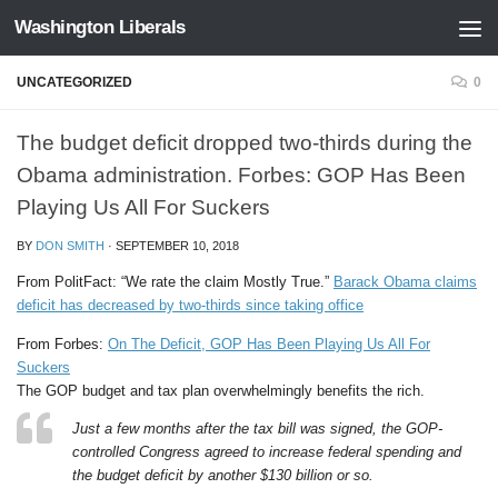
Washington Liberals
Skip to content
UNCATEGORIZED
0
The budget deficit dropped two-thirds during the
Obama administration. Forbes: GOP Has Been
Playing Us All For Suckers
BY
DON SMITH
·
SEPTEMBER 10, 2018
From PolitFact: “We rate the claim Mostly True.”
Barack Obama claims
deficit has decreased by two-thirds since taking office
From Forbes:
On The Deficit, GOP Has Been Playing Us All For
Suckers
The GOP budget and tax plan overwhelmingly benefits the rich.
Just a few months after the tax bill was signed, the GOP-
controlled Congress agreed to increase federal spending and
the budget deficit by another $130 billion or so.