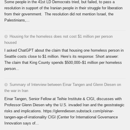
Some people in the 41st LD Democrats tried, but failed, to pass a
resolution in support of the Iranian people in their struggle for liberation
from their government. The resolution did not mention Israel, the
Palestinians,...
Housing for the homeless does not cost $1 million per person
housed
I asked ChatGPT about the claim that housing one homeless person in
Seattle costs close to $1 million. Here’s its response: Short answer:
The claim that King County spends $500,000–$1 million per homeless
person...
Summary of Interview between Einar Tangen and Glenn Diesen on
the war in Iran
Einar Tangen, Senior Fellow at Teihie Institute & CIGI, discusses with
Professor Glenn Diesen why the U.S. invaded Iran and the geostrategic
risks and implications. https://glenndiesen.substack.com/p/einar-
tangen-age-of-irrationality CIGI (Center for International Governance
Innovation says of...