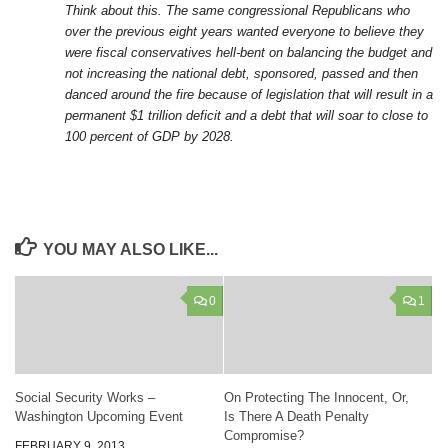
Think about this. The same congressional Republicans who
over the previous eight years wanted everyone to believe they
were fiscal conservatives hell-bent on balancing the budget and
not increasing the national debt, sponsored, passed and then
danced around the fire because of legislation that will result in a
permanent $1 trillion deficit and a debt that will soar to close to
100 percent of GDP by 2028.
YOU MAY ALSO LIKE...
0
1
Social Security Works –
On Protecting The Innocent, Or,
Washington Upcoming Event
Is There A Death Penalty
Compromise?
FEBRUARY 9, 2013