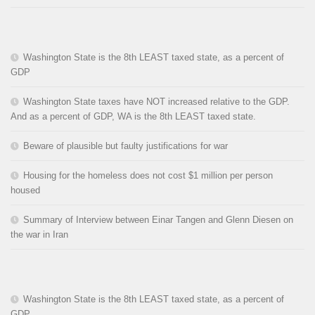
Washington State is the 8th LEAST taxed state, as a percent of
GDP
Washington State taxes have NOT increased relative to the GDP.
And as a percent of GDP, WA is the 8th LEAST taxed state.
Beware of plausible but faulty justifications for war
Housing for the homeless does not cost $1 million per person
housed
Summary of Interview between Einar Tangen and Glenn Diesen on
the war in Iran
Washington State is the 8th LEAST taxed state, as a percent of
GDP