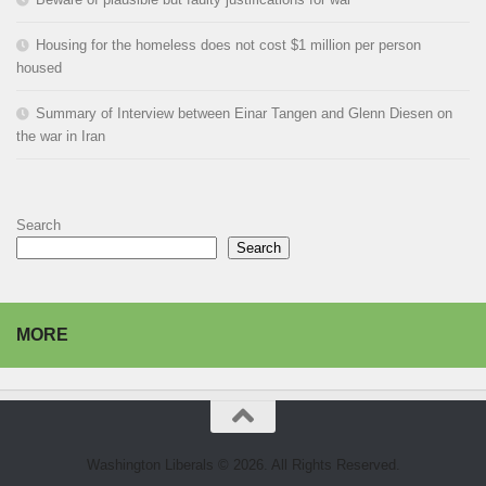
Housing for the homeless does not cost $1 million per person
housed
Summary of Interview between Einar Tangen and Glenn Diesen on
the war in Iran
Search
Search
MORE
Washington Liberals © 2026. All Rights Reserved.