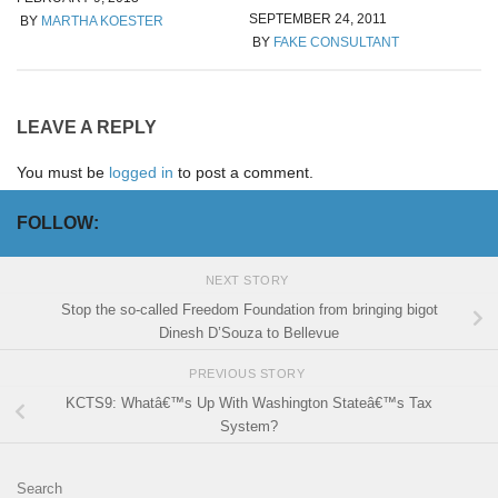
SEPTEMBER 24, 2011
BY
MARTHA KOESTER
BY
FAKE CONSULTANT
LEAVE A REPLY
You must be
logged in
to post a comment.
FOLLOW:
NEXT STORY
Stop the so-called Freedom Foundation from bringing bigot
Dinesh D’Souza to Bellevue
PREVIOUS STORY
KCTS9: Whatâ€™s Up With Washington Stateâ€™s Tax
System?
Search