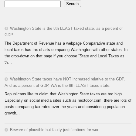
Search
Washington State is the 8th LEAST taxed state, as a percent of
GDP
The Department of Revenue has a webpage Comparative state and
local taxes has tax charts comparing Washington with other states. In
the drop-down on that page if you choose “State and Local Taxes as
%...
Washington State taxes have NOT increased relative to the GDP.
And as a percent of GDP, WA is the 8th LEAST taxed state.
Republicans like to claim that Washington State taxes are too high.
Especially on social media sites such as nextdoor.com, there are lots of
posts comparing tax rates over the years and considering population
growth...
Beware of plausible but faulty justifications for war