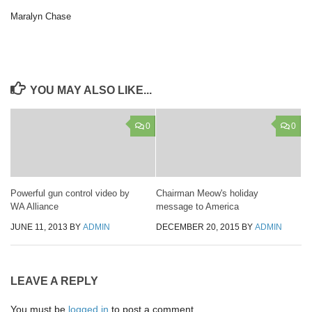
Maralyn Chase
YOU MAY ALSO LIKE...
0
0
Powerful gun control video by
Chairman Meow's holiday
WA Alliance
message to America
JUNE 11, 2013
BY
ADMIN
DECEMBER 20, 2015
BY
ADMIN
LEAVE A REPLY
You must be
logged in
to post a comment.