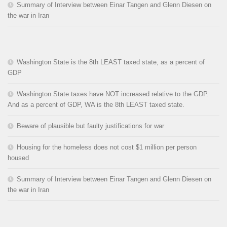
Summary of Interview between Einar Tangen and Glenn Diesen on
the war in Iran
Washington State is the 8th LEAST taxed state, as a percent of
GDP
Washington State taxes have NOT increased relative to the GDP.
And as a percent of GDP, WA is the 8th LEAST taxed state.
Beware of plausible but faulty justifications for war
Housing for the homeless does not cost $1 million per person
housed
Summary of Interview between Einar Tangen and Glenn Diesen on
the war in Iran