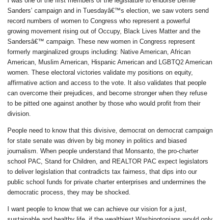
I was one of the first members of the legislature to endorse Bernie
Sanders’ campaign and in Tuesdayâ€™s election, we saw voters send
record numbers of women to Congress who represent a powerful
growing movement rising out of Occupy, Black Lives Matter and the
Sandersâ€™ campaign. These new women in Congress represent
formerly marginalized groups including: Native American, African
American, Muslim American, Hispanic American and LGBTQ2 American
women. These electoral victories validate my positions on equity,
affirmative action and access to the vote. It also validates that people
can overcome their prejudices, and become stronger when they refuse
to be pitted one against another by those who would profit from their
division.
People need to know that this divisive, democrat on democrat campaign
for state senate was driven by big money in politics and biased
journalism. When people understand that Monsanto, the pro-charter
school PAC, Stand for Children, and REALTOR PAC expect legislators
to deliver legislation that contradicts tax fairness, that dips into our
public school funds for private charter enterprises and undermines the
democratic process, they may be shocked.
I want people to know that we can achieve our vision for a just,
sustainable and healthy life, if the wealthiest Washingtonians would only