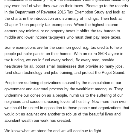
pay even half of what they owe on their taxes. Please go to the records
in the Department of Revenue 2016 Tax Exemption Study and look at
the charts in the introduction and summary of findings. Then look at
Chapter 17 on property tax exemptions. When the highest income
earners pay minimal or no property taxes it shifts the tax burden to
middle and lower income taxpayers who must then pay more taxes.
Some exemptions are for the common good, e.g. tax credits to help
people put solar panels on their homes. With an extra $50B a year in
tax funding, we could fund every school, fix every road, provide
healthcare for all, boost small businesses that provide so many jobs,
fund clean technology and jobs training, and protect the Puget Sound.
People are suffering deprivations caused by the manipulation of our
government and electoral process by the wealthiest among us. They
undermine our cohesion as a people, numb us to the suffering of our
neighbors and cause increasing levels of hostility. Now more than ever
we should be united in opposition to those people and organizations that
would pit us against one another to rob us of the beautiful lives and
abundant wealth our work has created.
We know what we stand for and we will continue to fight.