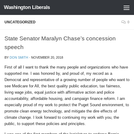
Washington Liberals
Skip to content
UNCATEGORIZED
0
State Senator Maralyn Chase’s concession
speech
BY
DON SMITH
·
NOVEMBER 20, 2018
First of all I want to thank the many people and organizations who have
supported me. I was honored by, and proud of, my record as a
Democrat and representative of a growing number of people who want to
see Medicare for All, the best quality public education, tax fairness,
living wage jobs, equal justice with affirmative action and police
accountability, affordable housing, and campaign finance reform. I am
especially proud of my work to protect the Puget Sound environment, to
promote clean energy technology, and mitigate the dire effects of
climate change. I look forward to continuing my work with you, the
public, to support these policies and principles.