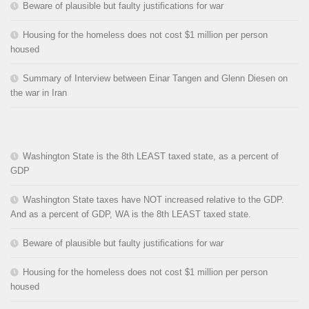
Beware of plausible but faulty justifications for war
Housing for the homeless does not cost $1 million per person
housed
Summary of Interview between Einar Tangen and Glenn Diesen on
the war in Iran
Washington State is the 8th LEAST taxed state, as a percent of
GDP
Washington State taxes have NOT increased relative to the GDP.
And as a percent of GDP, WA is the 8th LEAST taxed state.
Beware of plausible but faulty justifications for war
Housing for the homeless does not cost $1 million per person
housed