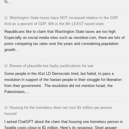
%...
Washington State taxes have NOT increased relative to the GDP.
And as a percent of GDP, WA is the 8th LEAST taxed state.
Republicans like to claim that Washington State taxes are too high.
Especially on social media sites such as nextdoor.com, there are lots of
posts comparing tax rates over the years and considering population
growth...
Beware of plausible but faulty justifications for war
Some people in the 41st LD Democrats tried, but failed, to pass a
resolution in support of the Iranian people in their struggle for liberation
from their government. The resolution did not mention Israel, the
Palestinians,...
Housing for the homeless does not cost $1 million per person
housed
I asked ChatGPT about the claim that housing one homeless person in
Seattle costs close to $1 million. Here’s its response: Short answer: