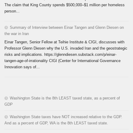
The claim that King County spends $500,000–$1 million per homeless
person...
Summary of Interview between Einar Tangen and Glenn Diesen on
the war in Iran
Einar Tangen, Senior Fellow at Teihie Institute & CIGI, discusses with
Professor Glenn Diesen why the U.S. invaded Iran and the geostrategic
risks and implications. https://glenndiesen.substack.com/p/einar-
tangen-age-of-irrationality CIGI (Center for International Governance
Innovation says of...
Washington State is the 8th LEAST taxed state, as a percent of
GDP
Washington State taxes have NOT increased relative to the GDP.
And as a percent of GDP, WA is the 8th LEAST taxed state.