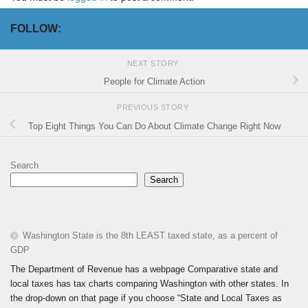
FOLLOW:
NEXT STORY
People for Climate Action
PREVIOUS STORY
Top Eight Things You Can Do About Climate Change Right Now
Search
Search
Washington State is the 8th LEAST taxed state, as a percent of
GDP
The Department of Revenue has a webpage Comparative state and
local taxes has tax charts comparing Washington with other states. In
the drop-down on that page if you choose “State and Local Taxes as