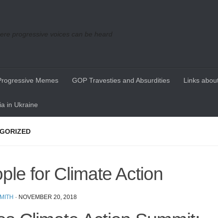
re progressive voices can be heard
Progressive Memes
GOP Travesties and Absurdities
Links about
a in Ukraine
GORIZED
ple for Climate Action
MITH
·
NOVEMBER 20, 2018