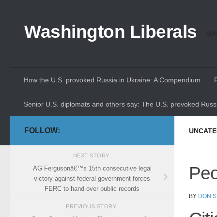
Skip to content
Washington Liberals
Whe
How the U.S. provoked Russia in Ukraine: A Compendium
Senior U.S. diplomats and others say: The U.S. provoked Russi
FOLLOW:
UNCATE
NEXT STORY
Peo
AG Fergusonâ€™s 15th consecutive legal
victory against federal government forces
FERC to hand over public records
BY
DON S
PREVIOUS STORY