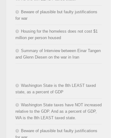
Beware of plausible but faulty justifications
for war
Housing for the homeless does not cost $1
million per person housed
Summary of Interview between Einar Tangen
and Glenn Diesen on the war in Iran
Washington State is the 8th LEAST taxed
state, as a percent of GDP
Washington State taxes have NOT increased
relative to the GDP. And as a percent of GDP,
WA is the 8th LEAST taxed state.
Beware of plausible but faulty justifications
for war