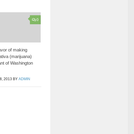
0
favor of making
tiva (marijuana)
lant of Washington
, 2013
BY
ADMIN