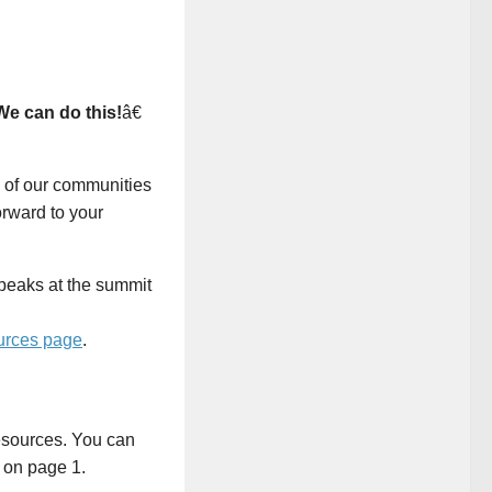
We can do this!
â€
 of our communities
orward to your
rces page
.
resources. You can
s on page 1.