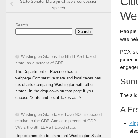
Cit
State Senator Maralyn Chase’s concession
speech
We 
Search
People 
Search
was hel
PCA is 
Washington State is the 8th LEAST taxed
joined i
state, as a percent of GDP
engageme
The Department of Revenue has a
webpage Comparative state and local taxes has
Summ
tax charts comparing Washington with other
states. In the drop-down on that page if you
The slid
choose “State and Local Taxes as %...
A Fe
Washington State taxes have NOT increased
relative to the GDP. And as a percent of GDP,
Kin
WA is the 8th LEAST taxed state.
als
Republicans like to claim that Washington State