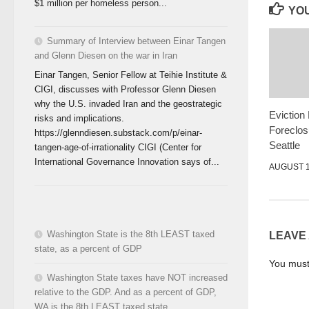
$1 million per homeless person...
YOU
Summary of Interview between Einar Tangen
and Glenn Diesen on the war in Iran
Einar Tangen, Senior Fellow at Teihie Institute &
CIGI, discusses with Professor Glenn Diesen
why the U.S. invaded Iran and the geostrategic
Eviction
risks and implications.
Foreclos
https://glenndiesen.substack.com/p/einar-
Seattle
tangen-age-of-irrationality CIGI (Center for
International Governance Innovation says of...
AUGUST 1
Washington State is the 8th LEAST taxed
LEAVE
state, as a percent of GDP
You mus
Washington State taxes have NOT increased
relative to the GDP. And as a percent of GDP,
WA is the 8th LEAST taxed state.