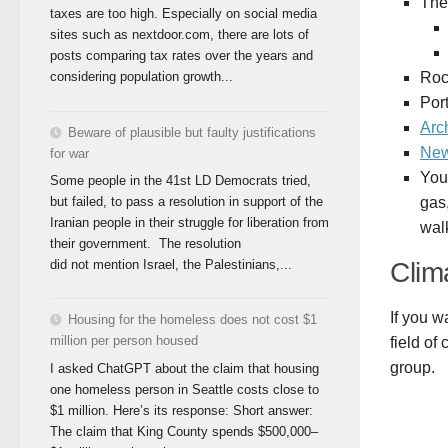
The
taxes are too high. Especially on social media
sites such as nextdoor.com, there are lots of
posts comparing tax rates over the years and
Roc
considering population growth...
Por
Arc
Beware of plausible but faulty justifications
New
for war
You
Some people in the 41st LD Democrats tried,
gas,
but failed, to pass a resolution in support of the
Iranian people in their struggle for liberation from
walk
their government. The resolution
Clim
did not mention Israel, the Palestinians,...
If you w
Housing for the homeless does not cost $1
million per person housed
field of
group.
I asked ChatGPT about the claim that housing
one homeless person in Seattle costs close to
$1 million. Here’s its response: Short answer:
The claim that King County spends $500,000–