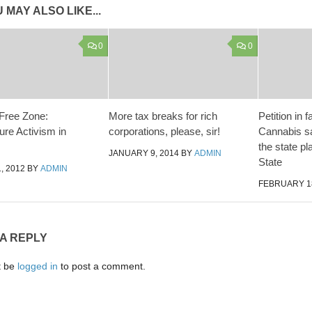
 MAY ALSO LIKE...
0
0
 Free Zone:
More tax breaks for rich
Petition in 
ure Activism in
corporations, please, sir!
Cannabis sa
the state p
JANUARY 9, 2014
BY
ADMIN
State
, 2012
BY
ADMIN
FEBRUARY 18
 A REPLY
t be
logged in
to post a comment.