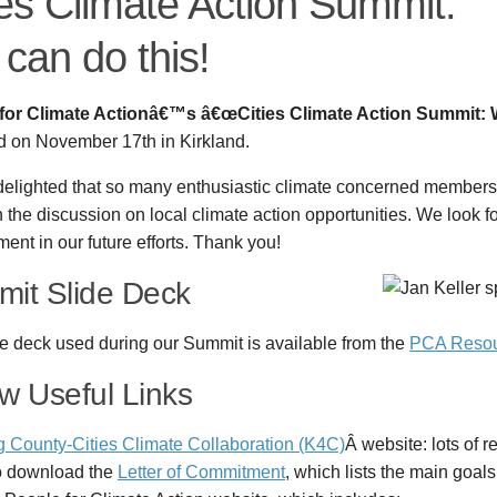
ies Climate Action Summit:
can do this!
for Climate Actionâ€™s â€œCities Climate Action Summit: 
d on November 17th in Kirkland.
delighted that so many enthusiastic climate concerned members
n the discussion on local climate action opportunities. We look f
nt in our future efforts. Thank you!
it Slide Deck
e deck used during our Summit is available from the
PCA Resou
w Useful Links
g County-Cities Climate Collaboration (K4C)
Â website: lots of 
o download the
Letter of Commitment
, which lists the main goal