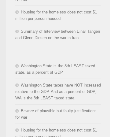
Housing for the homeless does not cost $1
million per person housed
Summary of Interview between Einar Tangen
and Glenn Diesen on the war in Iran
Washington State is the 8th LEAST taxed
state, as a percent of GDP
Washington State taxes have NOT increased
relative to the GDP. And as a percent of GDP,
WA is the 8th LEAST taxed state.
Beware of plausible but faulty justifications
for war
Housing for the homeless does not cost $1
million per person housed