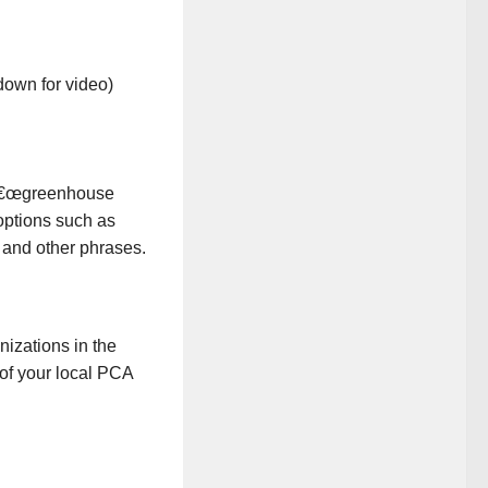
down for video)
 â€œgreenhouse
 options such as
 and other phrases.
anizations in the
of your local PCA