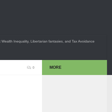
 Wealth Inequality, Libertarian fantasies, and Tax Avoidance
MORE
0