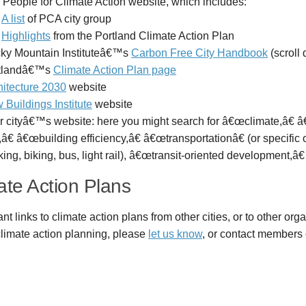
 People for Climate Action website, which includes:
A list
of PCA city group
Highlights
from the Portland Climate Action Plan
ky Mountain Instituteâ€™s
Carbon Free City Handbook
(scroll 
tlandâ€™s
Climate Action Plan page
hitecture 2030
website
 Buildings Institute
website
r cityâ€™s website: here you might search for â€œclimate,â€
â€ â€œbuilding efficiency,â€ â€œtransportationâ€ (or specific
ing, biking, bus, light rail), â€œtransit-oriented development,â€
ate Action Plans
ant links to climate action plans from other cities, or to other org
 climate action planning, please
let us know
, or contact members 