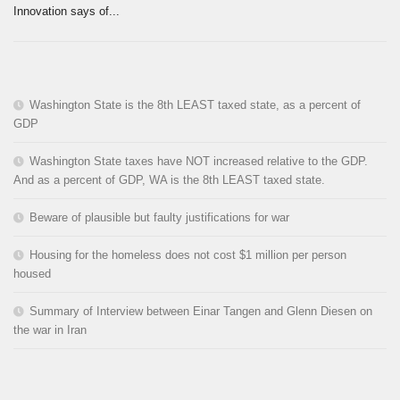
Innovation says of...
Washington State is the 8th LEAST taxed state, as a percent of
GDP
Washington State taxes have NOT increased relative to the GDP.
And as a percent of GDP, WA is the 8th LEAST taxed state.
Beware of plausible but faulty justifications for war
Housing for the homeless does not cost $1 million per person
housed
Summary of Interview between Einar Tangen and Glenn Diesen on
the war in Iran