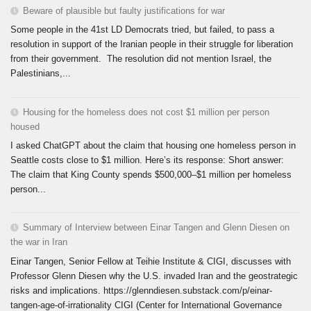
Beware of plausible but faulty justifications for war
Some people in the 41st LD Democrats tried, but failed, to pass a
resolution in support of the Iranian people in their struggle for liberation
from their government. The resolution did not mention Israel, the
Palestinians,...
Housing for the homeless does not cost $1 million per person
housed
I asked ChatGPT about the claim that housing one homeless person in
Seattle costs close to $1 million. Here’s its response: Short answer:
The claim that King County spends $500,000–$1 million per homeless
person...
Summary of Interview between Einar Tangen and Glenn Diesen on
the war in Iran
Einar Tangen, Senior Fellow at Teihie Institute & CIGI, discusses with
Professor Glenn Diesen why the U.S. invaded Iran and the geostrategic
risks and implications. https://glenndiesen.substack.com/p/einar-
tangen-age-of-irrationality CIGI (Center for International Governance