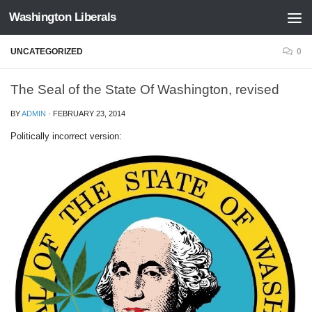
Washington Liberals
Skip to content
UNCATEGORIZED
0
The Seal of the State Of Washington, revised
BY
ADMIN
·
FEBRUARY 23, 2014
Politically incorrect version: