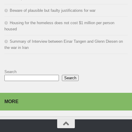
Beware of plausible but faulty justifications for war
Housing for the homeless does not cost $1 million per person
housed
Summary of Interview between Einar Tangen and Glenn Diesen on
the war in Iran
Search
Search
MORE