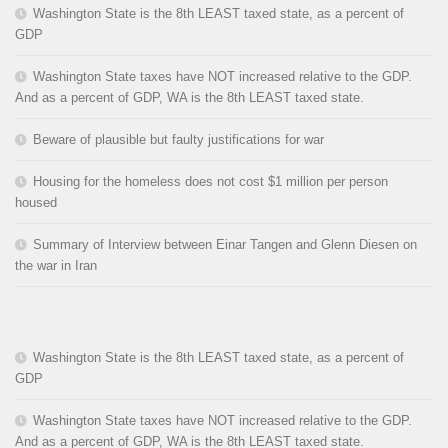
Washington State is the 8th LEAST taxed state, as a percent of
GDP
Washington State taxes have NOT increased relative to the GDP.
And as a percent of GDP, WA is the 8th LEAST taxed state.
Beware of plausible but faulty justifications for war
Housing for the homeless does not cost $1 million per person
housed
Summary of Interview between Einar Tangen and Glenn Diesen on
the war in Iran
Washington State is the 8th LEAST taxed state, as a percent of
GDP
Washington State taxes have NOT increased relative to the GDP.
And as a percent of GDP, WA is the 8th LEAST taxed state.