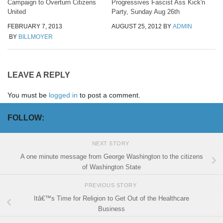
Campaign to Overturn Citizens
Progressives Fascist Ass Kick'n
United
Party, Sunday Aug 26th
FEBRUARY 7, 2013
AUGUST 25, 2012
BY
ADMIN
BY
BILLMOYER
LEAVE A REPLY
You must be
logged in
to post a comment.
FOLLOW:
NEXT STORY
A one minute message from George Washington to the citizens
of Washington State
PREVIOUS STORY
Itâ€™s Time for Religion to Get Out of the Healthcare
Business