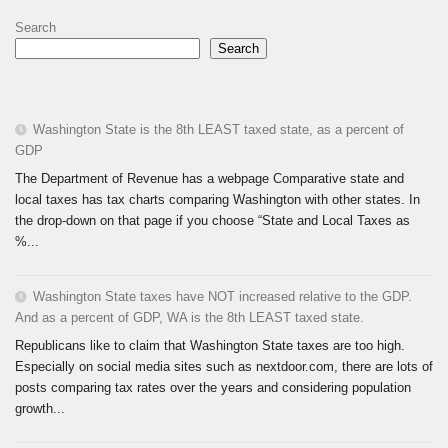
Search
Search
Washington State is the 8th LEAST taxed state, as a percent of
GDP
The Department of Revenue has a webpage Comparative state and
local taxes has tax charts comparing Washington with other states. In
the drop-down on that page if you choose “State and Local Taxes as
%...
Washington State taxes have NOT increased relative to the GDP.
And as a percent of GDP, WA is the 8th LEAST taxed state.
Republicans like to claim that Washington State taxes are too high.
Especially on social media sites such as nextdoor.com, there are lots of
posts comparing tax rates over the years and considering population
growth...