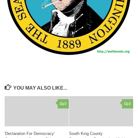
YOU MAY ALSO LIKE...
0
0
'Declaration For Democracy'
South King County