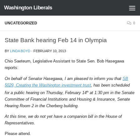
Washington Liberals
Skip to content
UNCATEGORIZED
0
State Bank hearing Feb 14 in Olympia
BY
LINDA BOYD
·
FEBRUARY 10, 2013
Chio Saeteurn, Legislative Assistant to State Sen. Bob Hasegawa
reports:
On behalf of Senator Hasegawa, I am pleased to inform you that
SB
5029, Creating the Washington investment trust
, has been scheduled
th
for a public hearing on Thursday, February 14
at 1:30 pm in the Senate
Committee of Financial Institutions and Housing & Insurance, Senate
Hearing Room 2 in the Cherberg building.
At this time, we do not yet have a companion bill in the House of
Representatives.
Please attend.