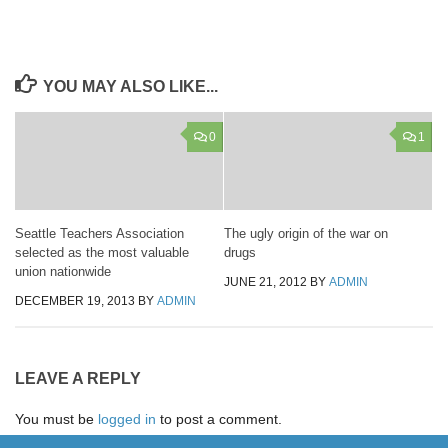
YOU MAY ALSO LIKE...
0
1
Seattle Teachers Association
The ugly origin of the war on
selected as the most valuable
drugs
union nationwide
JUNE 21, 2012
BY
ADMIN
DECEMBER 19, 2013
BY
ADMIN
LEAVE A REPLY
You must be
logged in
to post a comment.