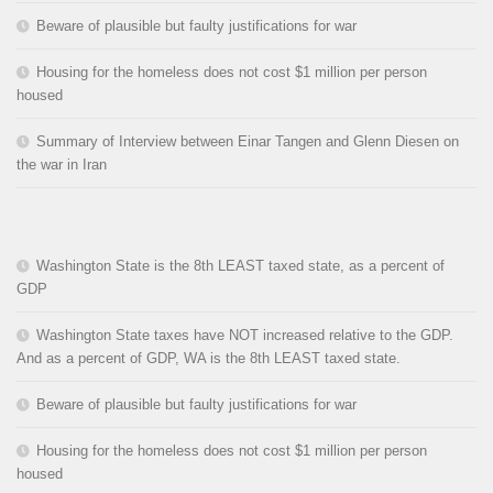
Beware of plausible but faulty justifications for war
Housing for the homeless does not cost $1 million per person
housed
Summary of Interview between Einar Tangen and Glenn Diesen on
the war in Iran
Washington State is the 8th LEAST taxed state, as a percent of
GDP
Washington State taxes have NOT increased relative to the GDP.
And as a percent of GDP, WA is the 8th LEAST taxed state.
Beware of plausible but faulty justifications for war
Housing for the homeless does not cost $1 million per person
housed