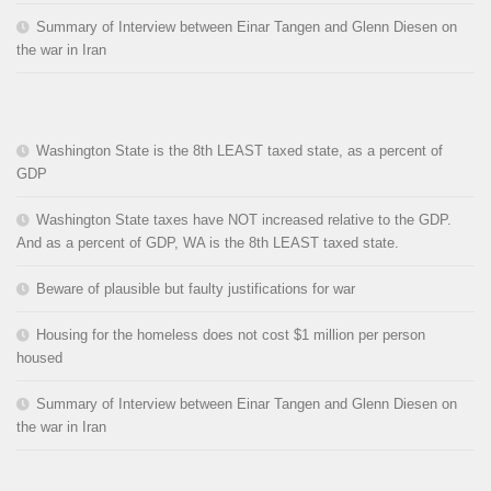
Summary of Interview between Einar Tangen and Glenn Diesen on
the war in Iran
Washington State is the 8th LEAST taxed state, as a percent of
GDP
Washington State taxes have NOT increased relative to the GDP.
And as a percent of GDP, WA is the 8th LEAST taxed state.
Beware of plausible but faulty justifications for war
Housing for the homeless does not cost $1 million per person
housed
Summary of Interview between Einar Tangen and Glenn Diesen on
the war in Iran