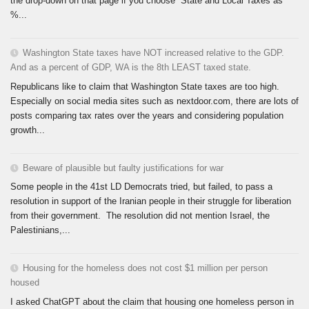
the drop-down on that page if you choose “State and Local Taxes as
%...
Washington State taxes have NOT increased relative to the GDP.
And as a percent of GDP, WA is the 8th LEAST taxed state.
Republicans like to claim that Washington State taxes are too high.
Especially on social media sites such as nextdoor.com, there are lots of
posts comparing tax rates over the years and considering population
growth...
Beware of plausible but faulty justifications for war
Some people in the 41st LD Democrats tried, but failed, to pass a
resolution in support of the Iranian people in their struggle for liberation
from their government. The resolution did not mention Israel, the
Palestinians,...
Housing for the homeless does not cost $1 million per person
housed
I asked ChatGPT about the claim that housing one homeless person in