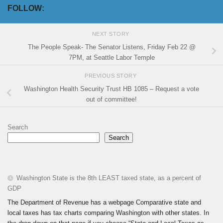
FOLLOW:
NEXT STORY
The People Speak- The Senator Listens, Friday Feb 22 @
7PM, at Seattle Labor Temple
PREVIOUS STORY
Washington Health Security Trust HB 1085 – Request a vote
out of committee!
Search
Search
Washington State is the 8th LEAST taxed state, as a percent of
GDP
The Department of Revenue has a webpage Comparative state and
local taxes has tax charts comparing Washington with other states. In