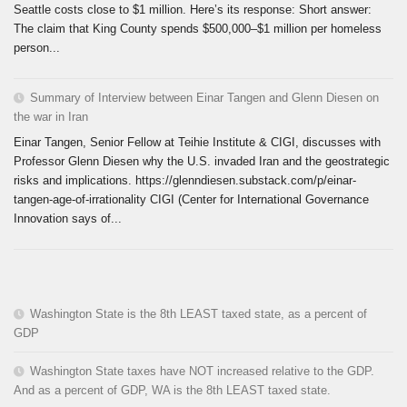
Seattle costs close to $1 million. Here’s its response: Short answer:
The claim that King County spends $500,000–$1 million per homeless
person...
Summary of Interview between Einar Tangen and Glenn Diesen on
the war in Iran
Einar Tangen, Senior Fellow at Teihie Institute & CIGI, discusses with
Professor Glenn Diesen why the U.S. invaded Iran and the geostrategic
risks and implications. https://glenndiesen.substack.com/p/einar-
tangen-age-of-irrationality CIGI (Center for International Governance
Innovation says of...
Washington State is the 8th LEAST taxed state, as a percent of
GDP
Washington State taxes have NOT increased relative to the GDP.
And as a percent of GDP, WA is the 8th LEAST taxed state.