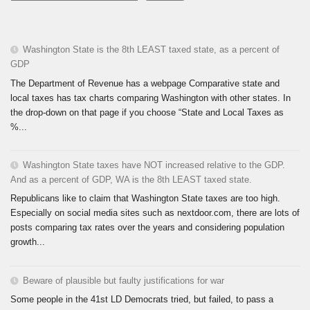
Washington State is the 8th LEAST taxed state, as a percent of
GDP
The Department of Revenue has a webpage Comparative state and
local taxes has tax charts comparing Washington with other states. In
the drop-down on that page if you choose “State and Local Taxes as
%...
Washington State taxes have NOT increased relative to the GDP.
And as a percent of GDP, WA is the 8th LEAST taxed state.
Republicans like to claim that Washington State taxes are too high.
Especially on social media sites such as nextdoor.com, there are lots of
posts comparing tax rates over the years and considering population
growth...
Beware of plausible but faulty justifications for war
Some people in the 41st LD Democrats tried, but failed, to pass a