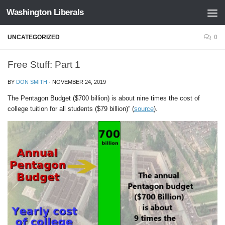
Washington Liberals
Skip to content
UNCATEGORIZED
0
Free Stuff: Part 1
BY
DON SMITH
·
NOVEMBER 24, 2019
The Pentagon Budget ($700 billion) is about nine times the cost of
college tuition for all students ($79 billion)” (
source
).