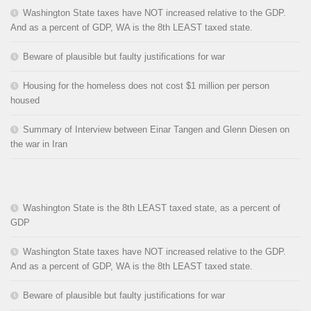
Washington State taxes have NOT increased relative to the GDP.
And as a percent of GDP, WA is the 8th LEAST taxed state.
Beware of plausible but faulty justifications for war
Housing for the homeless does not cost $1 million per person
housed
Summary of Interview between Einar Tangen and Glenn Diesen on
the war in Iran
Washington State is the 8th LEAST taxed state, as a percent of
GDP
Washington State taxes have NOT increased relative to the GDP.
And as a percent of GDP, WA is the 8th LEAST taxed state.
Beware of plausible but faulty justifications for war