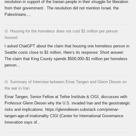
resolution in support of the Iranian people in their struggle for liberation
from their government. The resolution did not mention Israel, the
Palestinians,...
Housing for the homeless does not cost $1 million per person
housed
I asked ChatGPT about the claim that housing one homeless person in
Seattle costs close to $1 million. Here’s its response: Short answer:
The claim that King County spends $500,000–$1 million per homeless
person...
Summary of Interview between Einar Tangen and Glenn Diesen on
the war in Iran
Einar Tangen, Senior Fellow at Teihie Institute & CIGI, discusses with
Professor Glenn Diesen why the U.S. invaded Iran and the geostrategic
risks and implications. https://glenndiesen.substack.com/p/einar-
tangen-age-of-irrationality CIGI (Center for International Governance
Innovation says of...