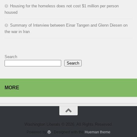
Housing for the homeless does not cost $1 million per person
housed
Summary of Interview between Einar Tangen and Glenn Diesen on
the war in Iran
Search
Search
MORE
Washington Liberals © 2026. All Rights Reserved.
Powered by
- Designed with the
Hueman theme