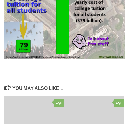
YOU MAY ALSO LIKE...
0
0