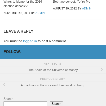
Who's to blame for the 2014
Both are correct, Yo-Yo Me
election debacle?
AUGUST 30, 2012
BY
ADMIN
NOVEMBER 8, 2014
BY
ADMIN
LEAVE A REPLY
You must be
logged in
to post a comment.
FOLLOW:
NEXT STORY
The Scale of the Universe of Money
PREVIOUS STORY
A roadmap to the successful removal of Trump
Search
Search