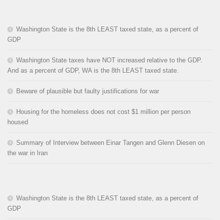
Washington State is the 8th LEAST taxed state, as a percent of
GDP
Washington State taxes have NOT increased relative to the GDP.
And as a percent of GDP, WA is the 8th LEAST taxed state.
Beware of plausible but faulty justifications for war
Housing for the homeless does not cost $1 million per person
housed
Summary of Interview between Einar Tangen and Glenn Diesen on
the war in Iran
Washington State is the 8th LEAST taxed state, as a percent of
GDP