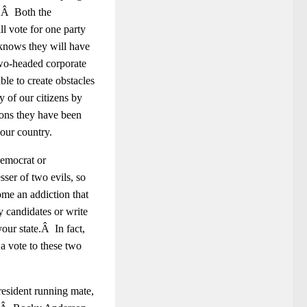
y.Â Both the
l vote for one party
 knows they will have
two-headed corporate
ble to create obstacles
y of our citizens by
ions they have been
 our country.
emocrat or
ser of two evils, so
ome an addiction that
y candidates or write
your state.Â In fact,
 a vote to these two
resident running mate,