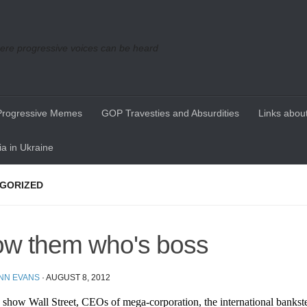
re progressive voices can be heard
Progressive Memes
GOP Travesties and Absurdities
Links about
a in Ukraine
GORIZED
w them who's boss
ENN EVANS
·
AUGUST 8, 2012
show Wall Street, CEOs of mega-corporation, the international bankste