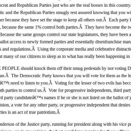
rat and Republican Parties just who are the real bosses in this countr
c and the Republican Parties smugly rest assured knowing that you wil
her because they have set the stage to keep all others out.Â Each party
rn, because the same 1% control both parties.Â They have become the 
ecause the same groups control our state legislatures, they have been a
ballot access to newly formed parties and essentially disenfranchise man
es and regulations.Â Using the corporate media and celebrative distract
ut many of our citizens to sleep as to what has really been happening in
EOPLE should knock them off their smug pedestals by not voting D
n.Â The Democratic Party knows that you will vote for them as the les
€™t need to listen to you.Â Voting for the lesser of two evils has bec
th parties to control us.Â Vote for progressive independents, third part
ird party candidateâ€™s names if he or she is not listed on the ballot of 
nion, a vote for any other party, or progressive independent that denies
ties is an act of true patriotism.Â
erson of the Justice party, running for president along with his vice p