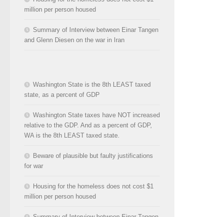
million per person housed
Summary of Interview between Einar Tangen
and Glenn Diesen on the war in Iran
Washington State is the 8th LEAST taxed
state, as a percent of GDP
Washington State taxes have NOT increased
relative to the GDP. And as a percent of GDP,
WA is the 8th LEAST taxed state.
Beware of plausible but faulty justifications
for war
Housing for the homeless does not cost $1
million per person housed
Summary of Interview between Einar Tangen