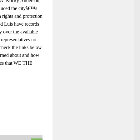
ces.Â Rocky Anderson,
educed the cityâ€™s
 rights and protection
nd Luis have records
y over the available
representatives no
 check the links below
erned about and how
ies that WE THE