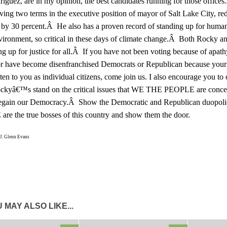
riguez, are in my opinion, the best candidates running for those offi
ving two terms in the executive position of mayor of Salt Lake City, r
 by 30 percent.Â He also has a proven record of standing up for human
vironment, so critical in these days of climate change.Â Both Rocky a
ng up for justice for all.Â If you have not been voting because of apath
or have become disenfranchised Democrats or Republican because your 
sten to you as individual citizens, come join us. I also encourage you to
ockyâ€™s stand on the critical issues that WE THE PEOPLE are conc
egain our Democracy.Â Show the Democratic and Republican duopol
re the true bosses of this country and show them the door.
J. Glenn Evans
 MAY ALSO LIKE...