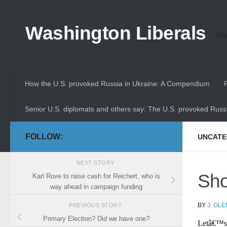
Skip to content
Washington Liberals
Whe
How the U.S. provoked Russia in Ukraine: A Compendium
Senior U.S. diplomats and others say: The U.S. provoked Russi
FOLLOW:
UNCATE
NEXT STORY
Sho
Karl Rove to raise cash for Reichert, who is
way ahead in campaign funding
BY
J. GL
PREVIOUS STORY
Primary Election? Did we have one?
Letâ€™s 