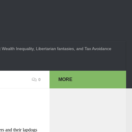
 Wealth Inequality, Libertarian fantasies, and Tax Avoidance
MORE
0
rs and their lapdogs