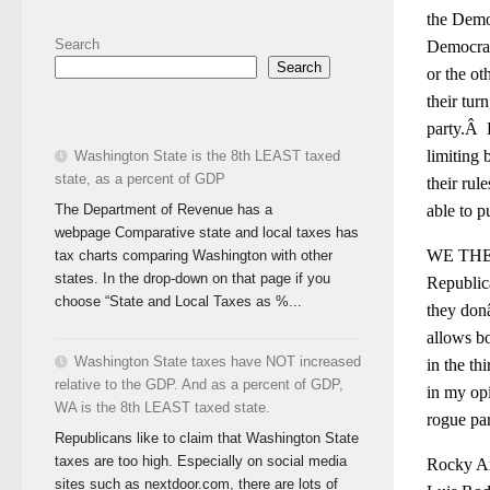
the Democ
Search
Democrati
Search
or the ot
their tu
party.Â B
limiting 
Washington State is the 8th LEAST taxed
state, as a percent of GDP
their rul
The Department of Revenue has a
able to p
webpage Comparative state and local taxes has
WE THE P
tax charts comparing Washington with other
states. In the drop-down on that page if you
Republica
choose “State and Local Taxes as %...
they donâ
allows bo
Washington State taxes have NOT increased
in the th
relative to the GDP. And as a percent of GDP,
in my opi
WA is the 8th LEAST taxed state.
rogue par
Republicans like to claim that Washington State
taxes are too high. Especially on social media
Rocky And
sites such as nextdoor.com, there are lots of