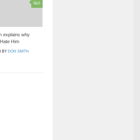
0
 explains why
 Hate Him
8
BY
DON SMITH