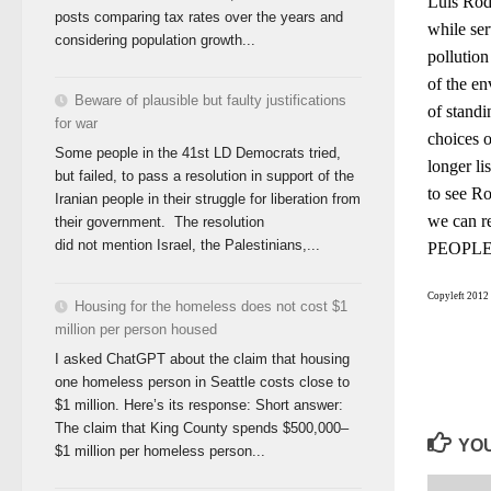
Luis Rod
posts comparing tax rates over the years and
while ser
considering population growth...
pollution
of the en
Beware of plausible but faulty justifications
of standi
for war
choices 
Some people in the 41st LD Democrats tried,
longer li
but failed, to pass a resolution in support of the
to see R
Iranian people in their struggle for liberation from
we can r
their government. The resolution
did not mention Israel, the Palestinians,...
PEOPLE a
Copyleft 2012 
Housing for the homeless does not cost $1
million per person housed
I asked ChatGPT about the claim that housing
one homeless person in Seattle costs close to
$1 million. Here’s its response: Short answer:
The claim that King County spends $500,000–
YOU
$1 million per homeless person...