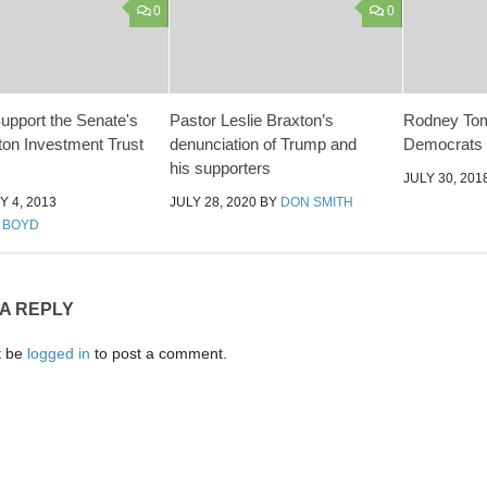
0
0
Support the Senate's
Pastor Leslie Braxton’s
Rodney Tom
on Investment Trust
denunciation of Trump and
Democrats
his supporters
JULY 30, 201
 4, 2013
JULY 28, 2020
BY
DON SMITH
 BOYD
 A REPLY
t be
logged in
to post a comment.