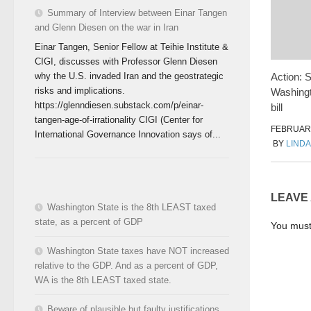
Summary of Interview between Einar Tangen
and Glenn Diesen on the war in Iran
Einar Tangen, Senior Fellow at Teihie Institute &
CIGI, discusses with Professor Glenn Diesen
why the U.S. invaded Iran and the geostrategic
Action: 
risks and implications.
Washingt
https://glenndiesen.substack.com/p/einar-
bill
tangen-age-of-irrationality CIGI (Center for
FEBRUARY
International Governance Innovation says of...
BY
LINDA
LEAVE
Washington State is the 8th LEAST taxed
state, as a percent of GDP
You mus
Washington State taxes have NOT increased
relative to the GDP. And as a percent of GDP,
WA is the 8th LEAST taxed state.
Beware of plausible but faulty justifications