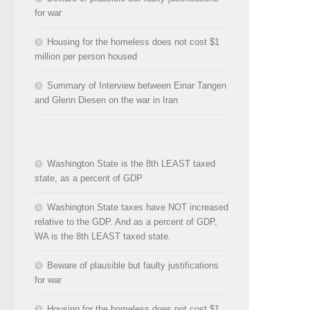
for war
Housing for the homeless does not cost $1
million per person housed
Summary of Interview between Einar Tangen
and Glenn Diesen on the war in Iran
Washington State is the 8th LEAST taxed
state, as a percent of GDP
Washington State taxes have NOT increased
relative to the GDP. And as a percent of GDP,
WA is the 8th LEAST taxed state.
Beware of plausible but faulty justifications
for war
Housing for the homeless does not cost $1