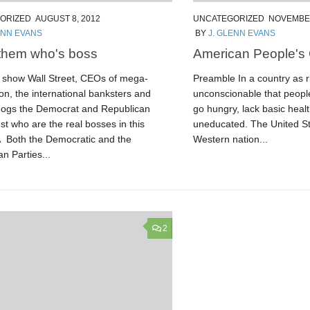
ORIZED
AUGUST 8, 2012
UNCATEGORIZED
NOVEMBER
ENN EVANS
BY
J. GLENN EVANS
them who's boss
American People's
show Wall Street, CEOs of mega-
Preamble In a country as ri
on, the international banksters and
unconscionable that people
pdogs the Democrat and Republican
go hungry, lack basic heal
ust who are the real bosses in this
uneducated. The United Sta
Â Both the Democratic and the
Western nation...
n Parties...
2