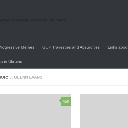
re progressive voices can be heard
Progressive Memes
GOP Travesties and Absurdities
Links about
a in Ukraine
HOR:
J. GLENN EVANS
0