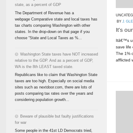
state, as a percent of GDP
The Department of Revenue has a
UNCATEG
webpage Comparative state and local taxes has
BY
J. GL
tax charts comparing Washington with other
It's ou
states. In the drop-down on that page if you
choose “State and Local Taxes as %...
Itâ€™s up
save life
The 1% c
Washington State taxes have NOT increased
afflicted 
relative to the GDP. And as a percent of GDP,
WA is the 8th LEAST taxed state.
Republicans like to claim that Washington State
taxes are too high. Especially on social media
sites such as nextdoor.com, there are lots of
posts comparing tax rates over the years and
considering population growth...
Beware of plausible but faulty justifications
for war
Some people in the 41st LD Democrats tried,