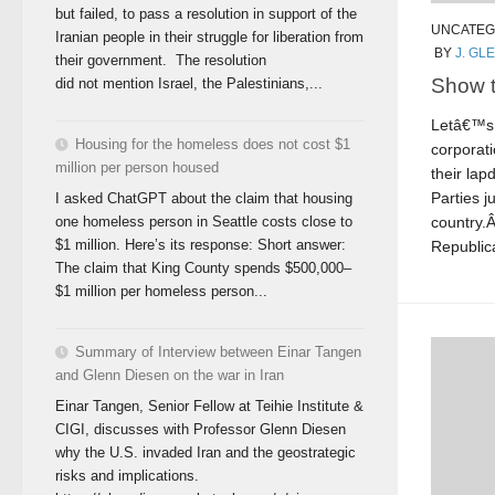
but failed, to pass a resolution in support of the
UNCATEG
Iranian people in their struggle for liberation from
BY
J. GL
their government. The resolution
Show 
did not mention Israel, the Palestinians,...
Letâ€™s 
Housing for the homeless does not cost $1
corporati
million per person housed
their la
Parties j
I asked ChatGPT about the claim that housing
country.
one homeless person in Seattle costs close to
$1 million. Here’s its response: Short answer:
Republica
The claim that King County spends $500,000–
$1 million per homeless person...
Summary of Interview between Einar Tangen
and Glenn Diesen on the war in Iran
Einar Tangen, Senior Fellow at Teihie Institute &
CIGI, discusses with Professor Glenn Diesen
why the U.S. invaded Iran and the geostrategic
risks and implications.