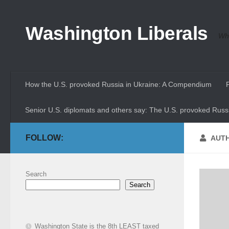
Skip to content
Washington Liberals
Whe
How the U.S. provoked Russia in Ukraine: A Compendium
Senior U.S. diplomats and others say: The U.S. provoked Russi
FOLLOW:
AUT
Search
Search
Washington State is the 8th LEAST taxed