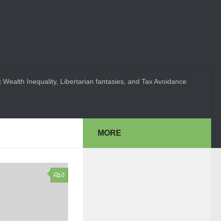
 Wealth Inequality, Libertarian fantasies, and Tax Avoidance
MORE
0