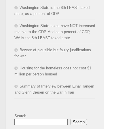
Washington State is the 8th LEAST taxed
state, as a percent of GDP
Washington State taxes have NOT increased
relative to the GDP. And as a percent of GDP,
WA is the 8th LEAST taxed state.
Beware of plausible but faulty justifications
for war
Housing for the homeless does not cost $1
million per person housed
Summary of Interview between Einar Tangen
and Glenn Diesen on the war in Iran
Search
Search