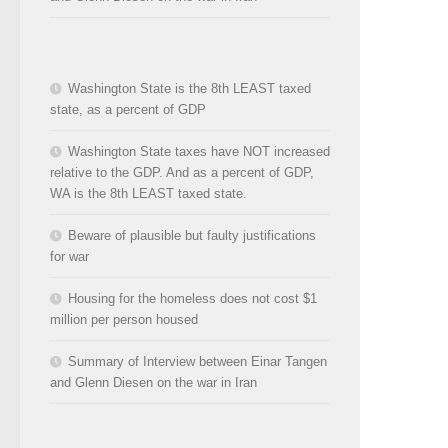
Washington State is the 8th LEAST taxed
state, as a percent of GDP
Washington State taxes have NOT increased
relative to the GDP. And as a percent of GDP,
WA is the 8th LEAST taxed state.
Beware of plausible but faulty justifications
for war
Housing for the homeless does not cost $1
million per person housed
Summary of Interview between Einar Tangen
and Glenn Diesen on the war in Iran