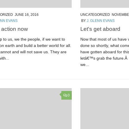
ORIZED
JUNE 16, 2016
UNCATEGORIZED
NOVEMBER
ENN EVANS
BY
J. GLENN EVANS
r action now
Let's get aboard
 to us, we the people, if we want to
Now that most of us have v
 on earth and build a better world for all.
done so shortly, what com
annot and will not save us. They are
have gotten aboard for this
with...
letâ€™s grab the future.Â 
we...
0