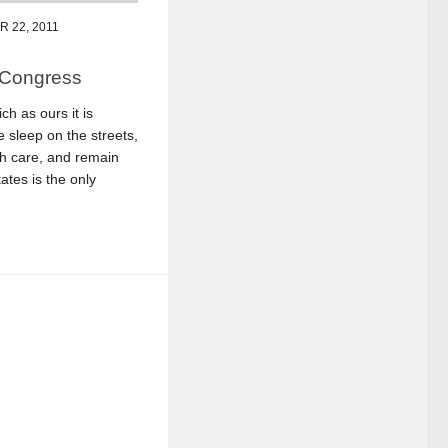
 22, 2011
 Congress
ch as ours it is
 sleep on the streets,
th care, and remain
tes is the only