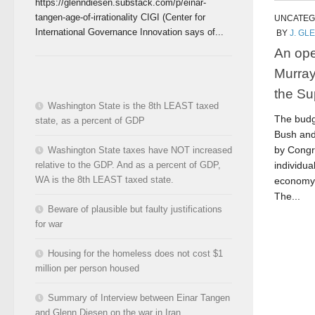
https://glenndiesen.substack.com/p/einar-
tangen-age-of-irrationality CIGI (Center for
UNCATEG
International Governance Innovation says of...
BY
J. GL
An ope
Murray
the Su
Washington State is the 8th LEAST taxed
The budg
state, as a percent of GDP
Bush and
by Congr
Washington State taxes have NOT increased
relative to the GDP. And as a percent of GDP,
individu
WA is the 8th LEAST taxed state.
economy 
The...
Beware of plausible but faulty justifications
for war
Housing for the homeless does not cost $1
million per person housed
Summary of Interview between Einar Tangen
and Glenn Diesen on the war in Iran