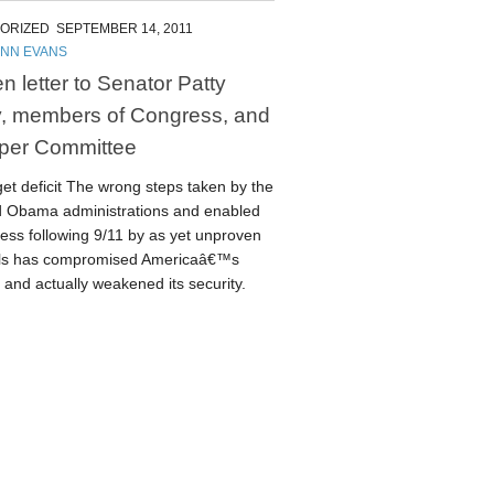
ORIZED
SEPTEMBER 14, 2011
ENN EVANS
n letter to Senator Patty
, members of Congress, and
per Committee
et deficit The wrong steps taken by the
 Obama administrations and enabled
ess following 9/11 by as yet unproven
als has compromised Americaâ€™s
and actually weakened its security.