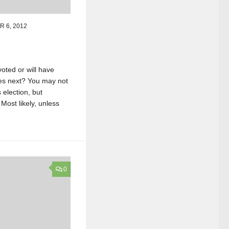
 6, 2012
oted or will have
es next? You may not
 election, but
Most likely, unless
0