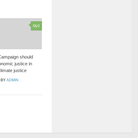
0
ampaign should
nomic justice in
climate justice
BY
ADMIN