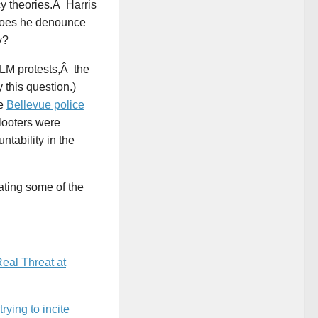
cy theories.Â Harris
 does he denounce
y?
BLM protests,Â the
 this question.)
ee
Bellevue police
 looters were
tability in the
ating some of the
eal Threat at
ying to incite