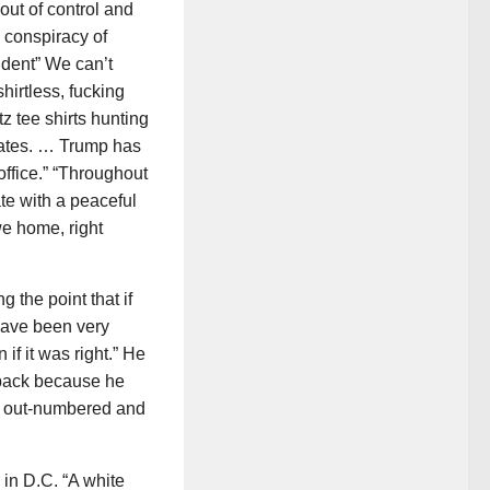
out of control and
 conspiracy of
ident” We can’t
hirtless, fucking
z tee shirts hunting
States. … Trump has
ffice.” “Throughout
te with a peaceful
we home, right
 the point that if
have been very
if it was right.” He
d back because he
s out-numbered and
in D.C. “A white