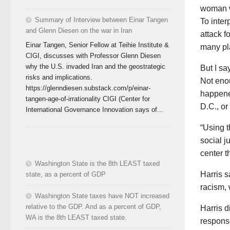
woman wa
Summary of Interview between Einar Tangen
To inter
and Glenn Diesen on the war in Iran
attack f
Einar Tangen, Senior Fellow at Teihie Institute &
many pla
CIGI, discusses with Professor Glenn Diesen
why the U.S. invaded Iran and the geostrategic
But I sa
risks and implications.
Not enou
https://glenndiesen.substack.com/p/einar-
happene
tangen-age-of-irrationality CIGI (Center for
D.C., or
International Governance Innovation says of...
“Using t
social j
center th
Washington State is the 8th LEAST taxed
Harris s
state, as a percent of GDP
racism,
Washington State taxes have NOT increased
relative to the GDP. And as a percent of GDP,
Harris d
WA is the 8th LEAST taxed state.
respons