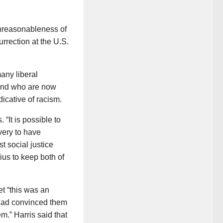
unreasonableness of
urrection at the U.S.
any liberal
 and who are now
dicative of racism.
 “It is possible to
very to have
t social justice
ius to keep both of
et “this was an
o had convinced them
m.” Harris said that