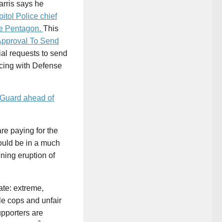
arris says he
itol Police chief
he Pentagon.
This
pproval To Send
tial requests to send
acing with Defense
 Guard ahead of
re paying for the
ould be in a much
ning eruption of
ate: extreme,
e cops and unfair
upporters are