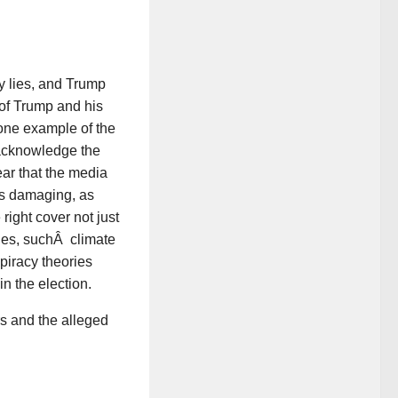
y lies, and Trump
 of Trump and his
 one example of the
o acknowledge the
lear that the media
 as damaging, as
right cover not just
ues, suchÂ climate
spiracy theories
n the election.
s and the alleged