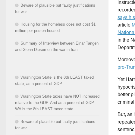
instruct
Beware of plausible but faulty justifications
recorde
for war
says hi
Housing for the homeless does not cost $1
article
M
million per person housed
Nationa
in the N
Summary of Interview between Einar Tangen
Departme
and Glenn Diesen on the war in Iran
Moreove
pro-Tru
Washington State is the 8th LEAST taxed
Yet Harr
state, as a percent of GDP
hypocri
better p
Washington State taxes have NOT increased
criminal
relative to the GDP. And as a percent of GDP,
WA is the 8th LEAST taxed state.
But, as 
Beware of plausible but faulty justifications
repeate
for war
sentenci