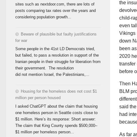
the insu
sites such as nextdoor.com, there are lots of
devolved
posts comparing tax rates over the years and
considering population growth...
child-ra
even tal
Vikings 
Beware of plausible but faulty justifications
for war
down Nan
been ass
Some people in the 41st LD Democrats tried,
but failed, to pass a resolution in support of the
2020 he 
Iranian people in their struggle for liberation from
transfer
their government. The resolution
before o
did not mention Israel, the Palestinians,...
Then Har
BLM pro
Housing for the homeless does not cost $1
million per person housed
differen
I asked ChatGPT about the claim that housing
said the
one homeless person in Seattle costs close to
had int
$1 million. Here’s its response: Short answer:
because 
The claim that King County spends $500,000–
$1 million per homeless person...
As far a