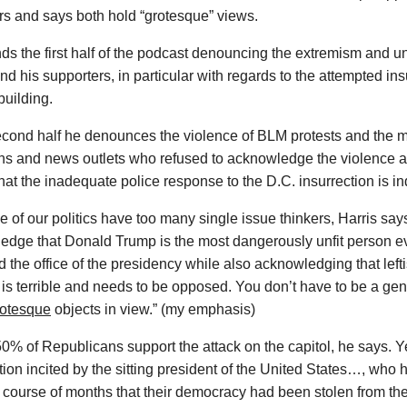
rs and says both hold “grotesque” views.
ds the first half of the podcast denouncing the extremism and 
d his supporters, in particular with regards to the attempted ins
building.
econd half he denounces the violence of BLM protests and the m
ians and news outlets who refused to acknowledge the violence
hat the inadequate police response to the D.C. insurrection is in
e of our politics have too many single issue thinkers, Harris says.
edge that Donald Trump is the most dangerously unfit person e
 the office of the presidency while also acknowledging that leftis
is terrible and needs to be opposed. You don’t have to be a gen
rotesque
objects in view.” (my emphasis)
0% of Republicans support the attack on the capitol, he says. Y
tion incited by the sitting president of the United States…, wh
 course of months that their democracy had been stolen from the