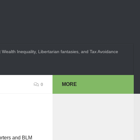
 Wealth Inequality, Libertarian fantasies, and Tax Avoidance
MORE
0
porters and BLM