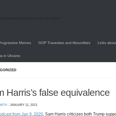
re progressive voices can be heard
Progressive Memes
GOP Travesties and Absurdities
Links about
a in Ukraine
GORIZED
 Harris’s false equivalence
MITH
·
JANUARY 11, 2021
podcast from Jan 9, 2020
, Sam Harris criticizes both Trump sup