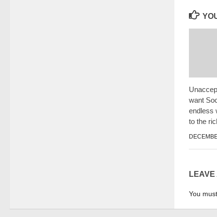
YOU
Unaccept
want Soci
endless
to the ri
DECEMBER
LEAVE
You mus