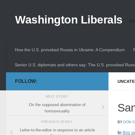
Skip to content
Washington Liberals
Whe
How the U.S. provoked Russia in Ukraine: A Compendium
Senior U.S. diplomats and others say: The U.S. provoked Russi
FOLLOW:
UNCATE
NEXT STORY
Sam
On the supposed abomination of
homosexuality
BY
DON S
PREVIOUS STORY
Letter-to-the-editor in response to an article
In
this 