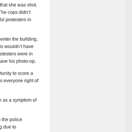
that she was shot.
 The cops didn’t
ul protesters in
 enter the building.
is wouldn’t have
testers were in
ave his photo-op.
tunity to score a
ces everyone right of
on as a symptom of
 the police
g due to