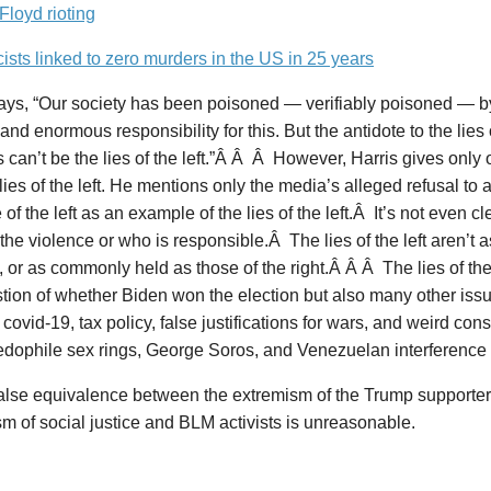
loyd rioting
cists linked to zero murders in the US in 25 years
says, “Our society has been poisoned — verifiably poisoned — b
and enormous responsibility for this. But the antidote to the lies
 can’t be the lies of the left.”Â Â Â However, Harris gives only
lies of the left. He mentions only the media’s alleged refusal t
 of the left as an example of the lies of the left.Â It’s not even c
the violence or who is responsible.Â The lies of the left aren’t
 or as commonly held as those of the right.Â Â Â The lies of the 
tion of whether Biden won the election but also many other iss
covid-19, tax policy, false justifications for wars, and weird con
dophile sex rings, George Soros, and Venezuelan interference i
false equivalence between the extremism of the Trump supporter
m of social justice and BLM activists is unreasonable.