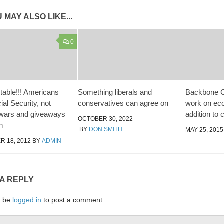
 MAY ALSO LIKE...
0
able!!! Americans
Something liberals and
Backbone C
al Security, not
conservatives can agree on
work on eco
 wars and giveaways
addition to 
OCTOBER 30, 2022
ch
BY
DON SMITH
MAY 25, 2015
 18, 2012
BY
ADMIN
 A REPLY
t be
logged in
to post a comment.