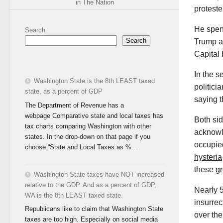
in The Nation
proteste
He spen
Search
Search
Trump an
Capital 
In the s
Washington State is the 8th LEAST taxed
politic
state, as a percent of GDP
saying t
The Department of Revenue has a
webpage Comparative state and local taxes has
Both sid
tax charts comparing Washington with other
acknowl
states. In the drop-down on that page if you
occupied
choose “State and Local Taxes as %...
hysteria
these
g
Washington State taxes have NOT increased
relative to the GDP. And as a percent of GDP,
Nearly 5
WA is the 8th LEAST taxed state.
insurrec
Republicans like to claim that Washington State
over the
taxes are too high. Especially on social media