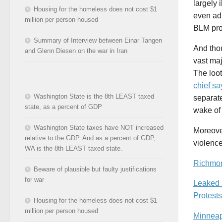
largely 
Housing for the homeless does not cost $1
even ad
million per person housed
BLM prot
Summary of Interview between Einar Tangen
And tho
and Glenn Diesen on the war in Iran
vast maj
The loo
chief sa
Washington State is the 8th LEAST taxed
separate
state, as a percent of GDP
wake of
Washington State taxes have NOT increased
Moreover
relative to the GDP. And as a percent of GDP,
violence
WA is the 8th LEAST taxed state.
Richmon
Beware of plausible but faulty justifications
for war
Leaked 
Protests
Housing for the homeless does not cost $1
million per person housed
Minneap