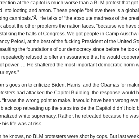
rrection at the capitol is much worse than a BLM protest that got 
 into looting and arson. These people “believe there is a global
ping cannibals.”Â He talks of “the absolute madness of the pres
k about the other problems the nation faces, “because we have s
stalking the halls of Congress. We got people in Camp Auschwit
cy Pelosi, at the best of the fucking President of the United 
aulting the foundations of our democracy since before he took o
repeatedly refused to offer an assurance that he would coopera
 of power. … He shattered the most important democratic norm 
ur eyes.”
ris goes on to criticize Biden, Harris, and the Obamas for making
testers had attacked the Capitol Building, the response would 
t. “It was the wrong point to make. It would have been wrong even 
 black cop retreating up the steps inside the Capitol didn’t hol
ernalized white supremacy. Rather, he retreated because he wa
his life was at risk.
s he knows, no BLM protesters were shot by cops. But last week 