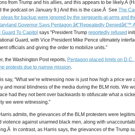
ions from Trump and his allies, and this appears to be likely.Â (H
d the podcast on January 9.) And this is the case.Â See
The Cap
s pleas for backup were ignored by the sergeants-at-arms and t
aryland Governor Says Pentagon â€˜Repeatedly Deniedâ€™ A
l Guard To Capitol
says “President Trump
reportedly refused
ini
ational Guard, with Vice President Mike Pence ultimately interf
nt officials and giving the order to mobilize units.”
r, the Washington Post reports,
Pentagon placed limits on D.C.
mp protests due to narrow mission
.
is say, “What we’re witnessing now is just how high a price we a
sy and moral blindness of the media during the BLM riots. We w
lace had they not bent over backwards to obfuscate what a sicke
ity we were witnessing.”
Harris admits, the grievances of the BLM protesters were legitim
d violence against unarmed black men, along with unaccountabl
ng.Â In contrast, as Harris says, the grievances of the Trump s