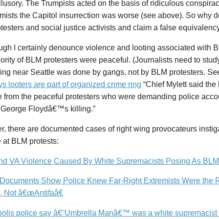
illusory. The Trumpists acted on the basis of ridiculous conspira
mists the Capitol insurrection was worse (see above). So why
esters and social justice activists and claim a false equivalenc
ugh I certainly denounce violence and looting associated with 
ority of BLM protesters were peaceful. (Journalists need to study
ting near Seattle was done by gangs, not by BLM protesters. S
ys looters are part of organized crime ring
“Chief Mylett said the
 from the peaceful protesters who were demanding police accoun
 George Floydâ€™s killing.”
, there are documented cases of right wing provocateurs instig
 at BLM protests:
d VA Violence Caused By White Supremacists Posing As BLM
Documents Show Police Knew Far-Right Extremists Were the R
, Not â€œAntifaâ€
olis police say â€˜Umbrella Manâ€™ was a white supremacist tr