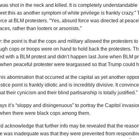
s shot in the neck and killed. It is completely understandable 
pret this as another symptom of white privilege is frankly crazy.”
orce at BLM protesters. “Yes, absurd force was directed at peacef
ces, rather than looters or arsonists.”
y: the point is that the cops and military allowed the protesters to
gh cops or troops were on hand to hold back the protesters. Th
d with a BLM protest and didn’t happen last June when BLM pro
 when peaceful protester were teargassed so that Trump could h
his abomination that occurred at the capital as yet another oppor
ustice point is frankly idiotic and is incredibly divisive. It convin
at their cynicism and their blind partisanship is totally justified.”
ays it’s “sloppy and disingenuous” to portray the Capitol invasi
 when there were black cops among them.
id acknowledge that further info may be revealed that the reason
e was inadequate was that they were prevented from respondin