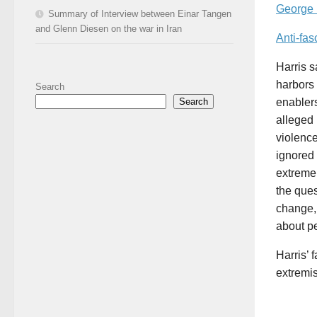
George F
Summary of Interview between Einar Tangen
and Glenn Diesen on the war in Iran
Anti-fas
Harris 
harbors 
Search
Search
enablers
alleged 
violence
ignored 
extreme,
the ques
change, 
about pe
Harris’ 
extremis