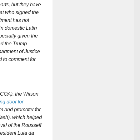
arts, but they have
at who signed the
ment has not
in domestic Latin
pecially given the
and the Trump
partment of
Justice
 to comment for
/COA), the Wilson
ng door for
rm and promoter for
Wash), which helped
al of the Rousseff
resident Lula da