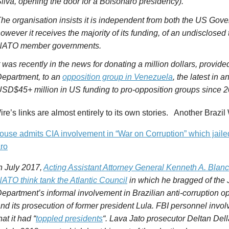
ilva, opening the door for a
Bolsonaro
presidency).
he organisation insists it is independent from both the US Go
owever it receives the majority of its funding, of an undisclosed 
NATO member governments.
t was recently in the news for donating a million dollars, provid
epartment, to an
opposition group in Venezuela
, the latest in 
SD$45+ million in US funding to pro-opposition groups since 2
ire’s links are almost entirely to its own stories. Another Brazil 
ouse admits CIA involvement in “War on Corruption” which jaile
ro
n July 2017,
Acting Assistant Attorney General Kenneth A. Blan
ATO think tank the Atlantic Council
in which he bragged of the
epartment’s informal involvement in Brazilian anti-corruption o
nd its prosecution of former president Lula. FBI personnel invol
hat it had “
toppled presidents
“. Lava Jato prosecutor Deltan Del