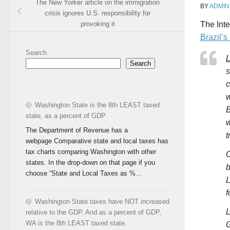
The New Yorker article on the immigration
BY
ADMIN
crisis ignores U.S. responsibility for
provoking it
The
Int
Brazil’
Search
L
Search
s
c
w
Washington State is the 8th LEAST taxed
B
state, as a percent of GDP
w
The Department of Revenue has a
t
webpage Comparative state and local taxes has
tax charts comparing Washington with other
O
states. In the drop-down on that page if you
b
choose “State and Local Taxes as %...
L
f
Washington State taxes have NOT increased
L
relative to the GDP. And as a percent of GDP,
WA is the 8th LEAST taxed state.
G