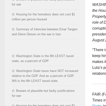
WASHING
for war
the Hou
Housing for the homeless does not cost $1
Property
million per person housed
role of 
corrupti
Summary of Interview between Einar Tangen
presiden
and Glenn Diesen on the war in Iran
August 
“There i
keep him
Washington State is the 8th LEAST taxed
state, as a percent of GDP
makes i
Lula’s p
Washington State taxes have NOT increased
relations
relative to the GDP. And as a percent of GDP,
WA is the 8th LEAST taxed state.
Beware of plausible but faulty justifications
FAIR (Fa
for war
Times in
Housing for the homeless does not cost $1