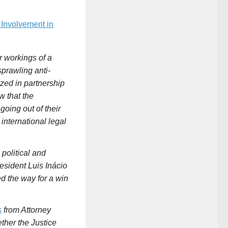
. Involvement in
er workings of a
prawling anti-
zed in partnership
w that the
oing out of their
 international legal
political and
esident Luis Inácio
d the way for a win
s
from Attorney
ether the
Justice