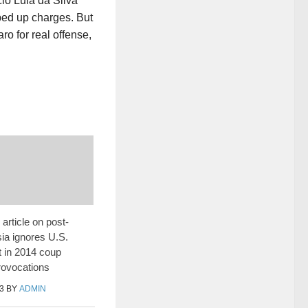
cio Lula da Silva
ped up charges. But
o for real offense,
article on post-
ia ignores U.S.
 in 2014 coup
rovocations
3
BY
ADMIN