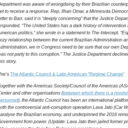
epartment was aware of wrongdoing by their Brazilian counterp
et to receive a response.
Rep. Ilhan Omar, a Minnesota Democr
etter to Barr, said it is “deeply concerning” that the
Justice
Depart
esponded. “The United States has a dark history of intervention 
merican politics,” she wrote in a statement to The
Intercept
. “Es
ozy relationship between the current Brazilian Administration 
dministration, we in Congress need to be sure that our own De
as not party to this corruption.” The
Justice
Department declined
his story.
ire’s
The Atlantic Council & Latin American “Regime Change”
ogether with the Americas Society/Council of the Americas (AS
enter and other organisations (
between which there is a revolvi
ersonnel
), the Atlantic Council has been an international platfo
oth the controversial anti-corruption operation Lava Jato (Car 
aralyse the Brazilian economy, and underpinned the 2016 remov
overnment from power. (Update: Lava Jato then jailed former p