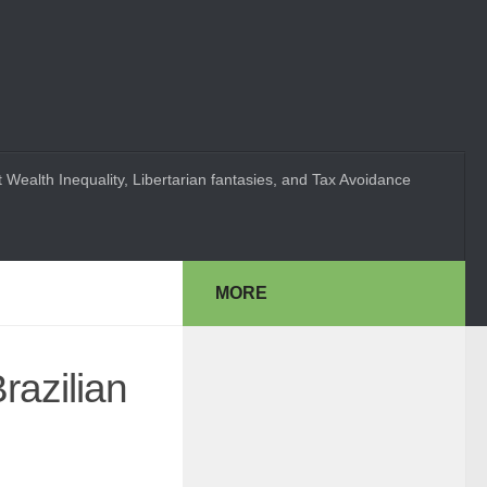
 Wealth Inequality, Libertarian fantasies, and Tax Avoidance
MORE
razilian