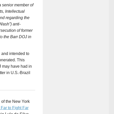
 senior member of
, Intellectual
and regarding the
Wash”) anti-
rsecution of former
to the Barr DOJ in
d and intended to
onerated. This
OJ may have had in
ter in U.S.-Brazil
d of the New York
Far to Fight Far