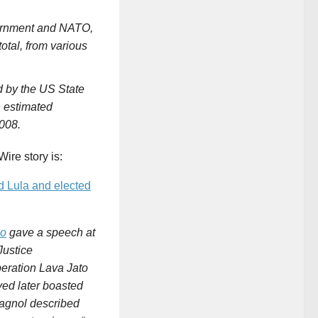
vernment and NATO,
total, from various
ed by the US State
an estimated
008.
Wire story is:
d Lula and elected
co
gave a speech at
Justice
peration Lava Jato
ved later boasted
lagnol described