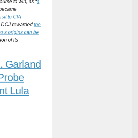
ourse to win, as “
a
, became
isit to CIA
the DOJ rewarded
the
o’s origins can be
on of its
. Garland
 Probe
nt Lula