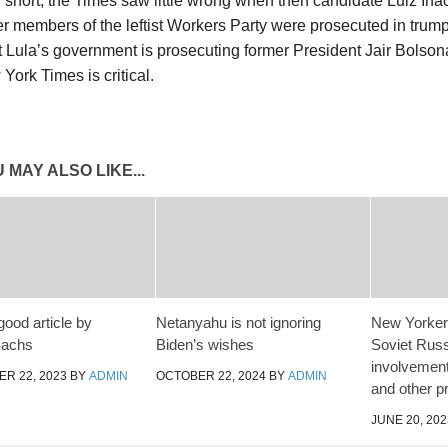
In short, the Times saw little wrong when then candidate Luiz Ina
r members of the leftist Workers Party were prosecuted in trum
 Lula’s government is prosecuting former President Jair Bolsonar
York Times is critical.
 MAY ALSO LIKE...
good article by
Netanyahu is not ignoring
New Yorker 
Sachs
Biden’s wishes
Soviet Russ
involvement
R 22, 2023
BY
ADMIN
OCTOBER 22, 2024
BY
ADMIN
and other p
JUNE 20, 202