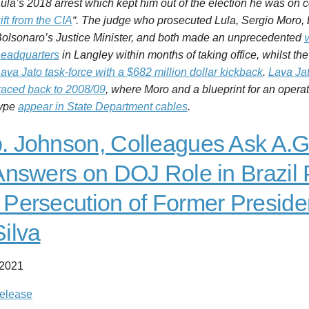
ula’s 2018 arrest which kept him out of the election he was on c
ift from the CIA
“. The judge who prosecuted Lula, Sergio Moro
Bolsonaro
’s
Justice
Minister, and both made an unprecedented
v
eadquarters
in Langley within months of taking office, whilst 
ava Jato task-force with a $682 million dollar kickback
.
Lava Jat
raced back to 2008/09
, where Moro and a blueprint for an operati
type
appear in State Department cables
.
. Johnson, Colleagues Ask A.G
 Answers on DOJ Role in Brazil
 Persecution of Former Preside
Silva
 2021
elease