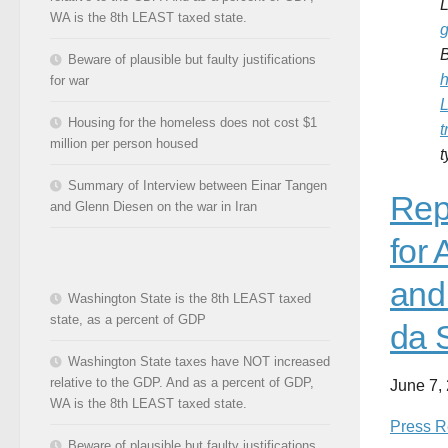
L
WA is the 8th LEAST taxed state.
g
Beware of plausible but faulty justifications
h
for war
L
Housing for the homeless does not cost $1
t
million per person housed
Summary of Interview between Einar Tangen
Rep
and Glenn Diesen on the war in Iran
for
and
Washington State is the 8th LEAST taxed
state, as a percent of GDP
da 
Washington State taxes have NOT increased
relative to the GDP. And as a percent of GDP,
June 7,
WA is the 8th LEAST taxed state.
Press R
Beware of plausible but faulty justifications