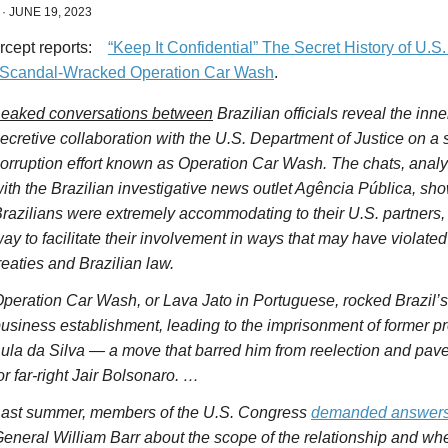
·
JUNE 19, 2023
ercept
reports:
“Keep It Confidential” The Secret History of U.S
s Scandal-Wracked Operation Car Wash
.
eaked conversations between
Brazilian officials reveal the inn
ecretive collaboration with the U.S. Department of
Justice
on a s
orruption effort known as Operation Car Wash. The chats, analy
ith the Brazilian investigative news outlet Agência Pública, sho
razilians were extremely accommodating to their U.S. partners, g
ay to facilitate their involvement in ways that may have violated
reaties and Brazilian law.
peration Car Wash, or Lava Jato in Portuguese, rocked Brazil’s 
usiness establishment, leading to the imprisonment of former pr
ula da Silva — a move that barred him from reelection and pave
or far-right Jair
Bolsonaro
. …
ast summer, members of the U.S. Congress
demanded answer
eneral William Barr about the scope of the relationship and wh