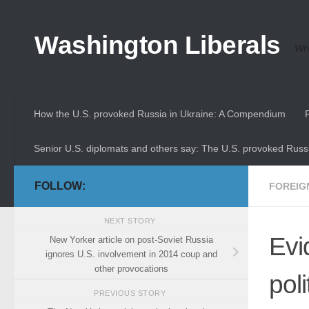
Skip to content
Washington Liberals
Whe
How the U.S. provoked Russia in Ukraine: A Compendium
Senior U.S. diplomats and others say: The U.S. provoked Russi
FOLLOW:
FOREIG
NEXT STORY
Evi
New Yorker article on post-Soviet Russia
ignores U.S. involvement in 2014 coup and
other provocations
pol
PREVIOUS STORY