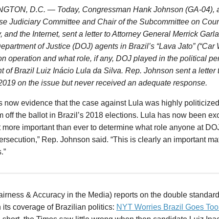
TON, D.C. — Today, Congressman Hank Johnson (GA-04), a
se Judiciary Committee and Chair of the Subcommittee on Courts
, and the Internet, sent a letter to Attorney General Merrick Garl
Department of
Justice
(DOJ) agents in Brazil’s “Lava Jato” (“Car 
on operation and what role, if any, DOJ played in the political pe
t of Brazil Luiz Inácio Lula da Silva. Rep. Johnson sent a letter 
2019 on the issue but never received an adequate response.
s now evidence that the case against Lula was highly politicize
 off the ballot in Brazil’s 2018 elections. Lula has now been ex
t more important than ever to determine what role anyone at D
ersecution,” Rep. Johnson said. “This is clearly an important mat
.”
irness & Accuracy in the Media) reports on the double standar
 its coverage of Brazilian politics:
NYT Worries Brazil Goes Too 