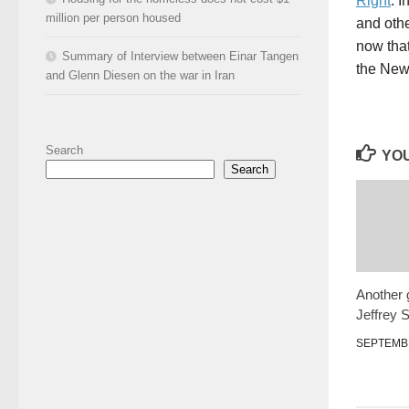
Right
. 
million per person housed
and othe
now that
Summary of Interview between Einar Tangen
the New 
and Glenn Diesen on the war in Iran
Search
YOU
Search
Another 
Jeffrey 
SEPTEMBE