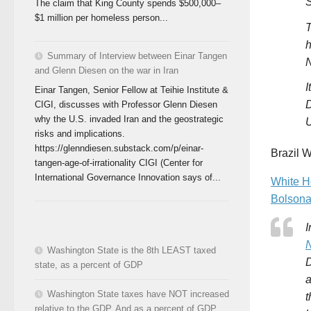
S
The claim that King County spends $500,000–
$1 million per homeless person...
T
h
Summary of Interview between Einar Tangen
and Glenn Diesen on the war in Iran
I
Einar Tangen, Senior Fellow at Teihie Institute &
D
CIGI, discusses with Professor Glenn Diesen
why the U.S. invaded Iran and the geostrategic
U
risks and implications.
https://glenndiesen.substack.com/p/einar-
Brazil W
tangen-age-of-irrationality CIGI (Center for
International Governance Innovation says of...
White H
Bolsona
I
N
Washington State is the 8th LEAST taxed
D
state, as a percent of GDP
a
Washington State taxes have NOT increased
t
relative to the GDP. And as a percent of GDP,