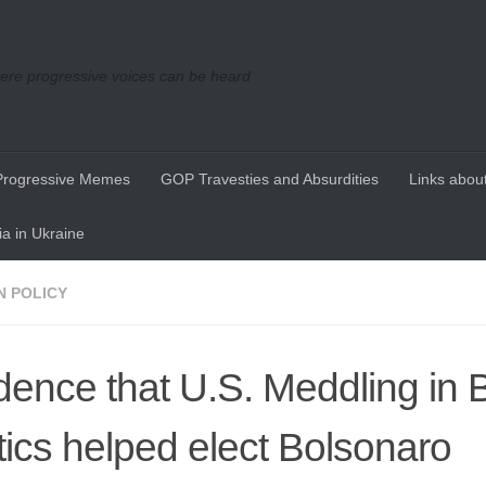
re progressive voices can be heard
Progressive Memes
GOP Travesties and Absurdities
Links about
a in Ukraine
N POLICY
dence that U.S. Meddling in B
itics helped elect Bolsonaro