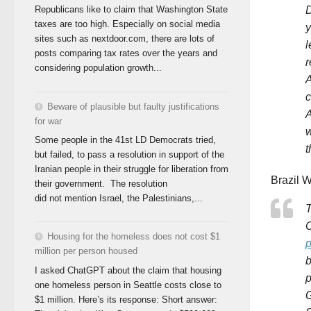
D
Republicans like to claim that Washington State
taxes are too high. Especially on social media
y
sites such as nextdoor.com, there are lots of
l
posts comparing tax rates over the years and
r
considering population growth...
A
c
Beware of plausible but faulty justifications
A
for war
w
Some people in the 41st LD Democrats tried,
t
but failed, to pass a resolution in support of the
Iranian people in their struggle for liberation from
Brazil W
their government. The resolution
did not mention Israel, the Palestinians,...
T
C
Housing for the homeless does not cost $1
p
million per person housed
b
I asked ChatGPT about the claim that housing
p
one homeless person in Seattle costs close to
G
$1 million. Here’s its response: Short answer: