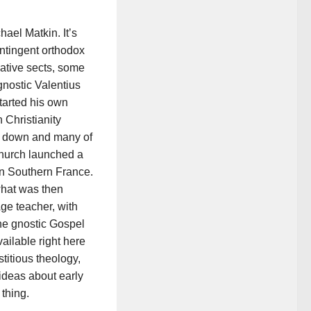
ael Matkin. It’s
ontingent orthodox
native sects, some
gnostic Valentius
tarted his own
Christianity
ut down and many of
 Church launched a
in Southern France.
what was then
ge teacher, with
he gnostic Gospel
vailable right here
stitious theology,
ideas about early
 thing.