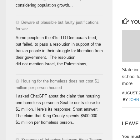
considering population growth...
YOU
Beware of plausible but faulty justifications
for war
Some people in the 41st LD Democrats tried,
but failed, to pass a resolution in support of the
Iranian people in their struggle for liberation from
their government. The resolution
did not mention Israel, the Palestinians,...
State in
school f
Housing for the homeless does not cost $1
more
million per person housed
AUGUST 2
I asked ChatGPT about the claim that housing
BY
JOHN
one homeless person in Seattle costs close to
$1 million. Here’s its response: Short answer:
The claim that King County spends $500,000–
$1 million per homeless person...
LEAVE
You mus
Summary of Interview between Einar Tangen