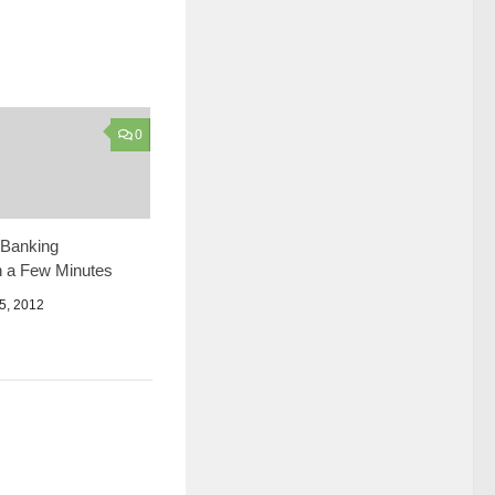
0
Banking
n a Few Minutes
, 2012