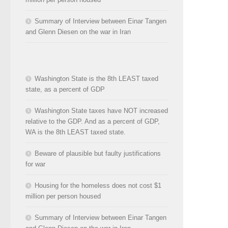
Summary of Interview between Einar Tangen
and Glenn Diesen on the war in Iran
Washington State is the 8th LEAST taxed
state, as a percent of GDP
Washington State taxes have NOT increased
relative to the GDP. And as a percent of GDP,
WA is the 8th LEAST taxed state.
Beware of plausible but faulty justifications
for war
Housing for the homeless does not cost $1
million per person housed
Summary of Interview between Einar Tangen