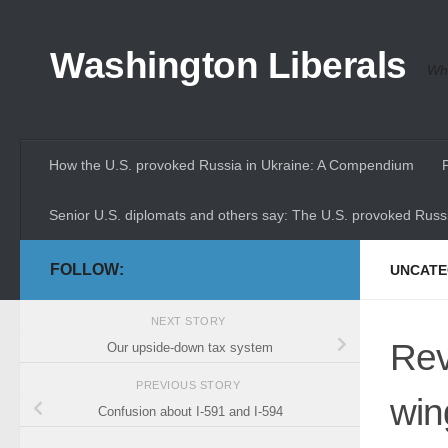
Skip to content
Washington Liberals
Whe
How the U.S. provoked Russia in Ukraine: A Compendium
Senior U.S. diplomats and others say: The U.S. provoked Russi
FOLLOW:
UNCATE
NEXT STORY
Revi
Our upside-down tax system
PREVIOUS STORY
win
Confusion about I-591 and I-594