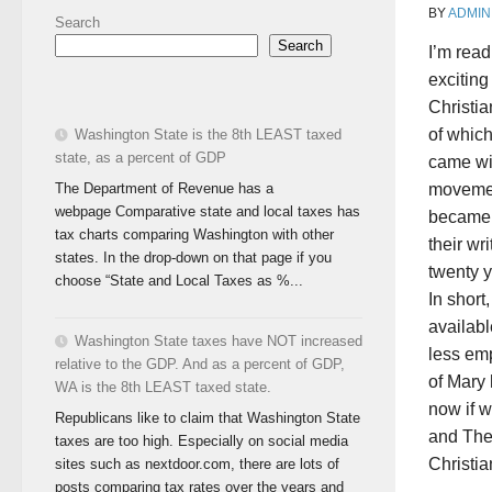
BY
ADMIN
Search
Search
I’m read
exciting
Christia
of which
Washington State is the 8th LEAST taxed
state, as a percent of GDP
came wit
The Department of Revenue has a
movemen
webpage Comparative state and local taxes has
became t
tax charts comparing Washington with other
their wr
states. In the drop-down on that page if you
twenty 
choose “State and Local Taxes as %...
In short
availabl
Washington State taxes have NOT increased
less em
relative to the GDP. And as a percent of GDP,
of Mary 
WA is the 8th LEAST taxed state.
now if w
Republicans like to claim that Washington State
and The
taxes are too high. Especially on social media
Christia
sites such as nextdoor.com, there are lots of
posts comparing tax rates over the years and