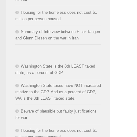
Housing for the homeless does not cost $1
million per person housed
Summary of Interview between Einar Tangen
and Glenn Diesen on the war in Iran
Washington State is the 8th LEAST taxed
state, as a percent of GDP
Washington State taxes have NOT increased
relative to the GDP. And as a percent of GDP,
WA is the 8th LEAST taxed state.
Beware of plausible but faulty justifications
for war
Housing for the homeless does not cost $1
million per person housed