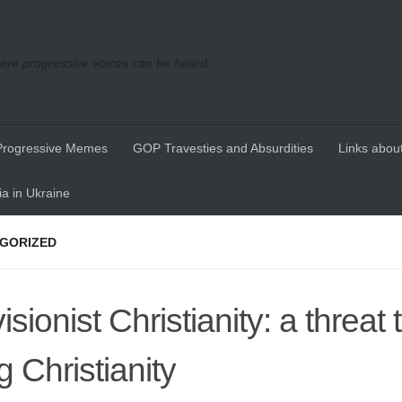
re progressive voices can be heard
Progressive Memes
GOP Travesties and Absurdities
Links about
a in Ukraine
GORIZED
sionist Christianity: a threat t
g Christianity