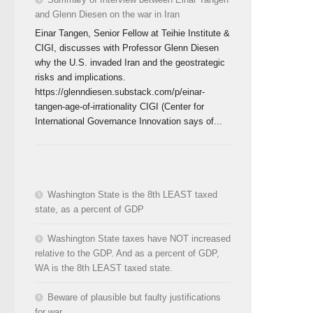
and Glenn Diesen on the war in Iran
Einar Tangen, Senior Fellow at Teihie Institute &
CIGI, discusses with Professor Glenn Diesen
why the U.S. invaded Iran and the geostrategic
risks and implications.
https://glenndiesen.substack.com/p/einar-
tangen-age-of-irrationality CIGI (Center for
International Governance Innovation says of...
Washington State is the 8th LEAST taxed
state, as a percent of GDP
Washington State taxes have NOT increased
relative to the GDP. And as a percent of GDP,
WA is the 8th LEAST taxed state.
Beware of plausible but faulty justifications
for war