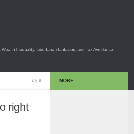
 Wealth Inequality, Libertarian fantasies, and Tax Avoidance
MORE
0
o right