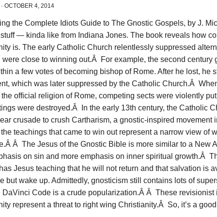
·
OCTOBER 4, 2014
ing the Complete Idiots Guide to The Gnostic Gospels, by J. Mich
 stuff — kinda like from Indiana Jones. The book reveals how c
nity is. The early Catholic Church relentlessly suppressed alter
 were close to winning out.Â For example, the second century 
hin a few votes of becoming bishop of Rome. After he lost, he s
t, which was later suppressed by the Catholic Church.Â When 
he official religion of Rome, competing sects were violently p
itings were destroyed.Â In the early 13th century, the Catholic
year crusade to crush Cartharism, a gnostic-inspired movement 
, the teachings that came to win out represent a narrow view of 
e.Â Â The Jesus of the Gnostic Bible is more similar to a New A
phasis on sin and more emphasis on inner spiritual growth.Â T
has Jesus teaching that he will not return and that salvation is a
e but wake up. Admittedly, gnosticism still contains lots of super
 DaVinci Code is a crude popularization.Â Â These revisionist 
nity represent a threat to right wing Christianity.Â So, it’s a good