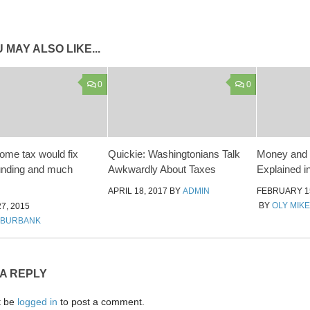
 MAY ALSO LIKE...
0
0
come tax would fix
Quickie: Washingtonians Talk
Money and 
unding and much
Awkwardly About Taxes
Explained i
APRIL 18, 2017
BY
ADMIN
FEBRUARY 15
BY
OLY MIKE
7, 2015
 BURBANK
 A REPLY
t be
logged in
to post a comment.