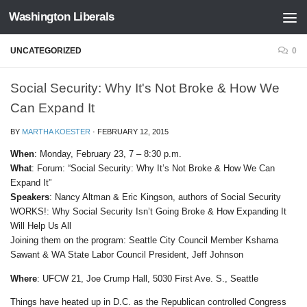
Washington Liberals
Skip to content
UNCATEGORIZED
0
Social Security: Why It's Not Broke & How We
Can Expand It
BY
MARTHA KOESTER
·
FEBRUARY 12, 2015
When
: Monday, February 23, 7 – 8:30 p.m.
What
: Forum: “Social Security: Why It’s Not Broke & How We Can
Expand It”
Speakers
: Nancy Altman & Eric Kingson, authors of Social Security
WORKS!: Why Social Security Isn’t Going Broke & How Expanding It
Will Help Us All
Joining them on the program: Seattle City Council Member Kshama
Sawant & WA State Labor Council President, Jeff Johnson
Where
: UFCW 21, Joe Crump Hall, 5030 First Ave. S., Seattle
Things have heated up in D.C. as the Republican controlled Congress