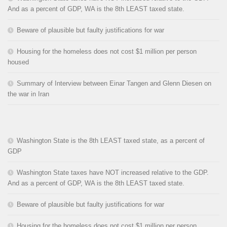
And as a percent of GDP, WA is the 8th LEAST taxed state.
Beware of plausible but faulty justifications for war
Housing for the homeless does not cost $1 million per person
housed
Summary of Interview between Einar Tangen and Glenn Diesen on
the war in Iran
Washington State is the 8th LEAST taxed state, as a percent of
GDP
Washington State taxes have NOT increased relative to the GDP.
And as a percent of GDP, WA is the 8th LEAST taxed state.
Beware of plausible but faulty justifications for war
Housing for the homeless does not cost $1 million per person