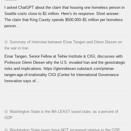
I asked ChatGPT about the claim that housing one homeless person in
Seattle costs close to $1 million. Here’s its response: Short answer:
The claim that King County spends $500,000–$1 million per homeless
person...
Summary of Interview between Einar Tangen and Glenn Diesen on
the war in Iran
Einar Tangen, Senior Fellow at Teihie Institute & CIGI, discusses with
Professor Glenn Diesen why the U.S. invaded Iran and the geostrategic
risks and implications. https://glenndiesen.substack.com/p/einar-
tangen-age-of-irrationality CIGI (Center for International Governance
Innovation says of...
Washington State is the 8th LEAST taxed state, as a percent of
GDP
Washington State taxes have NOT increased relative to the GDP.