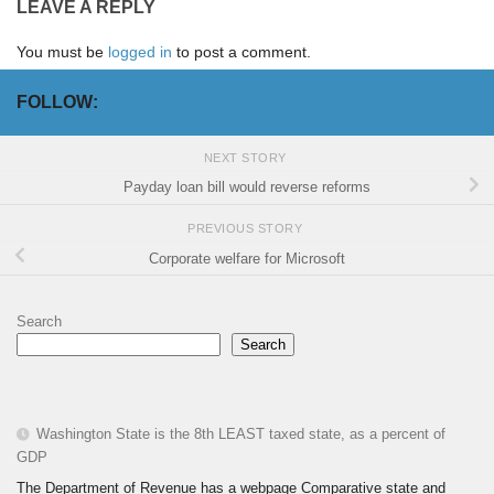
LEAVE A REPLY
You must be
logged in
to post a comment.
FOLLOW:
NEXT STORY
Payday loan bill would reverse reforms
PREVIOUS STORY
Corporate welfare for Microsoft
Search
Search
Washington State is the 8th LEAST taxed state, as a percent of
GDP
The Department of Revenue has a webpage Comparative state and