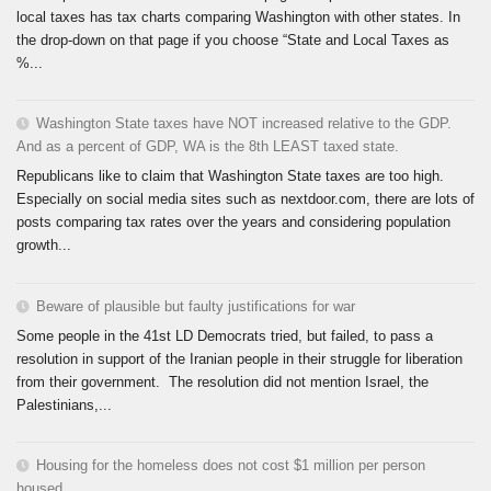
local taxes has tax charts comparing Washington with other states. In
the drop-down on that page if you choose “State and Local Taxes as
%...
Washington State taxes have NOT increased relative to the GDP.
And as a percent of GDP, WA is the 8th LEAST taxed state.
Republicans like to claim that Washington State taxes are too high.
Especially on social media sites such as nextdoor.com, there are lots of
posts comparing tax rates over the years and considering population
growth...
Beware of plausible but faulty justifications for war
Some people in the 41st LD Democrats tried, but failed, to pass a
resolution in support of the Iranian people in their struggle for liberation
from their government. The resolution did not mention Israel, the
Palestinians,...
Housing for the homeless does not cost $1 million per person
housed