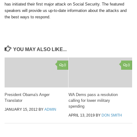
has initiated their first major attack on Social Security. The featured
speakers will provide us up-to-date information about the attacks and
the best ways to respond.
YOU MAY ALSO LIKE...
0
0
President Obama's Anger
WA Dems pass a resolution
Translator
calling for lower military
spending
JANUARY 15, 2012
BY
ADMIN
APRIL 13, 2019
BY
DON SMITH