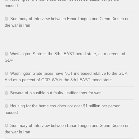
housed
Summary of Interview between Einar Tangen and Glenn Diesen on
the war in Iran
Washington State is the 8th LEAST taxed state, as a percent of
GDP
Washington State taxes have NOT increased relative to the GDP.
And as a percent of GDP, WA is the 8th LEAST taxed state.
Beware of plausible but faulty justifications for war
Housing for the homeless does not cost $1 million per person
housed
Summary of Interview between Einar Tangen and Glenn Diesen on
the war in Iran