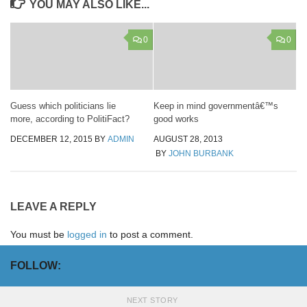
YOU MAY ALSO LIKE...
0
0
Guess which politicians lie
Keep in mind governmentâ€™s
more, according to PolitiFact?
good works
DECEMBER 12, 2015
BY
ADMIN
AUGUST 28, 2013
BY
JOHN BURBANK
LEAVE A REPLY
You must be
logged in
to post a comment.
FOLLOW:
NEXT STORY