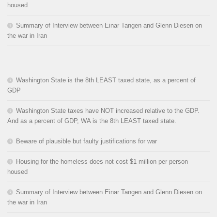
housed
Summary of Interview between Einar Tangen and Glenn Diesen on
the war in Iran
Washington State is the 8th LEAST taxed state, as a percent of
GDP
Washington State taxes have NOT increased relative to the GDP.
And as a percent of GDP, WA is the 8th LEAST taxed state.
Beware of plausible but faulty justifications for war
Housing for the homeless does not cost $1 million per person
housed
Summary of Interview between Einar Tangen and Glenn Diesen on
the war in Iran