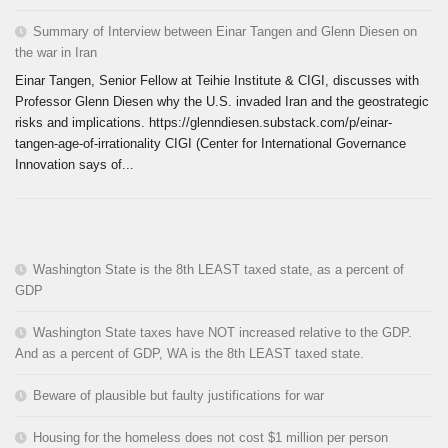
Summary of Interview between Einar Tangen and Glenn Diesen on
the war in Iran
Einar Tangen, Senior Fellow at Teihie Institute & CIGI, discusses with
Professor Glenn Diesen why the U.S. invaded Iran and the geostrategic
risks and implications. https://glenndiesen.substack.com/p/einar-
tangen-age-of-irrationality CIGI (Center for International Governance
Innovation says of...
Washington State is the 8th LEAST taxed state, as a percent of
GDP
Washington State taxes have NOT increased relative to the GDP.
And as a percent of GDP, WA is the 8th LEAST taxed state.
Beware of plausible but faulty justifications for war
Housing for the homeless does not cost $1 million per person