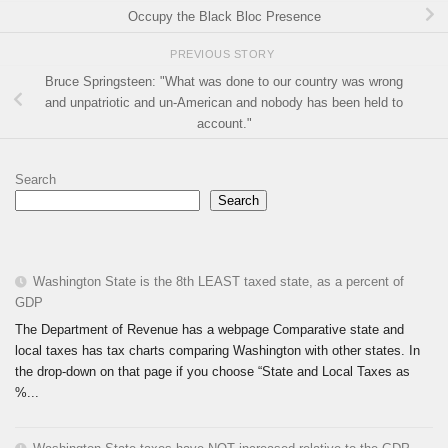
Occupy the Black Bloc Presence
PREVIOUS STORY
Bruce Springsteen: "What was done to our country was wrong
and unpatriotic and un-American and nobody has been held to
account."
Search
Search
Washington State is the 8th LEAST taxed state, as a percent of
GDP
The Department of Revenue has a webpage Comparative state and
local taxes has tax charts comparing Washington with other states. In
the drop-down on that page if you choose “State and Local Taxes as
%...