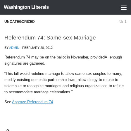
Washington Liberals
Skip to content
UNCATEGORIZED
1
Referendum 74: Same-sex Marriage
BY
ADMIN
·
FEBRUARY 20, 2012
Referendum 74 may be on the ballot in November, providedÂ enough
signatures are gathered.
“This bill would redefine marriage to allow same-sex couples to marry,
modify existing domestic-partnership laws, allow clergy to refuse to
solemnize or recognize marriages and religious organizations to refuse
to accommodate marriage celebrations.”
See
Approve Referendum 74
.