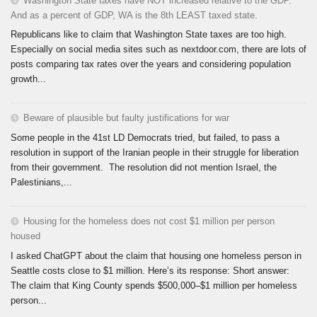
Washington State taxes have NOT increased relative to the GDP.
And as a percent of GDP, WA is the 8th LEAST taxed state.
Republicans like to claim that Washington State taxes are too high.
Especially on social media sites such as nextdoor.com, there are lots of
posts comparing tax rates over the years and considering population
growth...
Beware of plausible but faulty justifications for war
Some people in the 41st LD Democrats tried, but failed, to pass a
resolution in support of the Iranian people in their struggle for liberation
from their government. The resolution did not mention Israel, the
Palestinians,...
Housing for the homeless does not cost $1 million per person
housed
I asked ChatGPT about the claim that housing one homeless person in
Seattle costs close to $1 million. Here’s its response: Short answer:
The claim that King County spends $500,000–$1 million per homeless
person...