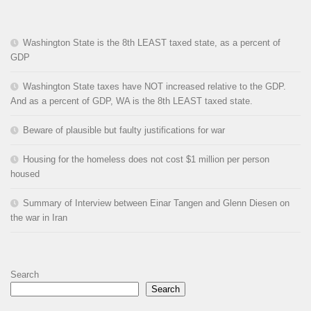
Washington State is the 8th LEAST taxed state, as a percent of
GDP
Washington State taxes have NOT increased relative to the GDP.
And as a percent of GDP, WA is the 8th LEAST taxed state.
Beware of plausible but faulty justifications for war
Housing for the homeless does not cost $1 million per person
housed
Summary of Interview between Einar Tangen and Glenn Diesen on
the war in Iran
Search
Search