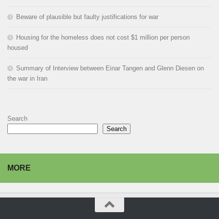
Beware of plausible but faulty justifications for war
Housing for the homeless does not cost $1 million per person
housed
Summary of Interview between Einar Tangen and Glenn Diesen on
the war in Iran
Search
Search
MORE