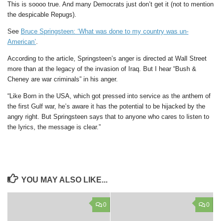
This is soooo true. And many Democrats just don’t get it (not to mention
the despicable Repugs).
See
Bruce Springsteen: ‘What was done to my country was un-
American’
.
According to the article, Springsteen’s anger is directed at Wall Street
more than at the legacy of the invasion of Iraq. But I hear “Bush &
Cheney are war criminals” in his anger.
“Like Born in the USA, which got pressed into service as the anthem of
the first Gulf war, he’s aware it has the potential to be hijacked by the
angry right. But Springsteen says that to anyone who cares to listen to
the lyrics, the message is clear.”
YOU MAY ALSO LIKE...
0
0