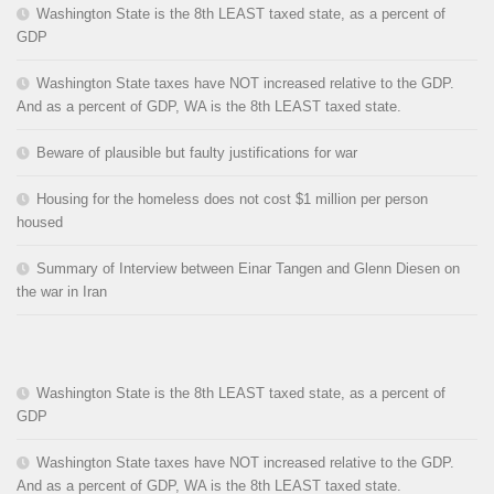
Washington State is the 8th LEAST taxed state, as a percent of
GDP
Washington State taxes have NOT increased relative to the GDP.
And as a percent of GDP, WA is the 8th LEAST taxed state.
Beware of plausible but faulty justifications for war
Housing for the homeless does not cost $1 million per person
housed
Summary of Interview between Einar Tangen and Glenn Diesen on
the war in Iran
Washington State is the 8th LEAST taxed state, as a percent of
GDP
Washington State taxes have NOT increased relative to the GDP.
And as a percent of GDP, WA is the 8th LEAST taxed state.