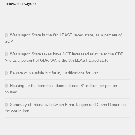
Innovation says of...
Washington State is the 8th LEAST taxed state, as a percent of
GDP
Washington State taxes have NOT increased relative to the GDP.
And as a percent of GDP, WA is the 8th LEAST taxed state.
Beware of plausible but faulty justifications for war
Housing for the homeless does not cost $1 million per person
housed
Summary of Interview between Einar Tangen and Glenn Diesen on
the war in Iran