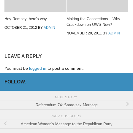
Hey Romney, here's why
Making the Connections – Why
Crackdown on OWS Now?
OCTOBER 21, 2012
BY
ADMIN
NOVEMBER 20, 2011
BY
ADMIN
LEAVE A REPLY
You must be
logged in
to post a comment.
FOLLOW:
NEXT STORY
Referendum 74: Same-sex Marriage
PREVIOUS STORY
American Women's Message to the Republican Party