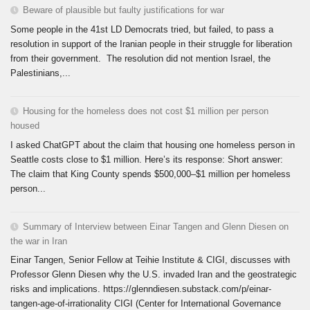
Beware of plausible but faulty justifications for war
Some people in the 41st LD Democrats tried, but failed, to pass a
resolution in support of the Iranian people in their struggle for liberation
from their government. The resolution did not mention Israel, the
Palestinians,...
Housing for the homeless does not cost $1 million per person
housed
I asked ChatGPT about the claim that housing one homeless person in
Seattle costs close to $1 million. Here’s its response: Short answer:
The claim that King County spends $500,000–$1 million per homeless
person...
Summary of Interview between Einar Tangen and Glenn Diesen on
the war in Iran
Einar Tangen, Senior Fellow at Teihie Institute & CIGI, discusses with
Professor Glenn Diesen why the U.S. invaded Iran and the geostrategic
risks and implications. https://glenndiesen.substack.com/p/einar-
tangen-age-of-irrationality CIGI (Center for International Governance