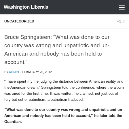
Washington Liberals
Skip to content
UNCATEGORIZED
0
Bruce Springsteen: "What was done to our
country was wrong and unpatriotic and un-
American and nobody has been held to
account."
BY
ADMIN
·
FEBRUARY 20, 2012
“I have spent my life judging the distance between American reality and
the American dream,” Springsteen told the conference, where the album
was aired for the first time. It was written, he claimed, not just out of
fury but out of patriotism, a patriotism traduced.
“What was done to our country was wrong and unpatriotic and un-
American and nobody has been held to account,” he later told the
Guardian.