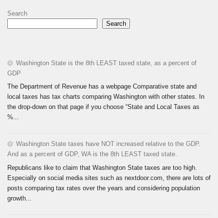
Search
Search
Washington State is the 8th LEAST taxed state, as a percent of
GDP
The Department of Revenue has a webpage Comparative state and
local taxes has tax charts comparing Washington with other states. In
the drop-down on that page if you choose “State and Local Taxes as
%...
Washington State taxes have NOT increased relative to the GDP.
And as a percent of GDP, WA is the 8th LEAST taxed state.
Republicans like to claim that Washington State taxes are too high.
Especially on social media sites such as nextdoor.com, there are lots of
posts comparing tax rates over the years and considering population
growth...