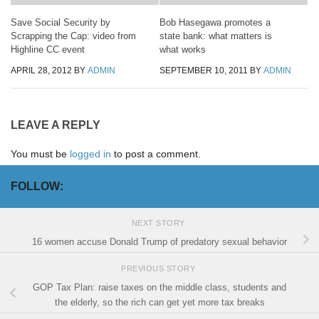
Save Social Security by
Bob Hasegawa promotes a
Scrapping the Cap: video from
state bank: what matters is
Highline CC event
what works
APRIL 28, 2012
BY
ADMIN
SEPTEMBER 10, 2011
BY
ADMIN
LEAVE A REPLY
You must be
logged in
to post a comment.
FOLLOW:
NEXT STORY
16 women accuse Donald Trump of predatory sexual behavior
PREVIOUS STORY
GOP Tax Plan: raise taxes on the middle class, students and
the elderly, so the rich can get yet more tax breaks