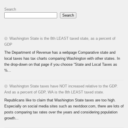
Search
Search
Washington State is the 8th LEAST taxed state, as a percent of
GDP
The Department of Revenue has a webpage Comparative state and
local taxes has tax charts comparing Washington with other states. In
the drop-down on that page if you choose “State and Local Taxes as
%...
Washington State taxes have NOT increased relative to the GDP.
And as a percent of GDP, WA is the 8th LEAST taxed state.
Republicans like to claim that Washington State taxes are too high.
Especially on social media sites such as nextdoor.com, there are lots of
posts comparing tax rates over the years and considering population
growth...