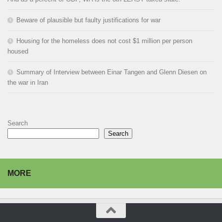
Beware of plausible but faulty justifications for war
Housing for the homeless does not cost $1 million per person
housed
Summary of Interview between Einar Tangen and Glenn Diesen on
the war in Iran
Search
Search
MORE