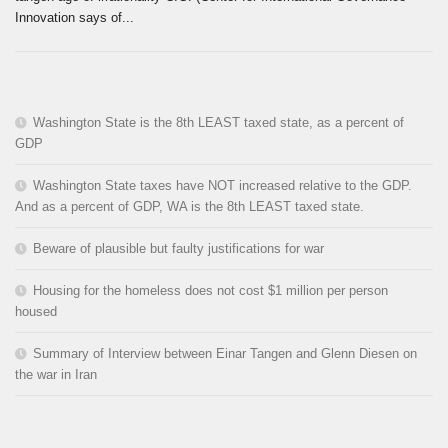
Innovation says of...
Washington State is the 8th LEAST taxed state, as a percent of
GDP
Washington State taxes have NOT increased relative to the GDP.
And as a percent of GDP, WA is the 8th LEAST taxed state.
Beware of plausible but faulty justifications for war
Housing for the homeless does not cost $1 million per person
housed
Summary of Interview between Einar Tangen and Glenn Diesen on
the war in Iran