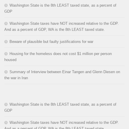
Washington State is the 8th LEAST taxed state, as a percent of
GDP
Washington State taxes have NOT increased relative to the GDP.
And as a percent of GDP, WA is the 8th LEAST taxed state.
Beware of plausible but faulty justifications for war
Housing for the homeless does not cost $1 million per person
housed
Summary of Interview between Einar Tangen and Glenn Diesen on
the war in Iran
Washington State is the 8th LEAST taxed state, as a percent of
GDP
Washington State taxes have NOT increased relative to the GDP.
And as a percent of GDP, WA is the 8th LEAST taxed state.