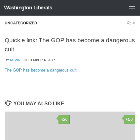
Washington Liberals
Skip to content
UNCATEGORIZED
0
Quickie link: The GOP has become a dangerous
cult
BY
ADMIN
·
DECEMBER 4, 2017
The GOP has become a dangerous cult
YOU MAY ALSO LIKE...
0
0