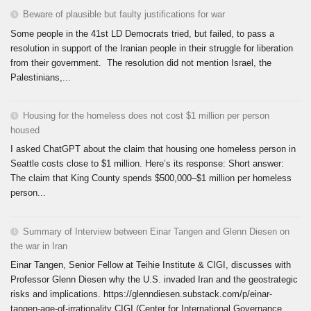
Beware of plausible but faulty justifications for war
Some people in the 41st LD Democrats tried, but failed, to pass a
resolution in support of the Iranian people in their struggle for liberation
from their government. The resolution did not mention Israel, the
Palestinians,...
Housing for the homeless does not cost $1 million per person
housed
I asked ChatGPT about the claim that housing one homeless person in
Seattle costs close to $1 million. Here’s its response: Short answer:
The claim that King County spends $500,000–$1 million per homeless
person...
Summary of Interview between Einar Tangen and Glenn Diesen on
the war in Iran
Einar Tangen, Senior Fellow at Teihie Institute & CIGI, discusses with
Professor Glenn Diesen why the U.S. invaded Iran and the geostrategic
risks and implications. https://glenndiesen.substack.com/p/einar-
tangen-age-of-irrationality CIGI (Center for International Governance