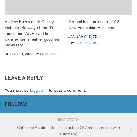
Andrew Bacevich of Quincy
Six problems unique to 2012
Institute: Be wary of the NY
New Hampshire Elections
Times and WA Post, The
JANUARY 10, 2012
Ukraine war is neither good nor
BY
BEV HARRIS
necessary
AUGUST 9, 2022
BY
DON SMITH
LEAVE A REPLY
You must be
logged in
to post a comment.
FOLLOW:
NEXT STORY
Catherine Austin Fitts: The Looting Of America (video with
summary)