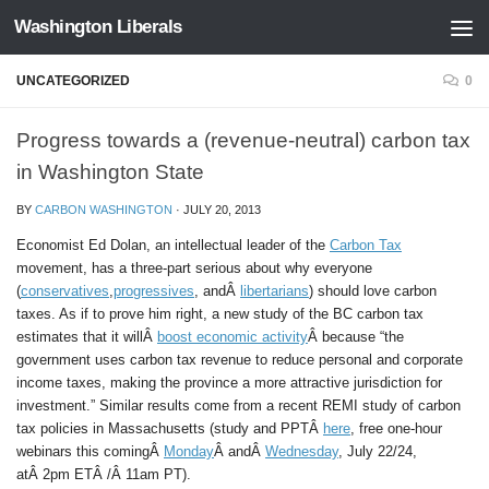
Washington Liberals
Skip to content
UNCATEGORIZED
0
Progress towards a (revenue-neutral) carbon tax
in Washington State
BY
CARBON WASHINGTON
·
JULY 20, 2013
Economist Ed Dolan, an intellectual leader of the
Carbon Tax
movement, has a three-part serious about why everyone
(
conservatives
,
progressives
, andÂ
libertarians
) should love carbon
taxes. As if to prove him right, a new study of the BC carbon tax
estimates that it willÂ
boost economic activity
Â because “the
government uses carbon tax revenue to reduce personal and corporate
income taxes, making the province a more attractive jurisdiction for
investment.” Similar results come from a recent REMI study of carbon
tax policies in Massachusetts (study and PPTÂ
here
, free one-hour
webinars this comingÂ
Monday
Â
andÂ
Wednesday
, July 22/24,
atÂ 2pm ETÂ /Â 11am PT).