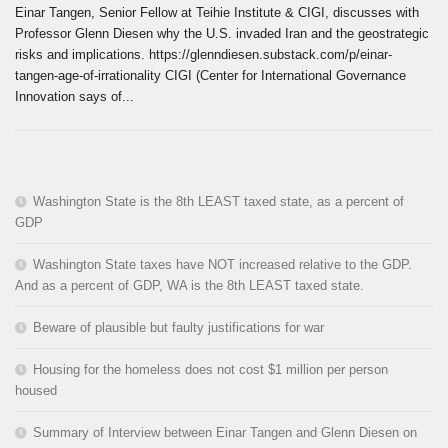
Einar Tangen, Senior Fellow at Teihie Institute & CIGI, discusses with
Professor Glenn Diesen why the U.S. invaded Iran and the geostrategic
risks and implications. https://glenndiesen.substack.com/p/einar-
tangen-age-of-irrationality CIGI (Center for International Governance
Innovation says of...
Washington State is the 8th LEAST taxed state, as a percent of
GDP
Washington State taxes have NOT increased relative to the GDP.
And as a percent of GDP, WA is the 8th LEAST taxed state.
Beware of plausible but faulty justifications for war
Housing for the homeless does not cost $1 million per person
housed
Summary of Interview between Einar Tangen and Glenn Diesen on