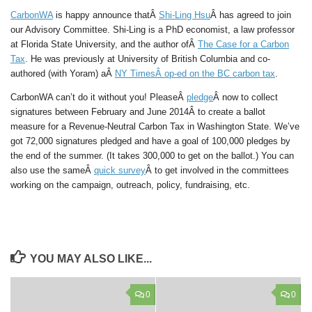
CarbonWA
is happy announce thatÂ
Shi-Ling Hsu
Â has agreed to join
our Advisory Committee. Shi-Ling is a PhD economist, a law professor
at Florida State University, and the author ofÂ
The Case for a Carbon
Tax
. He was previously at University of British Columbia and co-
authored (with Yoram) aÂ
NY Times
Â op-ed on the BC carbon tax
.
CarbonWA can’t do it without you! PleaseÂ
pledge
Â now to collect
signatures between February and June 2014Â to create a ballot
measure for a Revenue-Neutral Carbon Tax in Washington State. We’ve
got 72,000 signatures pledged and have a goal of 100,000 pledges by
the end of the summer. (It takes 300,000 to get on the ballot.) You can
also use the sameÂ
quick survey
Â to get involved in the committees
working on the campaign, outreach, policy, fundraising, etc.
YOU MAY ALSO LIKE...
0
0