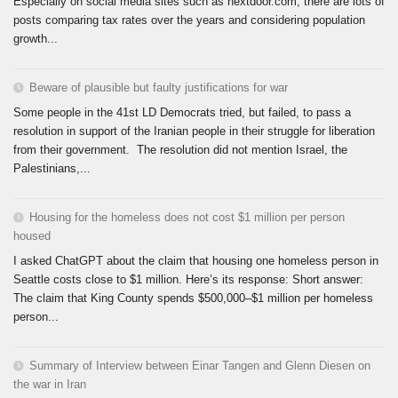
Especially on social media sites such as nextdoor.com, there are lots of
posts comparing tax rates over the years and considering population
growth...
Beware of plausible but faulty justifications for war
Some people in the 41st LD Democrats tried, but failed, to pass a
resolution in support of the Iranian people in their struggle for liberation
from their government. The resolution did not mention Israel, the
Palestinians,...
Housing for the homeless does not cost $1 million per person
housed
I asked ChatGPT about the claim that housing one homeless person in
Seattle costs close to $1 million. Here’s its response: Short answer:
The claim that King County spends $500,000–$1 million per homeless
person...
Summary of Interview between Einar Tangen and Glenn Diesen on
the war in Iran