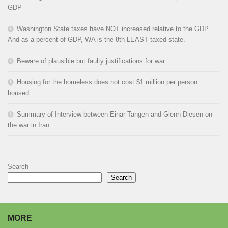
GDP
Washington State taxes have NOT increased relative to the GDP.
And as a percent of GDP, WA is the 8th LEAST taxed state.
Beware of plausible but faulty justifications for war
Housing for the homeless does not cost $1 million per person
housed
Summary of Interview between Einar Tangen and Glenn Diesen on
the war in Iran
Search
Search
MORE