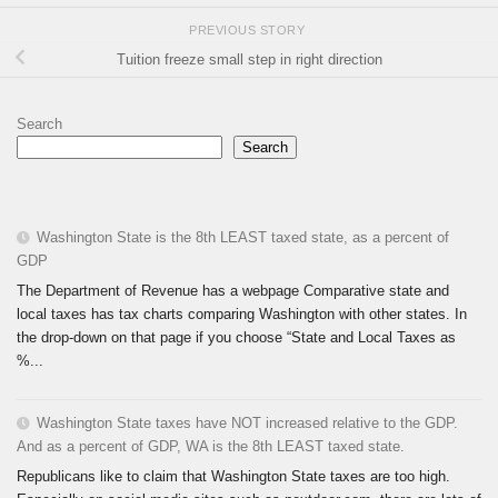
PREVIOUS STORY
Tuition freeze small step in right direction
Search
Search
Washington State is the 8th LEAST taxed state, as a percent of
GDP
The Department of Revenue has a webpage Comparative state and
local taxes has tax charts comparing Washington with other states. In
the drop-down on that page if you choose “State and Local Taxes as
%...
Washington State taxes have NOT increased relative to the GDP.
And as a percent of GDP, WA is the 8th LEAST taxed state.
Republicans like to claim that Washington State taxes are too high.