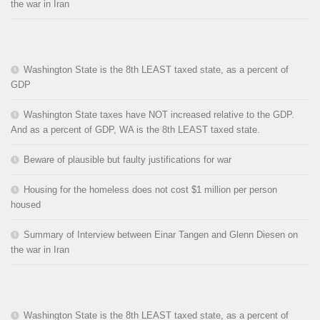
the war in Iran
Washington State is the 8th LEAST taxed state, as a percent of
GDP
Washington State taxes have NOT increased relative to the GDP.
And as a percent of GDP, WA is the 8th LEAST taxed state.
Beware of plausible but faulty justifications for war
Housing for the homeless does not cost $1 million per person
housed
Summary of Interview between Einar Tangen and Glenn Diesen on
the war in Iran
Washington State is the 8th LEAST taxed state, as a percent of