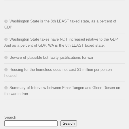
Washington State is the 8th LEAST taxed state, as a percent of
GDP
Washington State taxes have NOT increased relative to the GDP.
And as a percent of GDP, WA is the 8th LEAST taxed state.
Beware of plausible but faulty justifications for war
Housing for the homeless does not cost $1 million per person
housed
Summary of Interview between Einar Tangen and Glenn Diesen on
the war in Iran
Search
Search