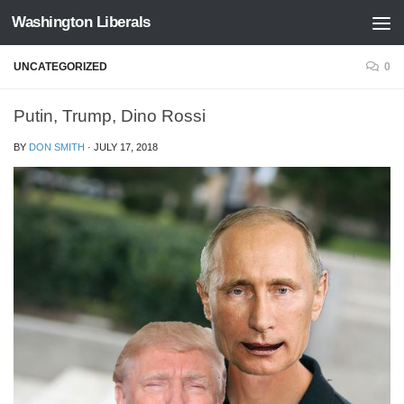
Washington Liberals
Skip to content
UNCATEGORIZED
0
Putin, Trump, Dino Rossi
BY
DON SMITH
·
JULY 17, 2018