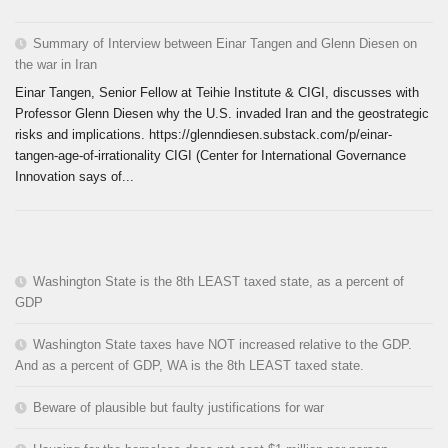
Summary of Interview between Einar Tangen and Glenn Diesen on
the war in Iran
Einar Tangen, Senior Fellow at Teihie Institute & CIGI, discusses with
Professor Glenn Diesen why the U.S. invaded Iran and the geostrategic
risks and implications. https://glenndiesen.substack.com/p/einar-
tangen-age-of-irrationality CIGI (Center for International Governance
Innovation says of...
Washington State is the 8th LEAST taxed state, as a percent of
GDP
Washington State taxes have NOT increased relative to the GDP.
And as a percent of GDP, WA is the 8th LEAST taxed state.
Beware of plausible but faulty justifications for war