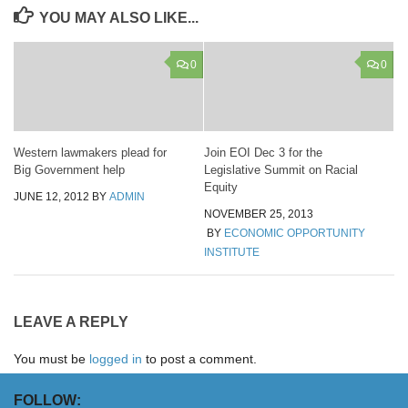
YOU MAY ALSO LIKE...
0
0
Western lawmakers plead for
Join EOI Dec 3 for the
Big Government help
Legislative Summit on Racial
Equity
JUNE 12, 2012
BY
ADMIN
NOVEMBER 25, 2013
BY
ECONOMIC OPPORTUNITY
INSTITUTE
LEAVE A REPLY
You must be
logged in
to post a comment.
FOLLOW: