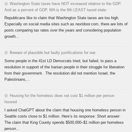
Washington State taxes have NOT increased relative to the GDP.
And as a percent of GDP, WA is the 8th LEAST taxed state.
Republicans like to claim that Washington State taxes are too high.
Especially on social media sites such as nextdoor.com, there are lots of
posts comparing tax rates over the years and considering population
growth...
Beware of plausible but faulty justifications for war
Some people in the 41st LD Democrats tried, but failed, to pass a
resolution in support of the Iranian people in their struggle for liberation
from their government. The resolution did not mention Israel, the
Palestinians,...
Housing for the homeless does not cost $1 million per person
housed
I asked ChatGPT about the claim that housing one homeless person in
Seattle costs close to $1 million. Here’s its response: Short answer:
The claim that King County spends $500,000–$1 million per homeless
person...