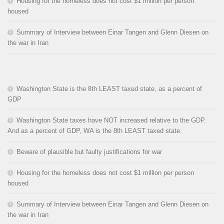
Housing for the homeless does not cost $1 million per person
housed
Summary of Interview between Einar Tangen and Glenn Diesen on
the war in Iran
Washington State is the 8th LEAST taxed state, as a percent of
GDP
Washington State taxes have NOT increased relative to the GDP.
And as a percent of GDP, WA is the 8th LEAST taxed state.
Beware of plausible but faulty justifications for war
Housing for the homeless does not cost $1 million per person
housed
Summary of Interview between Einar Tangen and Glenn Diesen on
the war in Iran