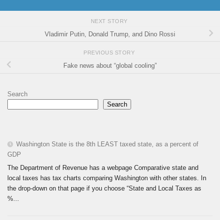
NEXT STORY
Vladimir Putin, Donald Trump, and Dino Rossi
PREVIOUS STORY
Fake news about “global cooling”
Search
Search
Washington State is the 8th LEAST taxed state, as a percent of
GDP
The Department of Revenue has a webpage Comparative state and
local taxes has tax charts comparing Washington with other states. In
the drop-down on that page if you choose “State and Local Taxes as
%...